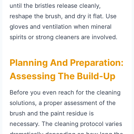
until the bristles release cleanly,
reshape the brush, and dry it flat. Use
gloves and ventilation when mineral
spirits or strong cleaners are involved.
Planning And Preparation:
Assessing The Build-Up
Before you even reach for the cleaning
solutions, a proper assessment of the
brush and the paint residue is
necessary. The cleaning protocol varies