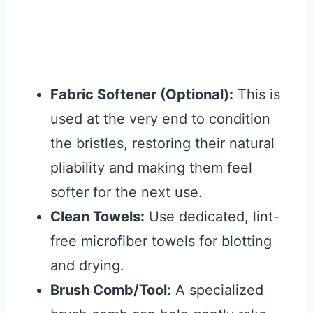
Fabric Softener (Optional):
This is
used at the very end to condition
the bristles, restoring their natural
pliability and making them feel
softer for the next use.
Clean Towels:
Use dedicated, lint-
free microfiber towels for blotting
and drying.
Brush Comb/Tool:
A specialized