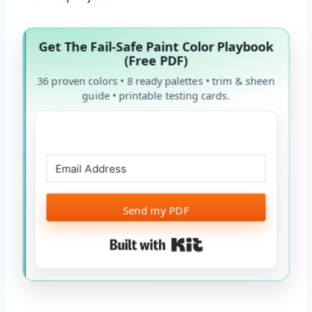
Get The Fail-Safe Paint Color Playbook
(Free PDF)
36 proven colors • 8 ready palettes • trim & sheen
guide • printable testing cards.
Send my PDF
Built with Kit