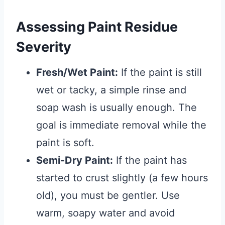
Assessing Paint Residue
Severity
Fresh/Wet Paint:
If the paint is still
wet or tacky, a simple rinse and
soap wash is usually enough. The
goal is immediate removal while the
paint is soft.
Semi-Dry Paint:
If the paint has
started to crust slightly (a few hours
old), you must be gentler. Use
warm, soapy water and avoid