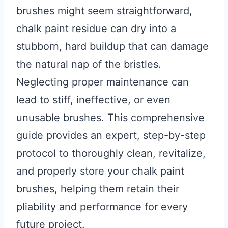
brushes might seem straightforward,
chalk paint residue can dry into a
stubborn, hard buildup that can damage
the natural nap of the bristles.
Neglecting proper maintenance can
lead to stiff, ineffective, or even
unusable brushes. This comprehensive
guide provides an expert, step-by-step
protocol to thoroughly clean, revitalize,
and properly store your chalk paint
brushes, helping them retain their
pliability and performance for every
future project.