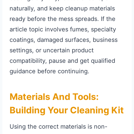
naturally, and keep cleanup materials
ready before the mess spreads. If the
article topic involves fumes, specialty
coatings, damaged surfaces, business
settings, or uncertain product
compatibility, pause and get qualified
guidance before continuing.
Materials And Tools:
Building Your Cleaning Kit
Using the correct materials is non-