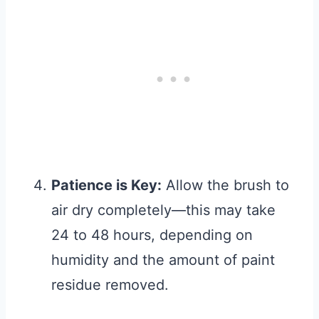
Patience is Key:
Allow the brush to
air dry completely—this may take
24 to 48 hours, depending on
humidity and the amount of paint
residue removed.