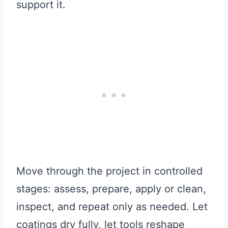
support it.
Move through the project in controlled
stages: assess, prepare, apply or clean,
inspect, and repeat only as needed. Let
coatings dry fully, let tools reshape