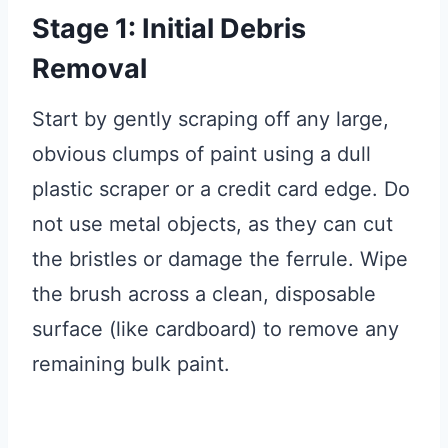
Stage 1: Initial Debris
Removal
Start by gently scraping off any large,
obvious clumps of paint using a dull
plastic scraper or a credit card edge. Do
not use metal objects, as they can cut
the bristles or damage the ferrule. Wipe
the brush across a clean, disposable
surface (like cardboard) to remove any
remaining bulk paint.