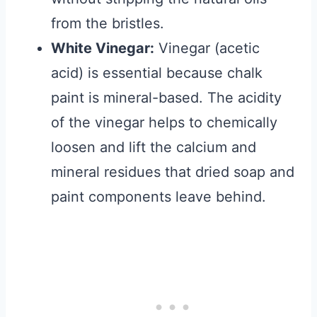
from the bristles.
White Vinegar:
Vinegar (acetic
acid) is essential because chalk
paint is mineral-based. The acidity
of the vinegar helps to chemically
loosen and lift the calcium and
mineral residues that dried soap and
paint components leave behind.