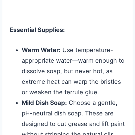
Essential Supplies:
Warm Water:
Use temperature-
appropriate water—warm enough to
dissolve soap, but never hot, as
extreme heat can warp the bristles
or weaken the ferrule glue.
Mild Dish Soap:
Choose a gentle,
pH-neutral dish soap. These are
designed to cut grease and lift paint
without stripping the natural oils