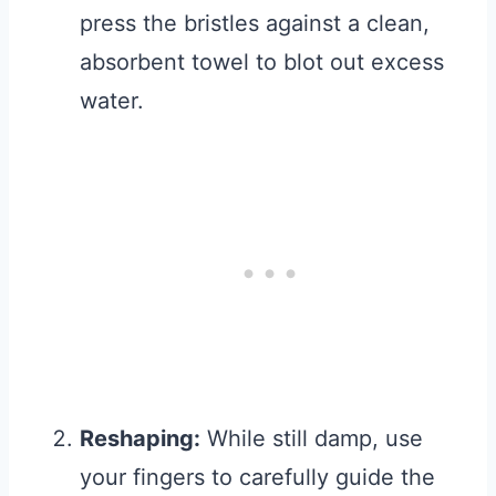
press the bristles against a clean,
absorbent towel to blot out excess
water.
Reshaping:
While still damp, use
your fingers to carefully guide the