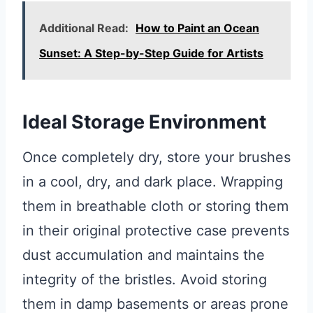
Additional Read:
How to Paint an Ocean
Sunset: A Step-by-Step Guide for Artists
Ideal Storage Environment
Once completely dry, store your brushes
in a cool, dry, and dark place. Wrapping
them in breathable cloth or storing them
in their original protective case prevents
dust accumulation and maintains the
integrity of the bristles. Avoid storing
them in damp basements or areas prone