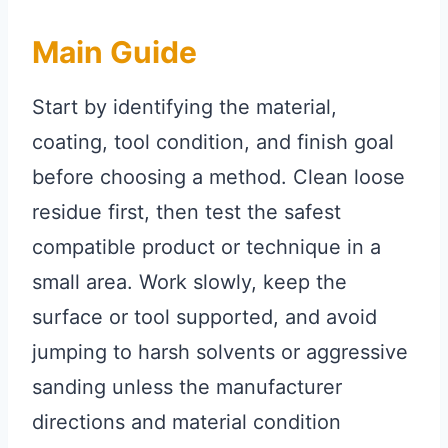
Main Guide
Start by identifying the material,
coating, tool condition, and finish goal
before choosing a method. Clean loose
residue first, then test the safest
compatible product or technique in a
small area. Work slowly, keep the
surface or tool supported, and avoid
jumping to harsh solvents or aggressive
sanding unless the manufacturer
directions and material condition