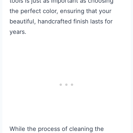
tools is just as important as choosing
the perfect color, ensuring that your
beautiful, handcrafted finish lasts for
years.
While the process of cleaning the