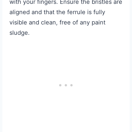
with your fingers. Ensure the bristles are
aligned and that the ferrule is fully
visible and clean, free of any paint
sludge.