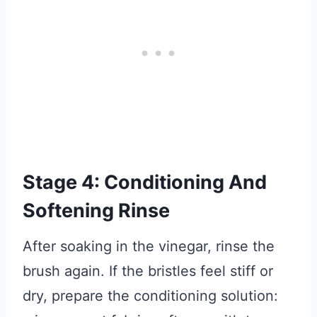
Stage 4: Conditioning And
Softening Rinse
After soaking in the vinegar, rinse the
brush again. If the bristles feel stiff or
dry, prepare the conditioning solution: