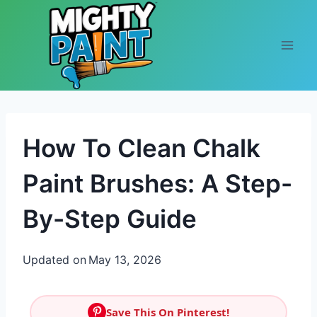
Skip to content
How To Clean Chalk
Paint Brushes: A Step-
By-Step Guide
Updated on
May 13, 2026
Save This On Pinterest!