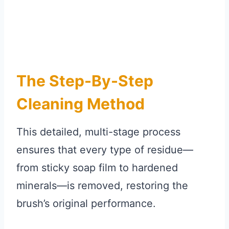
The Step-By-Step
Cleaning Method
This detailed, multi-stage process
ensures that every type of residue—
from sticky soap film to hardened
minerals—is removed, restoring the
brush’s original performance.