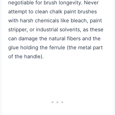
negotiable for brush longevity. Never
attempt to clean chalk paint brushes
with harsh chemicals like bleach, paint
stripper, or industrial solvents, as these
can damage the natural fibers and the
glue holding the ferrule (the metal part
of the handle).