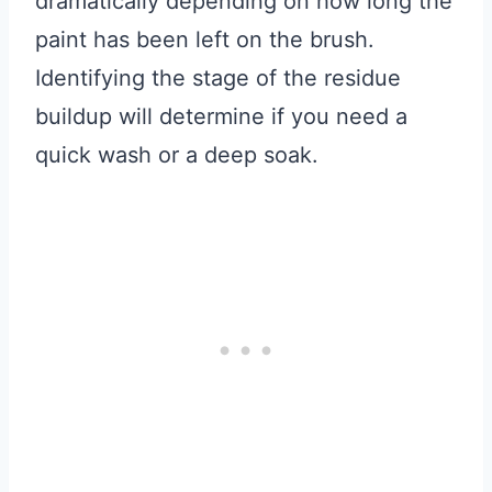
dramatically depending on how long the
paint has been left on the brush.
Identifying the stage of the residue
buildup will determine if you need a
quick wash or a deep soak.