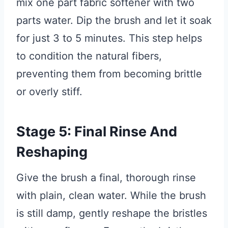
mix one part fabric softener with two
parts water. Dip the brush and let it soak
for just 3 to 5 minutes. This step helps
to condition the natural fibers,
preventing them from becoming brittle
or overly stiff.
Stage 5: Final Rinse And
Reshaping
Give the brush a final, thorough rinse
with plain, clean water. While the brush
is still damp, gently reshape the bristles