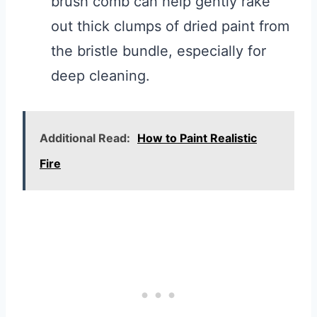
brush comb can help gently rake
out thick clumps of dried paint from
the bristle bundle, especially for
deep cleaning.
Additional Read:
How to Paint Realistic
Fire