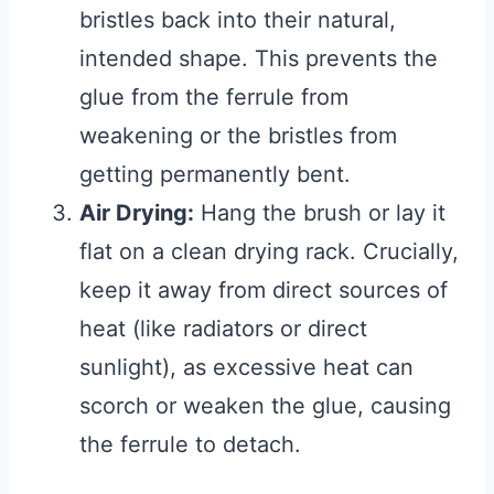
bristles back into their natural,
intended shape. This prevents the
glue from the ferrule from
weakening or the bristles from
getting permanently bent.
Air Drying:
Hang the brush or lay it
flat on a clean drying rack. Crucially,
keep it away from direct sources of
heat (like radiators or direct
sunlight), as excessive heat can
scorch or weaken the glue, causing
the ferrule to detach.