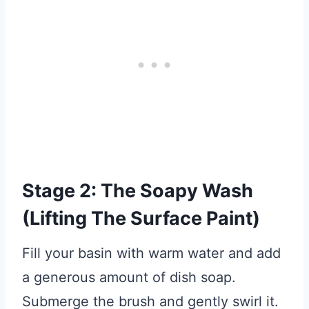
Stage 2: The Soapy Wash
(Lifting The Surface Paint)
Fill your basin with warm water and add
a generous amount of dish soap.
Submerge the brush and gently swirl it.