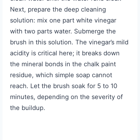
Next, prepare the deep cleaning
solution: mix one part white vinegar
with two parts water. Submerge the
brush in this solution. The vinegar’s mild
acidity is critical here; it breaks down
the mineral bonds in the chalk paint
residue, which simple soap cannot
reach. Let the brush soak for 5 to 10
minutes, depending on the severity of
the buildup.