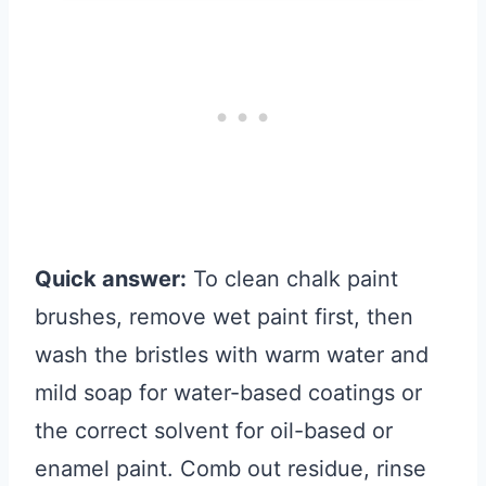
Quick answer:
To clean chalk paint
brushes, remove wet paint first, then
wash the bristles with warm water and
mild soap for water-based coatings or
the correct solvent for oil-based or
enamel paint. Comb out residue, rinse