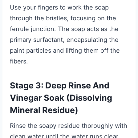
Use your fingers to work the soap
through the bristles, focusing on the
ferrule junction. The soap acts as the
primary surfactant, encapsulating the
paint particles and lifting them off the
fibers.
Stage 3: Deep Rinse And
Vinegar Soak (Dissolving
Mineral Residue)
Rinse the soapy residue thoroughly with
clean water until the water runs clear.