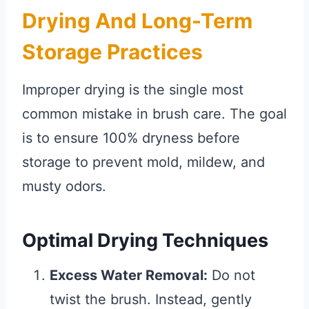
Drying And Long-Term
Storage Practices
Improper drying is the single most
common mistake in brush care. The goal
is to ensure 100% dryness before
storage to prevent mold, mildew, and
musty odors.
Optimal Drying Techniques
Excess Water Removal:
Do not
twist the brush. Instead, gently