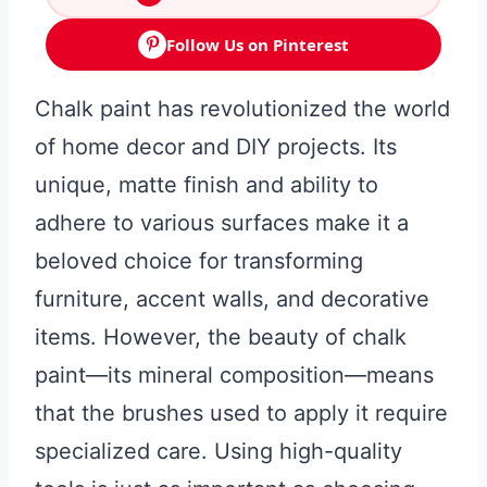
Follow Us on Pinterest
Chalk paint has revolutionized the world
of home decor and DIY projects. Its
unique, matte finish and ability to
adhere to various surfaces make it a
beloved choice for transforming
furniture, accent walls, and decorative
items. However, the beauty of chalk
paint—its mineral composition—means
that the brushes used to apply it require
specialized care. Using high-quality