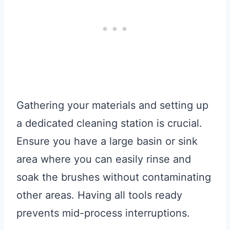
Gathering your materials and setting up
a dedicated cleaning station is crucial.
Ensure you have a large basin or sink
area where you can easily rinse and
soak the brushes without contaminating
other areas. Having all tools ready
prevents mid-process interruptions.