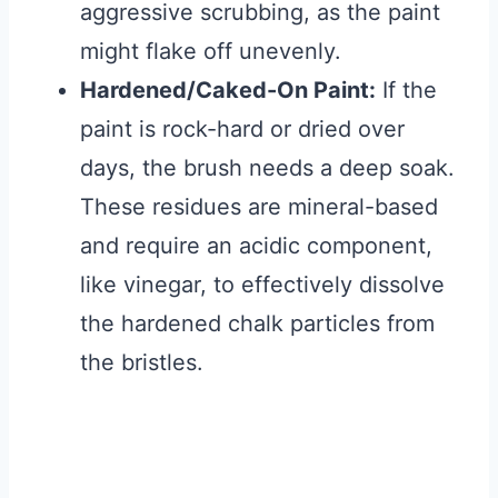
aggressive scrubbing, as the paint
might flake off unevenly.
Hardened/Caked-On Paint:
If the
paint is rock-hard or dried over
days, the brush needs a deep soak.
These residues are mineral-based
and require an acidic component,
like vinegar, to effectively dissolve
the hardened chalk particles from
the bristles.