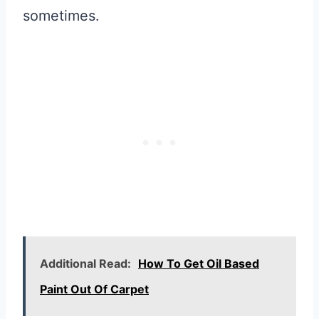
sometimes.
Additional Read:
How To Get Oil Based
Paint Out Of Carpet