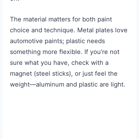
The material matters for both paint
choice and technique. Metal plates love
automotive paints; plastic needs
something more flexible. If you’re not
sure what you have, check with a
magnet (steel sticks), or just feel the
weight—aluminum and plastic are light.