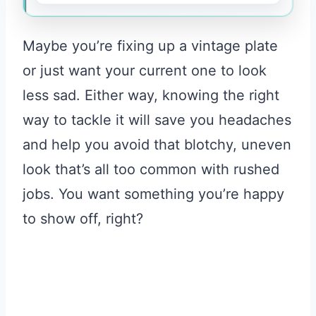
Maybe you’re fixing up a vintage plate
or just want your current one to look
less sad. Either way, knowing the right
way to tackle it will save you headaches
and help you avoid that blotchy, uneven
look that’s all too common with rushed
jobs. You want something you’re happy
to show off, right?