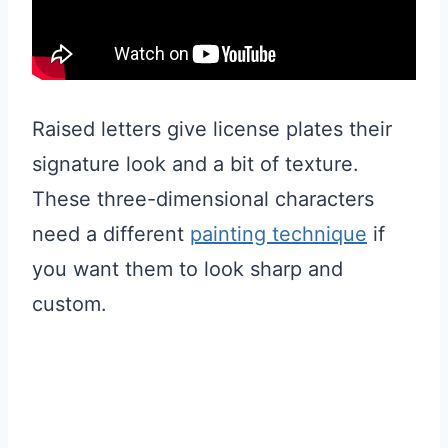
Raised letters give license plates their
signature look and a bit of texture.
These three-dimensional characters
need a different
painting technique
if
you want them to look sharp and
custom.