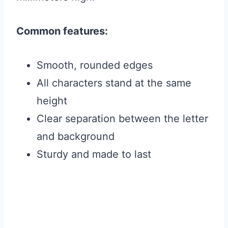
Common features:
Smooth, rounded edges
All characters stand at the same
height
Clear separation between the letter
and background
Sturdy and made to last