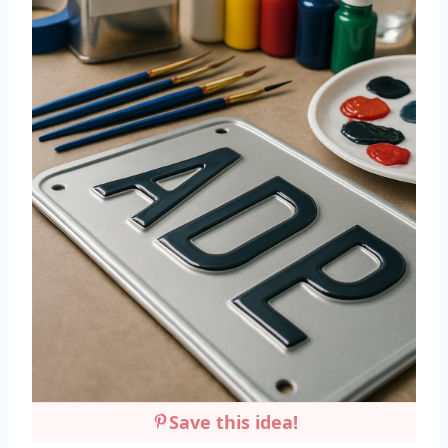
Save this idea!