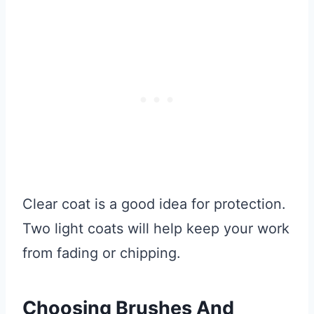
Clear coat is a good idea for protection.
Two light coats will help keep your work
from fading or chipping.
Choosing Brushes And