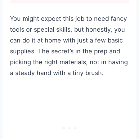
You might expect this job to need fancy
tools or special skills, but honestly, you
can do it at home with just a few basic
supplies. The secret’s in the prep and
picking the right materials, not in having
a steady hand with a tiny brush.