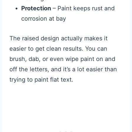
Protection
– Paint keeps rust and
corrosion at bay
The raised design actually makes it
easier to get clean results. You can
brush, dab, or even wipe paint on and
off the letters, and it’s a lot easier than
trying to paint flat text.