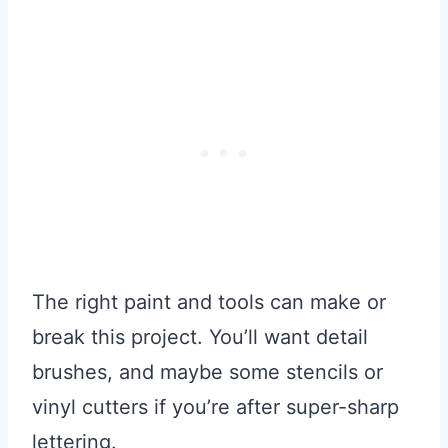
The right paint and tools can make or
break this project. You’ll want detail
brushes, and maybe some stencils or
vinyl cutters if you’re after super-sharp
lettering.