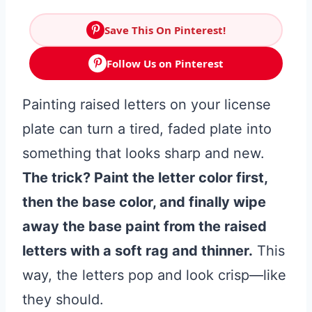
Save This On Pinterest!
Follow Us on Pinterest
Painting raised letters on your license
plate can turn a tired, faded plate into
something that looks sharp and new.
The trick? Paint the letter color first,
then the base color, and finally wipe
away the base paint from the raised
letters with a soft rag and thinner.
This
way, the letters pop and look crisp—like
they should.