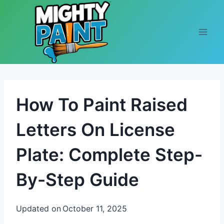
Skip to content
How To Paint Raised
Letters On License
Plate: Complete Step-
By-Step Guide
Updated on
October 11, 2025