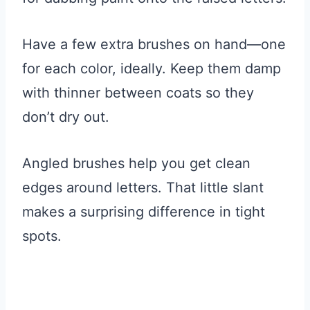
Have a few extra brushes on hand—one
for each color, ideally. Keep them damp
with thinner between coats so they
don’t dry out.
Angled brushes help you get clean
edges around letters. That little slant
makes a surprising difference in tight
spots.