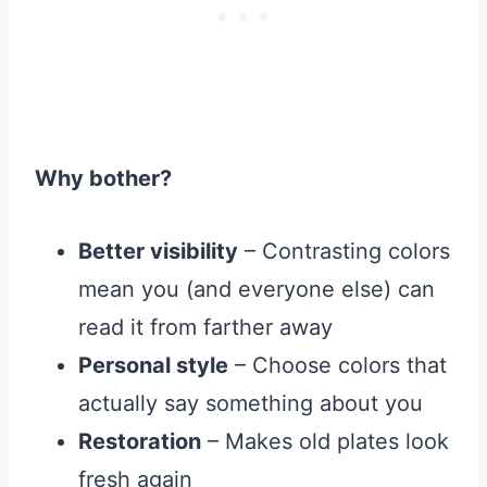
Why bother?
Better visibility
– Contrasting colors
mean you (and everyone else) can
read it from farther away
Personal style
– Choose colors that
actually say something about you
Restoration
– Makes old plates look
fresh again