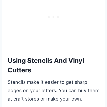
Using Stencils And Vinyl
Cutters
Stencils make it easier to get sharp
edges on your letters. You can buy them
at craft stores or make your own.