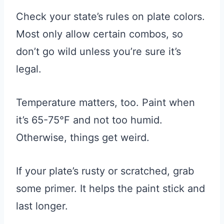
Check your state’s rules on plate colors.
Most only allow certain combos, so
don’t go wild unless you’re sure it’s
legal.
Temperature matters, too. Paint when
it’s 65-75°F and not too humid.
Otherwise, things get weird.
If your plate’s rusty or scratched, grab
some primer. It helps the paint stick and
last longer.