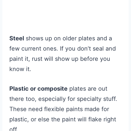
Steel
shows up on older plates and a
few current ones. If you don’t seal and
paint it, rust will show up before you
know it.
Plastic or composite
plates are out
there too, especially for specialty stuff.
These need flexible paints made for
plastic, or else the paint will flake right
off.