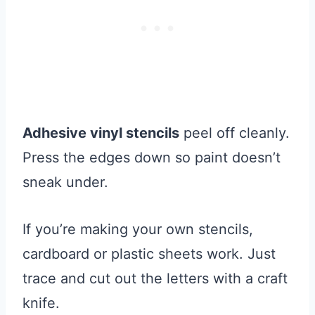
Adhesive vinyl stencils
peel off cleanly.
Press the edges down so paint doesn’t
sneak under.
If you’re making your own stencils,
cardboard or plastic sheets work. Just
trace and cut out the letters with a craft
knife.