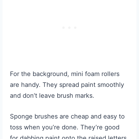
For the background, mini foam rollers
are handy. They spread paint smoothly
and don’t leave brush marks.
Sponge brushes are cheap and easy to
toss when you’re done. They’re good
for dabbing paint onto the raised letters.