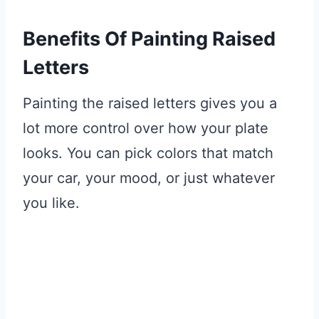
Benefits Of Painting Raised
Letters
Painting the raised letters gives you a
lot more control over how your plate
looks. You can pick colors that match
your car, your mood, or just whatever
you like.