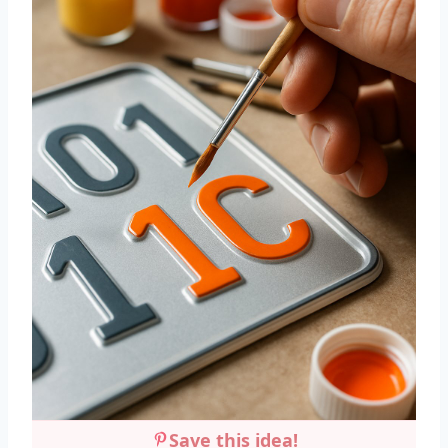
Save this idea!