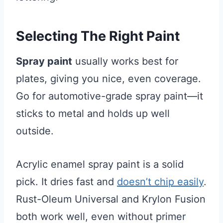
Selecting The Right Paint
Spray paint
usually works best for
plates, giving you nice, even coverage.
Go for automotive-grade spray paint—it
sticks to metal and holds up well
outside.
Acrylic enamel spray paint is a solid
pick. It dries fast and
doesn’t chip easily
.
Rust-Oleum Universal and Krylon Fusion
both work well, even without primer