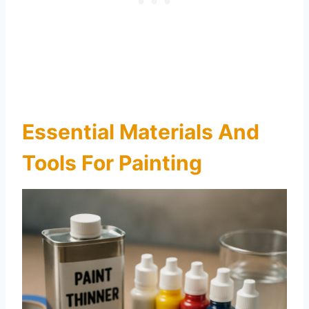
Essential Materials And
Tools For Painting