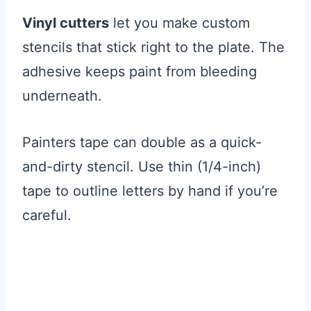
Vinyl cutters
let you make custom
stencils that stick right to the plate. The
adhesive keeps paint from bleeding
underneath.
Painters tape can double as a quick-
and-dirty stencil. Use thin (1/4-inch)
tape to outline letters by hand if you’re
careful.