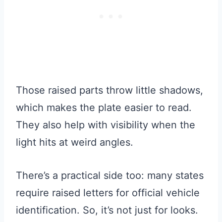
Those raised parts throw little shadows,
which makes the plate easier to read.
They also help with visibility when the
light hits at weird angles.
There’s a practical side too: many states
require raised letters for official vehicle
identification. So, it’s not just for looks.