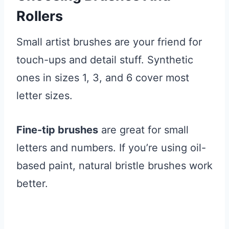
Rollers
Small artist brushes are your friend for
touch-ups and detail stuff. Synthetic
ones in sizes 1, 3, and 6 cover most
letter sizes.
Fine-tip brushes
are great for small
letters and numbers. If you’re using oil-
based paint, natural bristle brushes work
better.