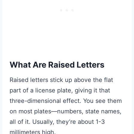
What Are Raised Letters
Raised letters stick up above the flat
part of a license plate, giving it that
three-dimensional effect. You see them
on most plates—numbers, state names,
all of it. Usually, they’re about 1-3
millimeters high.