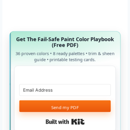
Get The Fail-Safe Paint Color Playbook
(Free PDF)
36 proven colors • 8 ready palettes • trim & sheen
guide • printable testing cards.
Send my PDF
Built with Kit