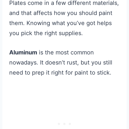
Plates come in a few different materials,
and that affects how you should paint
them. Knowing what you’ve got helps
you pick the right supplies.
Aluminum
is the most common
nowadays. It doesn’t rust, but you still
need to prep it right for paint to stick.