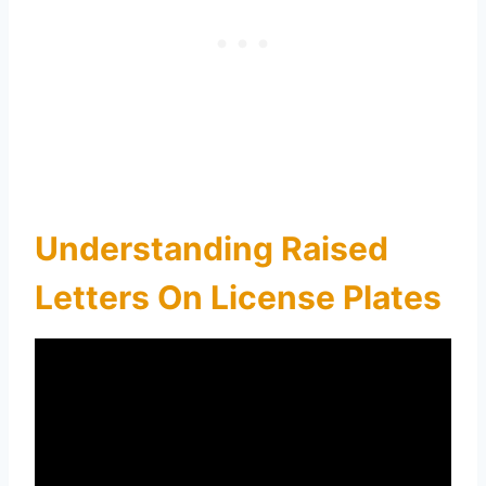
Understanding Raised
Letters On License Plates