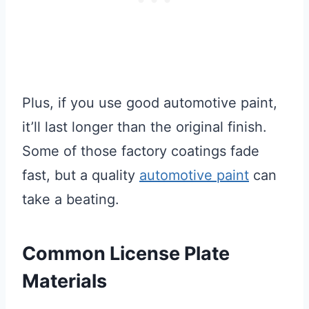
Plus, if you use good automotive paint,
it’ll last longer than the original finish.
Some of those factory coatings fade
fast, but a quality
automotive paint
can
take a beating.
Common License Plate
Materials