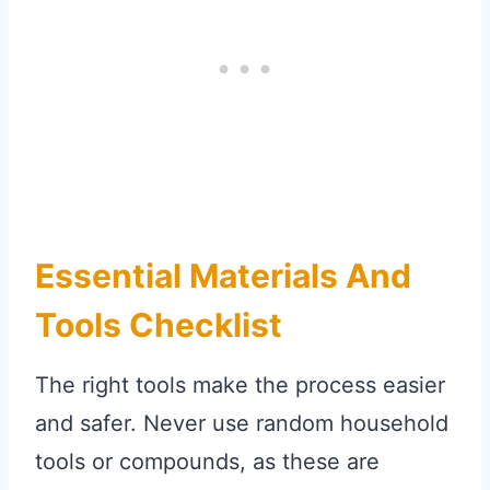
Essential Materials And
Tools Checklist
The right tools make the process easier
and safer. Never use random household
tools or compounds, as these are