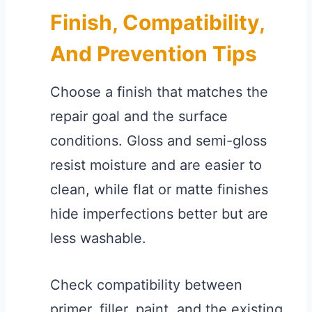
Finish, Compatibility,
And Prevention Tips
Choose a finish that matches the
repair goal and the surface
conditions. Gloss and semi-gloss
resist moisture and are easier to
clean, while flat or matte finishes
hide imperfections better but are
less washable.
Check compatibility between
primer, filler, paint, and the existing