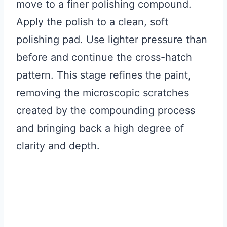
move to a finer polishing compound.
Apply the polish to a clean, soft
polishing pad. Use lighter pressure than
before and continue the cross-hatch
pattern. This stage refines the paint,
removing the microscopic scratches
created by the compounding process
and bringing back a high degree of
clarity and depth.