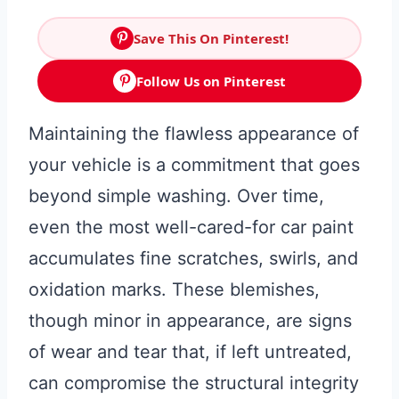
Save This On Pinterest!
Follow Us on Pinterest
Maintaining the flawless appearance of
your vehicle is a commitment that goes
beyond simple washing. Over time,
even the most well-cared-for car paint
accumulates fine scratches, swirls, and
oxidation marks. These blemishes,
though minor in appearance, are signs
of wear and tear that, if left untreated,
can compromise the structural integrity