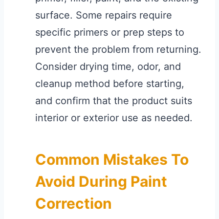
surface. Some repairs require
specific primers or prep steps to
prevent the problem from returning.
Consider drying time, odor, and
cleanup method before starting,
and confirm that the product suits
interior or exterior use as needed.
Common Mistakes To
Avoid During Paint
Correction