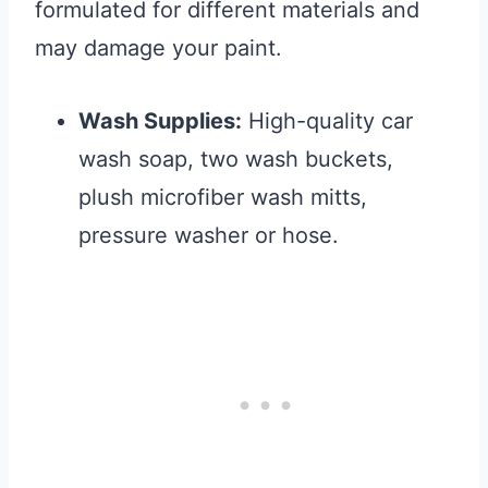
formulated for different materials and
may damage your paint.
Wash Supplies:
High-quality car
wash soap, two wash buckets,
plush microfiber wash mitts,
pressure washer or hose.