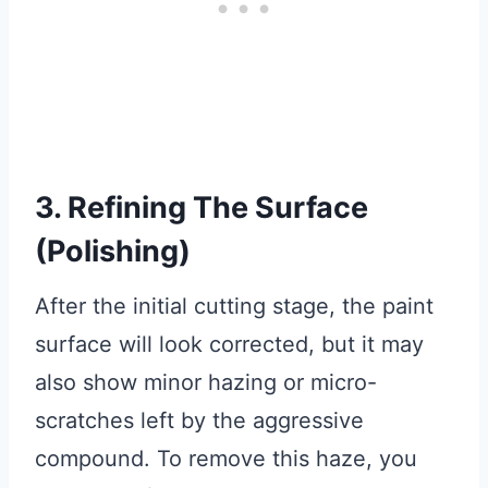
3. Refining The Surface
(Polishing)
After the initial cutting stage, the paint
surface will look corrected, but it may
also show minor hazing or micro-
scratches left by the aggressive
compound. To remove this haze, you