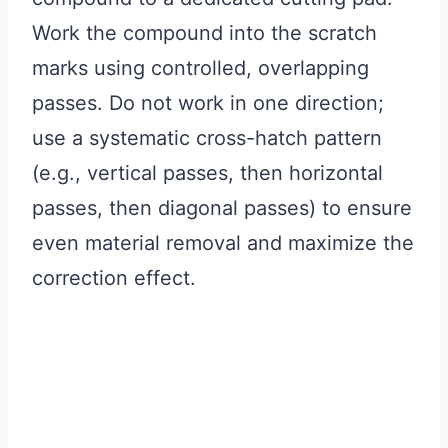
Work the compound into the scratch
marks using controlled, overlapping
passes. Do not work in one direction;
use a systematic cross-hatch pattern
(e.g., vertical passes, then horizontal
passes, then diagonal passes) to ensure
even material removal and maximize the
correction effect.