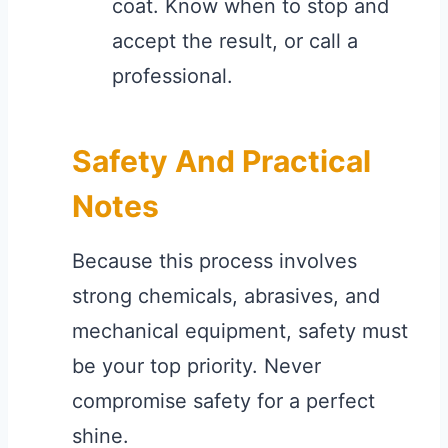
coat. Know when to stop and
accept the result, or call a
professional.
Safety And Practical
Notes
Because this process involves
strong chemicals, abrasives, and
mechanical equipment, safety must
be your top priority. Never
compromise safety for a perfect
shine.