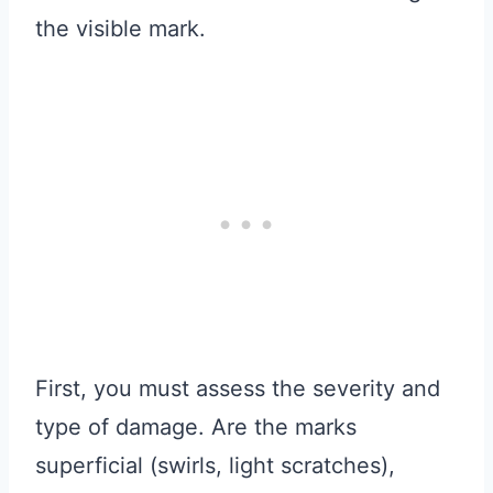
the visible mark.
First, you must assess the severity and
type of damage. Are the marks
superficial (swirls, light scratches),