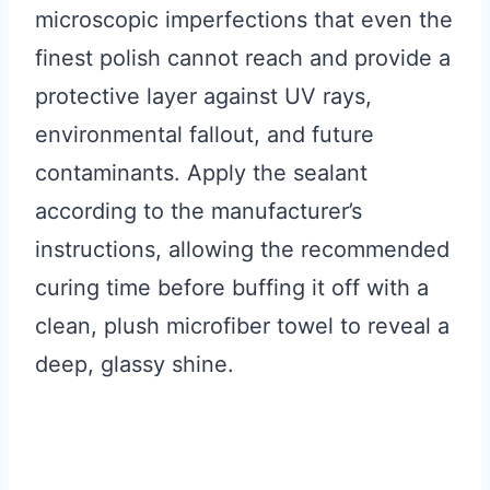
microscopic imperfections that even the
finest polish cannot reach and provide a
protective layer against UV rays,
environmental fallout, and future
contaminants. Apply the sealant
according to the manufacturer’s
instructions, allowing the recommended
curing time before buffing it off with a
clean, plush microfiber towel to reveal a
deep, glassy shine.