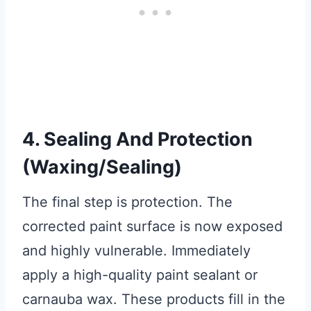
4. Sealing And Protection
(Waxing/Sealing)
The final step is protection. The
corrected paint surface is now exposed
and highly vulnerable. Immediately
apply a high-quality paint sealant or
carnauba wax. These products fill in the