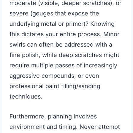
moderate (visible, deeper scratches), or
severe (gouges that expose the
underlying metal or primer)? Knowing
this dictates your entire process. Minor
swirls can often be addressed with a
fine polish, while deep scratches might
require multiple passes of increasingly
aggressive compounds, or even
professional paint filling/sanding
techniques.
Furthermore, planning involves
environment and timing. Never attempt