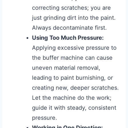
correcting scratches; you are
just grinding dirt into the paint.
Always decontaminate first.
Using Too Much Pressure:
Applying excessive pressure to
the buffer machine can cause
uneven material removal,
leading to paint burnishing, or
creating new, deeper scratches.
Let the machine do the work;
guide it with steady, consistent
pressure.
Working in One Direction: