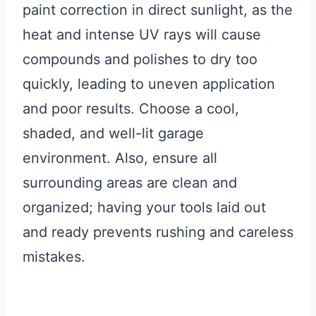
paint correction in direct sunlight, as the
heat and intense UV rays will cause
compounds and polishes to dry too
quickly, leading to uneven application
and poor results. Choose a cool,
shaded, and well-lit garage
environment. Also, ensure all
surrounding areas are clean and
organized; having your tools laid out
and ready prevents rushing and careless
mistakes.