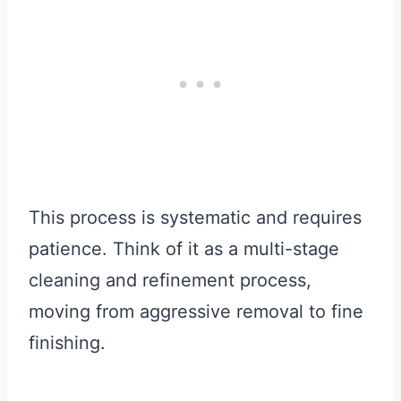
This process is systematic and requires
patience. Think of it as a multi-stage
cleaning and refinement process,
moving from aggressive removal to fine
finishing.