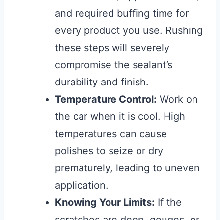
and required buffing time for
every product you use. Rushing
these steps will severely
compromise the sealant’s
durability and finish.
Temperature Control:
Work on
the car when it is cool. High
temperatures can cause
polishes to seize or dry
prematurely, leading to uneven
application.
Knowing Your Limits:
If the
scratches are deep, gouges, or