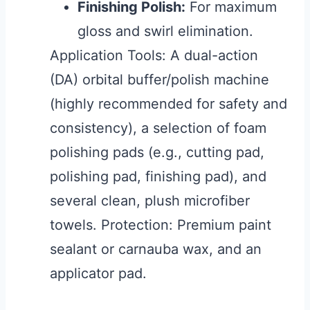
Finishing Polish:
For maximum
gloss and swirl elimination.
Application Tools: A dual-action
(DA) orbital buffer/polish machine
(highly recommended for safety and
consistency), a selection of foam
polishing pads (e.g., cutting pad,
polishing pad, finishing pad), and
several clean, plush microfiber
towels. Protection: Premium paint
sealant or carnauba wax, and an
applicator pad.