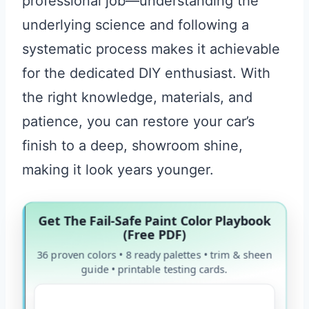
professional job—understanding the
underlying science and following a
systematic process makes it achievable
for the dedicated DIY enthusiast. With
the right knowledge, materials, and
patience, you can restore your car’s
finish to a deep, showroom shine,
making it look years younger.
Get The Fail-Safe Paint Color Playbook
(Free PDF)
36 proven colors • 8 ready palettes • trim & sheen
guide • printable testing cards.