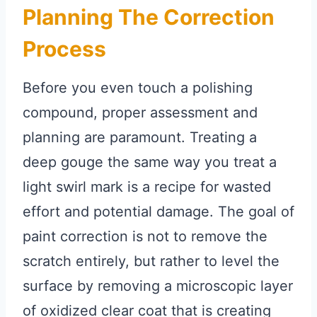
Planning The Correction
Process
Before you even touch a polishing
compound, proper assessment and
planning are paramount. Treating a
deep gouge the same way you treat a
light swirl mark is a recipe for wasted
effort and potential damage. The goal of
paint correction is not to remove the
scratch entirely, but rather to level the
surface by removing a microscopic layer
of oxidized clear coat that is creating