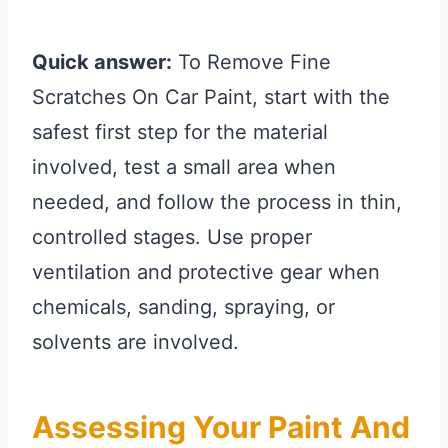
Quick answer:
To Remove Fine
Scratches On Car Paint, start with the
safest first step for the material
involved, test a small area when
needed, and follow the process in thin,
controlled stages. Use proper
ventilation and protective gear when
chemicals, sanding, spraying, or
solvents are involved.
Assessing Your Paint And