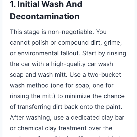
1. Initial Wash And
Decontamination
This stage is non-negotiable. You
cannot polish or compound dirt, grime,
or environmental fallout. Start by rinsing
the car with a high-quality car wash
soap and wash mitt. Use a two-bucket
wash method (one for soap, one for
rinsing the mitt) to minimize the chance
of transferring dirt back onto the paint.
After washing, use a dedicated clay bar
or chemical clay treatment over the