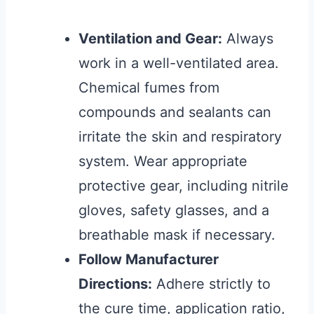
Ventilation and Gear:
Always
work in a well-ventilated area.
Chemical fumes from
compounds and sealants can
irritate the skin and respiratory
system. Wear appropriate
protective gear, including nitrile
gloves, safety glasses, and a
breathable mask if necessary.
Follow Manufacturer
Directions:
Adhere strictly to
the cure time, application ratio,