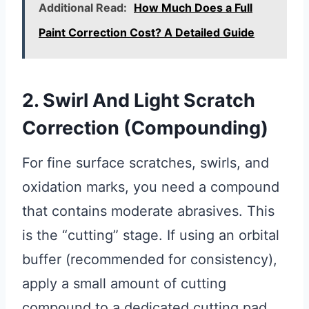
Additional Read:
How Much Does a Full
Paint Correction Cost? A Detailed Guide
2. Swirl And Light Scratch
Correction (Compounding)
For fine surface scratches, swirls, and
oxidation marks, you need a compound
that contains moderate abrasives. This
is the “cutting” stage. If using an orbital
buffer (recommended for consistency),
apply a small amount of cutting
compound to a dedicated cutting pad.