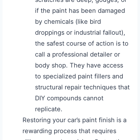
if the paint has been damaged
by chemicals (like bird
droppings or industrial fallout),
the safest course of action is to
call a professional detailer or
body shop. They have access
to specialized paint fillers and
structural repair techniques that
DIY compounds cannot
replicate.
Restoring your car’s paint finish is a
rewarding process that requires