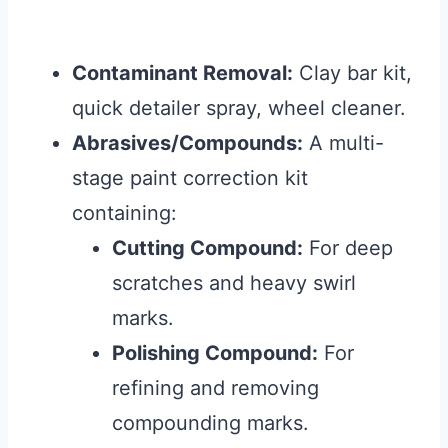
Contaminant Removal:
Clay bar kit,
quick detailer spray, wheel cleaner.
Abrasives/Compounds:
A multi-
stage paint correction kit
containing:
Cutting Compound:
For deep
scratches and heavy swirl
marks.
Polishing Compound:
For
refining and removing
compounding marks.