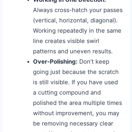
Always cross-hatch your passes
(vertical, horizontal, diagonal).
Working repeatedly in the same
line creates visible swirl
patterns and uneven results.
Over-Polishing:
Don’t keep
going just because the scratch
is still visible. If you have used
a cutting compound and
polished the area multiple times
without improvement, you may
be removing necessary clear