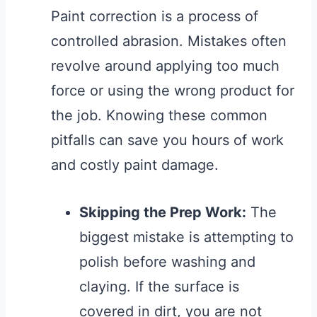
Paint correction is a process of
controlled abrasion. Mistakes often
revolve around applying too much
force or using the wrong product for
the job. Knowing these common
pitfalls can save you hours of work
and costly paint damage.
Skipping the Prep Work:
The
biggest mistake is attempting to
polish before washing and
claying. If the surface is
covered in dirt, you are not