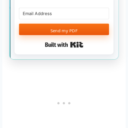
Send my PDF
Built with Kit