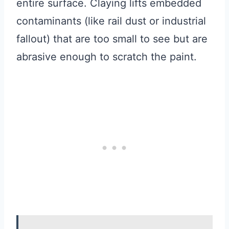
entire surface. Claying lifts embedded
contaminants (like rail dust or industrial
fallout) that are too small to see but are
abrasive enough to scratch the paint.