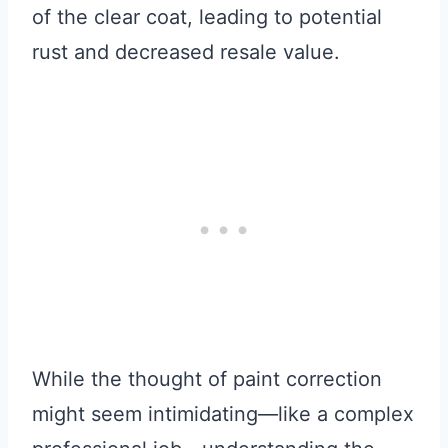
of the clear coat, leading to potential
rust and decreased resale value.
While the thought of paint correction
might seem intimidating—like a complex