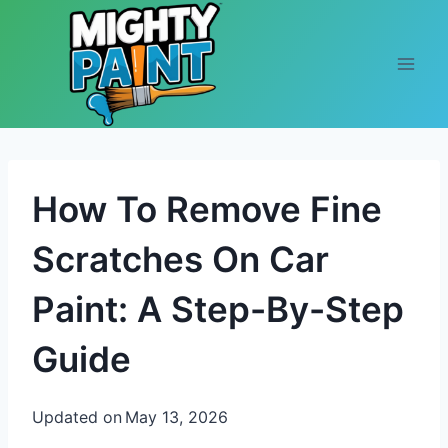
Skip to content
How To Remove Fine
Scratches On Car
Paint: A Step-By-Step
Guide
Updated on
May 13, 2026