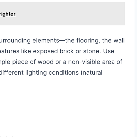
righter
surrounding elements—the flooring, the wall
eatures like exposed brick or stone. Use
ple piece of wood or a non-visible area of
fferent lighting conditions (natural