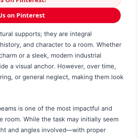
Us on Pinterest
ural supports; they are integral
, history, and character to a room. Whether
harm or a sleek, modern industrial
ide a visual anchor. However, over time,
ing, or general neglect, making them look
beams is one of the most impactful and
re room. While the task may initially seem
ght and angles involved—with proper