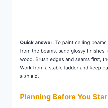
Quick answer:
To paint ceiling beams,
from the beams, sand glossy finishes, 
wood. Brush edges and seams first, the
Work from a stable ladder and keep pai
a shield.
Planning Before You Star