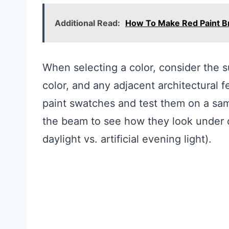
Additional Read:
How To Make Red Paint B
When selecting a color, consider the 
color, and any adjacent architectural f
paint swatches and test them on a sam
the beam to see how they look under di
daylight vs. artificial evening light).