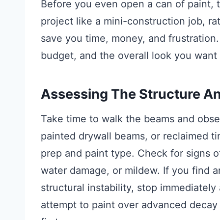
Before you even open a can of paint, th
project like a mini-construction job, ra
save you time, money, and frustration.
budget, and the overall look you want 
Assessing The Structure A
Take time to walk the beams and obser
painted drywall beams, or reclaimed ti
prep and paint type. Check for signs o
water damage, or mildew. If you find a
structural instability, stop immediately
attempt to paint over advanced decay 