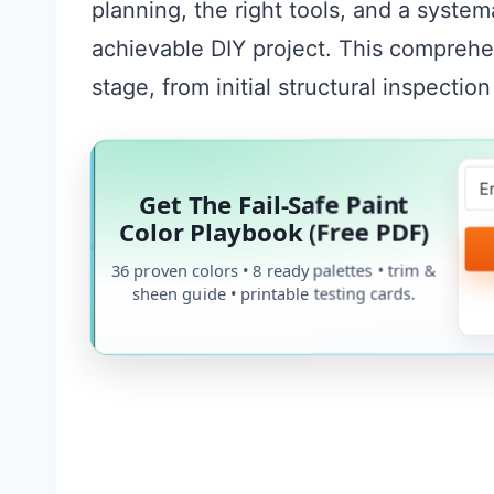
planning, the right tools, and a system
achievable DIY project. This comprehe
stage, from initial structural inspection
Get The Fail-Safe Paint
Color Playbook (Free PDF)
36 proven colors • 8 ready palettes • trim &
sheen guide • printable testing cards.