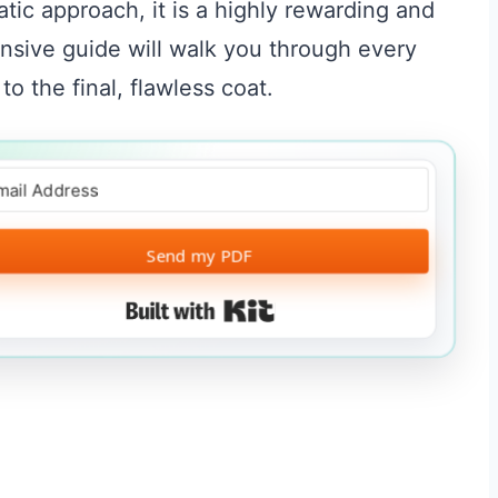
atic approach, it is a highly rewarding and
nsive guide will walk you through every
 to the final, flawless coat.
Send my PDF
Built with Kit