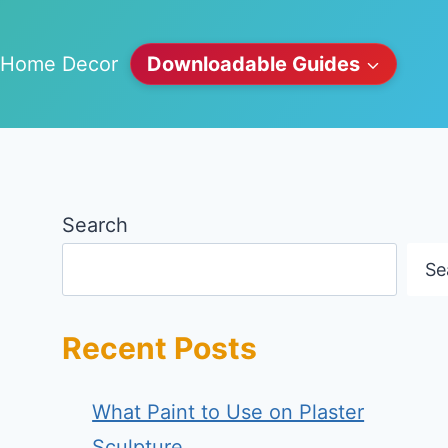
Home Decor
Downloadable Guides
Search
Se
Recent Posts
What Paint to Use on Plaster
Sculpture