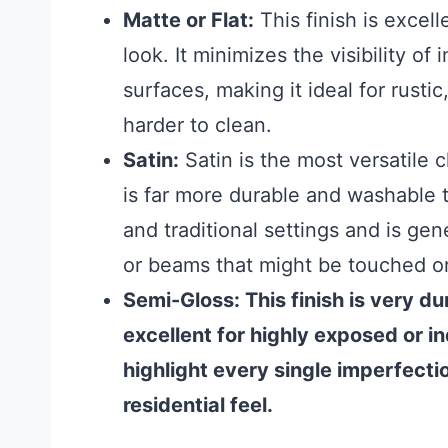
Matte or Flat:
This finish is excelle
look. It minimizes the visibility o
surfaces, making it ideal for rust
harder to clean.
Satin:
Satin is the most versatile c
is far more durable and washable t
and traditional settings and is ge
or beams that might be touched 
Semi-Gloss:
This finish is very d
excellent for highly exposed or i
highlight every single imperfectio
residential feel.