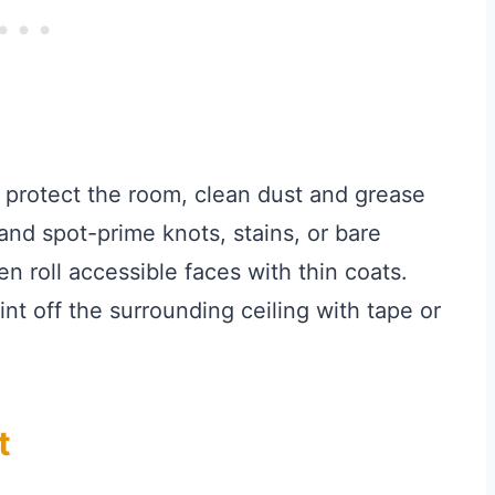
 protect the room, clean dust and grease
and spot-prime knots, stains, or bare
n roll accessible faces with thin coats.
nt off the surrounding ceiling with tape or
t