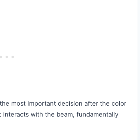
 the most important decision after the color
ht interacts with the beam, fundamentally