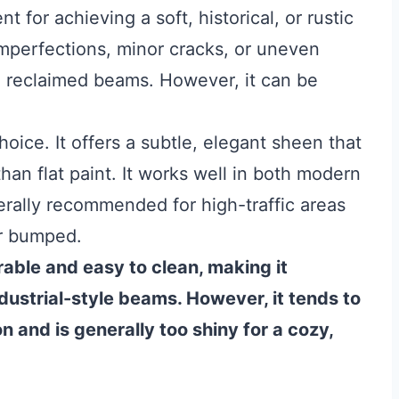
nt for achieving a soft, historical, or rustic
f imperfections, minor cracks, or uneven
ic, reclaimed beams. However, it can be
hoice. It offers a subtle, elegant sheen that
han flat paint. It works well in both modern
nerally recommended for high-traffic areas
or bumped.
urable and easy to clean, making it
ndustrial-style beams. However, it tends to
n and is generally too shiny for a cozy,