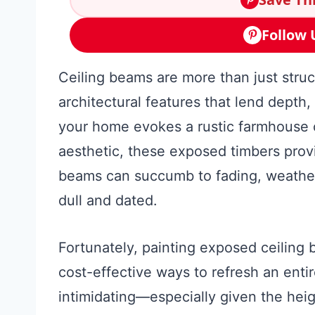
Follow 
Ceiling beams are more than just struct
architectural features that lend depth
your home evokes a rustic farmhouse c
aesthetic, these exposed timbers prov
beams can succumb to fading, weather
dull and dated.
Fortunately, painting exposed ceiling 
cost-effective ways to refresh an enti
intimidating—especially given the hei