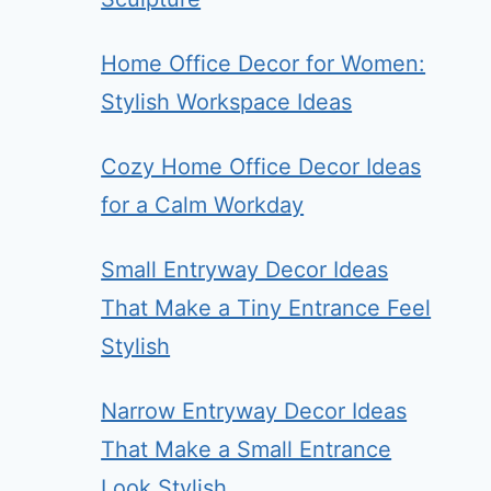
Home Office Decor for Women:
Stylish Workspace Ideas
Cozy Home Office Decor Ideas
for a Calm Workday
Small Entryway Decor Ideas
That Make a Tiny Entrance Feel
Stylish
Narrow Entryway Decor Ideas
That Make a Small Entrance
Look Stylish