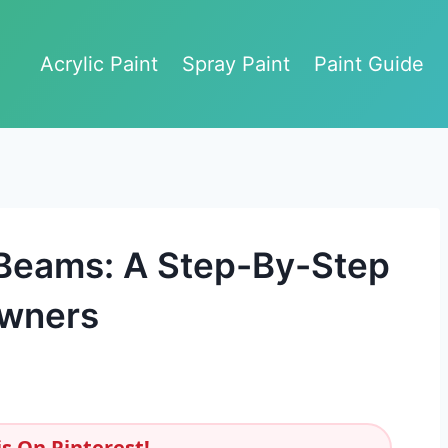
Acrylic Paint
Spray Paint
Paint Guide
 Beams: A Step-By-Step
owners
s On Pinterest!