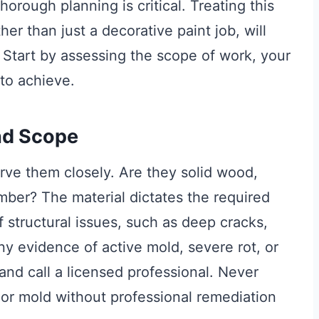
orough planning is critical. Treating this
ther than just a decorative paint job, will
 Start by assessing the scope of work, your
to achieve.
nd Scope
ve them closely. Are they solid wood,
mber? The material dictates the required
f structural issues, such as deep cracks,
ny evidence of active mold, severe rot, or
 and call a licensed professional. Never
or mold without professional remediation