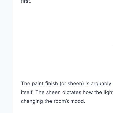
first.
The paint finish (or sheen) is arguably
itself. The sheen dictates how the lig
changing the room’s mood.