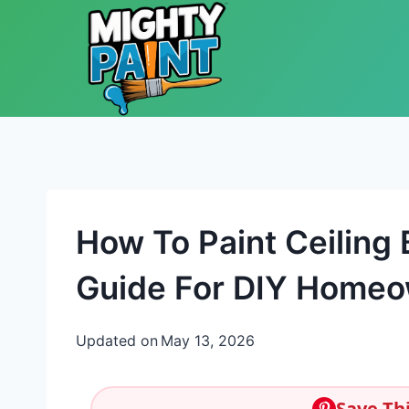
Skip to content
How To Paint Ceiling
Guide For DIY Home
Updated on
May 13, 2026
Save Thi