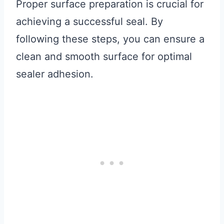
Proper surface preparation is crucial for
achieving a successful seal. By
following these steps, you can ensure a
clean and smooth surface for optimal
sealer adhesion.