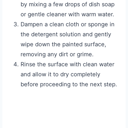
by mixing a few drops of dish soap
or gentle cleaner with warm water.
Dampen a clean cloth or sponge in
the detergent solution and gently
wipe down the painted surface,
removing any dirt or grime.
Rinse the surface with clean water
and allow it to dry completely
before proceeding to the next step.