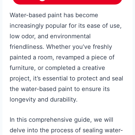
Water-based paint has become
increasingly popular for its ease of use,
low odor, and environmental
friendliness. Whether you’ve freshly
painted a room, revamped a piece of
furniture, or completed a creative
project, it’s essential to protect and seal
the water-based paint to ensure its
longevity and durability.
In this comprehensive guide, we will
delve into the process of sealing water-