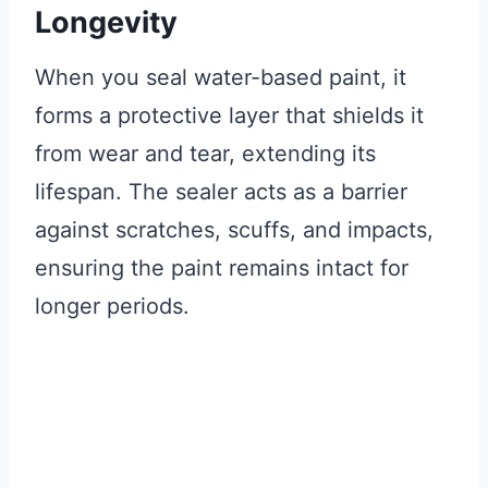
Longevity
When you seal water-based paint, it
forms a protective layer that shields it
from wear and tear, extending its
lifespan. The sealer acts as a barrier
against scratches, scuffs, and impacts,
ensuring the paint remains intact for
longer periods.