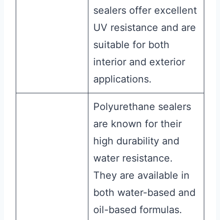
sealers offer excellent
UV resistance and are
suitable for both
interior and exterior
applications.
Polyurethane sealers
are known for their
high durability and
water resistance.
They are available in
both water-based and
oil-based formulas.