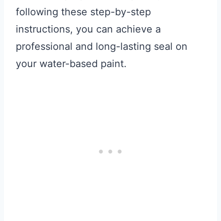
following these step-by-step
instructions, you can achieve a
professional and long-lasting seal on
your water-based paint.