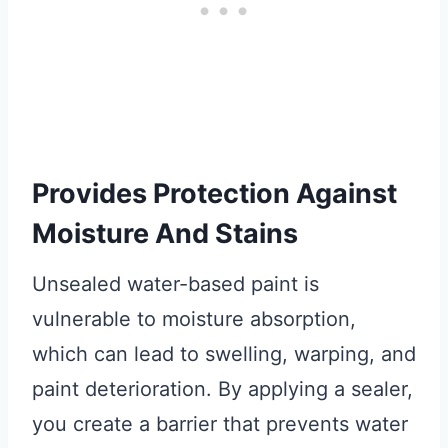
Provides Protection Against
Moisture And Stains
Unsealed water-based paint is
vulnerable to moisture absorption,
which can lead to swelling, warping, and
paint deterioration. By applying a sealer,
you create a barrier that prevents water