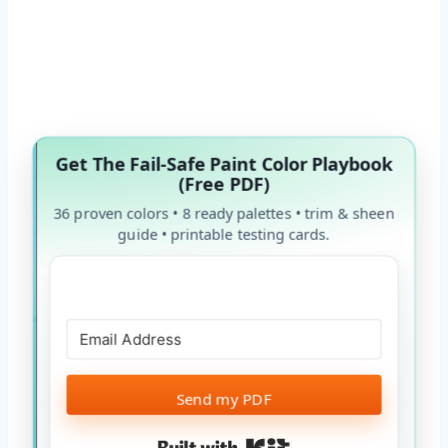
Get The Fail-Safe Paint Color Playbook
(Free PDF)
36 proven colors • 8 ready palettes • trim & sheen
guide • printable testing cards.
Send my PDF
Built with Kit