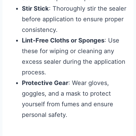
Stir Stick
: Thoroughly stir the sealer
before application to ensure proper
consistency.
Lint-Free Cloths or Sponges
: Use
these for wiping or cleaning any
excess sealer during the application
process.
Protective Gear
: Wear gloves,
goggles, and a mask to protect
yourself from fumes and ensure
personal safety.