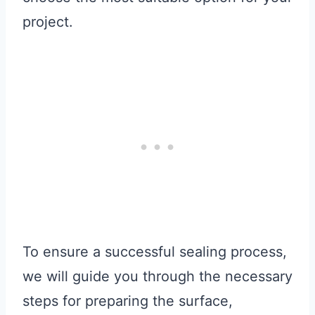
project.
To ensure a successful sealing process,
we will guide you through the necessary
steps for preparing the surface,