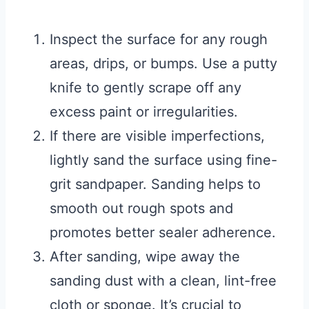
Inspect the surface for any rough
areas, drips, or bumps. Use a putty
knife to gently scrape off any
excess paint or irregularities.
If there are visible imperfections,
lightly sand the surface using fine-
grit sandpaper. Sanding helps to
smooth out rough spots and
promotes better sealer adherence.
After sanding, wipe away the
sanding dust with a clean, lint-free
cloth or sponge. It’s crucial to