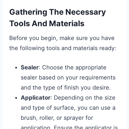
Gathering The Necessary
Tools And Materials
Before you begin, make sure you have
the following tools and materials ready:
Sealer
: Choose the appropriate
sealer based on your requirements
and the type of finish you desire.
Applicator
: Depending on the size
and type of surface, you can use a
brush, roller, or sprayer for
application. Ensure the applicator is