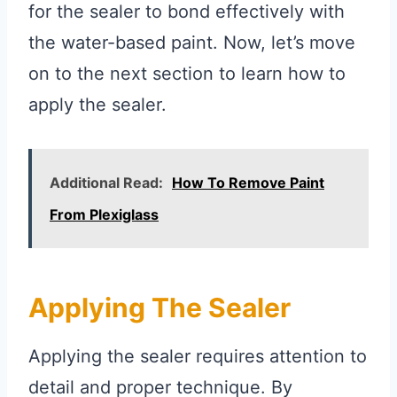
for the sealer to bond effectively with
the water-based paint. Now, let’s move
on to the next section to learn how to
apply the sealer.
Additional Read:
How To Remove Paint
From Plexiglass
Applying The Sealer
Applying the sealer requires attention to
detail and proper technique. By