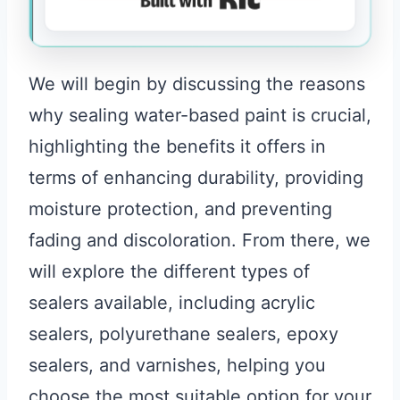
We will begin by discussing the reasons
why sealing water-based paint is crucial,
highlighting the benefits it offers in
terms of enhancing durability, providing
moisture protection, and preventing
fading and discoloration. From there, we
will explore the different types of
sealers available, including acrylic
sealers, polyurethane sealers, epoxy
sealers, and varnishes, helping you
choose the most suitable option for your