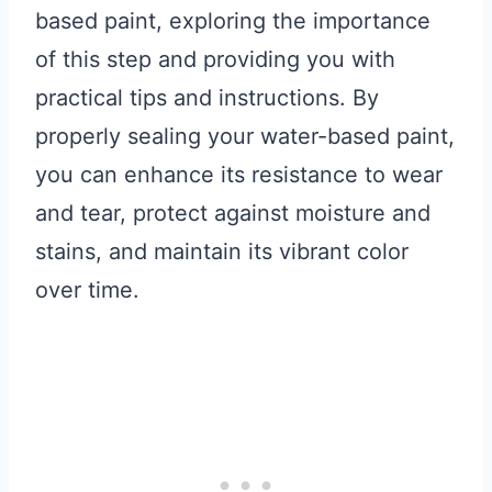
based paint, exploring the importance
of this step and providing you with
practical tips and instructions. By
properly sealing your water-based paint,
you can enhance its resistance to wear
and tear, protect against moisture and
stains, and maintain its vibrant color
over time.