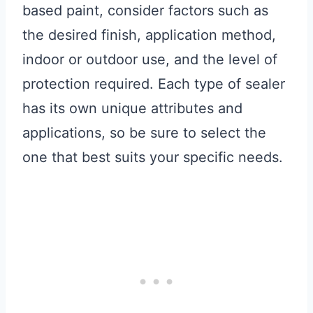
based paint, consider factors such as
the desired finish, application method,
indoor or outdoor use, and the level of
protection required. Each type of sealer
has its own unique attributes and
applications, so be sure to select the
one that best suits your specific needs.