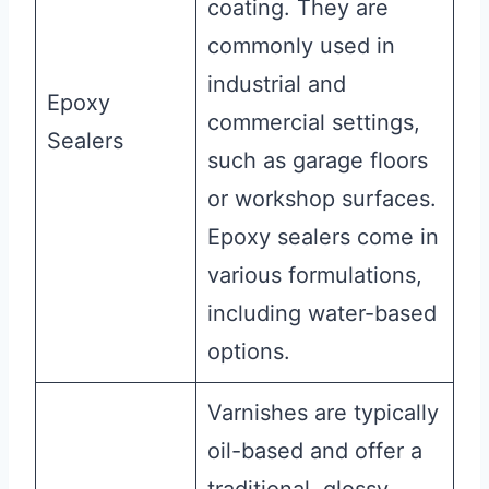
coating. They are
commonly used in
industrial and
Epoxy
commercial settings,
Sealers
such as garage floors
or workshop surfaces.
Epoxy sealers come in
various formulations,
including water-based
options.
Varnishes are typically
oil-based and offer a