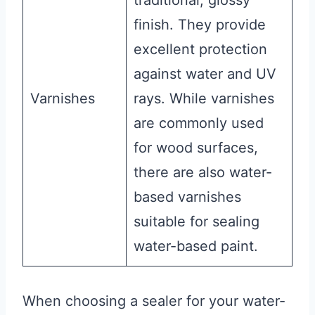
traditional, glossy
finish. They provide
excellent protection
against water and UV
Varnishes
rays. While varnishes
are commonly used
for wood surfaces,
there are also water-
based varnishes
suitable for sealing
water-based paint.
When choosing a sealer for your water-