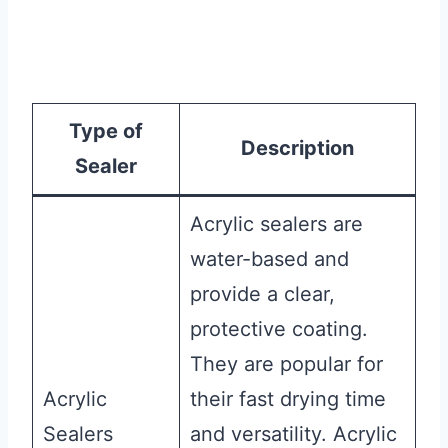
Type of
Description
Sealer
Acrylic sealers are
water-based and
provide a clear,
protective coating.
They are popular for
Acrylic
their fast drying time
Sealers
and versatility. Acrylic