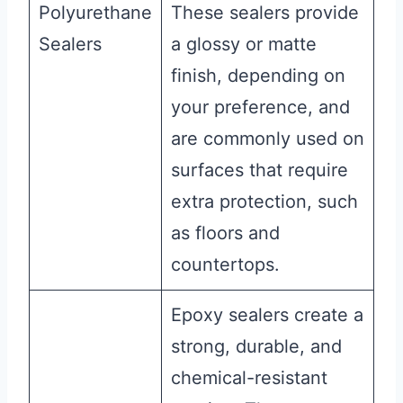
Polyurethane
These sealers provide
Sealers
a glossy or matte
finish, depending on
your preference, and
are commonly used on
surfaces that require
extra protection, such
as floors and
countertops.
Epoxy sealers create a
strong, durable, and
chemical-resistant