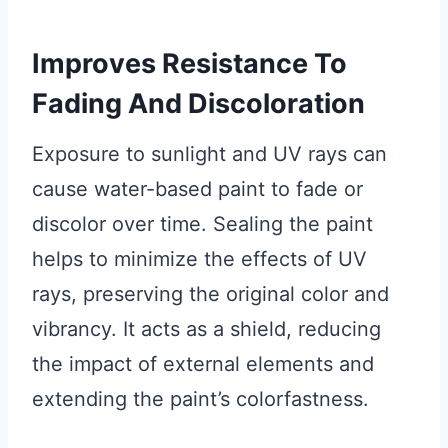
Improves Resistance To
Fading And Discoloration
Exposure to sunlight and UV rays can
cause water-based paint to fade or
discolor over time. Sealing the paint
helps to minimize the effects of UV
rays, preserving the original color and
vibrancy. It acts as a shield, reducing
the impact of external elements and
extending the paint’s colorfastness.