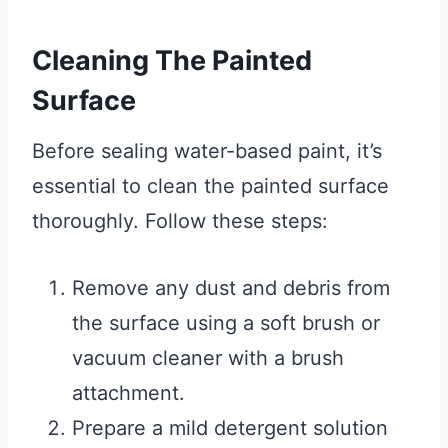
Cleaning The Painted
Surface
Before sealing water-based paint, it’s
essential to clean the painted surface
thoroughly. Follow these steps:
Remove any dust and debris from
the surface using a soft brush or
vacuum cleaner with a brush
attachment.
Prepare a mild detergent solution