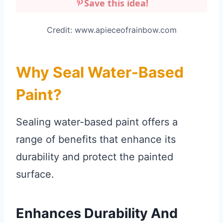
Save this idea!
Credit: www.apieceofrainbow.com
Why Seal Water-Based
Paint?
Sealing water-based paint offers a
range of benefits that enhance its
durability and protect the painted
surface.
Enhances Durability And