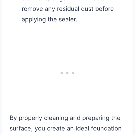
remove any residual dust before
applying the sealer.
By properly cleaning and preparing the
surface, you create an ideal foundation