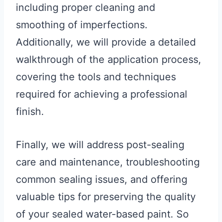
including proper cleaning and
smoothing of imperfections.
Additionally, we will provide a detailed
walkthrough of the application process,
covering the tools and techniques
required for achieving a professional
finish.
Finally, we will address post-sealing
care and maintenance, troubleshooting
common sealing issues, and offering
valuable tips for preserving the quality
of your sealed water-based paint. So