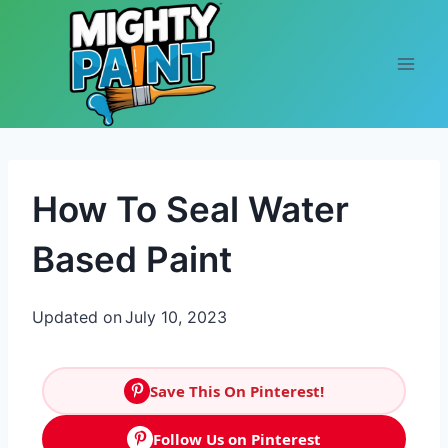
Skip to content
How To Seal Water
Based Paint
Updated on
July 10, 2023
Save This On Pinterest!
Follow Us on Pinterest