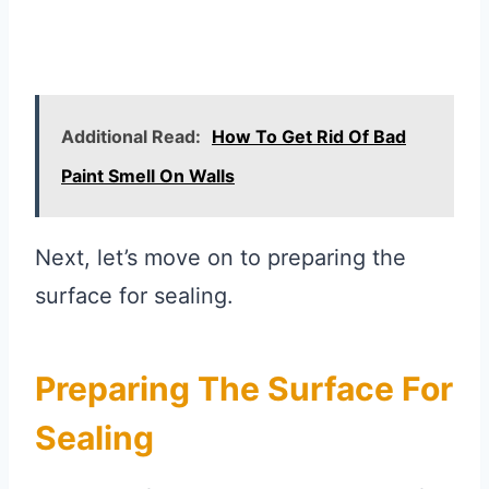
Additional Read:
How To Get Rid Of Bad
Paint Smell On Walls
Next, let’s move on to preparing the
surface for sealing.
Preparing The Surface For
Sealing