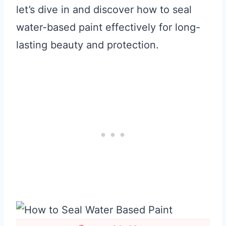
let’s dive in and discover how to seal
water-based paint effectively for long-
lasting beauty and protection.