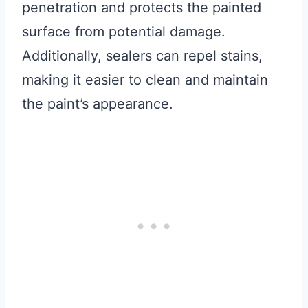
penetration and protects the painted
surface from potential damage.
Additionally, sealers can repel stains,
making it easier to clean and maintain
the paint’s appearance.