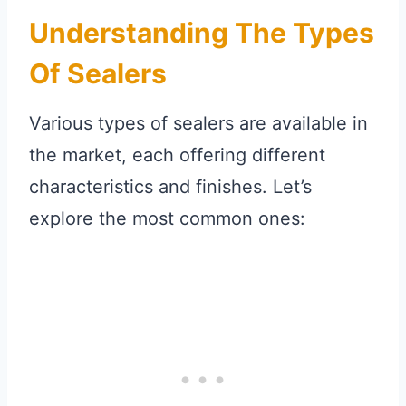
Understanding The Types
Of Sealers
Various types of sealers are available in
the market, each offering different
characteristics and finishes. Let’s
explore the most common ones: