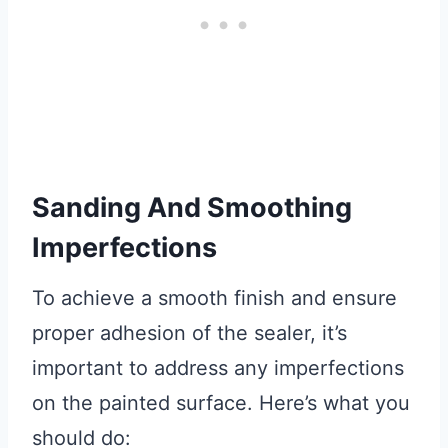
Sanding And Smoothing
Imperfections
To achieve a smooth finish and ensure
proper adhesion of the sealer, it’s
important to address any imperfections
on the painted surface. Here’s what you
should do: