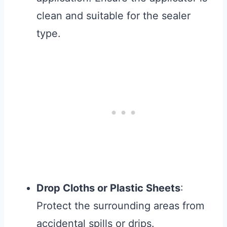
clean and suitable for the sealer
type.
Drop Cloths or Plastic Sheets
:
Protect the surrounding areas from
accidental spills or drips.