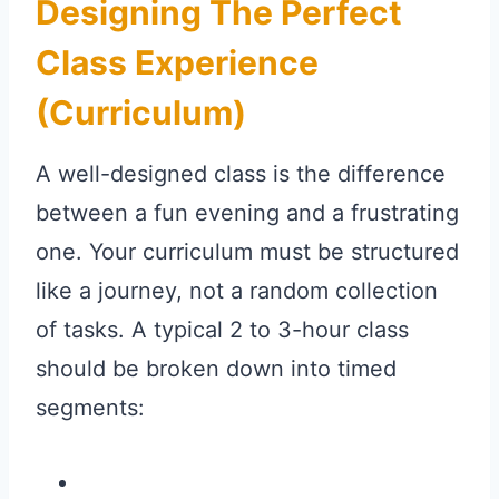
Designing The Perfect
Class Experience
(Curriculum)
A well-designed class is the difference
between a fun evening and a frustrating
one. Your curriculum must be structured
like a journey, not a random collection
of tasks. A typical 2 to 3-hour class
should be broken down into timed
segments: