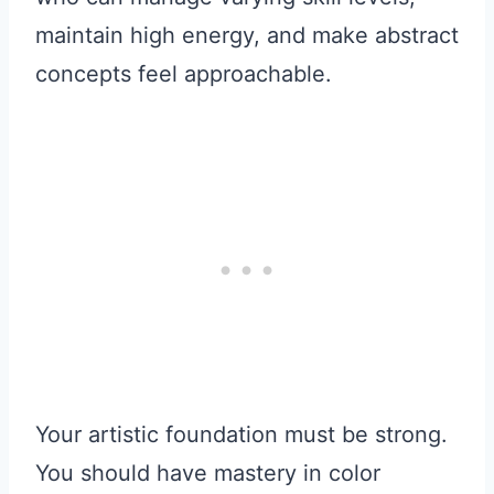
maintain high energy, and make abstract
concepts feel approachable.
Your artistic foundation must be strong.
You should have mastery in color