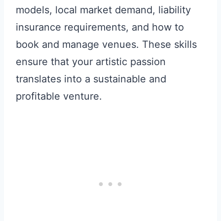
models, local market demand, liability
insurance requirements, and how to
book and manage venues. These skills
ensure that your artistic passion
translates into a sustainable and
profitable venture.