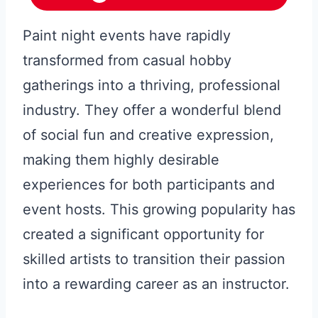
Paint night events have rapidly
transformed from casual hobby
gatherings into a thriving, professional
industry. They offer a wonderful blend
of social fun and creative expression,
making them highly desirable
experiences for both participants and
event hosts. This growing popularity has
created a significant opportunity for
skilled artists to transition their passion
into a rewarding career as an instructor.