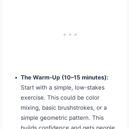
The Warm-Up (10–15 minutes):
Start with a simple, low-stakes
exercise. This could be color
mixing, basic brushstrokes, or a
simple geometric pattern. This
builds confidence and gets people