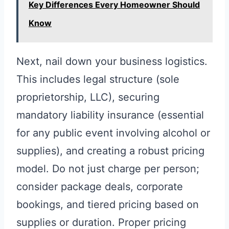
Key Differences Every Homeowner Should
Know
Next, nail down your business logistics.
This includes legal structure (sole
proprietorship, LLC), securing
mandatory liability insurance (essential
for any public event involving alcohol or
supplies), and creating a robust pricing
model. Do not just charge per person;
consider package deals, corporate
bookings, and tiered pricing based on
supplies or duration. Proper pricing