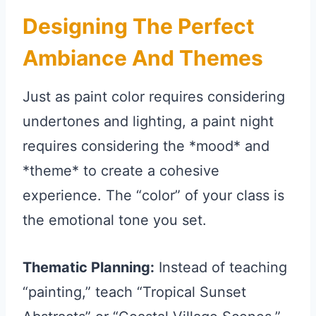
Designing The Perfect
Ambiance And Themes
Just as paint color requires considering
undertones and lighting, a paint night
requires considering the *mood* and
*theme* to create a cohesive
experience. The “color” of your class is
the emotional tone you set.
Thematic Planning:
Instead of teaching
“painting,” teach “Tropical Sunset