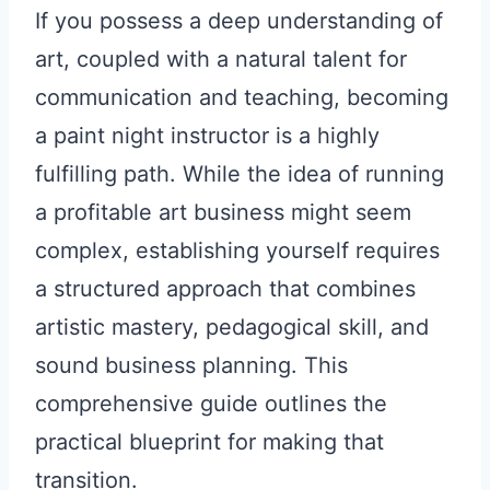
If you possess a deep understanding of
art, coupled with a natural talent for
communication and teaching, becoming
a paint night instructor is a highly
fulfilling path. While the idea of running
a profitable art business might seem
complex, establishing yourself requires
a structured approach that combines
artistic mastery, pedagogical skill, and
sound business planning. This
comprehensive guide outlines the
practical blueprint for making that
transition.