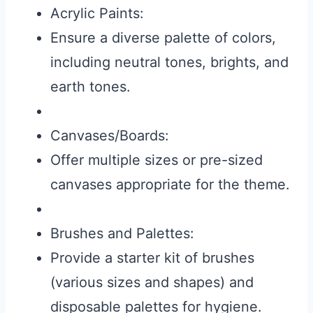
Acrylic Paints:
Ensure a diverse palette of colors,
including neutral tones, brights, and
earth tones.
Canvases/Boards:
Offer multiple sizes or pre-sized
canvases appropriate for the theme.
Brushes and Palettes:
Provide a starter kit of brushes
(various sizes and shapes) and
disposable palettes for hygiene.