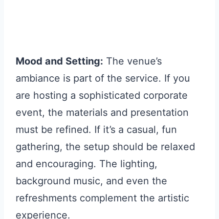
Mood and Setting:
The venue’s
ambiance is part of the service. If you
are hosting a sophisticated corporate
event, the materials and presentation
must be refined. If it’s a casual, fun
gathering, the setup should be relaxed
and encouraging. The lighting,
background music, and even the
refreshments complement the artistic
experience.