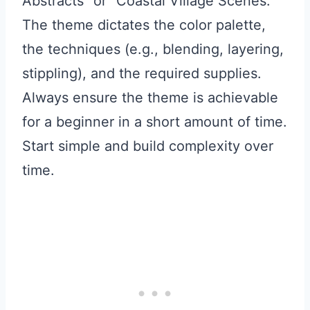
Abstracts” or “Coastal Village Scenes.”
The theme dictates the color palette,
the techniques (e.g., blending, layering,
stippling), and the required supplies.
Always ensure the theme is achievable
for a beginner in a short amount of time.
Start simple and build complexity over
time.