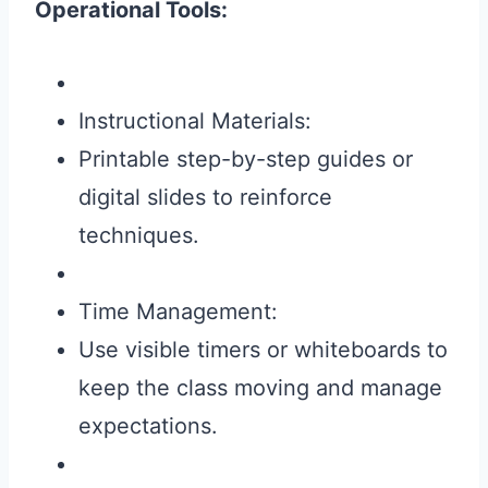
Operational Tools:
Instructional Materials:
Printable step-by-step guides or
digital slides to reinforce
techniques.
Time Management:
Use visible timers or whiteboards to
keep the class moving and manage
expectations.