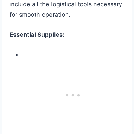
include all the logistical tools necessary
for smooth operation.
Essential Supplies: