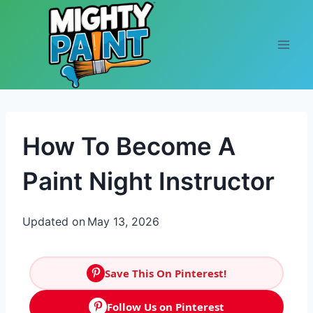
Skip to content
How To Become A
Paint Night Instructor
Updated on
May 13, 2026
Save This On Pinterest!
Follow Us on Pinterest