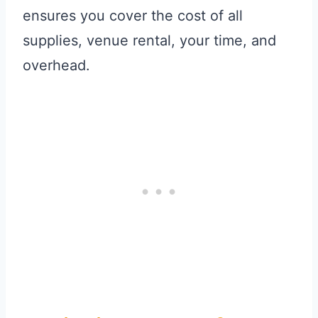
ensures you cover the cost of all
supplies, venue rental, your time, and
overhead.