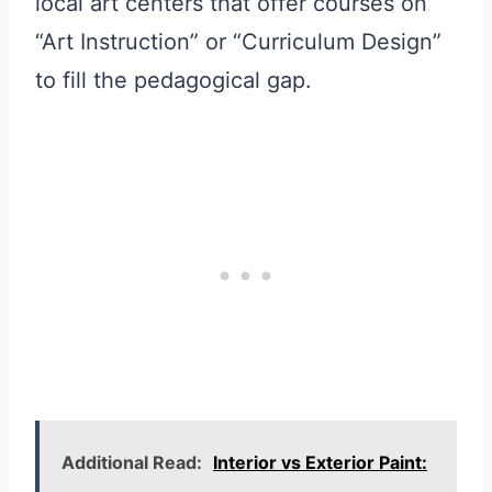
local art centers that offer courses on
“Art Instruction” or “Curriculum Design”
to fill the pedagogical gap.
Additional Read:
Interior vs Exterior Paint: