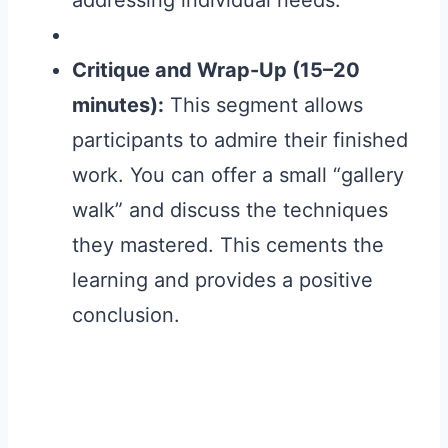
addressing individual needs.
Critique and Wrap-Up (15–20
minutes):
This segment allows
participants to admire their finished
work. You can offer a small “gallery
walk” and discuss the techniques
they mastered. This cements the
learning and provides a positive
conclusion.