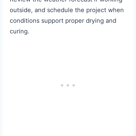
outside, and schedule the project when
conditions support proper drying and
curing.