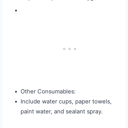
Other Consumables:
Include water cups, paper towels,
paint water, and sealant spray.