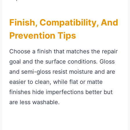
Finish, Compatibility, And
Prevention Tips
Choose a finish that matches the repair
goal and the surface conditions. Gloss
and semi-gloss resist moisture and are
easier to clean, while flat or matte
finishes hide imperfections better but
are less washable.