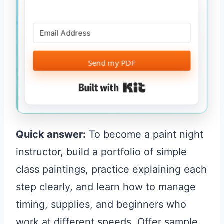
Send my PDF
Built with Kit
Quick answer:
To become a paint night
instructor, build a portfolio of simple
class paintings, practice explaining each
step clearly, and learn how to manage
timing, supplies, and beginners who
work at different speeds. Offer sample