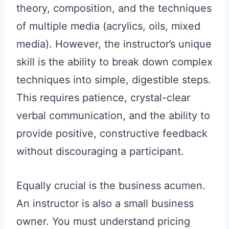
theory, composition, and the techniques
of multiple media (acrylics, oils, mixed
media). However, the instructor’s unique
skill is the ability to break down complex
techniques into simple, digestible steps.
This requires patience, crystal-clear
verbal communication, and the ability to
provide positive, constructive feedback
without discouraging a participant.
Equally crucial is the business acumen.
An instructor is also a small business
owner. You must understand pricing