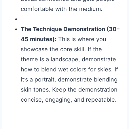
comfortable with the medium.
The Technique Demonstration (30–
45 minutes):
This is where you
showcase the core skill. If the
theme is a landscape, demonstrate
how to blend wet colors for skies. If
it’s a portrait, demonstrate blending
skin tones. Keep the demonstration
concise, engaging, and repeatable.