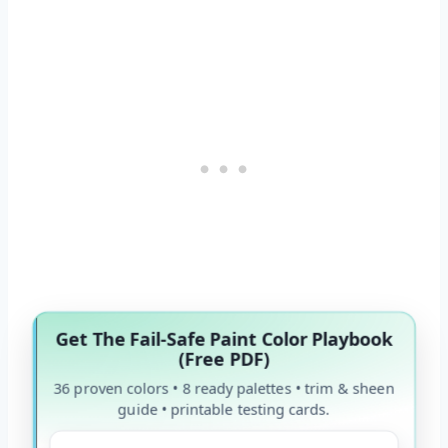
Get The Fail-Safe Paint Color Playbook
(Free PDF)
36 proven colors • 8 ready palettes • trim & sheen
guide • printable testing cards.