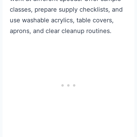
classes, prepare supply checklists, and
use washable acrylics, table covers,
aprons, and clear cleanup routines.