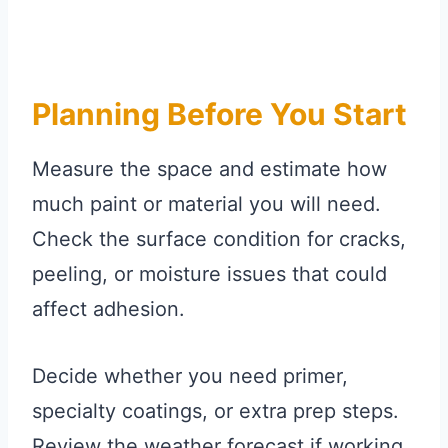
Planning Before You Start
Measure the space and estimate how
much paint or material you will need.
Check the surface condition for cracks,
peeling, or moisture issues that could
affect adhesion.
Decide whether you need primer,
specialty coatings, or extra prep steps.
Review the weather forecast if working