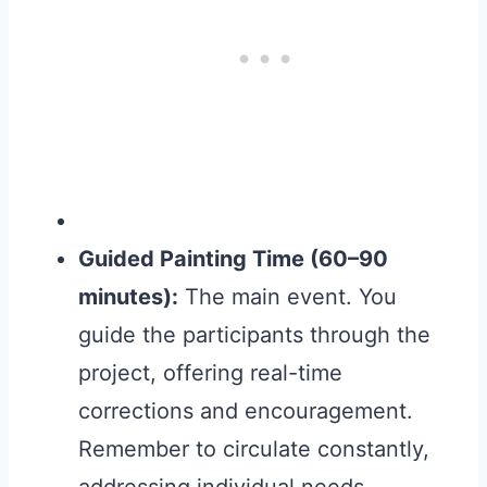
Guided Painting Time (60–90
minutes):
The main event. You
guide the participants through the
project, offering real-time
corrections and encouragement.
Remember to circulate constantly,