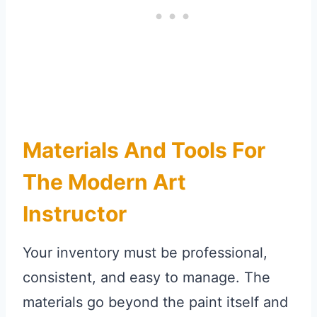
Materials And Tools For
The Modern Art
Instructor
Your inventory must be professional,
consistent, and easy to manage. The
materials go beyond the paint itself and