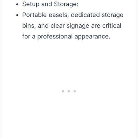
Setup and Storage:
Portable easels, dedicated storage
bins, and clear signage are critical
for a professional appearance.