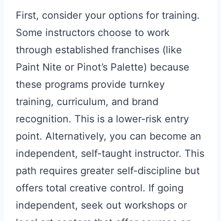
First, consider your options for training.
Some instructors choose to work
through established franchises (like
Paint Nite or Pinot’s Palette) because
these programs provide turnkey
training, curriculum, and brand
recognition. This is a lower-risk entry
point. Alternatively, you can become an
independent, self-taught instructor. This
path requires greater self-discipline but
offers total creative control. If going
independent, seek out workshops or