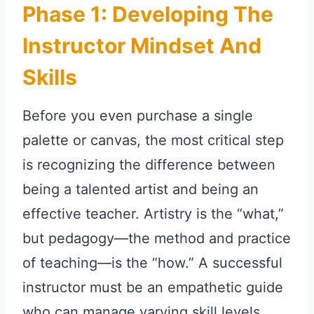
Phase 1: Developing The
Instructor Mindset And
Skills
Before you even purchase a single
palette or canvas, the most critical step
is recognizing the difference between
being a talented artist and being an
effective teacher. Artistry is the “what,”
but pedagogy—the method and practice
of teaching—is the “how.” A successful
instructor must be an empathetic guide
who can manage varying skill levels,