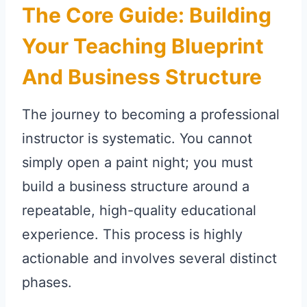
The Core Guide: Building
Your Teaching Blueprint
And Business Structure
The journey to becoming a professional
instructor is systematic. You cannot
simply open a paint night; you must
build a business structure around a
repeatable, high-quality educational
experience. This process is highly
actionable and involves several distinct
phases.