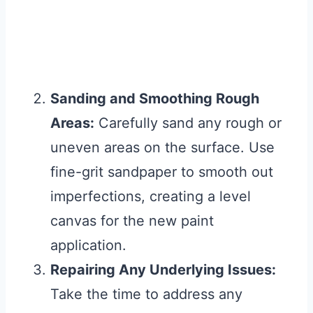
Sanding and Smoothing Rough
Areas:
Carefully sand any rough or
uneven areas on the surface. Use
fine-grit sandpaper to smooth out
imperfections, creating a level
canvas for the new paint
application.
Repairing Any Underlying Issues:
Take the time to address any