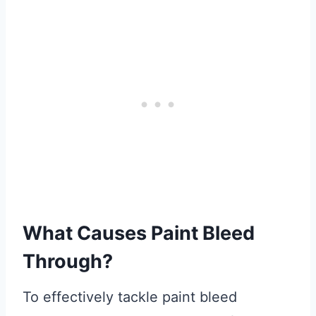
What Causes Paint Bleed
Through?
To effectively tackle paint bleed