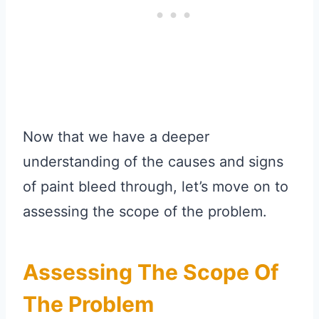
Now that we have a deeper
understanding of the causes and signs
of paint bleed through, let’s move on to
assessing the scope of the problem.
Assessing The Scope Of
The Problem