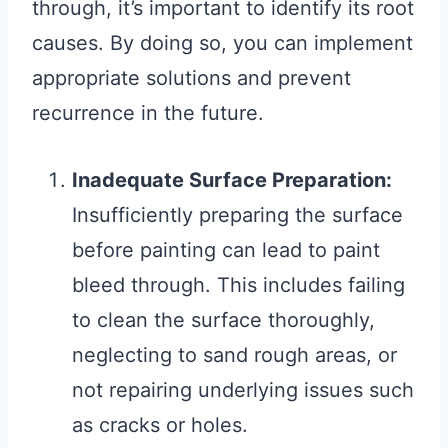
through, it’s important to identify its root
causes. By doing so, you can implement
appropriate solutions and prevent
recurrence in the future.
Inadequate Surface Preparation:
Insufficiently preparing the surface
before painting can lead to paint
bleed through. This includes failing
to clean the surface thoroughly,
neglecting to sand rough areas, or
not repairing underlying issues such
as cracks or holes.