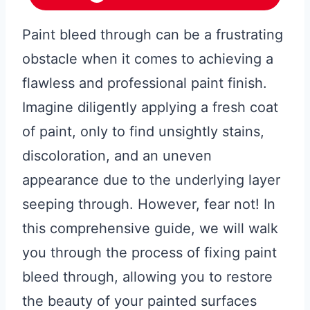
Paint bleed through can be a frustrating
obstacle when it comes to achieving a
flawless and professional paint finish.
Imagine diligently applying a fresh coat
of paint, only to find unsightly stains,
discoloration, and an uneven
appearance due to the underlying layer
seeping through. However, fear not! In
this comprehensive guide, we will walk
you through the process of fixing paint
bleed through, allowing you to restore
the beauty of your painted surfaces