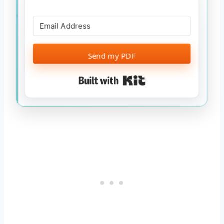
Send my PDF
Built with Kit