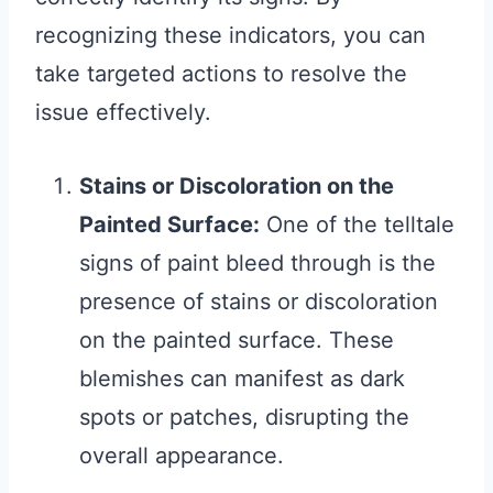
recognizing these indicators, you can
take targeted actions to resolve the
issue effectively.
Stains or Discoloration on the
Painted Surface:
One of the telltale
signs of paint bleed through is the
presence of stains or discoloration
on the painted surface. These
blemishes can manifest as dark
spots or patches, disrupting the
overall appearance.