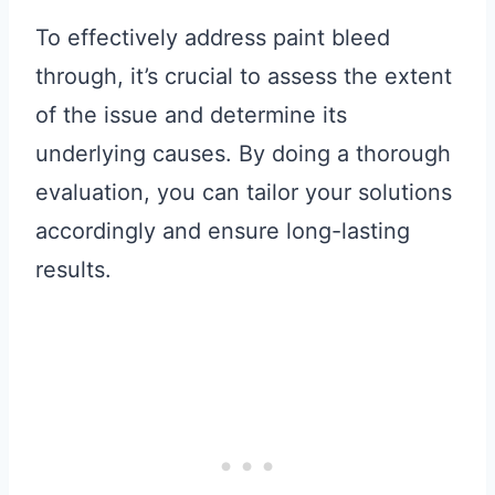
To effectively address paint bleed
through, it’s crucial to assess the extent
of the issue and determine its
underlying causes. By doing a thorough
evaluation, you can tailor your solutions
accordingly and ensure long-lasting
results.