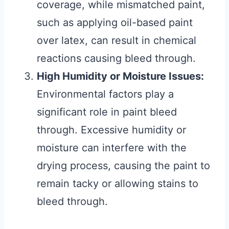
coverage, while mismatched paint,
such as applying oil-based paint
over latex, can result in chemical
reactions causing bleed through.
High Humidity or Moisture Issues:
Environmental factors play a
significant role in paint bleed
through. Excessive humidity or
moisture can interfere with the
drying process, causing the paint to
remain tacky or allowing stains to
bleed through.