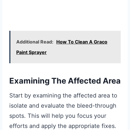
Additional Read:
How To Clean A Graco
Paint Sprayer
Examining The Affected Area
Start by examining the affected area to
isolate and evaluate the bleed-through
spots. This will help you focus your
efforts and apply the appropriate fixes.