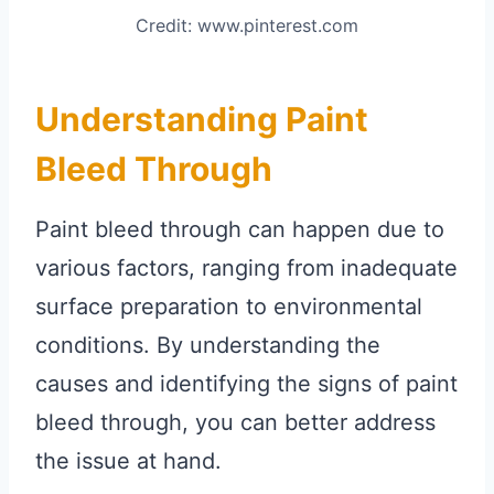
Credit: www.pinterest.com
Understanding Paint
Bleed Through
Paint bleed through can happen due to
various factors, ranging from inadequate
surface preparation to environmental
conditions. By understanding the
causes and identifying the signs of paint
bleed through, you can better address
the issue at hand.