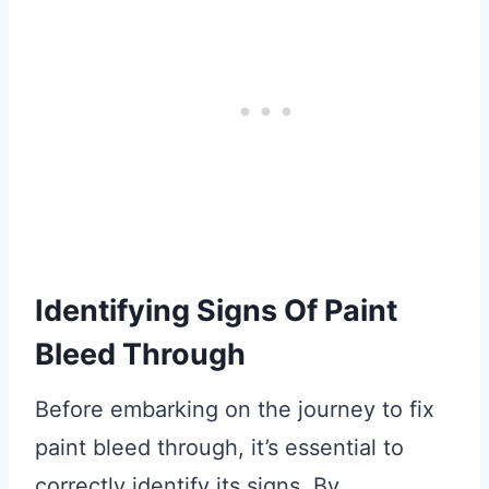
Identifying Signs Of Paint
Bleed Through
Before embarking on the journey to fix
paint bleed through, it’s essential to
correctly identify its signs. By