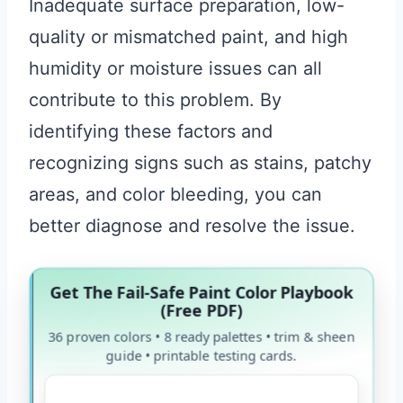
Inadequate surface preparation, low-
quality or mismatched paint, and high
humidity or moisture issues can all
contribute to this problem. By
identifying these factors and
recognizing signs such as stains, patchy
areas, and color bleeding, you can
better diagnose and resolve the issue.
Get The Fail-Safe Paint Color Playbook
(Free PDF)
36 proven colors • 8 ready palettes • trim & sheen
guide • printable testing cards.