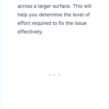
across a larger surface. This will
help you determine the level of
effort required to fix the issue
effectively.