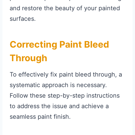
and restore the beauty of your painted
surfaces.
Correcting Paint Bleed
Through
To effectively fix paint bleed through, a
systematic approach is necessary.
Follow these step-by-step instructions
to address the issue and achieve a
seamless paint finish.