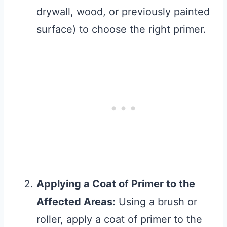
drywall, wood, or previously painted
surface) to choose the right primer.
Applying a Coat of Primer to the
Affected Areas:
Using a brush or
roller, apply a coat of primer to the