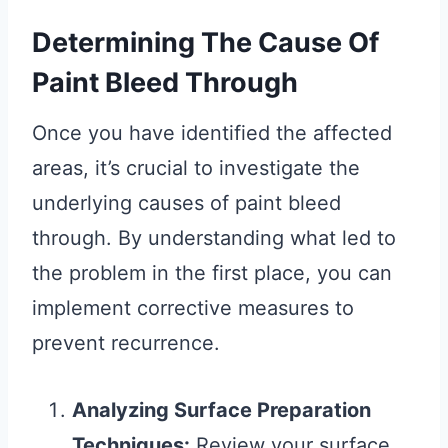
Determining The Cause Of
Paint Bleed Through
Once you have identified the affected
areas, it’s crucial to investigate the
underlying causes of paint bleed
through. By understanding what led to
the problem in the first place, you can
implement corrective measures to
prevent recurrence.
Analyzing Surface Preparation
Techniques:
Review your surface