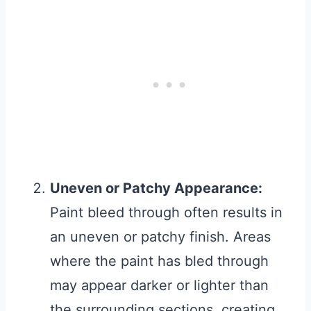
Uneven or Patchy Appearance:
Paint bleed through often results in
an uneven or patchy finish. Areas
where the paint has bled through
may appear darker or lighter than
the surrounding sections, creating