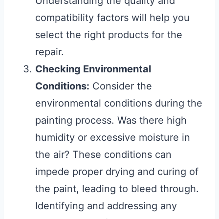
Understanding the quality and
compatibility factors will help you
select the right products for the
repair.
Checking Environmental
Conditions:
Consider the
environmental conditions during the
painting process. Was there high
humidity or excessive moisture in
the air? These conditions can
impede proper drying and curing of
the paint, leading to bleed through.
Identifying and addressing any