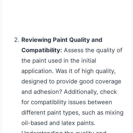
Reviewing Paint Quality and
Compatibility:
Assess the quality of
the paint used in the initial
application. Was it of high quality,
designed to provide good coverage
and adhesion? Additionally, check
for compatibility issues between
different paint types, such as mixing
oil-based and latex paints.