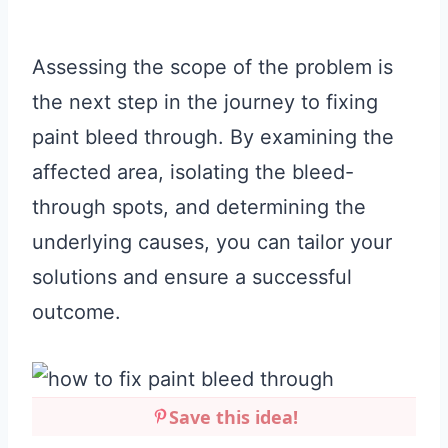
Assessing the scope of the problem is
the next step in the journey to fixing
paint bleed through. By examining the
affected area, isolating the bleed-
through spots, and determining the
underlying causes, you can tailor your
solutions and ensure a successful
outcome.
Save this idea!