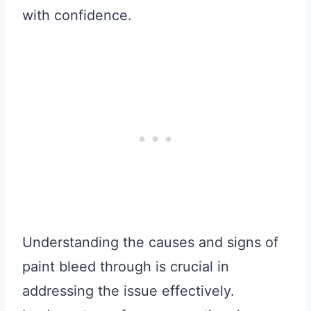
with confidence.
Understanding the causes and signs of
paint bleed through is crucial in
addressing the issue effectively.