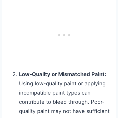
Low-Quality or Mismatched Paint:
Using low-quality paint or applying
incompatible paint types can
contribute to bleed through. Poor-
quality paint may not have sufficient