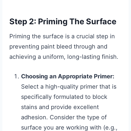
Step 2: Priming The Surface
Priming the surface is a crucial step in
preventing paint bleed through and
achieving a uniform, long-lasting finish.
Choosing an Appropriate Primer:
Select a high-quality primer that is
specifically formulated to block
stains and provide excellent
adhesion. Consider the type of
surface you are working with (e.g.,