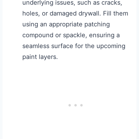
underlying issues, such as cracks,
holes, or damaged drywall. Fill them
using an appropriate patching
compound or spackle, ensuring a
seamless surface for the upcoming
paint layers.