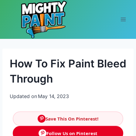
Skip to content
How To Fix Paint Bleed
Through
Updated on
May 14, 2023
Save This On Pinterest!
Follow Us on Pinterest