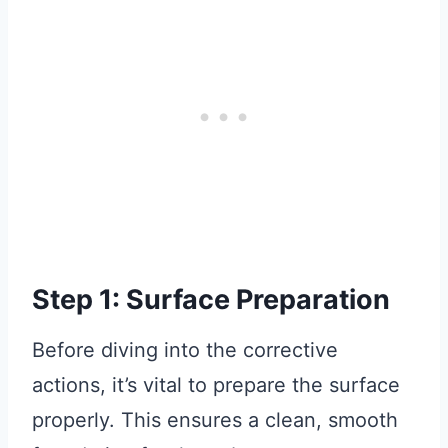
Step 1: Surface Preparation
Before diving into the corrective
actions, it’s vital to prepare the surface
properly. This ensures a clean, smooth