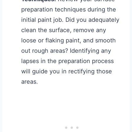
preparation techniques during the
initial paint job. Did you adequately
clean the surface, remove any
loose or flaking paint, and smooth
out rough areas? Identifying any
lapses in the preparation process
will guide you in rectifying those
areas.