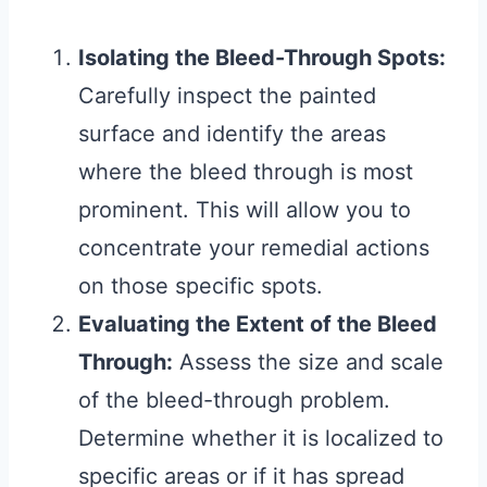
Isolating the Bleed-Through Spots:
Carefully inspect the painted
surface and identify the areas
where the bleed through is most
prominent. This will allow you to
concentrate your remedial actions
on those specific spots.
Evaluating the Extent of the Bleed
Through:
Assess the size and scale
of the bleed-through problem.
Determine whether it is localized to
specific areas or if it has spread