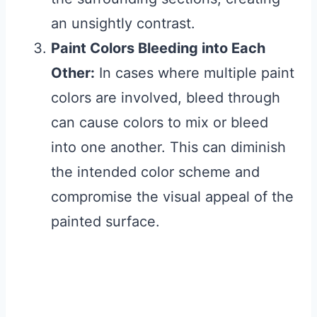
an unsightly contrast.
Paint Colors Bleeding into Each
Other:
In cases where multiple paint
colors are involved, bleed through
can cause colors to mix or bleed
into one another. This can diminish
the intended color scheme and
compromise the visual appeal of the
painted surface.