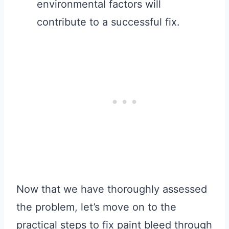
environmental factors will
contribute to a successful fix.
Now that we have thoroughly assessed
the problem, let’s move on to the
practical steps to fix paint bleed through