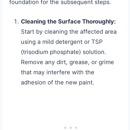
foundation for the subsequent steps.
Cleaning the Surface Thoroughly:
Start by cleaning the affected area
using a mild detergent or TSP
(trisodium phosphate) solution.
Remove any dirt, grease, or grime
that may interfere with the
adhesion of the new paint.