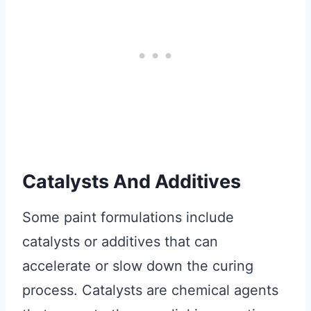
Catalysts And Additives
Some paint formulations include
catalysts or additives that can
accelerate or slow down the curing
process. Catalysts are chemical agents