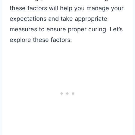
these factors will help you manage your
expectations and take appropriate
measures to ensure proper curing. Let’s
explore these factors: