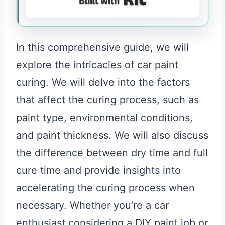
In this comprehensive guide, we will
explore the intricacies of car paint
curing. We will delve into the factors
that affect the curing process, such as
paint type, environmental conditions,
and paint thickness. We will also discuss
the difference between dry time and full
cure time and provide insights into
accelerating the curing process when
necessary. Whether you’re a car
enthusiast considering a DIY paint job or