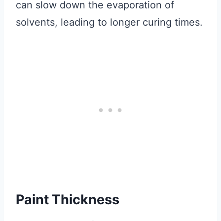
can slow down the evaporation of
solvents, leading to longer curing times.
Paint Thickness