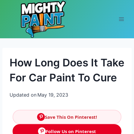
Skip to content
How Long Does It Take
For Car Paint To Cure
Updated on
May 19, 2023
Save This On Pinterest!
Follow Us on Pinterest