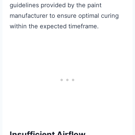
guidelines provided by the paint
manufacturer to ensure optimal curing
within the expected timeframe.
Insufficient Airflow