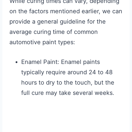
While curing times can vary, depending
on the factors mentioned earlier, we can
provide a general guideline for the
average curing time of common
automotive paint types:
Enamel Paint: Enamel paints
typically require around 24 to 48
hours to dry to the touch, but the
full cure may take several weeks.