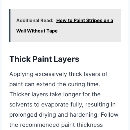
Additional Read:
How to Paint Stripes on a
Wall Without Tape
Thick Paint Layers
Applying excessively thick layers of
paint can extend the curing time.
Thicker layers take longer for the
solvents to evaporate fully, resulting in
prolonged drying and hardening. Follow
the recommended paint thickness