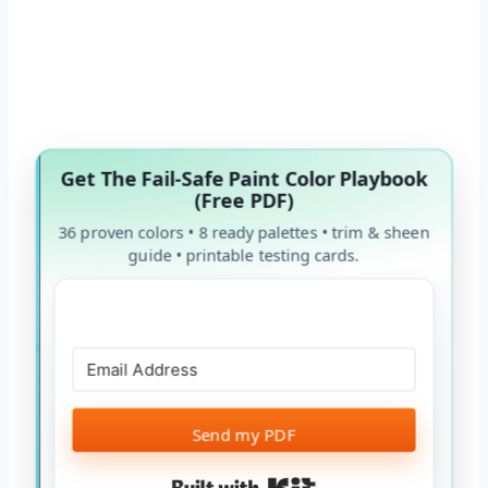
Get The Fail-Safe Paint Color Playbook
(Free PDF)
36 proven colors • 8 ready palettes • trim & sheen
guide • printable testing cards.
Send my PDF
Built with Kit