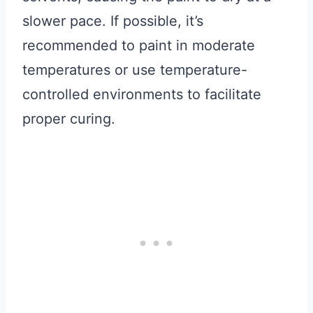
slower pace. If possible, it’s
recommended to paint in moderate
temperatures or use temperature-
controlled environments to facilitate
proper curing.