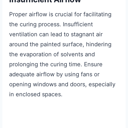
Proper airflow is crucial for facilitating
the curing process. Insufficient
ventilation can lead to stagnant air
around the painted surface, hindering
the evaporation of solvents and
prolonging the curing time. Ensure
adequate airflow by using fans or
opening windows and doors, especially
in enclosed spaces.