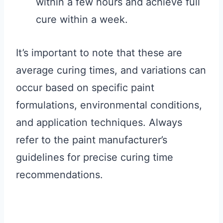
within a few hours and achieve full
cure within a week.
It’s important to note that these are
average curing times, and variations can
occur based on specific paint
formulations, environmental conditions,
and application techniques. Always
refer to the paint manufacturer’s
guidelines for precise curing time
recommendations.