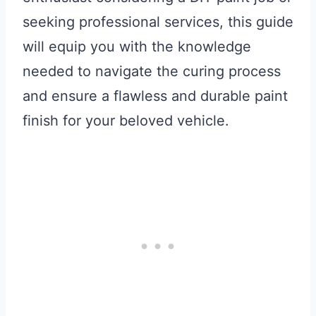
seeking professional services, this guide
will equip you with the knowledge
needed to navigate the curing process
and ensure a flawless and durable paint
finish for your beloved vehicle.