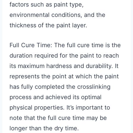
factors such as paint type,
environmental conditions, and the
thickness of the paint layer.
Full Cure Time: The full cure time is the
duration required for the paint to reach
its maximum hardness and durability. It
represents the point at which the paint
has fully completed the crosslinking
process and achieved its optimal
physical properties. It’s important to
note that the full cure time may be
longer than the dry time.