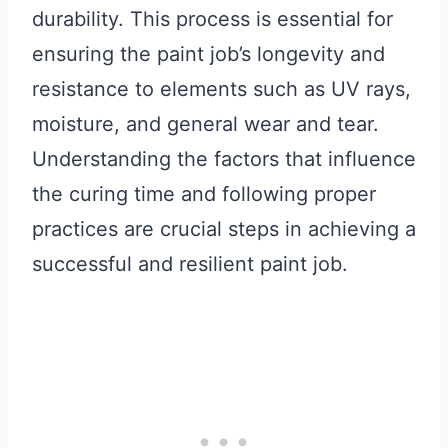
durability. This process is essential for
ensuring the paint job’s longevity and
resistance to elements such as UV rays,
moisture, and general wear and tear.
Understanding the factors that influence
the curing time and following proper
practices are crucial steps in achieving a
successful and resilient paint job.