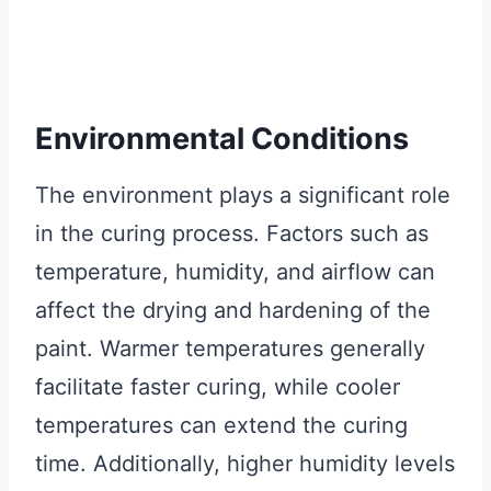
Environmental Conditions
The environment plays a significant role
in the curing process. Factors such as
temperature, humidity, and airflow can
affect the drying and hardening of the
paint. Warmer temperatures generally
facilitate faster curing, while cooler
temperatures can extend the curing
time. Additionally, higher humidity levels