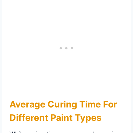
Average Curing Time For
Different Paint Types