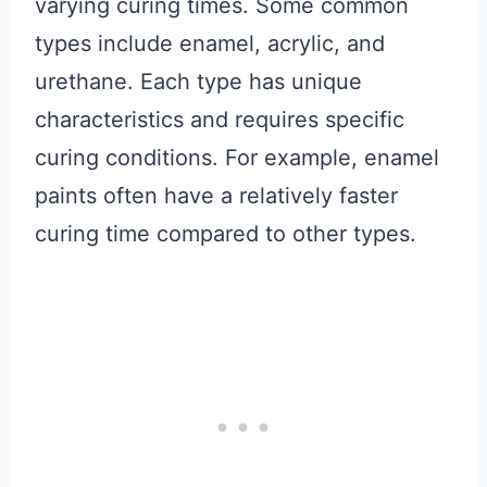
varying curing times. Some common
types include enamel, acrylic, and
urethane. Each type has unique
characteristics and requires specific
curing conditions. For example, enamel
paints often have a relatively faster
curing time compared to other types.