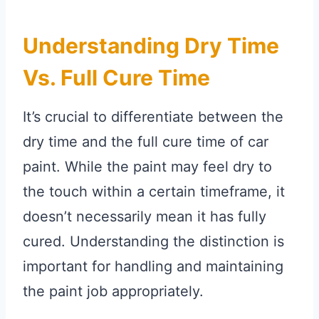
Understanding Dry Time
Vs. Full Cure Time
It’s crucial to differentiate between the
dry time and the full cure time of car
paint. While the paint may feel dry to
the touch within a certain timeframe, it
doesn’t necessarily mean it has fully
cured. Understanding the distinction is
important for handling and maintaining
the paint job appropriately.