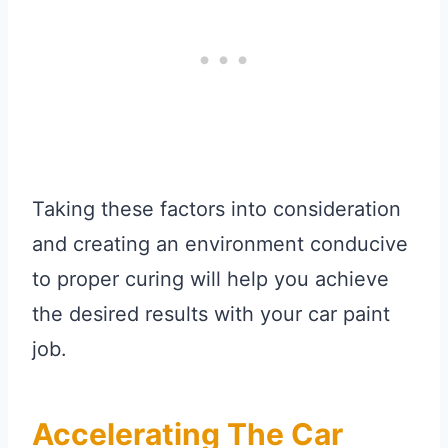
Taking these factors into consideration
and creating an environment conducive
to proper curing will help you achieve
the desired results with your car paint
job.
Accelerating The Car