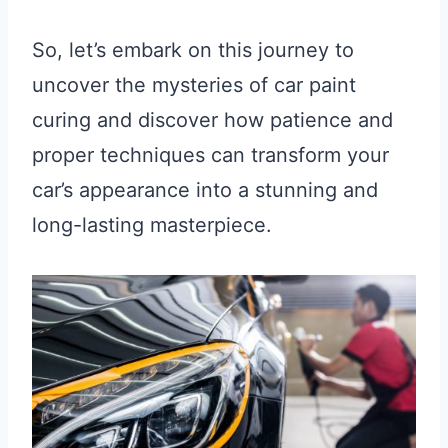
So, let’s embark on this journey to
uncover the mysteries of car paint
curing and discover how patience and
proper techniques can transform your
car’s appearance into a stunning and
long-lasting masterpiece.