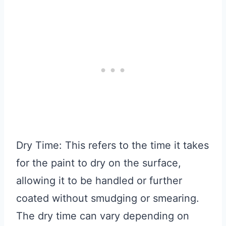
Dry Time: This refers to the time it takes
for the paint to dry on the surface,
allowing it to be handled or further
coated without smudging or smearing.
The dry time can vary depending on