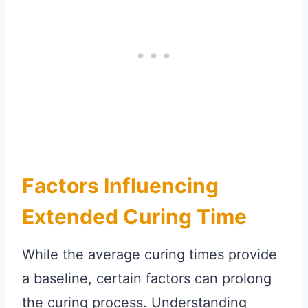
Factors Influencing
Extended Curing Time
While the average curing times provide
a baseline, certain factors can prolong
the curing process. Understanding