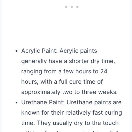
Acrylic Paint: Acrylic paints
generally have a shorter dry time,
ranging from a few hours to 24
hours, with a full cure time of
approximately two to three weeks.
Urethane Paint: Urethane paints are
known for their relatively fast curing
time. They usually dry to the touch