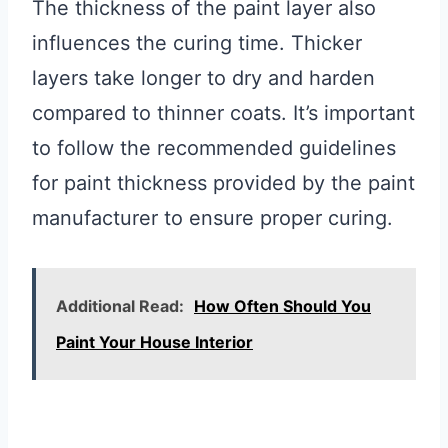
The thickness of the paint layer also
influences the curing time. Thicker
layers take longer to dry and harden
compared to thinner coats. It’s important
to follow the recommended guidelines
for paint thickness provided by the paint
manufacturer to ensure proper curing.
Additional Read:
How Often Should You
Paint Your House Interior