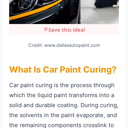
Save this idea!
Credit: www.dallasautopaint.com
What Is Car Paint Curing?
Car paint curing is the process through
which the liquid paint transforms into a
solid and durable coating. During curing,
the solvents in the paint evaporate, and
the remaining components crosslink to