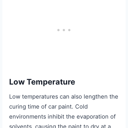
Low Temperature
Low temperatures can also lengthen the
curing time of car paint. Cold
environments inhibit the evaporation of
solvents, causing the paint to dry at a