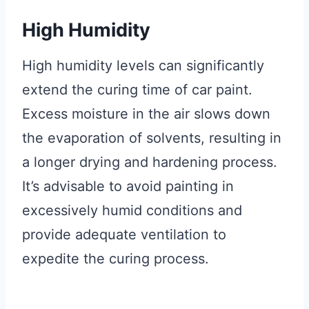
High Humidity
High humidity levels can significantly
extend the curing time of car paint.
Excess moisture in the air slows down
the evaporation of solvents, resulting in
a longer drying and hardening process.
It’s advisable to avoid painting in
excessively humid conditions and
provide adequate ventilation to
expedite the curing process.