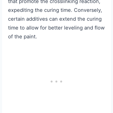
that promote the crosslinking reaction,
expediting the curing time. Conversely,
certain additives can extend the curing
time to allow for better leveling and flow
of the paint.