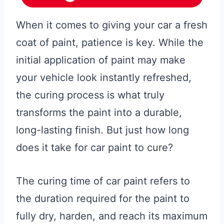
When it comes to giving your car a fresh
coat of paint, patience is key. While the
initial application of paint may make
your vehicle look instantly refreshed,
the curing process is what truly
transforms the paint into a durable,
long-lasting finish. But just how long
does it take for car paint to cure?
The curing time of car paint refers to
the duration required for the paint to
fully dry, harden, and reach its maximum