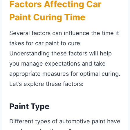
Factors Affecting Car
Paint Curing Time
Several factors can influence the time it
takes for car paint to cure.
Understanding these factors will help
you manage expectations and take
appropriate measures for optimal curing.
Let’s explore these factors:
Paint Type
Different types of automotive paint have