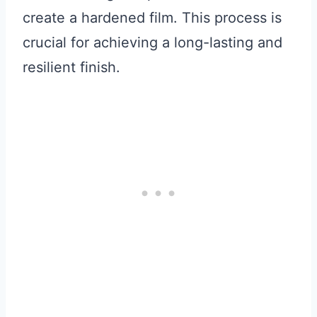
create a hardened film. This process is
crucial for achieving a long-lasting and
resilient finish.