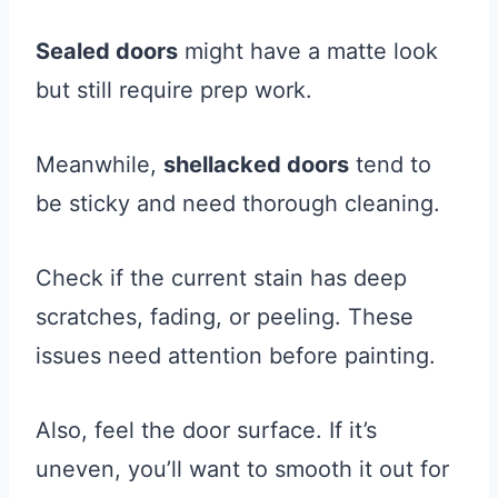
Sealed doors
might have a matte look
but still require prep work.
Meanwhile,
shellacked doors
tend to
be sticky and need thorough cleaning.
Check if the current stain has deep
scratches, fading, or peeling. These
issues need attention before painting.
Also, feel the door surface. If it’s
uneven, you’ll want to smooth it out for