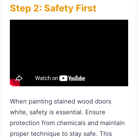
Step 2: Safety First
When painting stained wood doors
white, safety is essential. Ensure
protection from chemicals and maintain
proper technique to stay safe. This