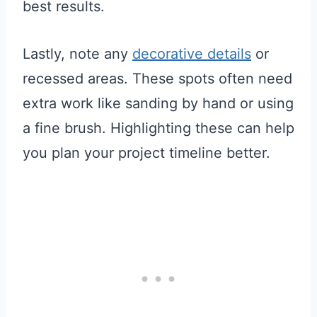
best results.
Lastly, note any
decorative details
or
recessed areas. These spots often need
extra work like sanding by hand or using
a fine brush. Highlighting these can help
you plan your project timeline better.