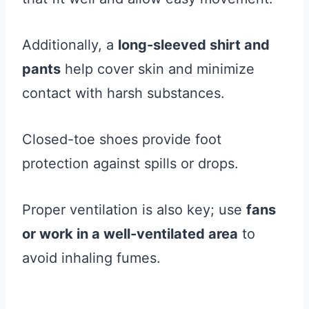
Additionally, a
long-sleeved shirt and
pants
help cover skin and minimize
contact with harsh substances.
Closed-toe shoes provide foot
protection against spills or drops.
Proper ventilation is also key; use
fans
or work in a well-ventilated area
to
avoid inhaling fumes.