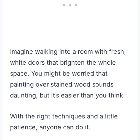
Imagine walking into a room with fresh,
white doors that brighten the whole
space. You might be worried that
painting over stained wood sounds
daunting, but it’s easier than you think!
With the right techniques and a little
patience, anyone can do it.