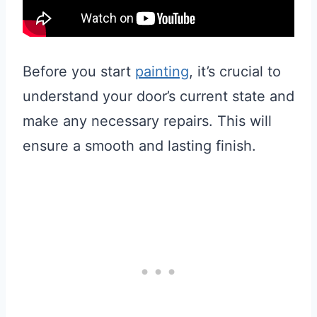
Before you start
painting
, it’s crucial to
understand your door’s current state and
make any necessary repairs. This will
ensure a smooth and lasting finish.