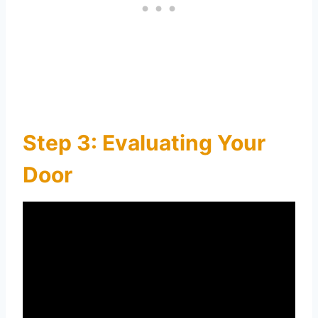
Step 3: Evaluating Your
Door