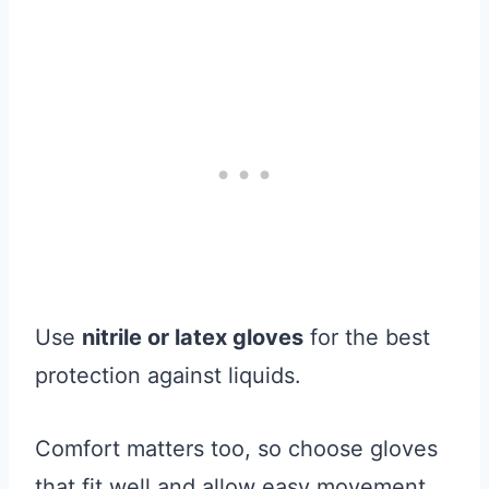
Use
nitrile or latex gloves
for the best
protection against liquids.
Comfort matters too, so choose gloves
that fit well and allow easy movement.