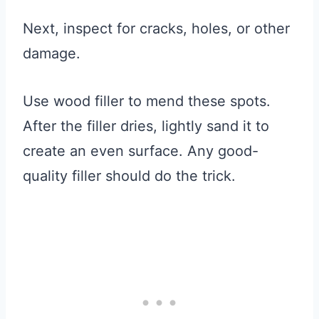
Next, inspect for cracks, holes, or other
damage.
Use wood filler to mend these spots.
After the filler dries, lightly sand it to
create an even surface. Any good-
quality filler should do the trick.