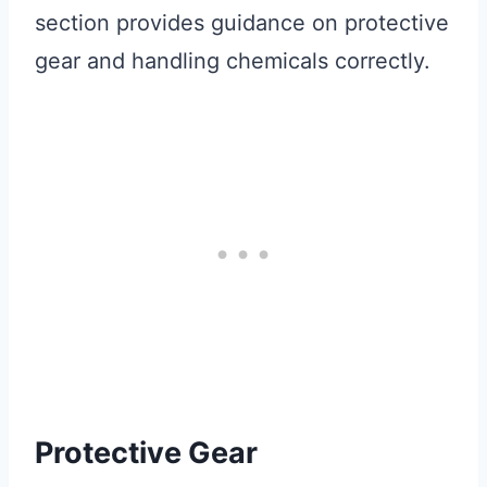
section provides guidance on protective
gear and handling chemicals correctly.
Protective Gear