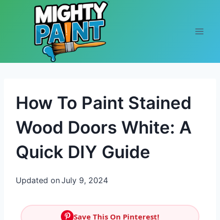
Skip to content
How To Paint Stained
Wood Doors White: A
Quick DIY Guide
Updated on
July 9, 2024
Save This On Pinterest!