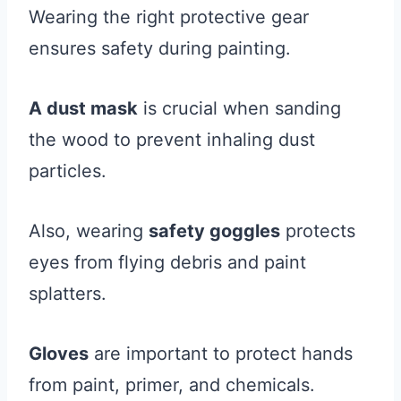
Wearing the right protective gear
ensures safety during painting.
A dust mask
is crucial when sanding
the wood to prevent inhaling dust
particles.
Also, wearing
safety goggles
protects
eyes from flying debris and paint
splatters.
Gloves
are important to protect hands
from paint, primer, and chemicals.