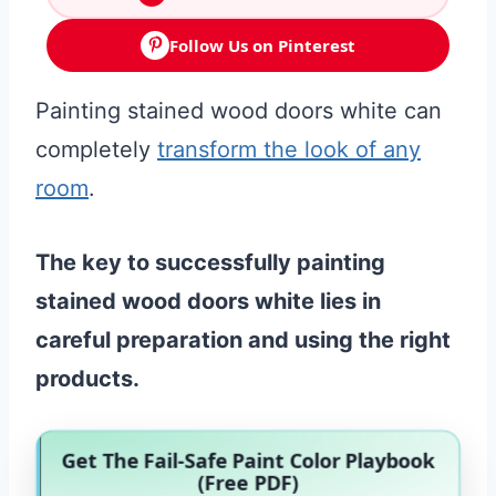
Follow Us on Pinterest
Painting stained wood doors white can
completely
transform the look of any
room
.
The key to successfully painting
stained wood doors white lies in
careful preparation and using the right
products.
Get The Fail-Safe Paint Color Playbook
(Free PDF)