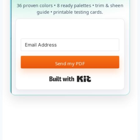
36 proven colors • 8 ready palettes • trim & sheen
guide • printable testing cards.
Send my PDF
Built with Kit