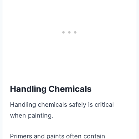
Handling Chemicals
Handling chemicals safely is critical
when painting.
Primers and paints often contain