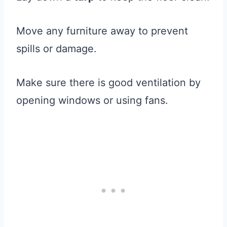
Move any furniture away to prevent
spills or damage.
Make sure there is good ventilation by
opening windows or using fans.