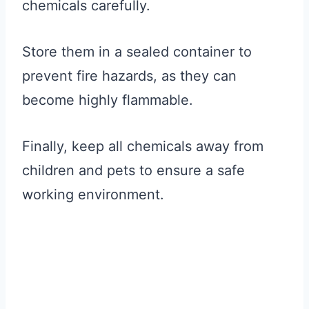
chemicals carefully.
Store them in a sealed container to
prevent fire hazards, as they can
become highly flammable.
Finally, keep all chemicals away from
children and pets to ensure a safe
working environment.