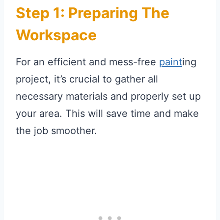
Step 1: Preparing The
Workspace
For an efficient and mess-free
paint
ing
project, it’s crucial to gather all
necessary materials and properly set up
your area. This will save time and make
the job smoother.