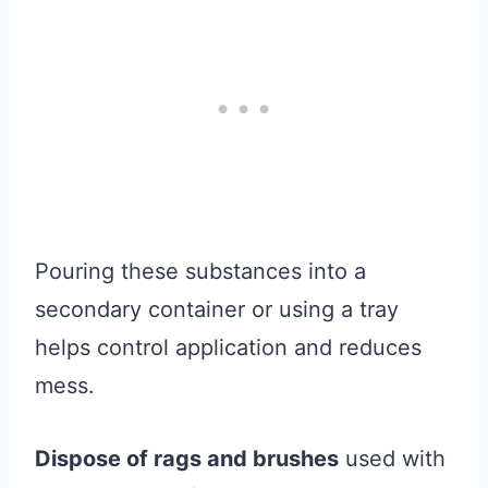
Pouring these substances into a
secondary container or using a tray
helps control application and reduces
mess.
Dispose of rags and brushes
used with