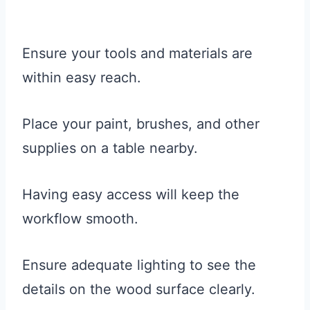
Ensure your tools and materials are
within easy reach.
Place your paint, brushes, and other
supplies on a table nearby.
Having easy access will keep the
workflow smooth.
Ensure adequate lighting to see the
details on the wood surface clearly.