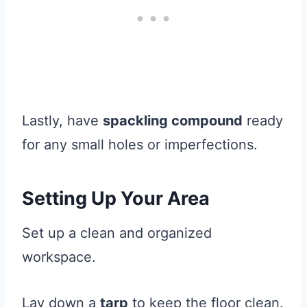
Lastly, have
spackling compound
ready
for any small holes or imperfections.
Setting Up Your Area
Set up a clean and organized
workspace.
Lay down a
tarp
to keep the floor clean.