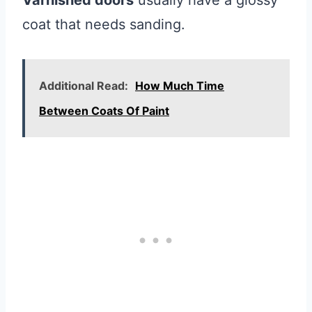
Varnished doors
usually have a glossy
coat that needs sanding.
Additional Read:
How Much Time
Between Coats Of Paint