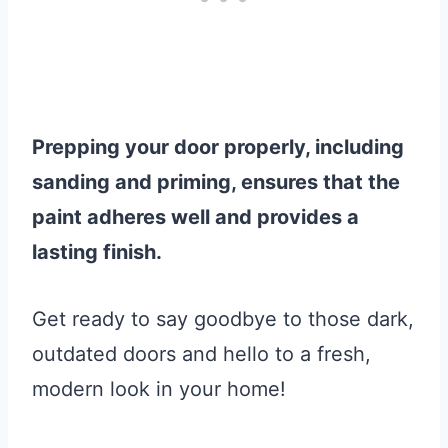
Prepping your door properly, including
sanding and priming, ensures that the
paint adheres well and provides a
lasting finish.
Get ready to say goodbye to those dark,
outdated doors and hello to a fresh,
modern look in your home!