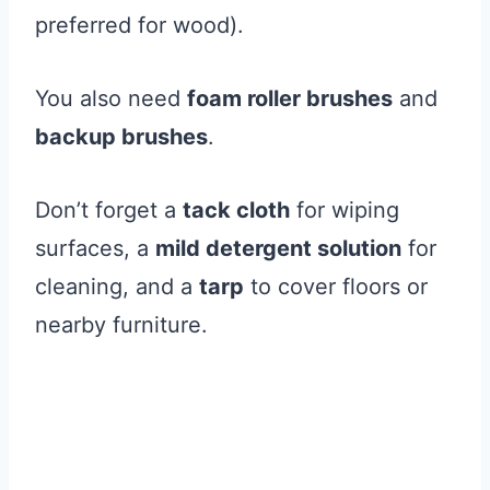
preferred for wood).
You also need
foam roller brushes
and
backup brushes
.
Don’t forget a
tack cloth
for wiping
surfaces, a
mild detergent solution
for
cleaning, and a
tarp
to cover floors or
nearby furniture.