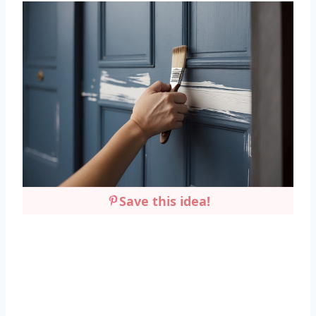
Save this idea!