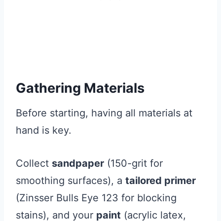
Gathering Materials
Before starting, having all materials at
hand is key.
Collect
sandpaper
(150-grit for
smoothing surfaces), a
tailored primer
(Zinsser Bulls Eye 123 for blocking
stains), and your
paint
(acrylic latex,