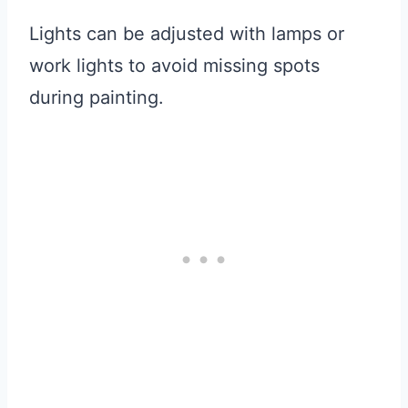
Lights can be adjusted with lamps or
work lights to avoid missing spots
during painting.