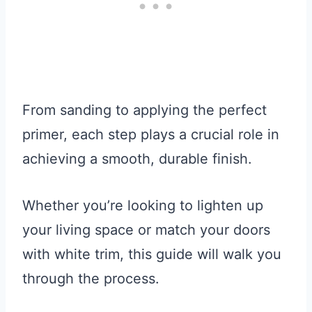
From sanding to applying the perfect
primer, each step plays a crucial role in
achieving a smooth, durable finish.
Whether you’re looking to lighten up
your living space or match your doors
with white trim, this guide will walk you
through the process.