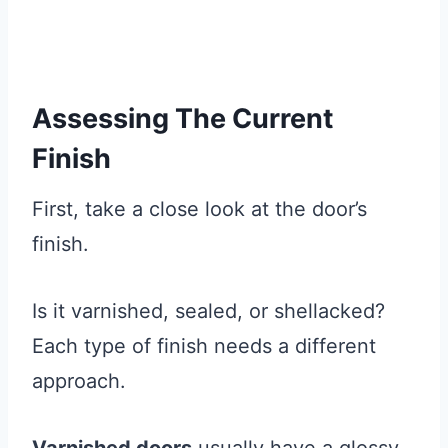
Assessing The Current
Finish
First, take a close look at the door’s
finish.
Is it varnished, sealed, or shellacked?
Each type of finish needs a different
approach.