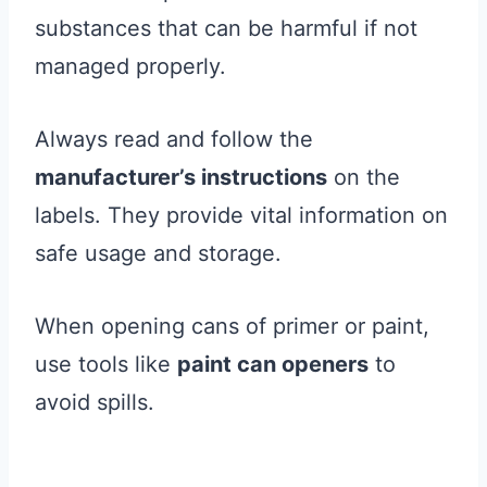
substances that can be harmful if not
managed properly.
Always read and follow the
manufacturer’s instructions
on the
labels. They provide vital information on
safe usage and storage.
When opening cans of primer or paint,
use tools like
paint can openers
to
avoid spills.