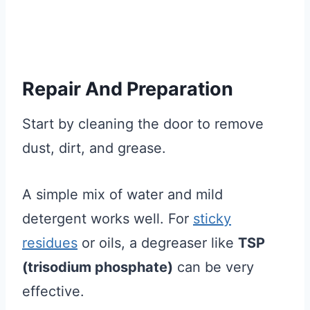
Repair And Preparation
Start by cleaning the door to remove
dust, dirt, and grease.
A simple mix of water and mild
detergent works well. For
sticky
residues
or oils, a degreaser like
TSP
(trisodium phosphate)
can be very
effective.