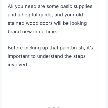
All you need are some basic supplies
and a helpful guide, and your old
stained wood doors will be looking
brand new in no time.
Before picking up that paintbrush, it’s
important to understand the steps
involved.