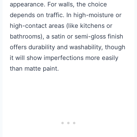
appearance. For walls, the choice
depends on traffic. In high-moisture or
high-contact areas (like kitchens or
bathrooms), a satin or semi-gloss finish
offers durability and washability, though
it will show imperfections more easily
than matte paint.