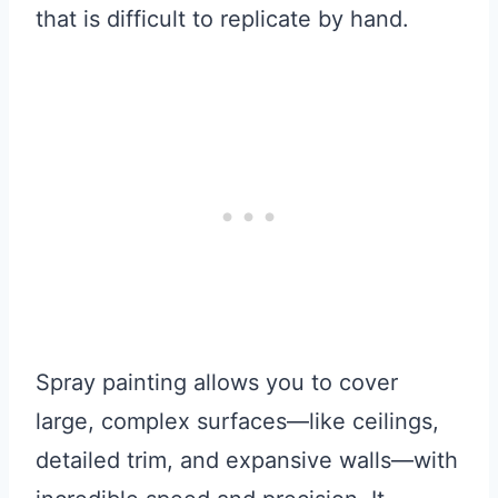
that is difficult to replicate by hand.
Spray painting allows you to cover
large, complex surfaces—like ceilings,
detailed trim, and expansive walls—with