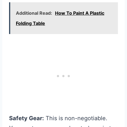
Additional Read:
How To Paint A Plastic
Folding Table
Safety Gear:
This is non-negotiable.