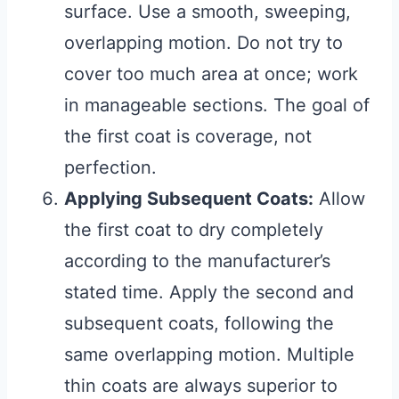
surface. Use a smooth, sweeping,
overlapping motion. Do not try to
cover too much area at once; work
in manageable sections. The goal of
the first coat is coverage, not
perfection.
Applying Subsequent Coats:
Allow
the first coat to dry completely
according to the manufacturer’s
stated time. Apply the second and
subsequent coats, following the
same overlapping motion. Multiple
thin coats are always superior to