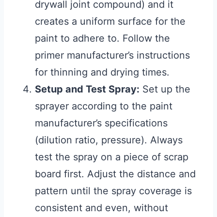
drywall joint compound) and it
creates a uniform surface for the
paint to adhere to. Follow the
primer manufacturer’s instructions
for thinning and drying times.
Setup and Test Spray:
Set up the
sprayer according to the paint
manufacturer’s specifications
(dilution ratio, pressure). Always
test the spray on a piece of scrap
board first. Adjust the distance and
pattern until the spray coverage is
consistent and even, without