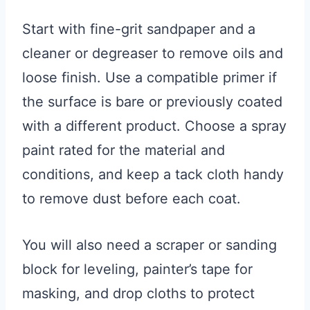
Start with fine-grit sandpaper and a
cleaner or degreaser to remove oils and
loose finish. Use a compatible primer if
the surface is bare or previously coated
with a different product. Choose a spray
paint rated for the material and
conditions, and keep a tack cloth handy
to remove dust before each coat.
You will also need a scraper or sanding
block for leveling, painter’s tape for
masking, and drop cloths to protect