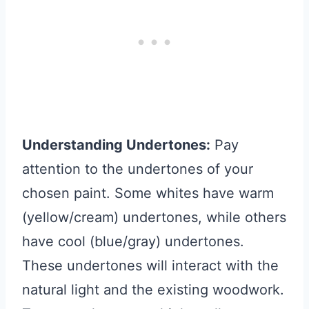
Understanding Undertones:
Pay
attention to the undertones of your
chosen paint. Some whites have warm
(yellow/cream) undertones, while others
have cool (blue/gray) undertones.
These undertones will interact with the
natural light and the existing woodwork.