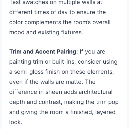
Test swatches on multiple walls at
different times of day to ensure the
color complements the room’s overall
mood and existing fixtures.
Trim and Accent Pairing:
If you are
painting trim or built-ins, consider using
a semi-gloss finish on these elements,
even if the walls are matte. The
difference in sheen adds architectural
depth and contrast, making the trim pop
and giving the room a finished, layered
look.