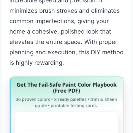
incredible speed and precision. It
minimizes brush strokes and eliminates
common imperfections, giving your
home a cohesive, polished look that
elevates the entire space. With proper
planning and execution, this DIY method
is highly rewarding.
Get The Fail-Safe Paint Color Playbook
(Free PDF)
36 proven colors • 8 ready palettes • trim & sheen
guide • printable testing cards.