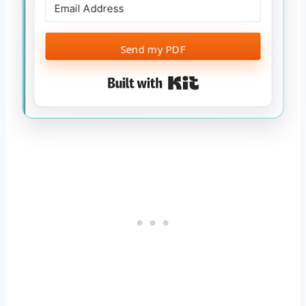
Send my PDF
Built with Kit