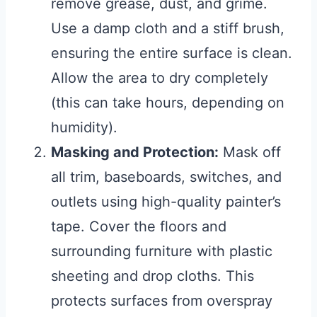
remove grease, dust, and grime.
Use a damp cloth and a stiff brush,
ensuring the entire surface is clean.
Allow the area to dry completely
(this can take hours, depending on
humidity).
Masking and Protection:
Mask off
all trim, baseboards, switches, and
outlets using high-quality painter’s
tape. Cover the floors and
surrounding furniture with plastic
sheeting and drop cloths. This
protects surfaces from overspray