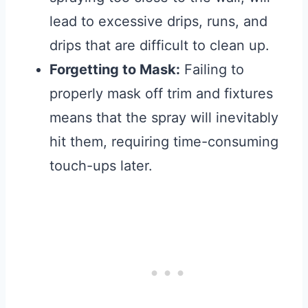
lead to excessive drips, runs, and
drips that are difficult to clean up.
Forgetting to Mask:
Failing to
properly mask off trim and fixtures
means that the spray will inevitably
hit them, requiring time-consuming
touch-ups later.