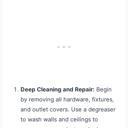
Deep Cleaning and Repair:
Begin
by removing all hardware, fixtures,
and outlet covers. Use a degreaser
to wash walls and ceilings to