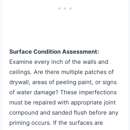
Surface Condition Assessment:
Examine every inch of the walls and
ceilings. Are there multiple patches of
drywall, areas of peeling paint, or signs
of water damage? These imperfections
must be repaired with appropriate joint
compound and sanded flush before any
priming occurs. If the surfaces are