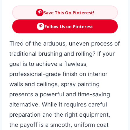
Save This On Pinterest!
Follow Us on Pinterest
Tired of the arduous, uneven process of
traditional brushing and rolling? If your
goal is to achieve a flawless,
professional-grade finish on interior
walls and ceilings, spray painting
presents a powerful and time-saving
alternative. While it requires careful
preparation and the right equipment,
the payoff is a smooth, uniform coat