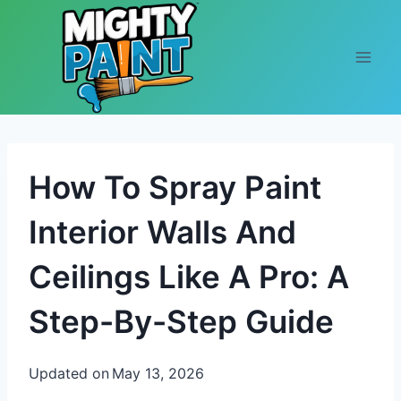
Skip to content
How To Spray Paint
Interior Walls And
Ceilings Like A Pro: A
Step-By-Step Guide
Updated on
May 13, 2026