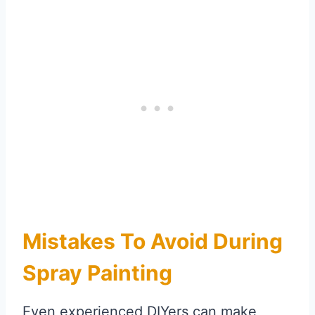
Mistakes To Avoid During
Spray Painting
Even experienced DIYers can make