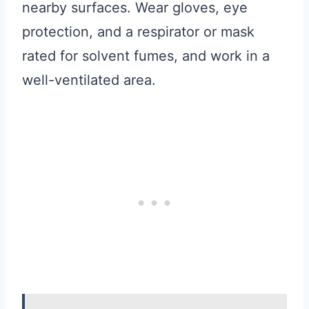
nearby surfaces. Wear gloves, eye
protection, and a respirator or mask
rated for solvent fumes, and work in a
well-ventilated area.