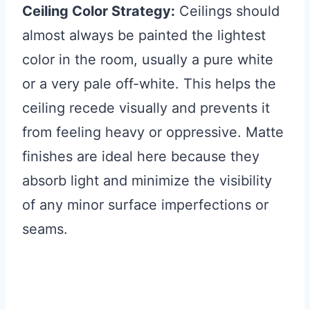
Ceiling Color Strategy:
Ceilings should
almost always be painted the lightest
color in the room, usually a pure white
or a very pale off-white. This helps the
ceiling recede visually and prevents it
from feeling heavy or oppressive. Matte
finishes are ideal here because they
absorb light and minimize the visibility
of any minor surface imperfections or
seams.