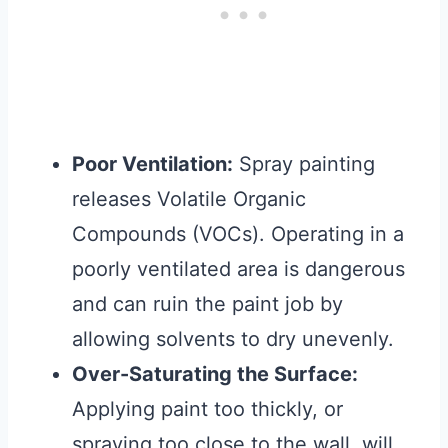
Poor Ventilation:
Spray painting
releases Volatile Organic
Compounds (VOCs). Operating in a
poorly ventilated area is dangerous
and can ruin the paint job by
allowing solvents to dry unevenly.
Over-Saturating the Surface:
Applying paint too thickly, or
spraying too close to the wall, will