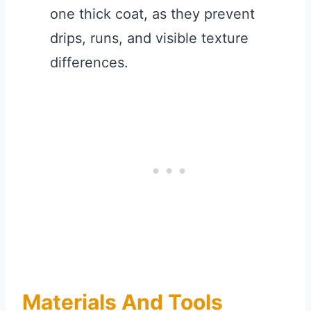
one thick coat, as they prevent
drips, runs, and visible texture
differences.
Materials And Tools