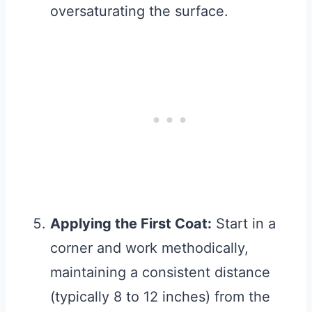
oversaturating the surface.
Applying the First Coat:
Start in a
corner and work methodically,
maintaining a consistent distance
(typically 8 to 12 inches) from the