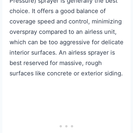
Pressure) sprayer is generally the best
choice. It offers a good balance of
coverage speed and control, minimizing
overspray compared to an airless unit,
which can be too aggressive for delicate
interior surfaces. An airless sprayer is
best reserved for massive, rough
surfaces like concrete or exterior siding.