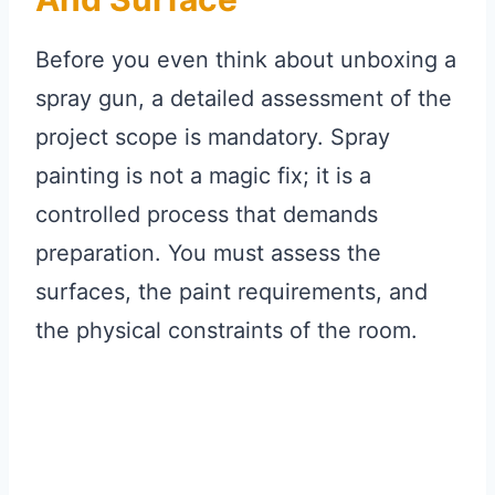
Before you even think about unboxing a
spray gun, a detailed assessment of the
project scope is mandatory. Spray
painting is not a magic fix; it is a
controlled process that demands
preparation. You must assess the
surfaces, the paint requirements, and
the physical constraints of the room.