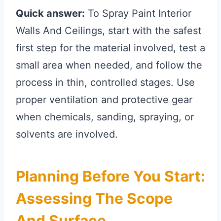
Quick answer:
To Spray Paint Interior
Walls And Ceilings, start with the safest
first step for the material involved, test a
small area when needed, and follow the
process in thin, controlled stages. Use
proper ventilation and protective gear
when chemicals, sanding, spraying, or
solvents are involved.
Planning Before You Start:
Assessing The Scope
And Surface