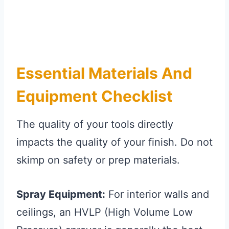
Essential Materials And
Equipment Checklist
The quality of your tools directly
impacts the quality of your finish. Do not
skimp on safety or prep materials.
Spray Equipment:
For interior walls and
ceilings, an HVLP (High Volume Low