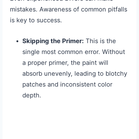
mistakes. Awareness of common pitfalls
is key to success.
Skipping the Primer:
This is the
single most common error. Without
a proper primer, the paint will
absorb unevenly, leading to blotchy
patches and inconsistent color
depth.