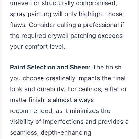
uneven or structurally compromised,
spray painting will only highlight those
flaws. Consider calling a professional if
the required drywall patching exceeds
your comfort level.
Paint Selection and Sheen:
The finish
you choose drastically impacts the final
look and durability. For ceilings, a flat or
matte finish is almost always
recommended, as it minimizes the
visibility of imperfections and provides a
seamless, depth-enhancing