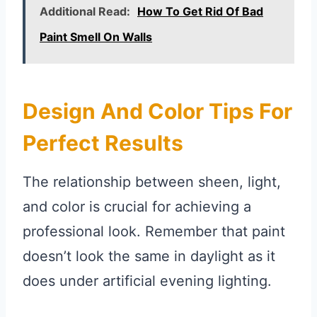
Additional Read:
How To Get Rid Of Bad
Paint Smell On Walls
Design And Color Tips For
Perfect Results
The relationship between sheen, light,
and color is crucial for achieving a
professional look. Remember that paint
doesn’t look the same in daylight as it
does under artificial evening lighting.