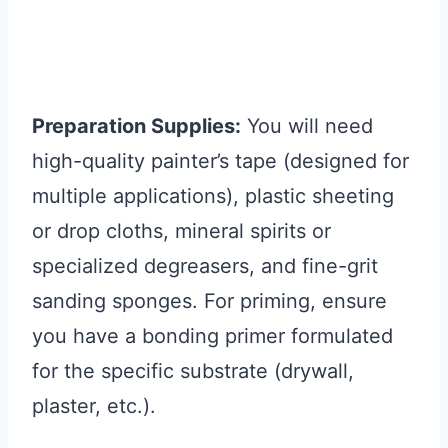
Preparation Supplies:
You will need
high-quality painter’s tape (designed for
multiple applications), plastic sheeting
or drop cloths, mineral spirits or
specialized degreasers, and fine-grit
sanding sponges. For priming, ensure
you have a bonding primer formulated
for the specific substrate (drywall,
plaster, etc.).