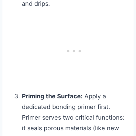
and drips.
Priming the Surface:
Apply a
dedicated bonding primer first.
Primer serves two critical functions:
it seals porous materials (like new