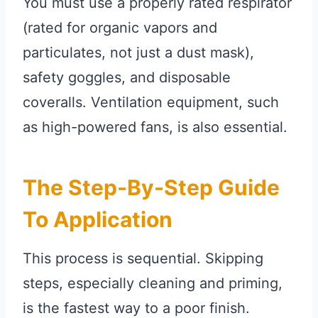
You must use a properly rated respirator
(rated for organic vapors and
particulates, not just a dust mask),
safety goggles, and disposable
coveralls. Ventilation equipment, such
as high-powered fans, is also essential.
The Step-By-Step Guide
To Application
This process is sequential. Skipping
steps, especially cleaning and priming,
is the fastest way to a poor finish.