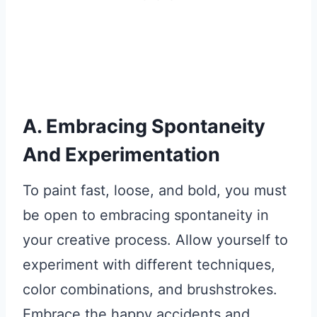
A. Embracing Spontaneity
And Experimentation
To paint fast, loose, and bold, you must
be open to embracing spontaneity in
your creative process. Allow yourself to
experiment with different techniques,
color combinations, and brushstrokes.
Embrace the happy accidents and