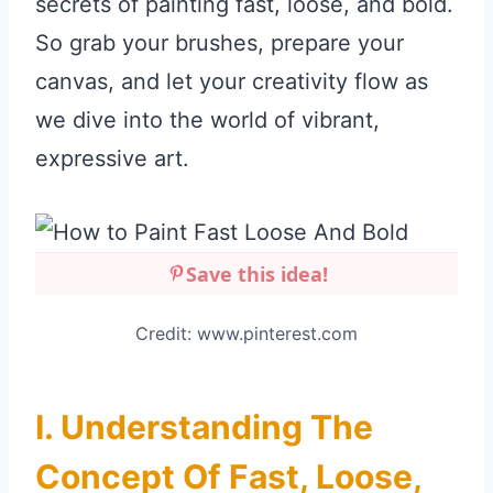
secrets of painting fast, loose, and bold.
So grab your brushes, prepare your
canvas, and let your creativity flow as
we dive into the world of vibrant,
expressive art.
Save this idea!
Credit: www.pinterest.com
I. Understanding The
Concept Of Fast, Loose,