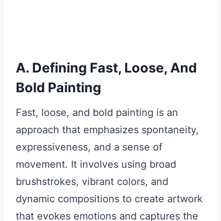
A. Defining Fast, Loose, And
Bold Painting
Fast, loose, and bold painting is an
approach that emphasizes spontaneity,
expressiveness, and a sense of
movement. It involves using broad
brushstrokes, vibrant colors, and
dynamic compositions to create artwork
that evokes emotions and captures the