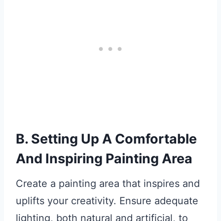
B. Setting Up A Comfortable
And Inspiring Painting Area
Create a painting area that inspires and
uplifts your creativity. Ensure adequate
lighting, both natural and artificial, to