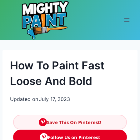
Skip to content
How To Paint Fast
Loose And Bold
Updated on
July 17, 2023
Save This On Pinterest!
Follow Us on Pinterest