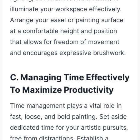
illuminate your workspace effectively.
Arrange your easel or painting surface
at a comfortable height and position
that allows for freedom of movement
and encourages expressive brushwork.
C. Managing Time Effectively
To Maximize Productivity
Time management plays a vital role in
fast, loose, and bold painting. Set aside
dedicated time for your artistic pursuits,
free from distractions. Establish a