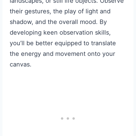
landscapes, or still life objects. Observe
their gestures, the play of light and
shadow, and the overall mood. By
developing keen observation skills,
you’ll be better equipped to translate
the energy and movement onto your
canvas.