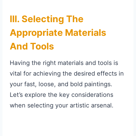
III. Selecting The
Appropriate Materials
And Tools
Having the right materials and tools is
vital for achieving the desired effects in
your fast, loose, and bold paintings.
Let’s explore the key considerations
when selecting your artistic arsenal.