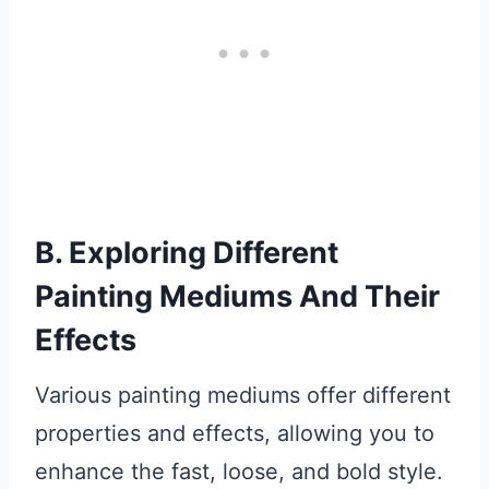
B. Exploring Different
Painting Mediums And Their
Effects
Various painting mediums offer different
properties and effects, allowing you to
enhance the fast, loose, and bold style.