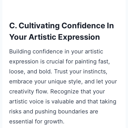
C. Cultivating Confidence In
Your Artistic Expression
Building confidence in your artistic
expression is crucial for painting fast,
loose, and bold. Trust your instincts,
embrace your unique style, and let your
creativity flow. Recognize that your
artistic voice is valuable and that taking
risks and pushing boundaries are
essential for growth.