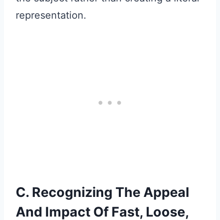
representation.
C. Recognizing The Appeal
And Impact Of Fast, Loose,