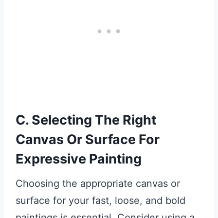
C. Selecting The Right
Canvas Or Surface For
Expressive Painting
Choosing the appropriate canvas or
surface for your fast, loose, and bold
paintings is essential. Consider using a