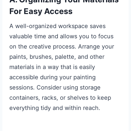
For Easy Access
A well-organized workspace saves
valuable time and allows you to focus
on the creative process. Arrange your
paints, brushes, palette, and other
materials in a way that is easily
accessible during your painting
sessions. Consider using storage
containers, racks, or shelves to keep
everything tidy and within reach.