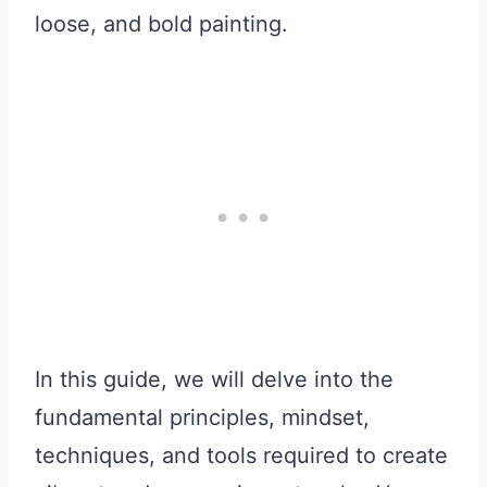
loose, and bold painting.
In this guide, we will delve into the
fundamental principles, mindset,
techniques, and tools required to create