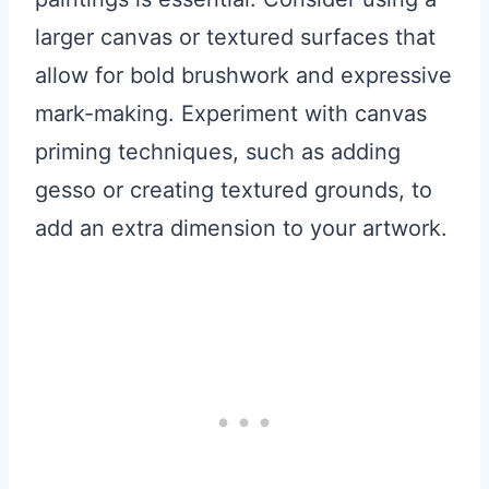
larger canvas or textured surfaces that
allow for bold brushwork and expressive
mark-making. Experiment with canvas
priming techniques, such as adding
gesso or creating textured grounds, to
add an extra dimension to your artwork.