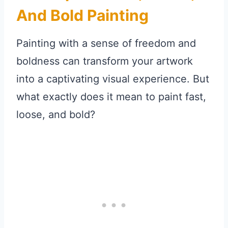
And Bold Painting
Painting with a sense of freedom and
boldness can transform your artwork
into a captivating visual experience. But
what exactly does it mean to paint fast,
loose, and bold?