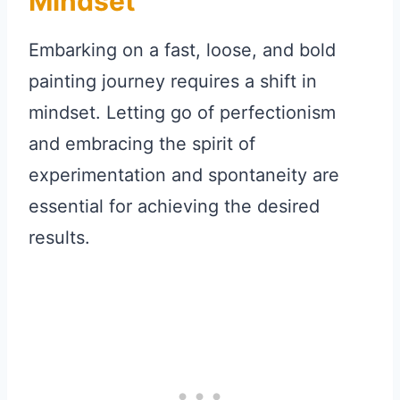
Mindset
Embarking on a fast, loose, and bold
painting journey requires a shift in
mindset. Letting go of perfectionism
and embracing the spirit of
experimentation and spontaneity are
essential for achieving the desired
results.