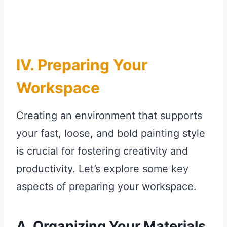
IV. Preparing Your
Workspace
Creating an environment that supports
your fast, loose, and bold painting style
is crucial for fostering creativity and
productivity. Let’s explore some key
aspects of preparing your workspace.
A. Organizing Your Materials