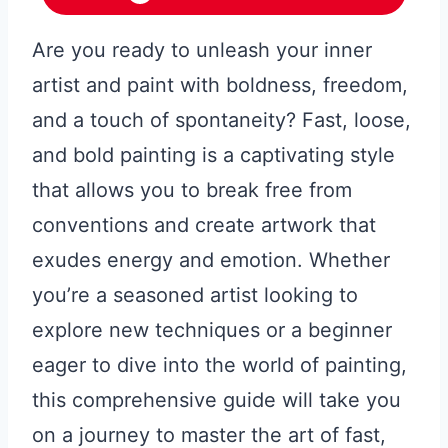
Are you ready to unleash your inner
artist and paint with boldness, freedom,
and a touch of spontaneity? Fast, loose,
and bold painting is a captivating style
that allows you to break free from
conventions and create artwork that
exudes energy and emotion. Whether
you’re a seasoned artist looking to
explore new techniques or a beginner
eager to dive into the world of painting,
this comprehensive guide will take you
on a journey to master the art of fast,