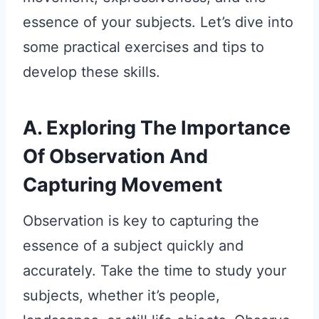
essence of your subjects. Let’s dive into
some practical exercises and tips to
develop these skills.
A. Exploring The Importance
Of Observation And
Capturing Movement
Observation is key to capturing the
essence of a subject quickly and
accurately. Take the time to study your
subjects, whether it’s people,