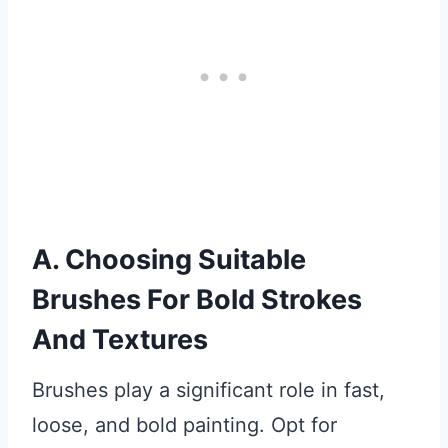
A. Choosing Suitable
Brushes For Bold Strokes
And Textures
Brushes play a significant role in fast,
loose, and bold painting. Opt for