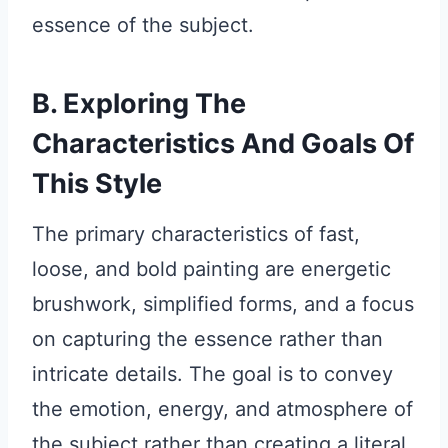
essence of the subject.
B. Exploring The
Characteristics And Goals Of
This Style
The primary characteristics of fast,
loose, and bold painting are energetic
brushwork, simplified forms, and a focus
on capturing the essence rather than
intricate details. The goal is to convey
the emotion, energy, and atmosphere of
the subject rather than creating a literal