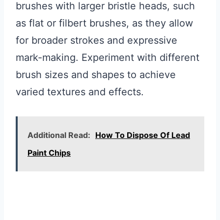
brushes with larger bristle heads, such
as flat or filbert brushes, as they allow
for broader strokes and expressive
mark-making. Experiment with different
brush sizes and shapes to achieve
varied textures and effects.
Additional Read:
How To Dispose Of Lead
Paint Chips