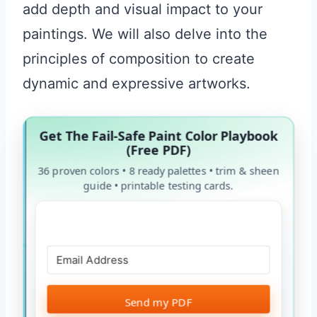
add depth and visual impact to your
paintings. We will also delve into the
principles of composition to create
dynamic and expressive artworks.
Get The Fail-Safe Paint Color Playbook
(Free PDF)
36 proven colors • 8 ready palettes • trim & sheen
guide • printable testing cards.
Send my PDF