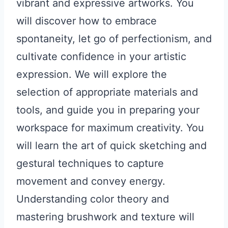
vibrant and expressive artworks. You
will discover how to embrace
spontaneity, let go of perfectionism, and
cultivate confidence in your artistic
expression. We will explore the
selection of appropriate materials and
tools, and guide you in preparing your
workspace for maximum creativity. You
will learn the art of quick sketching and
gestural techniques to capture
movement and convey energy.
Understanding color theory and
mastering brushwork and texture will