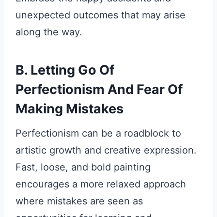
unexpected outcomes that may arise
along the way.
B. Letting Go Of
Perfectionism And Fear Of
Making Mistakes
Perfectionism can be a roadblock to
artistic growth and creative expression.
Fast, loose, and bold painting
encourages a more relaxed approach
where mistakes are seen as