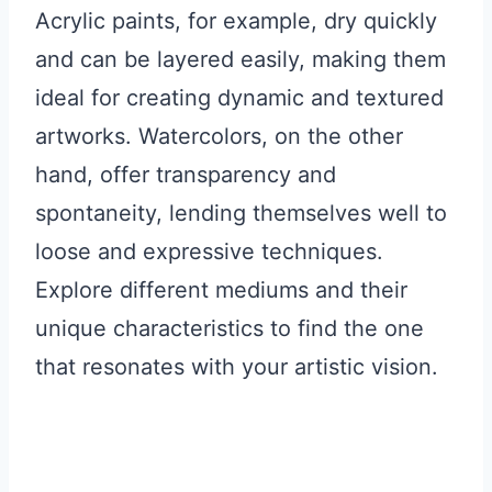
Acrylic paints, for example, dry quickly
and can be layered easily, making them
ideal for creating dynamic and textured
artworks. Watercolors, on the other
hand, offer transparency and
spontaneity, lending themselves well to
loose and expressive techniques.
Explore different mediums and their
unique characteristics to find the one
that resonates with your artistic vision.