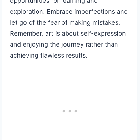
opportunities for learning and
exploration. Embrace imperfections and
let go of the fear of making mistakes.
Remember, art is about self-expression
and enjoying the journey rather than
achieving flawless results.