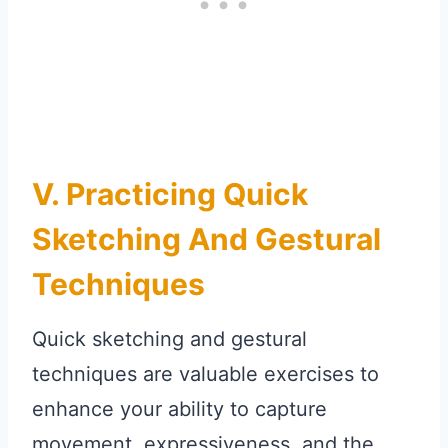
V. Practicing Quick
Sketching And Gestural
Techniques
Quick sketching and gestural
techniques are valuable exercises to
enhance your ability to capture
movement, expressiveness, and the