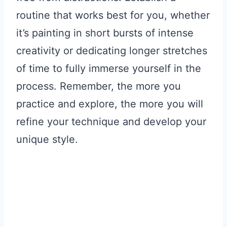
routine that works best for you, whether
it’s painting in short bursts of intense
creativity or dedicating longer stretches
of time to fully immerse yourself in the
process. Remember, the more you
practice and explore, the more you will
refine your technique and develop your
unique style.