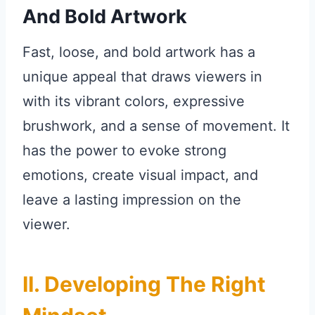
And Bold Artwork
Fast, loose, and bold artwork has a
unique appeal that draws viewers in
with its vibrant colors, expressive
brushwork, and a sense of movement. It
has the power to evoke strong
emotions, create visual impact, and
leave a lasting impression on the
viewer.
II. Developing The Right