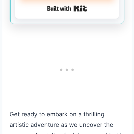
Built with Kit
Get ready to embark on a thrilling
artistic adventure as we uncover the