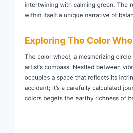
intertwining with calming green. The 
within itself a unique narrative of bal
Exploring The Color Whe
The color wheel, a mesmerizing circle o
artist’s compass. Nestled between vib
occupies a space that reflects its intrin
accident; it’s a carefully calculated j
colors begets the earthy richness of b