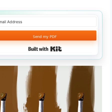
Send my PDF
Built with Kit