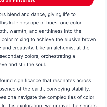
ors blend and dance, giving life to
 this kaleidoscope of hues, one color
epth, warmth, and earthiness into the
f color mixing to achieve the elusive brown
 and creativity. Like an alchemist at the
 secondary colors, orchestrating a
ye and stir the soul.
found significance that resonates across
ssence of the earth, conveying stability,
oes one navigate the complexities of color
? In this exploration, we unravel the secrets