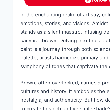
In the enchanting realm of artistry, col
emotions, stories, and visions. Amidst
stands as a silent maestro, infusing d
canvas – brown. Delving into the art o
paint is a journey through both science
palette, artists harmonize primary and
symphony of tones that captivate the e
Brown, often overlooked, carries a pro
cultures and history. It embodies the e
nostalgia, and authenticity. But how d
to create this rich and versatile shade