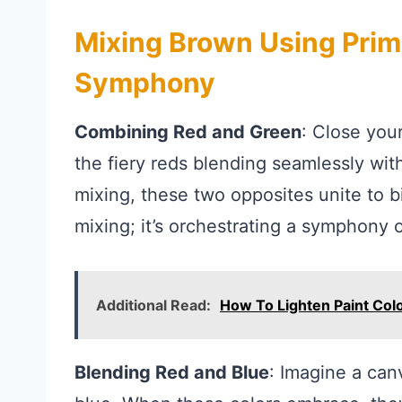
Mixing Brown Using Prima
Symphony
Combining Red and Green
: Close you
the fiery reds blending seamlessly with
mixing, these two opposites unite to bi
mixing; it’s orchestrating a symphony 
Additional Read:
How To Lighten Paint Col
Blending Red and Blue
: Imagine a can