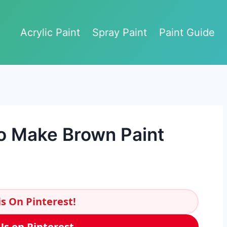
Acrylic Paint
Spray Paint
Paint Guide
o Make Brown Paint
s On Pinterest!
Us on Pinterest