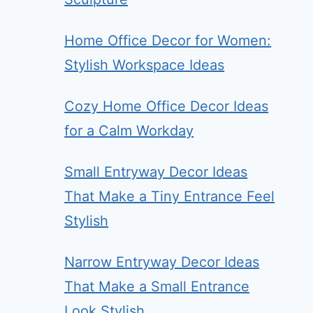
Home Office Decor for Women:
Stylish Workspace Ideas
Cozy Home Office Decor Ideas
for a Calm Workday
Small Entryway Decor Ideas
That Make a Tiny Entrance Feel
Stylish
Narrow Entryway Decor Ideas
That Make a Small Entrance
Look Stylish