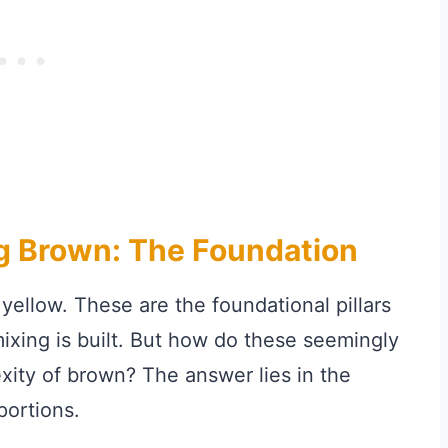
ng Brown: The Foundation
 yellow. These are the foundational pillars
ixing is built. But how do these seemingly
exity of brown? The answer lies in the
portions.