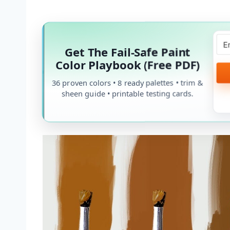
Get The Fail-Safe Paint
Color Playbook (Free PDF)
36 proven colors • 8 ready palettes • trim &
sheen guide • printable testing cards.