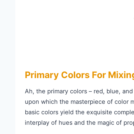
Primary Colors For Mixi
Ah, the primary colors – red, blue, and
upon which the masterpiece of color m
basic colors yield the exquisite compl
interplay of hues and the magic of pro