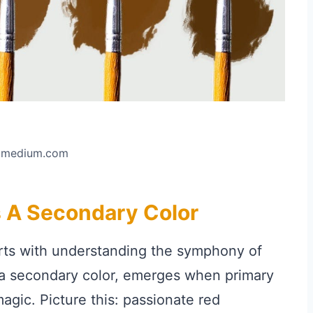
: medium.com
 A Secondary Color
arts with understanding the symphony of
 a secondary color, emerges when primary
agic. Picture this: passionate red