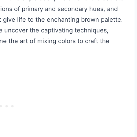
ctions of primary and secondary hues, and
 give life to the enchanting brown palette.
e uncover the captivating techniques,
e the art of mixing colors to craft the