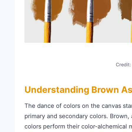
Credit
Understanding Brown As
The dance of colors on the canvas st
primary and secondary colors. Brown,
colors perform their color-alchemical m