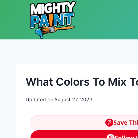
Skip to content
What Colors To Mix T
Updated on
August 27, 2023
Save Thi
Follow 