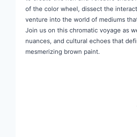
of the color wheel, dissect the intera
venture into the world of mediums that
Join us on this chromatic voyage as w
nuances, and cultural echoes that defin
mesmerizing brown paint.