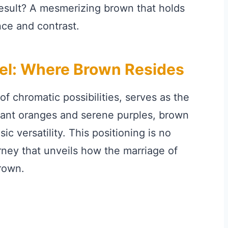
result? A mesmerizing brown that holds
ance and contrast.
el: Where Brown Resides
f chromatic possibilities, serves as the
rant oranges and serene purples, brown
sic versatility. This positioning is no
ourney that unveils how the marriage of
rown.