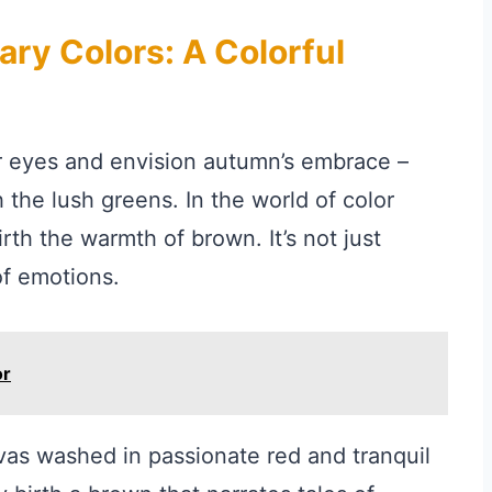
ry Colors: A Colorful
r eyes and envision autumn’s embrace –
 the lush greens. In the world of color
rth the warmth of brown. It’s not just
of emotions.
or
vas washed in passionate red and tranquil