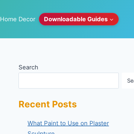
Home Decor
Downloadable Guides
Search
Se
Recent Posts
What Paint to Use on Plaster
Sculpture