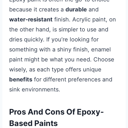
because it creates a
durable
and
water-resistant
finish. Acrylic paint, on
the other hand, is simpler to use and
dries quickly. If you’re looking for
something with a shiny finish, enamel
paint might be what you need. Choose
wisely, as each type offers unique
benefits
for different preferences and
sink environments.
Pros And Cons Of Epoxy-
Based Paints