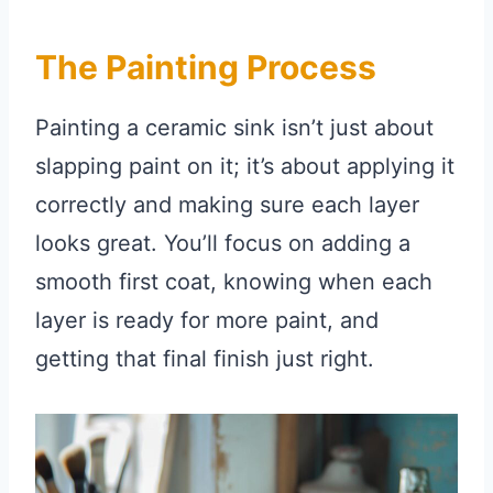
The Painting Process
Painting a ceramic sink isn’t just about
slapping paint on it; it’s about applying it
correctly and making sure each layer
looks great. You’ll focus on adding a
smooth first coat, knowing when each
layer is ready for more paint, and
getting that final finish just right.