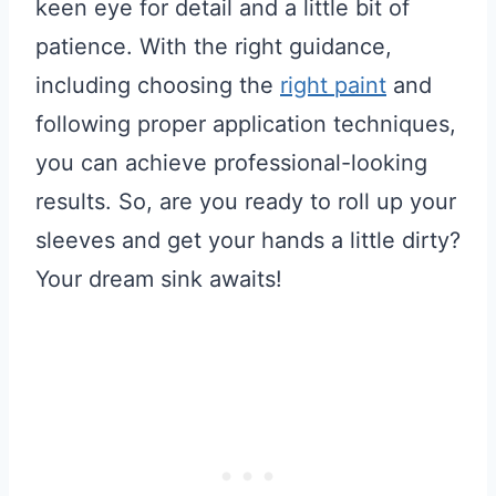
keen eye for detail and a little bit of
patience. With the right guidance,
including choosing the
right paint
and
following proper application techniques,
you can achieve professional-looking
results. So, are you ready to roll up your
sleeves and get your hands a little dirty?
Your dream sink awaits!