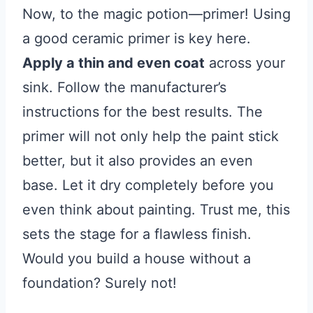
Now, to the magic potion—primer! Using
a good ceramic primer is key here.
Apply a thin and even coat
across your
sink. Follow the manufacturer’s
instructions for the best results. The
primer will not only help the paint stick
better, but it also provides an even
base. Let it dry completely before you
even think about painting. Trust me, this
sets the stage for a flawless finish.
Would you build a house without a
foundation? Surely not!