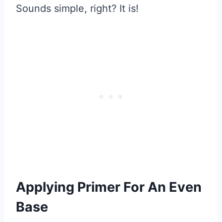
Sounds simple, right? It is!
Applying Primer For An Even
Base