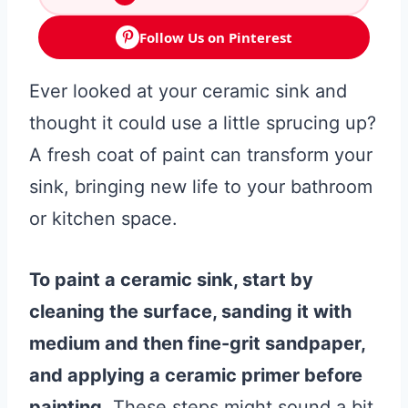
Follow Us on Pinterest
Ever looked at your ceramic sink and
thought it could use a little sprucing up?
A fresh coat of paint can transform your
sink, bringing new life to your bathroom
or kitchen space.
To paint a ceramic sink, start by
cleaning the surface, sanding it with
medium and then fine-grit sandpaper,
and applying a ceramic primer before
painting.
These steps might sound a bit