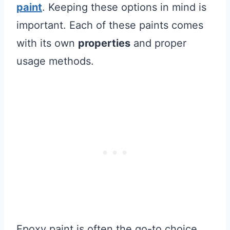
paint
. Keeping these options in mind is
important. Each of these paints comes
with its own
properties
and proper
usage methods.
Epoxy paint is often the go-to choice