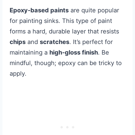
Epoxy-based paints
are quite popular
for painting sinks. This type of paint
forms a hard, durable layer that resists
chips
and
scratches
. It’s perfect for
maintaining a
high-gloss finish
. Be
mindful, though; epoxy can be tricky to
apply.