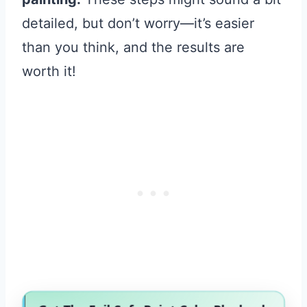
detailed, but don’t worry—it’s easier
than you think, and the results are
worth it!