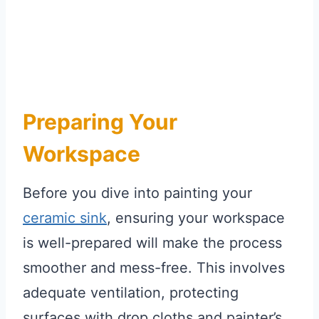
Preparing Your
Workspace
Before you dive into painting your
ceramic sink
, ensuring your workspace
is well-prepared will make the process
smoother and mess-free. This involves
adequate ventilation, protecting
surfaces with drop cloths and painter’s