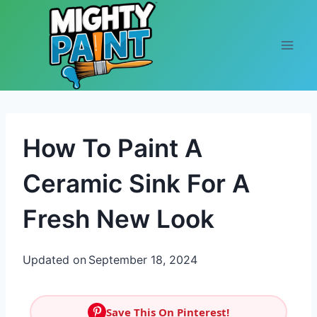
Skip to content
How To Paint A
Ceramic Sink For A
Fresh New Look
Updated on
September 18, 2024
Save This On Pinterest!