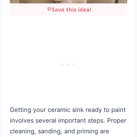
Save this idea!
Getting your ceramic sink ready to paint
involves several important steps. Proper
cleaning, sanding, and priming are