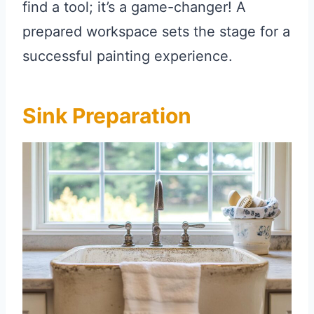
find a tool; it’s a game-changer! A
prepared workspace sets the stage for a
successful painting experience.
Sink Preparation