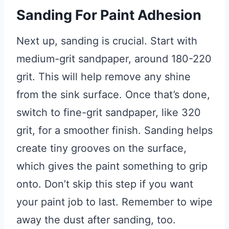
Sanding For Paint Adhesion
Next up, sanding is crucial. Start with
medium-grit sandpaper, around 180-220
grit. This will help remove any shine
from the sink surface. Once that’s done,
switch to fine-grit sandpaper, like 320
grit, for a smoother finish. Sanding helps
create tiny grooves on the surface,
which gives the paint something to grip
onto. Don’t skip this step if you want
your paint job to last. Remember to wipe
away the dust after sanding, too.