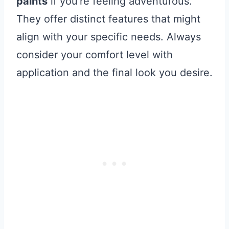
paints
if you’re feeling adventurous.
They offer distinct features that might
align with your specific needs. Always
consider your comfort level with
application and the final look you desire.