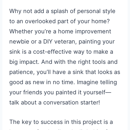
Why not add a splash of personal style
to an overlooked part of your home?
Whether you’re a home improvement
newbie or a DIY veteran, painting your
sink is a cost-effective way to make a
big impact. And with the right tools and
patience, you’ll have a sink that looks as
good as new in no time. Imagine telling
your friends you painted it yourself—
talk about a conversation starter!
The key to success in this project is a