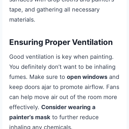
tape, and gathering all necessary
materials.
Ensuring Proper Ventilation
Good ventilation is key when painting.
You definitely don’t want to be inhaling
fumes. Make sure to
open windows
and
keep doors ajar to promote airflow. Fans
can help move air out of the room more
effectively.
Consider wearing a
painter’s mask
to further reduce
inhaling any chemicals.