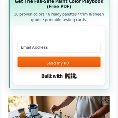
Get The Fail-Safe Paint Color Playbook
(Free PDF)
36 proven colors • 8 ready palettes • trim & sheen
guide • printable testing cards.
Send my PDF
Built with Kit