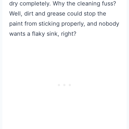
dry completely. Why the cleaning fuss?
Well, dirt and grease could stop the
paint from sticking properly, and nobody
wants a flaky sink, right?