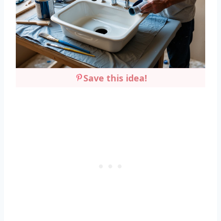
Save this idea!