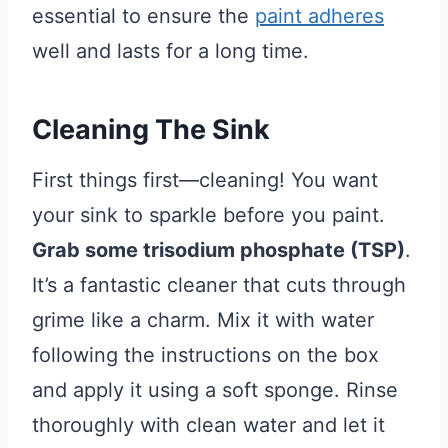
essential to ensure the
paint adheres
well and lasts for a long time.
Cleaning The Sink
First things first—cleaning! You want
your sink to sparkle before you paint.
Grab some trisodium phosphate (TSP)
.
It’s a fantastic cleaner that cuts through
grime like a charm. Mix it with water
following the instructions on the box
and apply it using a soft sponge. Rinse
thoroughly with clean water and let it