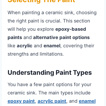
When painting a ceramic sink, choosing
the right paint is crucial. This section
will help you explore
epoxy-based
paints
and
alternative paint options
like
acrylic
and
enamel
, covering their
strengths and limitations.
Understanding Paint Types
You have a few paint options for your
ceramic sink. The main types include
epoxy paint
,
acrylic paint
, and
enamel