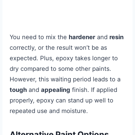
You need to mix the
hardener
and
resin
correctly, or the result won’t be as
expected. Plus, epoxy takes longer to
dry compared to some other paints.
However, this waiting period leads to a
tough
and
appealing
finish. If applied
properly, epoxy can stand up well to
repeated use and moisture.
Alternative Paint Options