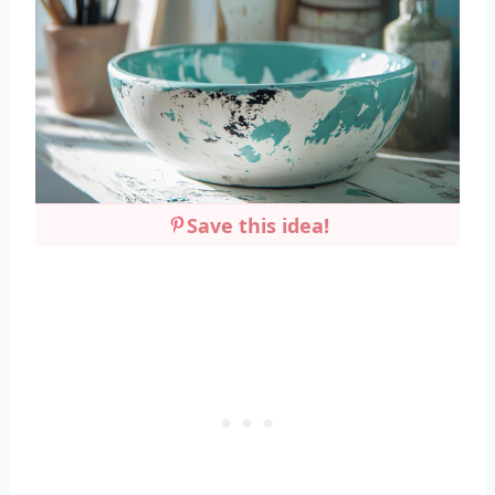
Save this idea!