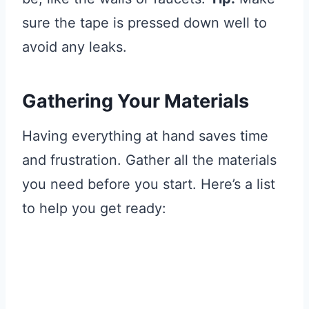
sure the tape is pressed down well to
avoid any leaks.
Gathering Your Materials
Having everything at hand saves time
and frustration. Gather all the materials
you need before you start. Here’s a list
to help you get ready: