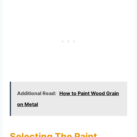
Additional Read:
How to Paint Wood Grain
on Metal
Selecting The Paint