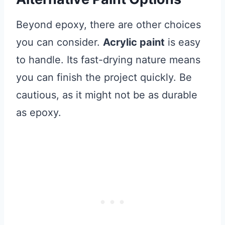
Beyond epoxy, there are other choices
you can consider.
Acrylic paint
is easy
to handle. Its fast-drying nature means
you can finish the project quickly. Be
cautious, as it might not be as durable
as epoxy.