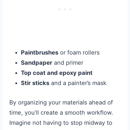
Paintbrushes
or foam rollers
Sandpaper
and primer
Top coat and epoxy paint
Stir sticks
and a painter’s mask
By organizing your materials ahead of
time, you’ll create a smooth workflow.
Imagine not having to stop midway to