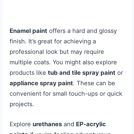
Enamel paint
offers a hard and glossy
finish. It’s great for achieving a
professional look but may require
multiple coats. You might also explore
products like
tub and tile spray paint
or
appliance spray paint
. These can be
convenient for small touch-ups or quick
projects.
Explore
urethanes
and
EP-acrylic