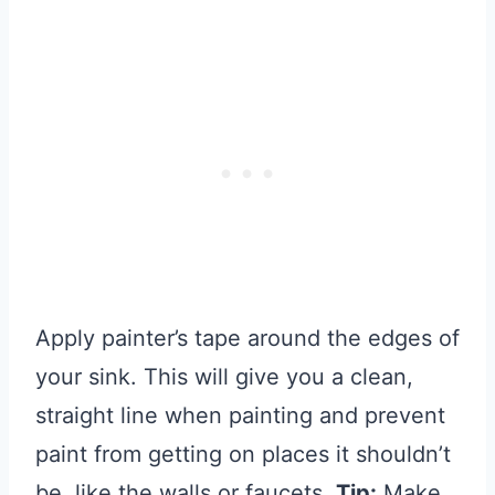
Apply painter’s tape around the edges of
your sink. This will give you a clean,
straight line when painting and prevent
paint from getting on places it shouldn’t
be, like the walls or faucets.
Tip:
Make