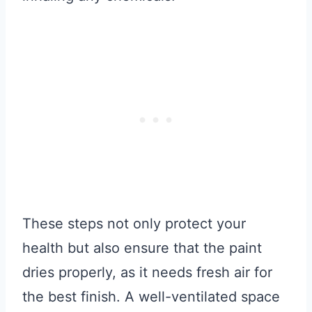
These steps not only protect your
health but also ensure that the paint
dries properly, as it needs fresh air for
the best finish. A well-ventilated space