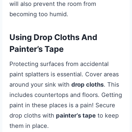
will also prevent the room from
becoming too humid.
Using Drop Cloths And
Painter’s Tape
Protecting surfaces from accidental
paint splatters is essential. Cover areas
around your sink with
drop cloths
. This
includes countertops and floors. Getting
paint in these places is a pain! Secure
drop cloths with
painter’s tape
to keep
them in place.