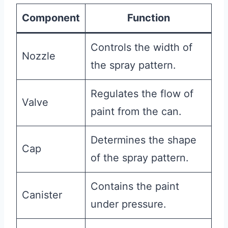
Component
Function
Controls the width of
Nozzle
the spray pattern.
Regulates the flow of
Valve
paint from the can.
Determines the shape
Cap
of the spray pattern.
Contains the paint
Canister
under pressure.