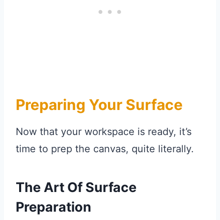
Preparing Your Surface
Now that your workspace is ready, it’s
time to prep the canvas, quite literally.
The Art Of Surface
Preparation