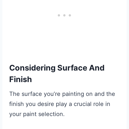
Considering Surface And
Finish
The surface you’re painting on and the
finish you desire play a crucial role in
your paint selection.