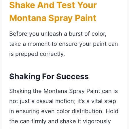
Shake And Test Your
Montana Spray Paint
Before you unleash a burst of color,
take a moment to ensure your paint can
is prepped correctly.
Shaking For Success
Shaking the Montana Spray Paint can is
not just a casual motion; it’s a vital step
in ensuring even color distribution. Hold
the can firmly and shake it vigorously