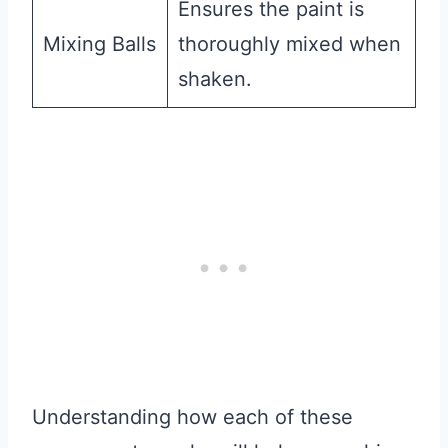
Ensures the paint is
Mixing Balls
thoroughly mixed when
shaken.
Understanding how each of these