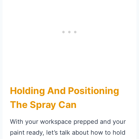
Holding And Positioning
The Spray Can
With your workspace prepped and your
paint ready, let’s talk about how to hold