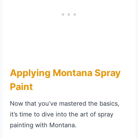
Applying Montana Spray
Paint
Now that you’ve mastered the basics,
it’s time to dive into the art of spray
painting with Montana.