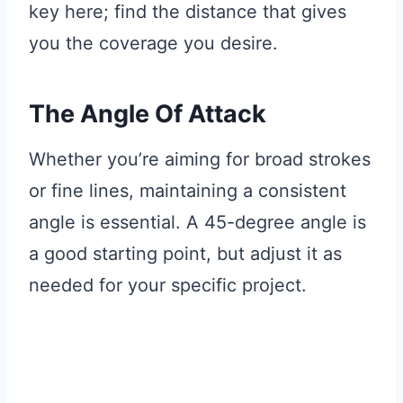
key here; find the distance that gives
you the coverage you desire.
The Angle Of Attack
Whether you’re aiming for broad strokes
or fine lines, maintaining a consistent
angle is essential. A 45-degree angle is
a good starting point, but adjust it as
needed for your specific project.