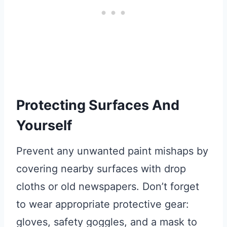
Protecting Surfaces And
Yourself
Prevent any unwanted paint mishaps by
covering nearby surfaces with drop
cloths or old newspapers. Don’t forget
to wear appropriate protective gear:
gloves, safety goggles, and a mask to