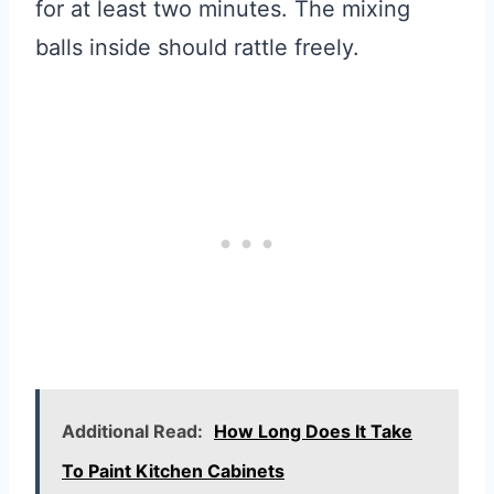
for at least two minutes. The mixing
balls inside should rattle freely.
Additional Read:
How Long Does It Take
To Paint Kitchen Cabinets