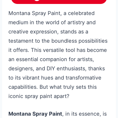
Montana Spray Paint, a celebrated
medium in the world of artistry and
creative expression, stands as a
testament to the boundless possibilities
it offers. This versatile tool has become
an essential companion for artists,
designers, and DIY enthusiasts, thanks
to its vibrant hues and transformative
capabilities. But what truly sets this
iconic spray paint apart?
Montana Spray Paint
, in its essence, is