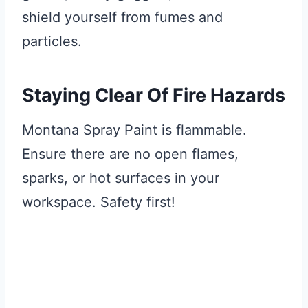
shield yourself from fumes and
particles.
Staying Clear Of Fire Hazards
Montana Spray Paint is flammable.
Ensure there are no open flames,
sparks, or hot surfaces in your
workspace. Safety first!