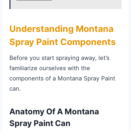
Understanding Montana
Spray Paint Components
Before you start spraying away, let’s
familiarize ourselves with the
components of a Montana Spray Paint
can.
Anatomy Of A Montana
Spray Paint Can