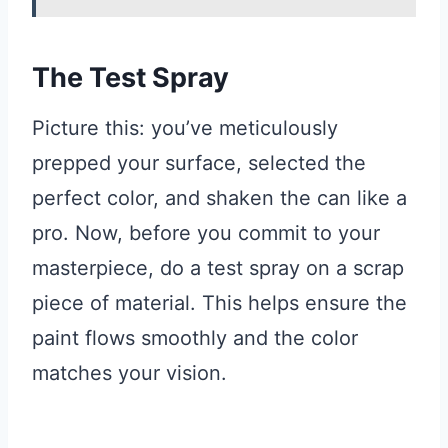
The Test Spray
Picture this: you’ve meticulously
prepped your surface, selected the
perfect color, and shaken the can like a
pro. Now, before you commit to your
masterpiece, do a test spray on a scrap
piece of material. This helps ensure the
paint flows smoothly and the color
matches your vision.