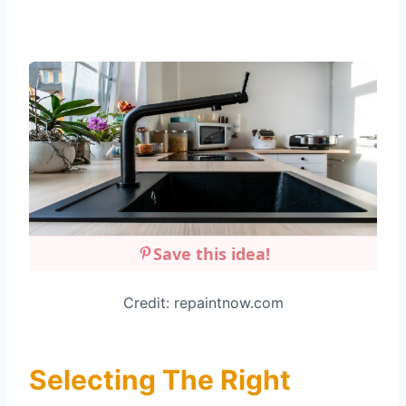
Save this idea!
Credit: repaintnow.com
Selecting The Right