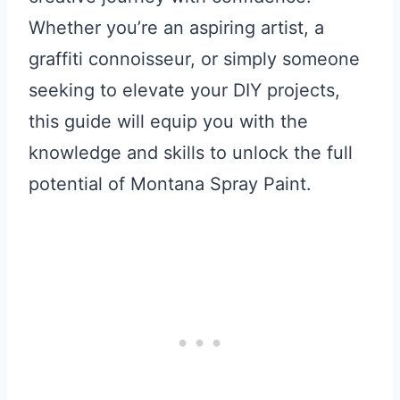
Whether you’re an aspiring artist, a
graffiti connoisseur, or simply someone
seeking to elevate your DIY projects,
this guide will equip you with the
knowledge and skills to unlock the full
potential of Montana Spray Paint.