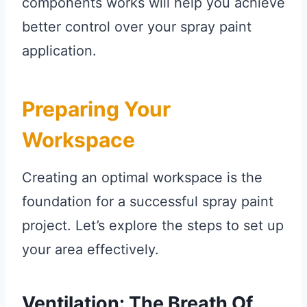
components works will help you achieve
better control over your spray paint
application.
Preparing Your
Workspace
Creating an optimal workspace is the
foundation for a successful spray paint
project. Let’s explore the steps to set up
your area effectively.
Ventilation: The Breath Of