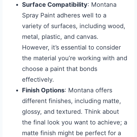
Surface Compatibility
: Montana
Spray Paint adheres well to a
variety of surfaces, including wood,
metal, plastic, and canvas.
However, it’s essential to consider
the material you’re working with and
choose a paint that bonds
effectively.
Finish Options
: Montana offers
different finishes, including matte,
glossy, and textured. Think about
the final look you want to achieve; a
matte finish might be perfect for a