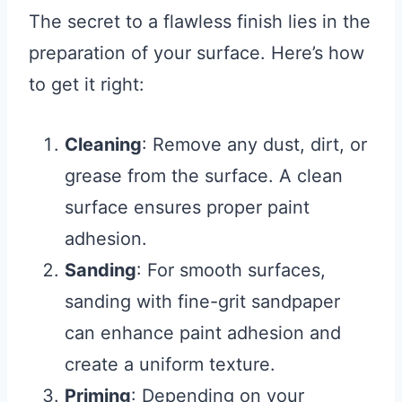
The secret to a flawless finish lies in the
preparation of your surface. Here’s how
to get it right:
Cleaning
: Remove any dust, dirt, or
grease from the surface. A clean
surface ensures proper paint
adhesion.
Sanding
: For smooth surfaces,
sanding with fine-grit sandpaper
can enhance paint adhesion and
create a uniform texture.
Priming
: Depending on your