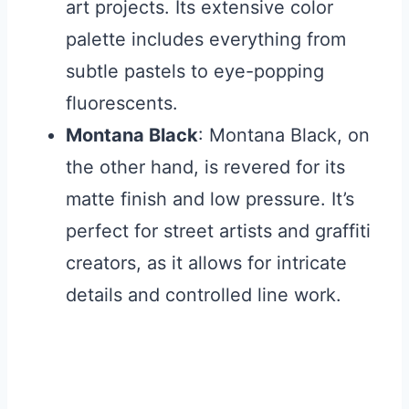
art projects. Its extensive color
palette includes everything from
subtle pastels to eye-popping
fluorescents.
Montana Black
: Montana Black, on
the other hand, is revered for its
matte finish and low pressure. It’s
perfect for street artists and graffiti
creators, as it allows for intricate
details and controlled line work.