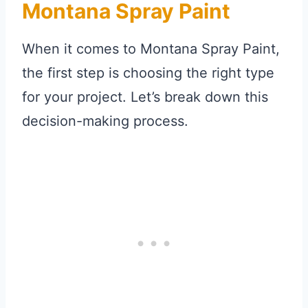
Montana Spray Paint
When it comes to Montana Spray Paint,
the first step is choosing the right type
for your project. Let’s break down this
decision-making process.