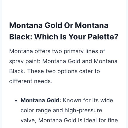
Montana Gold Or Montana
Black: Which Is Your Palette?
Montana offers two primary lines of
spray paint: Montana Gold and Montana
Black. These two options cater to
different needs.
Montana Gold
: Known for its wide
color range and high-pressure
valve, Montana Gold is ideal for fine