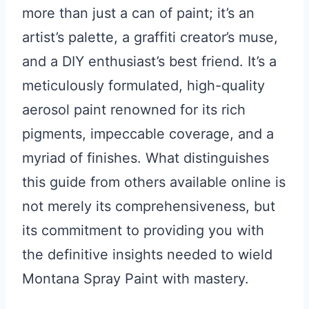
more than just a can of paint; it’s an
artist’s palette, a graffiti creator’s muse,
and a DIY enthusiast’s best friend. It’s a
meticulously formulated, high-quality
aerosol paint renowned for its rich
pigments, impeccable coverage, and a
myriad of finishes. What distinguishes
this guide from others available online is
not merely its comprehensiveness, but
its commitment to providing you with
the definitive insights needed to wield
Montana Spray Paint with mastery.