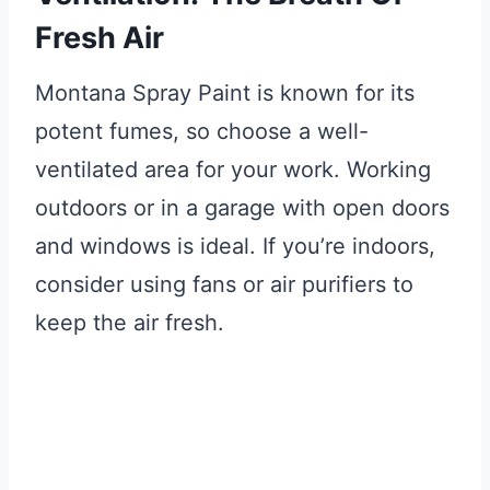
Fresh Air
Montana Spray Paint is known for its
potent fumes, so choose a well-
ventilated area for your work. Working
outdoors or in a garage with open doors
and windows is ideal. If you’re indoors,
consider using fans or air purifiers to
keep the air fresh.