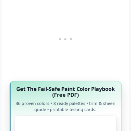
Get The Fail-Safe Paint Color Playbook
(Free PDF)
36 proven colors • 8 ready palettes • trim & sheen
guide • printable testing cards.