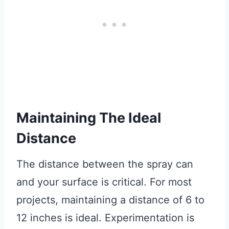
Maintaining The Ideal
Distance
The distance between the spray can
and your surface is critical. For most
projects, maintaining a distance of 6 to
12 inches is ideal. Experimentation is