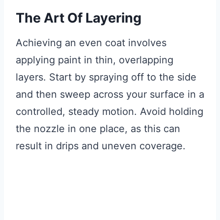
The Art Of Layering
Achieving an even coat involves
applying paint in thin, overlapping
layers. Start by spraying off to the side
and then sweep across your surface in a
controlled, steady motion. Avoid holding
the nozzle in one place, as this can
result in drips and uneven coverage.