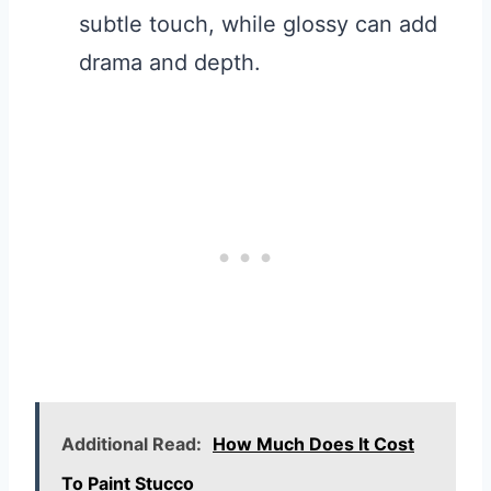
subtle touch, while glossy can add
drama and depth.
Additional Read:
How Much Does It Cost
To Paint Stucco