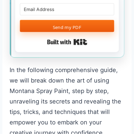
Send my PDF
Built with Kit
In the following comprehensive guide,
we will break down the art of using
Montana Spray Paint, step by step,
unraveling its secrets and revealing the
tips, tricks, and techniques that will
empower you to embark on your
creative journey with confidence.