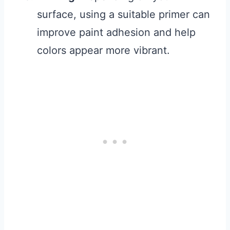
surface, using a suitable primer can
improve paint adhesion and help
colors appear more vibrant.