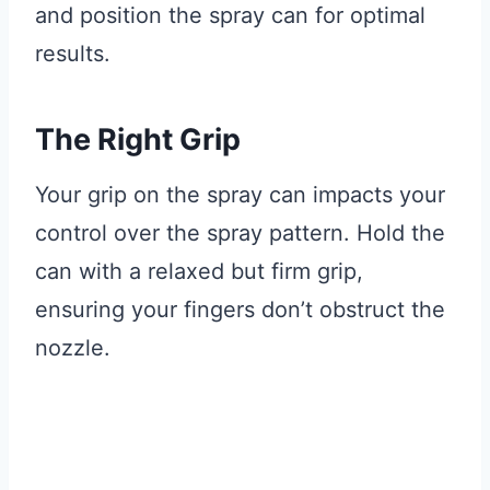
and position the spray can for optimal
results.
The Right Grip
Your grip on the spray can impacts your
control over the spray pattern. Hold the
can with a relaxed but firm grip,
ensuring your fingers don’t obstruct the
nozzle.