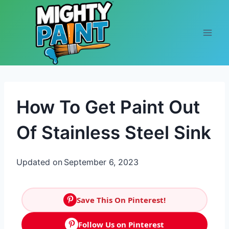
Skip to content
How To Get Paint Out
Of Stainless Steel Sink
Updated on
September 6, 2023
Save This On Pinterest!
Follow Us on Pinterest