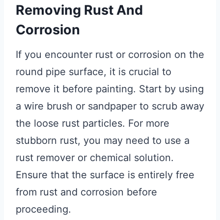
Removing Rust And
Corrosion
If you encounter rust or corrosion on the
round pipe surface, it is crucial to
remove it before painting. Start by using
a wire brush or sandpaper to scrub away
the loose rust particles. For more
stubborn rust, you may need to use a
rust remover or chemical solution.
Ensure that the surface is entirely free
from rust and corrosion before
proceeding.