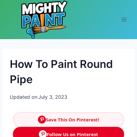
Skip to content
How To Paint Round
Pipe
Updated on
July 3, 2023
Save This On Pinterest!
Follow Us on Pinterest