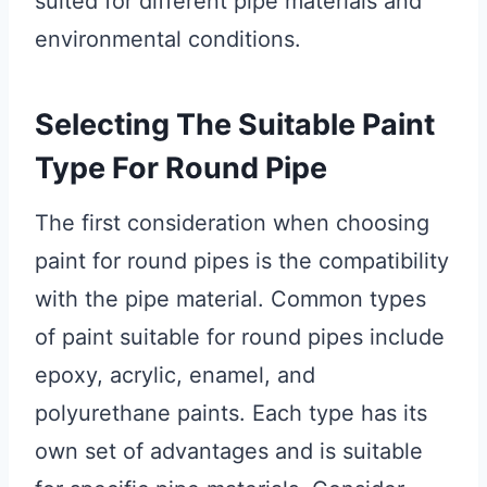
suited for different pipe materials and
environmental conditions.
Selecting The Suitable Paint
Type For Round Pipe
The first consideration when choosing
paint for round pipes is the compatibility
with the pipe material. Common types
of paint suitable for round pipes include
epoxy, acrylic, enamel, and
polyurethane paints. Each type has its
own set of advantages and is suitable