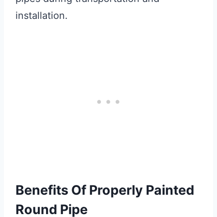
installation.
Benefits Of Properly Painted
Round Pipe