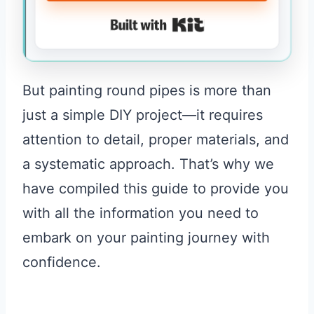
Built with Kit
But painting round pipes is more than
just a simple DIY project—it requires
attention to detail, proper materials, and
a systematic approach. That’s why we
have compiled this guide to provide you
with all the information you need to
embark on your painting journey with
confidence.