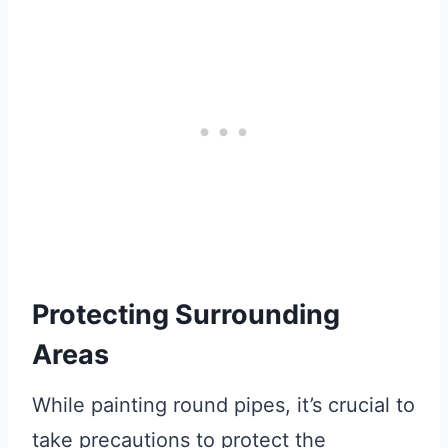
Protecting Surrounding
Areas
While painting round pipes, it’s crucial to
take precautions to protect the