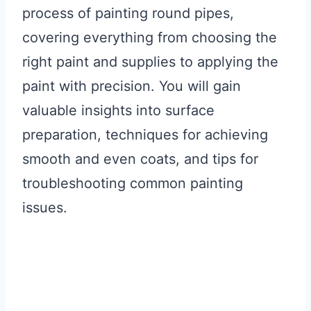
process of painting round pipes,
covering everything from choosing the
right paint and supplies to applying the
paint with precision. You will gain
valuable insights into surface
preparation, techniques for achieving
smooth and even coats, and tips for
troubleshooting common painting
issues.