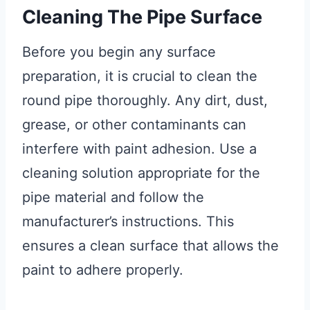
Cleaning The Pipe Surface
Before you begin any surface
preparation, it is crucial to clean the
round pipe thoroughly. Any dirt, dust,
grease, or other contaminants can
interfere with paint adhesion. Use a
cleaning solution appropriate for the
pipe material and follow the
manufacturer’s instructions. This
ensures a clean surface that allows the
paint to adhere properly.