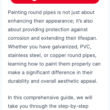
Painting round pipes is not just about
enhancing their appearance; it’s also
about providing protection against
corrosion and extending their lifespan.
Whether you have galvanized, PVC,
stainless steel, or copper round pipes,
learning how to paint them properly can
make a significant difference in their
durability and overall aesthetic appeal.
In this comprehensive guide, we will
take you through the step-by-step