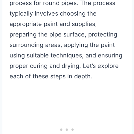
process for round pipes. The process
typically involves choosing the
appropriate paint and supplies,
preparing the pipe surface, protecting
surrounding areas, applying the paint
using suitable techniques, and ensuring
proper curing and drying. Let’s explore
each of these steps in depth.