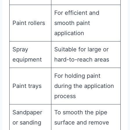
For efficient and
Paint rollers
smooth paint
application
Spray
Suitable for large or
equipment
hard-to-reach areas
For holding paint
Paint trays
during the application
process
Sandpaper
To smooth the pipe
or sanding
surface and remove