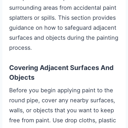
surrounding areas from accidental paint
splatters or spills. This section provides
guidance on how to safeguard adjacent
surfaces and objects during the painting
process.
Covering Adjacent Surfaces And
Objects
Before you begin applying paint to the
round pipe, cover any nearby surfaces,
walls, or objects that you want to keep
free from paint. Use drop cloths, plastic