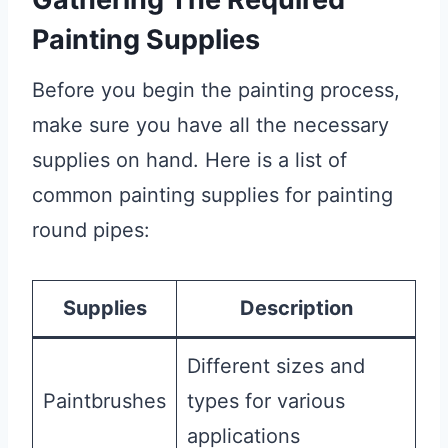
Painting Supplies
Before you begin the painting process,
make sure you have all the necessary
supplies on hand. Here is a list of
common painting supplies for painting
round pipes:
Supplies
Description
Different sizes and
Paintbrushes
types for various
applications