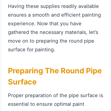
Having these supplies readily available
ensures a smooth and efficient painting
experience. Now that you have
gathered the necessary materials, let’s
move on to preparing the round pipe
surface for painting.
Preparing The Round Pipe
Surface
Proper preparation of the pipe surface is
essential to ensure optimal paint