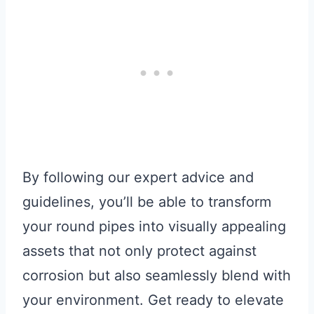
By following our expert advice and
guidelines, you’ll be able to transform
your round pipes into visually appealing
assets that not only protect against
corrosion but also seamlessly blend with
your environment. Get ready to elevate