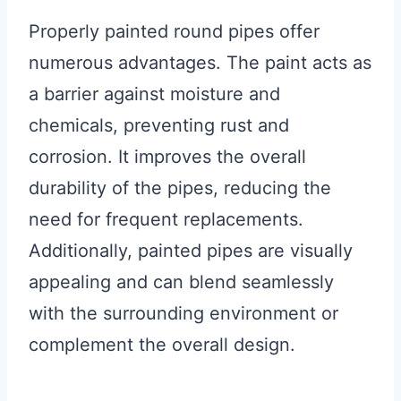
Properly painted round pipes offer
numerous advantages. The paint acts as
a barrier against moisture and
chemicals, preventing rust and
corrosion. It improves the overall
durability of the pipes, reducing the
need for frequent replacements.
Additionally, painted pipes are visually
appealing and can blend seamlessly
with the surrounding environment or
complement the overall design.