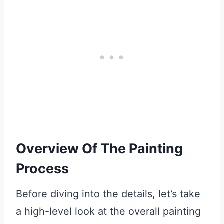
Overview Of The Painting
Process
Before diving into the details, let’s take
a high-level look at the overall painting