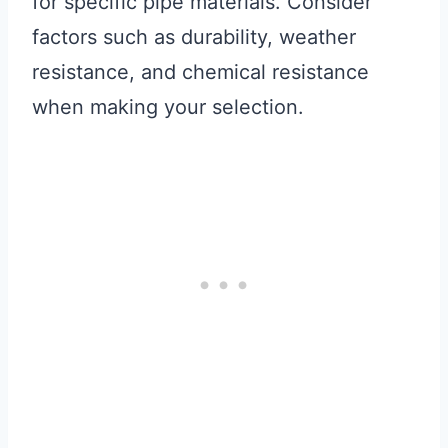
for specific pipe materials. Consider
factors such as durability, weather
resistance, and chemical resistance
when making your selection.