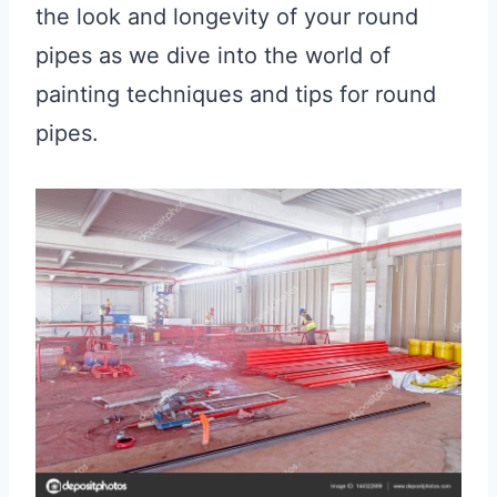
the look and longevity of your round
pipes as we dive into the world of
painting techniques and tips for round
pipes.