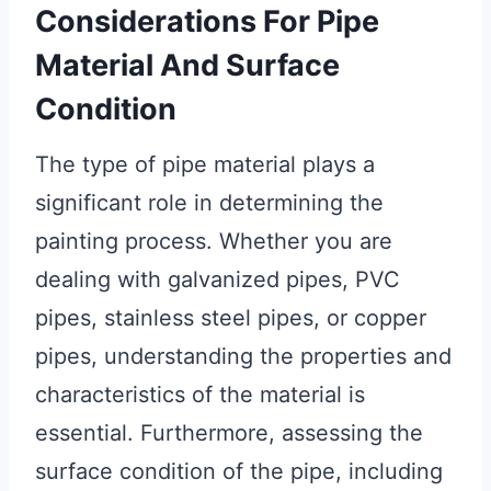
Considerations For Pipe
Material And Surface
Condition
The type of pipe material plays a
significant role in determining the
painting process. Whether you are
dealing with galvanized pipes, PVC
pipes, stainless steel pipes, or copper
pipes, understanding the properties and
characteristics of the material is
essential. Furthermore, assessing the
surface condition of the pipe, including