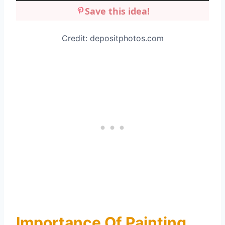
Save this idea!
Credit: depositphotos.com
Importance Of Painting