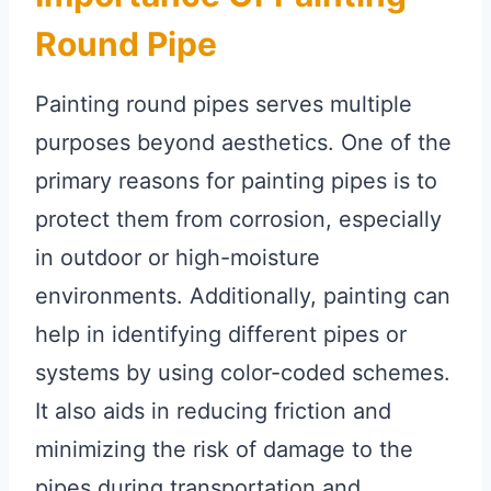
Round Pipe
Painting round pipes serves multiple
purposes beyond aesthetics. One of the
primary reasons for painting pipes is to
protect them from corrosion, especially
in outdoor or high-moisture
environments. Additionally, painting can
help in identifying different pipes or
systems by using color-coded schemes.
It also aids in reducing friction and
minimizing the risk of damage to the
pipes during transportation and