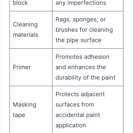
block
any imperfections
Rags, sponges, or
Cleaning
brushes for cleaning
materials
the pipe surface
Promotes adhesion
Primer
and enhances the
durability of the paint
Protects adjacent
Masking
surfaces from
tape
accidental paint
application