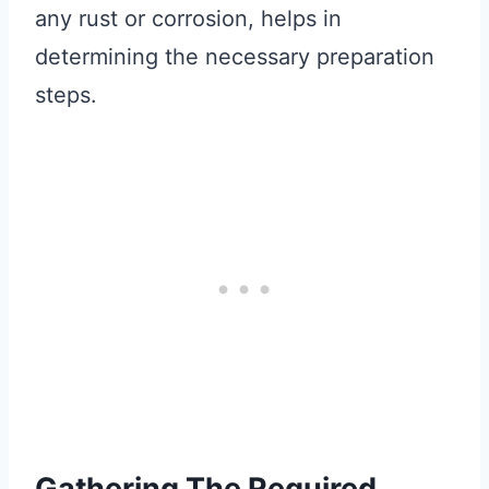
any rust or corrosion, helps in
determining the necessary preparation
steps.
Gathering The Required