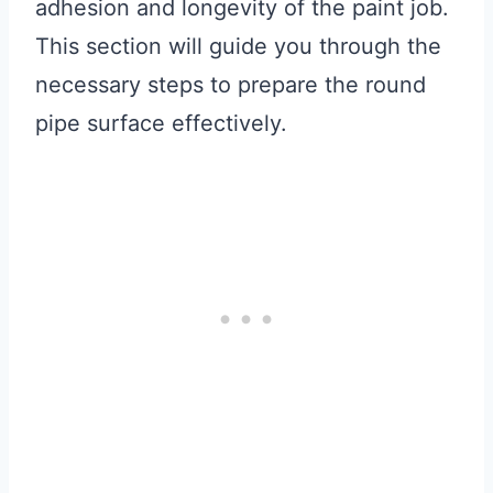
adhesion and longevity of the paint job.
This section will guide you through the
necessary steps to prepare the round
pipe surface effectively.