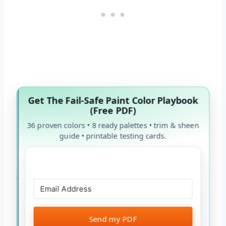
Get The Fail-Safe Paint Color Playbook
(Free PDF)
36 proven colors • 8 ready palettes • trim & sheen
guide • printable testing cards.
Send my PDF