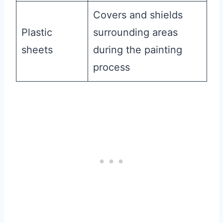
Covers and shields
Plastic
surrounding areas
sheets
during the painting
process