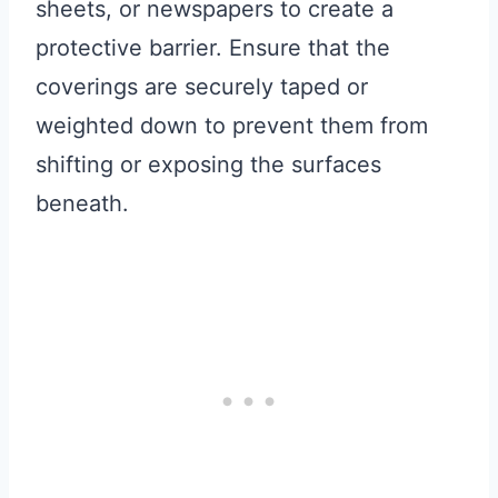
sheets, or newspapers to create a
protective barrier. Ensure that the
coverings are securely taped or
weighted down to prevent them from
shifting or exposing the surfaces
beneath.