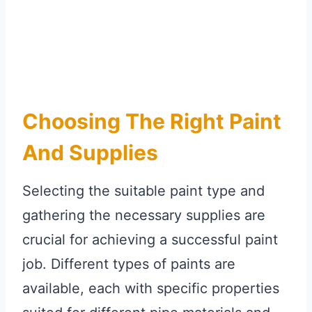
Choosing The Right Paint
And Supplies
Selecting the suitable paint type and
gathering the necessary supplies are
crucial for achieving a successful paint
job. Different types of paints are
available, each with specific properties