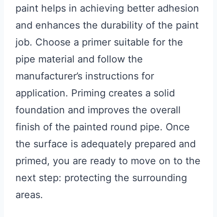
paint helps in achieving better adhesion
and enhances the durability of the paint
job. Choose a primer suitable for the
pipe material and follow the
manufacturer’s instructions for
application. Priming creates a solid
foundation and improves the overall
finish of the painted round pipe. Once
the surface is adequately prepared and
primed, you are ready to move on to the
next step: protecting the surrounding
areas.