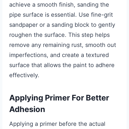
achieve a smooth finish, sanding the
pipe surface is essential. Use fine-grit
sandpaper or a sanding block to gently
roughen the surface. This step helps
remove any remaining rust, smooth out
imperfections, and create a textured
surface that allows the paint to adhere
effectively.
Applying Primer For Better
Adhesion
Applying a primer before the actual