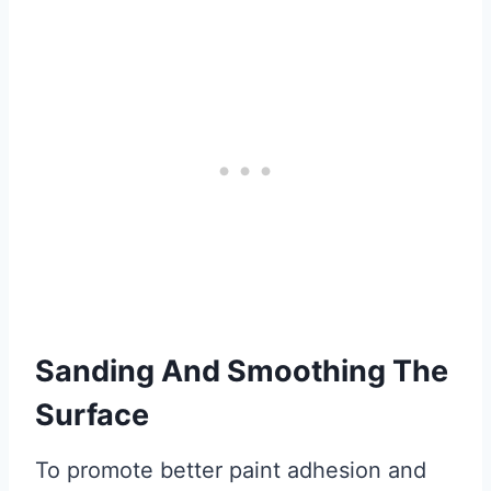
Sanding And Smoothing The
Surface
To promote better paint adhesion and