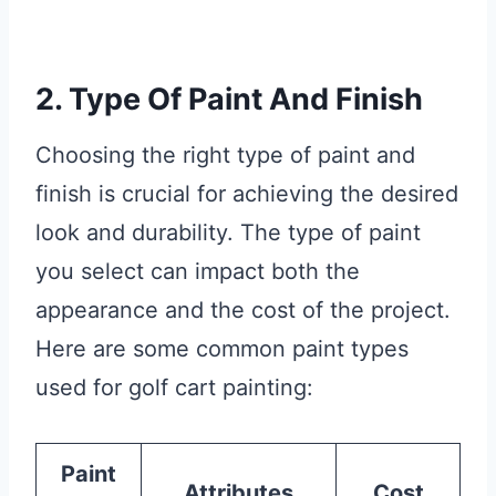
2. Type Of Paint And Finish
Choosing the right type of paint and
finish is crucial for achieving the desired
look and durability. The type of paint
you select can impact both the
appearance and the cost of the project.
Here are some common paint types
used for golf cart painting:
Paint
Attributes
Cost