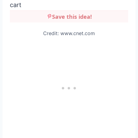
Save this idea!
Credit: www.cnet.com