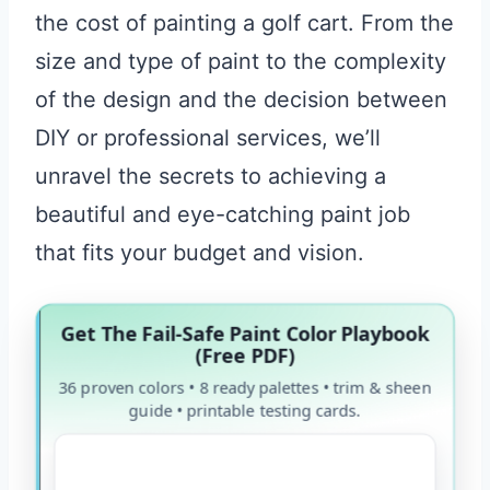
the cost of painting a golf cart. From the
size and type of paint to the complexity
of the design and the decision between
DIY or professional services, we’ll
unravel the secrets to achieving a
beautiful and eye-catching paint job
that fits your budget and vision.
Get The Fail-Safe Paint Color Playbook
(Free PDF)
36 proven colors • 8 ready palettes • trim & sheen
guide • printable testing cards.