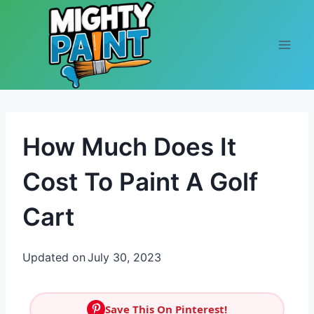
Skip to content
How Much Does It
Cost To Paint A Golf
Cart
Updated on
July 30, 2023
Save This On Pinterest!