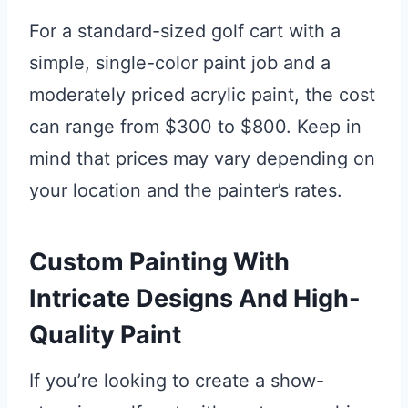
For a standard-sized golf cart with a
simple, single-color paint job and a
moderately priced acrylic paint, the cost
can range from $300 to $800. Keep in
mind that prices may vary depending on
your location and the painter’s rates.
Custom Painting With
Intricate Designs And High-
Quality Paint
If you’re looking to create a show-