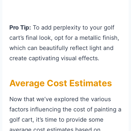
Pro Tip:
To add perplexity to your golf
cart’s final look, opt for a metallic finish,
which can beautifully reflect light and
create captivating visual effects.
Average Cost Estimates
Now that we’ve explored the various
factors influencing the cost of painting a
golf cart, it’s time to provide some
average cost estimates based on