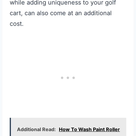
while adding uniqueness to your golf
cart, can also come at an additional
cost.
Additional Read:
How To Wash Paint Roller