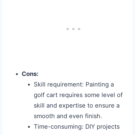
Cons:
Skill requirement: Painting a
golf cart requires some level of
skill and expertise to ensure a
smooth and even finish.
Time-consuming: DIY projects