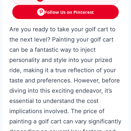
Follow Us on Pinterest
Are you ready to take your golf cart to
the next level? Painting your golf cart
can be a fantastic way to inject
personality and style into your prized
ride, making it a true reflection of your
taste and preferences. However, before
diving into this exciting endeavor, it’s
essential to understand the cost
implications involved. The price of
painting a golf cart can vary significantly