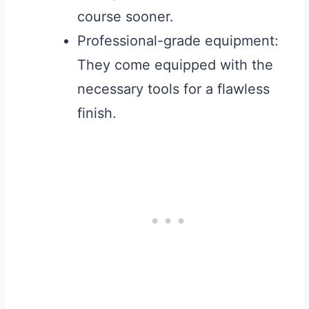
course sooner.
Professional-grade equipment:
They come equipped with the
necessary tools for a flawless
finish.