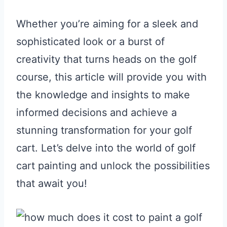
Whether you’re aiming for a sleek and
sophisticated look or a burst of
creativity that turns heads on the golf
course, this article will provide you with
the knowledge and insights to make
informed decisions and achieve a
stunning transformation for your golf
cart. Let’s delve into the world of golf
cart painting and unlock the possibilities
that await you!