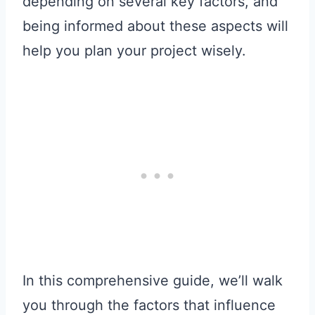
depending on several key factors, and
being informed about these aspects will
help you plan your project wisely.
In this comprehensive guide, we’ll walk
you through the factors that influence