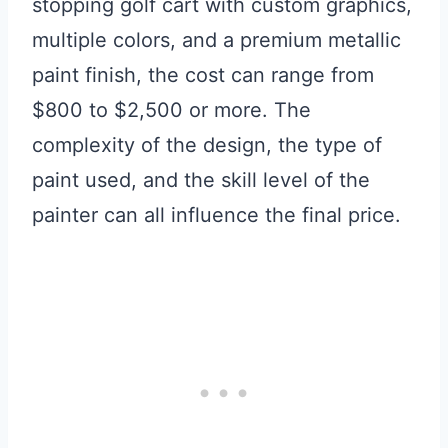
stopping golf cart with custom graphics,
multiple colors, and a premium metallic
paint finish, the cost can range from
$800 to $2,500 or more. The
complexity of the design, the type of
paint used, and the skill level of the
painter can all influence the final price.