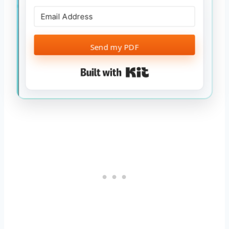
Send my PDF
Built with Kit