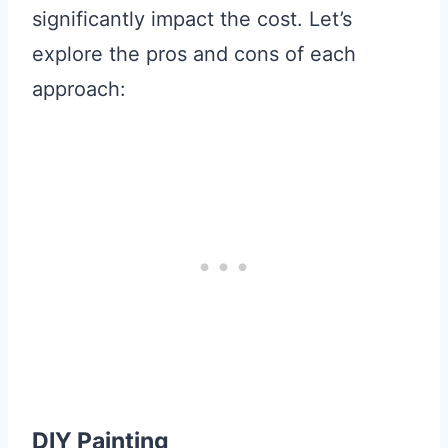
significantly impact the cost. Let’s
explore the pros and cons of each
approach:
DIY Painting