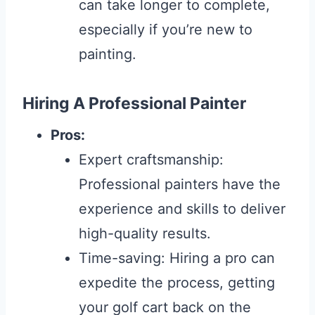
can take longer to complete,
especially if you’re new to
painting.
Hiring A Professional Painter
Pros:
Expert craftsmanship:
Professional painters have the
experience and skills to deliver
high-quality results.
Time-saving: Hiring a pro can
expedite the process, getting
your golf cart back on the