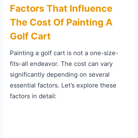
Factors That Influence
The Cost Of Painting A
Golf Cart
Painting a golf cart is not a one-size-
fits-all endeavor. The cost can vary
significantly depending on several
essential factors. Let’s explore these
factors in detail: