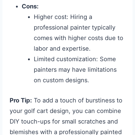
Cons:
Higher cost: Hiring a
professional painter typically
comes with higher costs due to
labor and expertise.
Limited customization: Some
painters may have limitations
on custom designs.
Pro Tip:
To add a touch of burstiness to
your golf cart design, you can combine
DIY touch-ups for small scratches and
blemishes with a professionally painted