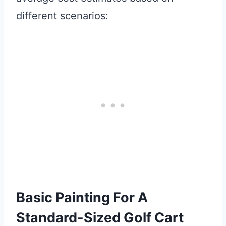
different scenarios:
Basic Painting For A
Standard-Sized Golf Cart