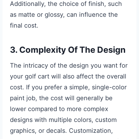
Additionally, the choice of finish, such
as matte or glossy, can influence the
final cost.
3. Complexity Of The Design
The intricacy of the design you want for
your golf cart will also affect the overall
cost. If you prefer a simple, single-color
paint job, the cost will generally be
lower compared to more complex
designs with multiple colors, custom
graphics, or decals. Customization,