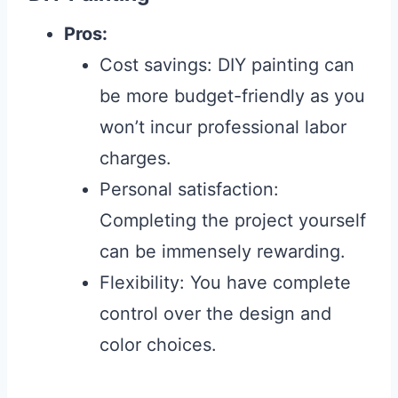
Pros:
Cost savings: DIY painting can
be more budget-friendly as you
won’t incur professional labor
charges.
Personal satisfaction:
Completing the project yourself
can be immensely rewarding.
Flexibility: You have complete
control over the design and
color choices.