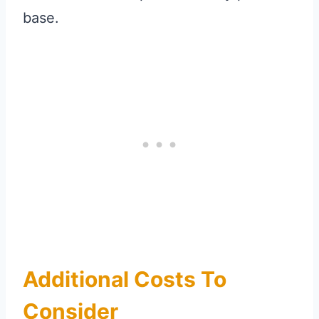
base.
Additional Costs To
Consider