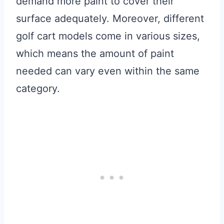
demand more paint to cover their
surface adequately. Moreover, different
golf cart models come in various sizes,
which means the amount of paint
needed can vary even within the same
category.