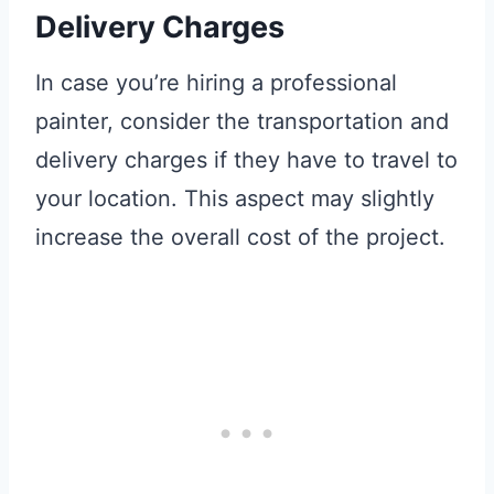
Delivery Charges
In case you’re hiring a professional
painter, consider the transportation and
delivery charges if they have to travel to
your location. This aspect may slightly
increase the overall cost of the project.