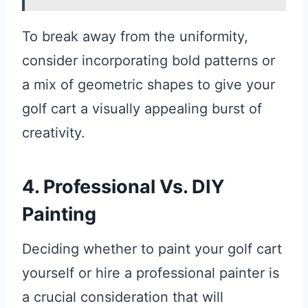
To break away from the uniformity,
consider incorporating bold patterns or
a mix of geometric shapes to give your
golf cart a visually appealing burst of
creativity.
4. Professional Vs. DIY
Painting
Deciding whether to paint your golf cart
yourself or hire a professional painter is
a crucial consideration that will