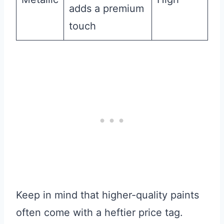
adds a premium
touch
Keep in mind that higher-quality paints
often come with a heftier price tag.