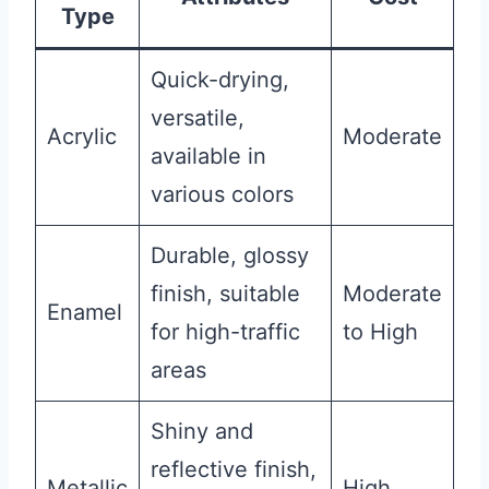
Type
Quick-drying,
versatile,
Acrylic
Moderate
available in
various colors
Durable, glossy
finish, suitable
Moderate
Enamel
for high-traffic
to High
areas
Shiny and
reflective finish,
Metallic
High