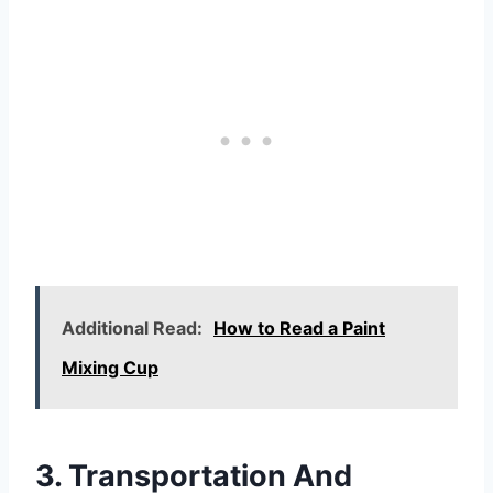
Additional Read:
How to Read a Paint
Mixing Cup
3. Transportation And