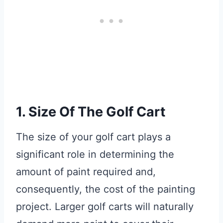
1. Size Of The Golf Cart
The size of your golf cart plays a
significant role in determining the
amount of paint required and,
consequently, the cost of the painting
project. Larger golf carts will naturally