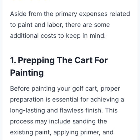
Aside from the primary expenses related
to paint and labor, there are some
additional costs to keep in mind:
1. Prepping The Cart For
Painting
Before painting your golf cart, proper
preparation is essential for achieving a
long-lasting and flawless finish. This
process may include sanding the
existing paint, applying primer, and