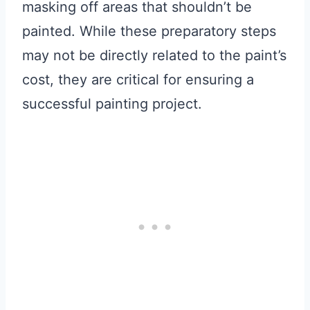
masking off areas that shouldn’t be
painted. While these preparatory steps
may not be directly related to the paint’s
cost, they are critical for ensuring a
successful painting project.