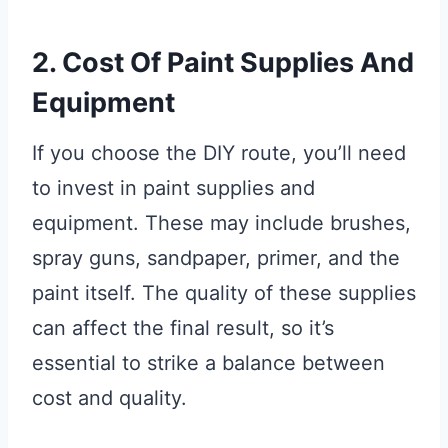
2. Cost Of Paint Supplies And
Equipment
If you choose the DIY route, you’ll need
to invest in paint supplies and
equipment. These may include brushes,
spray guns, sandpaper, primer, and the
paint itself. The quality of these supplies
can affect the final result, so it’s
essential to strike a balance between
cost and quality.