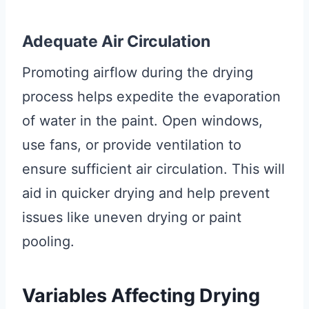
Adequate Air Circulation
Promoting airflow during the drying
process helps expedite the evaporation
of water in the paint. Open windows,
use fans, or provide ventilation to
ensure sufficient air circulation. This will
aid in quicker drying and help prevent
issues like uneven drying or paint
pooling.
Variables Affecting Drying