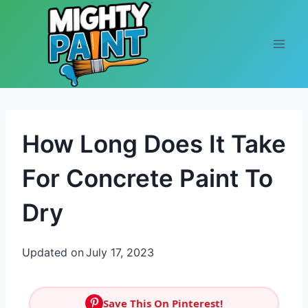
Skip to content
How Long Does It Take
For Concrete Paint To
Dry
Updated on
July 17, 2023
Save This On Pinterest!