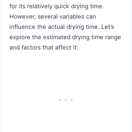
for its relatively quick drying time.
However, several variables can
influence the actual drying time. Let’s
explore the estimated drying time range
and factors that affect it: