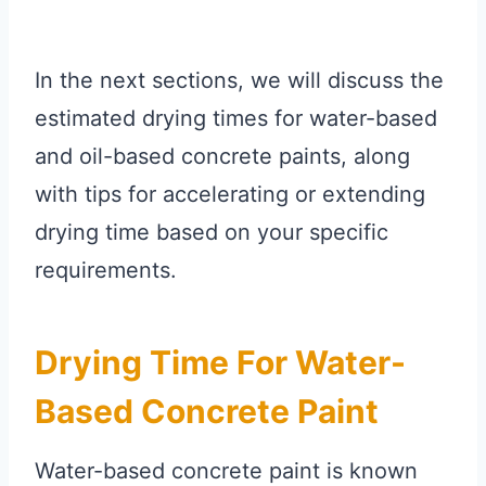
In the next sections, we will discuss the
estimated drying times for water-based
and oil-based concrete paints, along
with tips for accelerating or extending
drying time based on your specific
requirements.
Drying Time For Water-
Based Concrete Paint
Water-based concrete paint is known