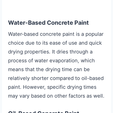
Water-Based Concrete Paint
Water-based concrete paint is a popular
choice due to its ease of use and quick
drying properties. It dries through a
process of water evaporation, which
means that the drying time can be
relatively shorter compared to oil-based
paint. However, specific drying times
may vary based on other factors as well.