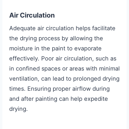
Air Circulation
Adequate air circulation helps facilitate
the drying process by allowing the
moisture in the paint to evaporate
effectively. Poor air circulation, such as
in confined spaces or areas with minimal
ventilation, can lead to prolonged drying
times. Ensuring proper airflow during
and after painting can help expedite
drying.