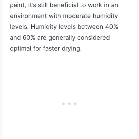
paint, it’s still beneficial to work in an
environment with moderate humidity
levels. Humidity levels between 40%
and 60% are generally considered
optimal for faster drying.