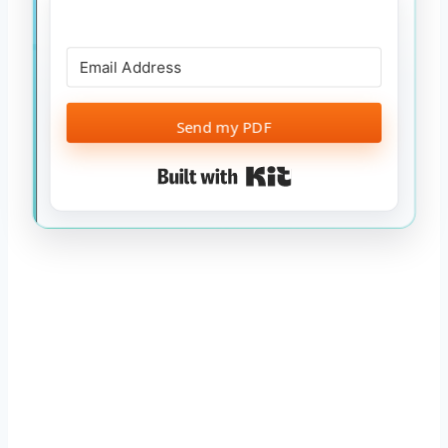
Send my PDF
Built with Kit