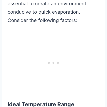
essential to create an environment
conducive to quick evaporation.
Consider the following factors:
Ideal Temperature Range