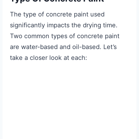
The type of concrete paint used
significantly impacts the drying time.
Two common types of concrete paint
are water-based and oil-based. Let’s
take a closer look at each: