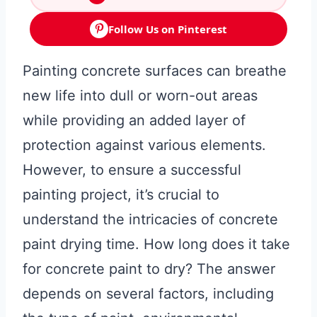
Follow Us on Pinterest
Painting concrete surfaces can breathe
new life into dull or worn-out areas
while providing an added layer of
protection against various elements.
However, to ensure a successful
painting project, it’s crucial to
understand the intricacies of concrete
paint drying time. How long does it take
for concrete paint to dry? The answer
depends on several factors, including