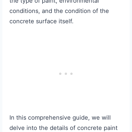
the type of paint, environmental
conditions, and the condition of the
concrete surface itself.
In this comprehensive guide, we will
delve into the details of concrete paint