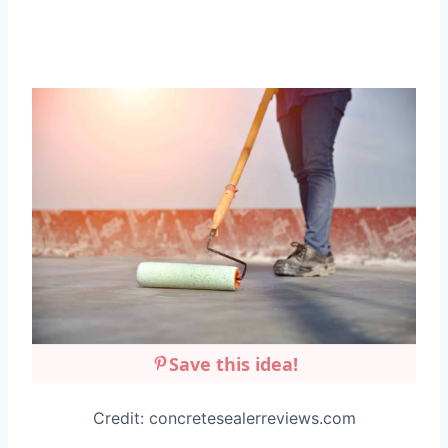
Save this idea!
Credit: concretesealerreviews.com