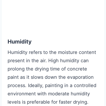
Humidity
Humidity refers to the moisture content
present in the air. High humidity can
prolong the drying time of concrete
paint as it slows down the evaporation
process. Ideally, painting in a controlled
environment with moderate humidity
levels is preferable for faster drying.