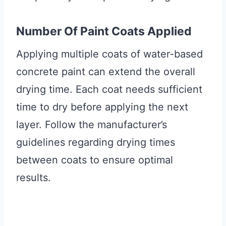
Number Of Paint Coats Applied
Applying multiple coats of water-based
concrete paint can extend the overall
drying time. Each coat needs sufficient
time to dry before applying the next
layer. Follow the manufacturer’s
guidelines regarding drying times
between coats to ensure optimal
results.