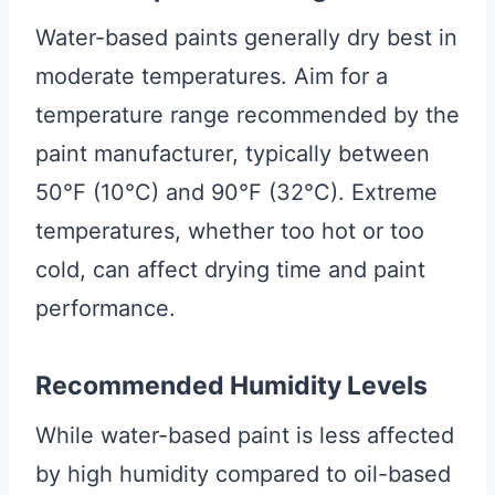
Water-based paints generally dry best in
moderate temperatures. Aim for a
temperature range recommended by the
paint manufacturer, typically between
50°F (10°C) and 90°F (32°C). Extreme
temperatures, whether too hot or too
cold, can affect drying time and paint
performance.
Recommended Humidity Levels
While water-based paint is less affected
by high humidity compared to oil-based