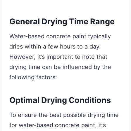
General Drying Time Range
Water-based concrete paint typically
dries within a few hours to a day.
However, it’s important to note that
drying time can be influenced by the
following factors:
Optimal Drying Conditions
To ensure the best possible drying time
for water-based concrete paint, it’s