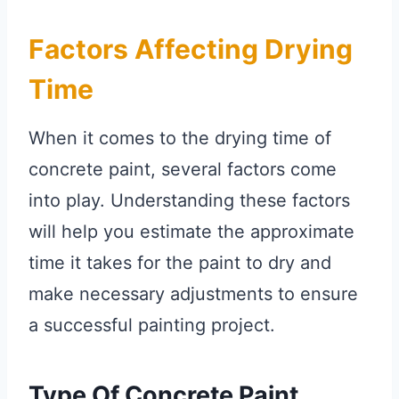
Factors Affecting Drying
Time
When it comes to the drying time of
concrete paint, several factors come
into play. Understanding these factors
will help you estimate the approximate
time it takes for the paint to dry and
make necessary adjustments to ensure
a successful painting project.
Type Of Concrete Paint