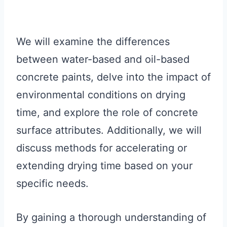
We will examine the differences
between water-based and oil-based
concrete paints, delve into the impact of
environmental conditions on drying
time, and explore the role of concrete
surface attributes. Additionally, we will
discuss methods for accelerating or
extending drying time based on your
specific needs.
By gaining a thorough understanding of