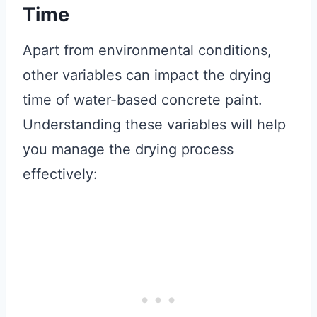
Time
Apart from environmental conditions,
other variables can impact the drying
time of water-based concrete paint.
Understanding these variables will help
you manage the drying process
effectively: