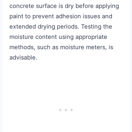
concrete surface is dry before applying
paint to prevent adhesion issues and
extended drying periods. Testing the
moisture content using appropriate
methods, such as moisture meters, is
advisable.