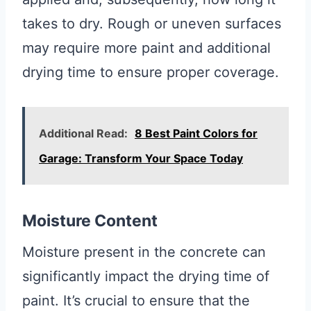
takes to dry. Rough or uneven surfaces
may require more paint and additional
drying time to ensure proper coverage.
Additional Read:
8 Best Paint Colors for
Garage: Transform Your Space Today
Moisture Content
Moisture present in the concrete can
significantly impact the drying time of
paint. It’s crucial to ensure that the