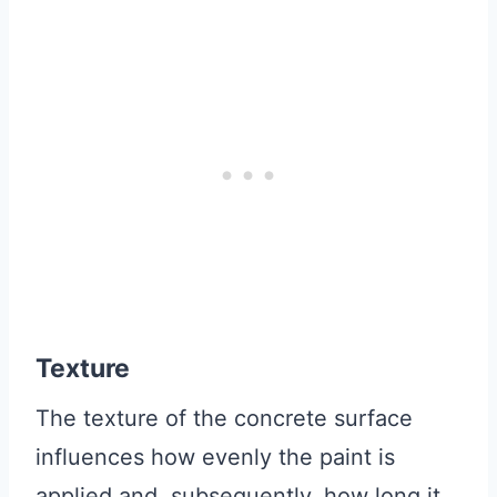
Texture
The texture of the concrete surface
influences how evenly the paint is
applied and, subsequently, how long it