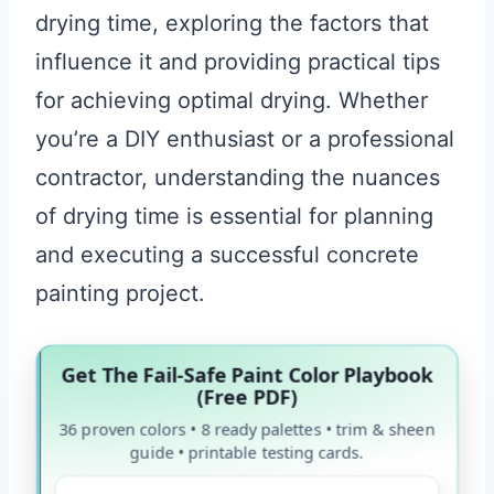
drying time, exploring the factors that
influence it and providing practical tips
for achieving optimal drying. Whether
you’re a DIY enthusiast or a professional
contractor, understanding the nuances
of drying time is essential for planning
and executing a successful concrete
painting project.
Get The Fail-Safe Paint Color Playbook
(Free PDF)
36 proven colors • 8 ready palettes • trim & sheen
guide • printable testing cards.