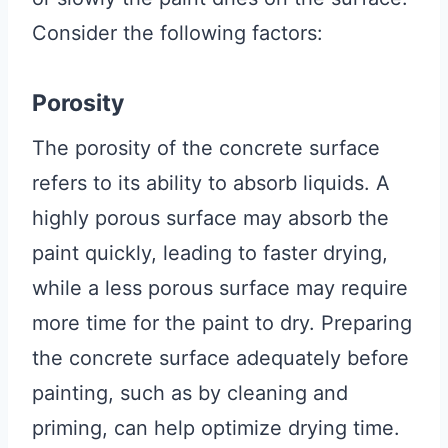
Consider the following factors:
Porosity
The porosity of the concrete surface
refers to its ability to absorb liquids. A
highly porous surface may absorb the
paint quickly, leading to faster drying,
while a less porous surface may require
more time for the paint to dry. Preparing
the concrete surface adequately before
painting, such as by cleaning and
priming, can help optimize drying time.