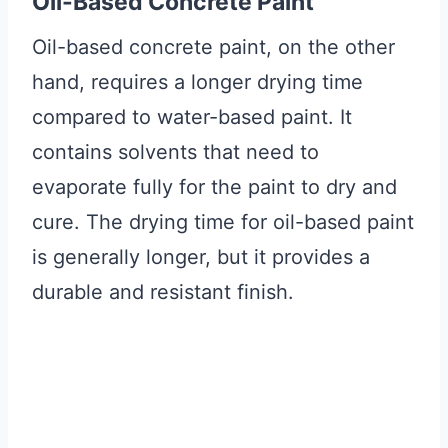
Oil-Based Concrete Paint
Oil-based concrete paint, on the other
hand, requires a longer drying time
compared to water-based paint. It
contains solvents that need to
evaporate fully for the paint to dry and
cure. The drying time for oil-based paint
is generally longer, but it provides a
durable and resistant finish.