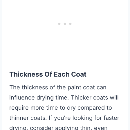
Thickness Of Each Coat
The thickness of the paint coat can
influence drying time. Thicker coats will
require more time to dry compared to
thinner coats. If you’re looking for faster
drying, consider applying thin, even