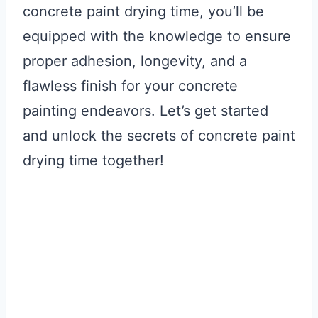
concrete paint drying time, you’ll be
equipped with the knowledge to ensure
proper adhesion, longevity, and a
flawless finish for your concrete
painting endeavors. Let’s get started
and unlock the secrets of concrete paint
drying time together!