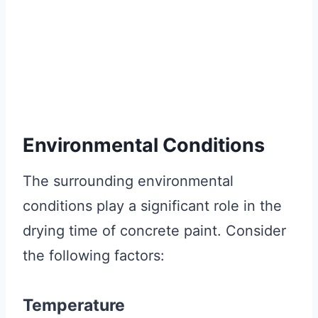
Environmental Conditions
The surrounding environmental
conditions play a significant role in the
drying time of concrete paint. Consider
the following factors:
Temperature