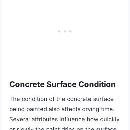
Concrete Surface Condition
The condition of the concrete surface
being painted also affects drying time.
Several attributes influence how quickly
or slowly the paint dries on the surface.