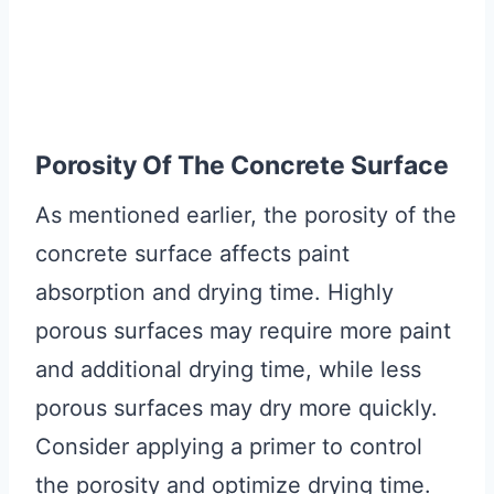
Porosity Of The Concrete Surface
As mentioned earlier, the porosity of the
concrete surface affects paint
absorption and drying time. Highly
porous surfaces may require more paint
and additional drying time, while less
porous surfaces may dry more quickly.
Consider applying a primer to control
the porosity and optimize drying time.