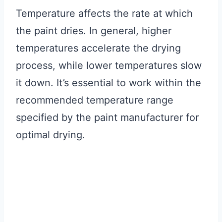
Temperature affects the rate at which
the paint dries. In general, higher
temperatures accelerate the drying
process, while lower temperatures slow
it down. It’s essential to work within the
recommended temperature range
specified by the paint manufacturer for
optimal drying.