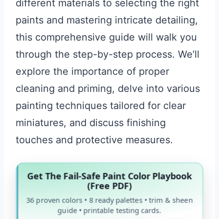
different materials to selecting the right
paints and mastering intricate detailing,
this comprehensive guide will walk you
through the step-by-step process. We’ll
explore the importance of proper
cleaning and priming, delve into various
painting techniques tailored for clear
miniatures, and discuss finishing
touches and protective measures.
Get The Fail-Safe Paint Color Playbook
(Free PDF)
36 proven colors • 8 ready palettes • trim & sheen
guide • printable testing cards.