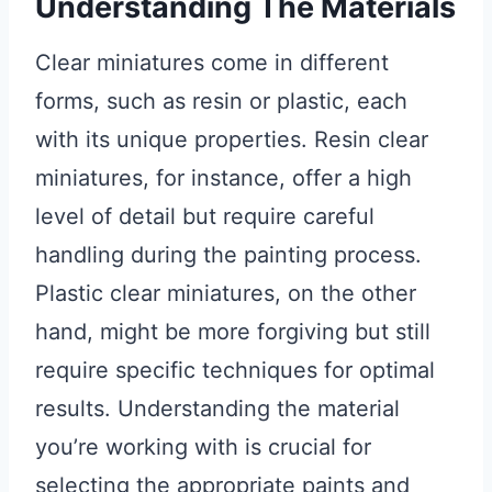
Understanding The Materials
Clear miniatures come in different
forms, such as resin or plastic, each
with its unique properties. Resin clear
miniatures, for instance, offer a high
level of detail but require careful
handling during the painting process.
Plastic clear miniatures, on the other
hand, might be more forgiving but still
require specific techniques for optimal
results. Understanding the material
you’re working with is crucial for
selecting the appropriate paints and