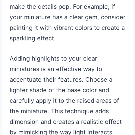
make the details pop. For example, if
your miniature has a clear gem, consider
painting it with vibrant colors to create a
sparkling effect.
Adding highlights to your clear
miniatures is an effective way to
accentuate their features. Choose a
lighter shade of the base color and
carefully apply it to the raised areas of
the miniature. This technique adds
dimension and creates a realistic effect
by mimicking the way light interacts