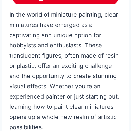
In the world of miniature painting, clear
miniatures have emerged as a
captivating and unique option for
hobbyists and enthusiasts. These
translucent figures, often made of resin
or plastic, offer an exciting challenge
and the opportunity to create stunning
visual effects. Whether you’re an
experienced painter or just starting out,
learning how to paint clear miniatures
opens up a whole new realm of artistic
possibilities.