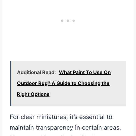
Additional Read:
What Paint To Use On
Outdoor Rug? A Guide to Choosing the
Right Options
For clear miniatures, it’s essential to
maintain transparency in certain areas.