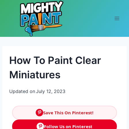
Skip to content
How To Paint Clear
Miniatures
Updated on
July 12, 2023
Save This On Pinterest!
Follow Us on Pinterest