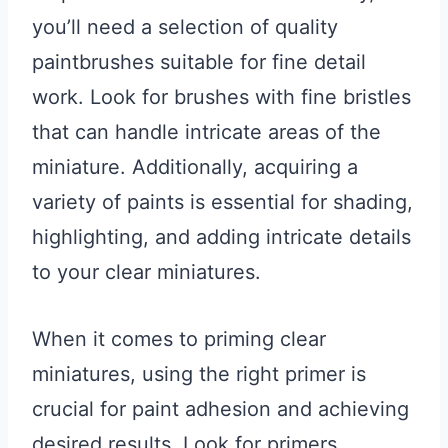
you’ll need a selection of quality
paintbrushes suitable for fine detail
work. Look for brushes with fine bristles
that can handle intricate areas of the
miniature. Additionally, acquiring a
variety of paints is essential for shading,
highlighting, and adding intricate details
to your clear miniatures.
When it comes to priming clear
miniatures, using the right primer is
crucial for paint adhesion and achieving
desired results. Look for primers