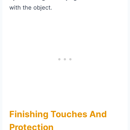
with the object.
Finishing Touches And
Protection