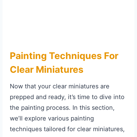
Painting Techniques For
Clear Miniatures
Now that your clear miniatures are
prepped and ready, it’s time to dive into
the painting process. In this section,
we’ll explore various painting
techniques tailored for clear miniatures,