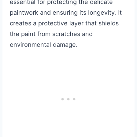
essential for protecting the delicate
paintwork and ensuring its longevity. It
creates a protective layer that shields
the paint from scratches and
environmental damage.