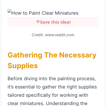
Save this idea!
Credit: www.reddit.com
Gathering The Necessary
Supplies
Before diving into the painting process,
it’s essential to gather the right supplies
tailored specifically for working with
clear miniatures. Understanding the