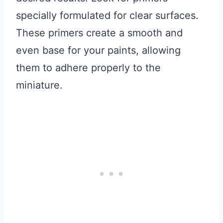
specially formulated for clear surfaces.
These primers create a smooth and
even base for your paints, allowing
them to adhere properly to the
miniature.