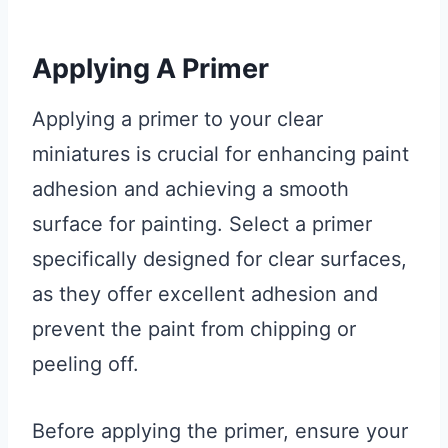
Applying A Primer
Applying a primer to your clear
miniatures is crucial for enhancing paint
adhesion and achieving a smooth
surface for painting. Select a primer
specifically designed for clear surfaces,
as they offer excellent adhesion and
prevent the paint from chipping or
peeling off.
Before applying the primer, ensure your