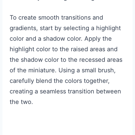
To create smooth transitions and
gradients, start by selecting a highlight
color and a shadow color. Apply the
highlight color to the raised areas and
the shadow color to the recessed areas
of the miniature. Using a small brush,
carefully blend the colors together,
creating a seamless transition between
the two.