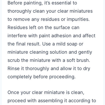
Before painting, it’s essential to
thoroughly clean your clear miniatures
to remove any residues or impurities.
Residues left on the surface can
interfere with paint adhesion and affect
the final result. Use a mild soap or
miniature cleaning solution and gently
scrub the miniature with a soft brush.
Rinse it thoroughly and allow it to dry
completely before proceeding.
Once your clear miniature is clean,
proceed with assembling it according to