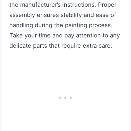
the manufacturer’s instructions. Proper
assembly ensures stability and ease of
handling during the painting process.
Take your time and pay attention to any
delicate parts that require extra care.