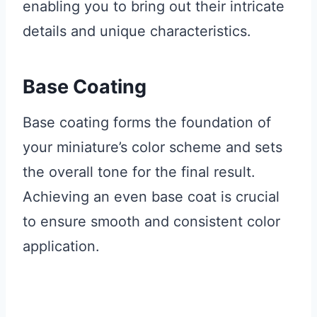
enabling you to bring out their intricate
details and unique characteristics.
Base Coating
Base coating forms the foundation of
your miniature’s color scheme and sets
the overall tone for the final result.
Achieving an even base coat is crucial
to ensure smooth and consistent color
application.