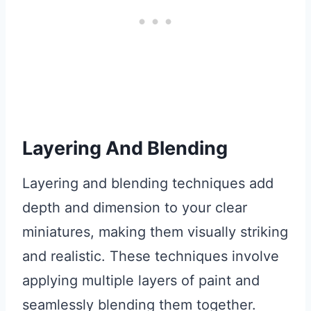
Layering And Blending
Layering and blending techniques add
depth and dimension to your clear
miniatures, making them visually striking
and realistic. These techniques involve
applying multiple layers of paint and
seamlessly blending them together.