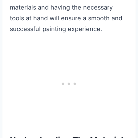
materials and having the necessary
tools at hand will ensure a smooth and
successful painting experience.