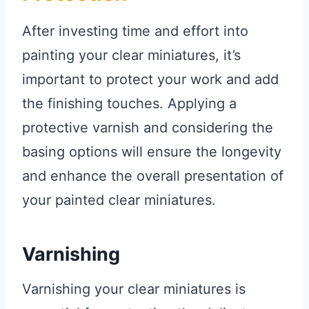
After investing time and effort into
painting your clear miniatures, it’s
important to protect your work and add
the finishing touches. Applying a
protective varnish and considering the
basing options will ensure the longevity
and enhance the overall presentation of
your painted clear miniatures.
Varnishing
Varnishing your clear miniatures is