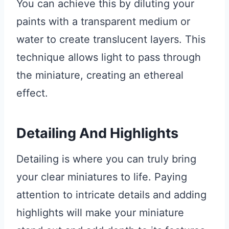
You can achieve this by diluting your
paints with a transparent medium or
water to create translucent layers. This
technique allows light to pass through
the miniature, creating an ethereal
effect.
Detailing And Highlights
Detailing is where you can truly bring
your clear miniatures to life. Paying
attention to intricate details and adding
highlights will make your miniature