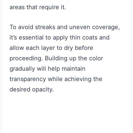
areas that require it.
To avoid streaks and uneven coverage,
it’s essential to apply thin coats and
allow each layer to dry before
proceeding. Building up the color
gradually will help maintain
transparency while achieving the
desired opacity.