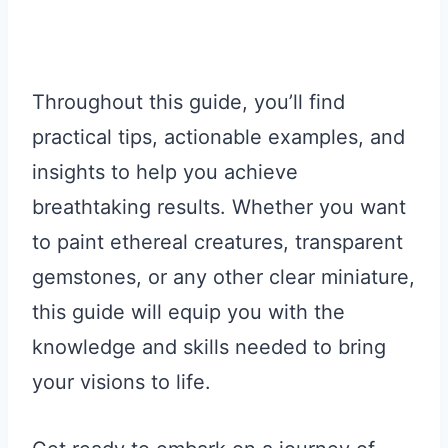
Throughout this guide, you’ll find
practical tips, actionable examples, and
insights to help you achieve
breathtaking results. Whether you want
to paint ethereal creatures, transparent
gemstones, or any other clear miniature,
this guide will equip you with the
knowledge and skills needed to bring
your visions to life.