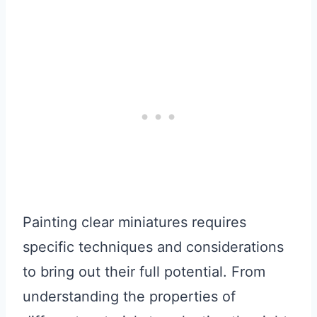
Painting clear miniatures requires
specific techniques and considerations
to bring out their full potential. From
understanding the properties of