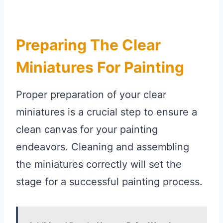
Preparing The Clear
Miniatures For Painting
Proper preparation of your clear
miniatures is a crucial step to ensure a
clean canvas for your painting
endeavors. Cleaning and assembling
the miniatures correctly will set the
stage for a successful painting process.