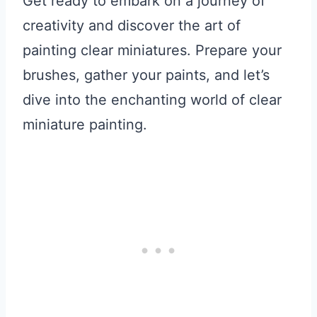
Get ready to embark on a journey of
creativity and discover the art of
painting clear miniatures. Prepare your
brushes, gather your paints, and let’s
dive into the enchanting world of clear
miniature painting.