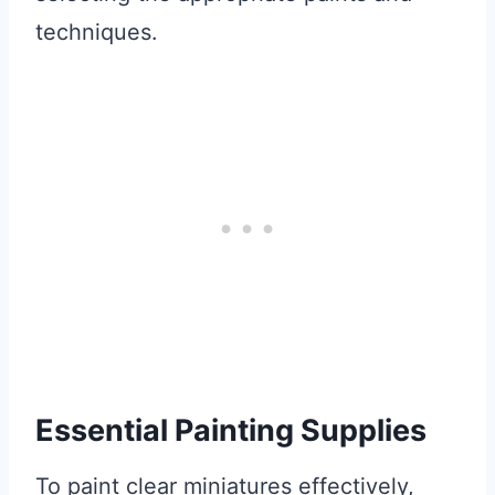
techniques.
Essential Painting Supplies
To paint clear miniatures effectively,