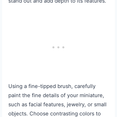
stand out and add depth to its features.
Using a fine-tipped brush, carefully
paint the fine details of your miniature,
such as facial features, jewelry, or small
objects. Choose contrasting colors to