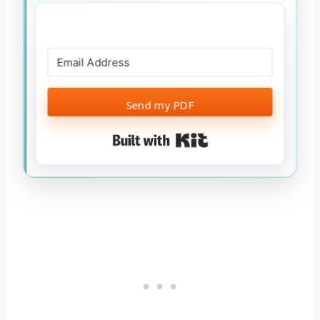
Send my PDF
Built with Kit