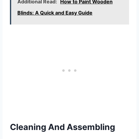
Additional Read:
How to Paint Wooden
Blinds: A Quick and Easy Guide
Cleaning And Assembling