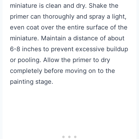
miniature is clean and dry. Shake the
primer can thoroughly and spray a light,
even coat over the entire surface of the
miniature. Maintain a distance of about
6-8 inches to prevent excessive buildup
or pooling. Allow the primer to dry
completely before moving on to the
painting stage.