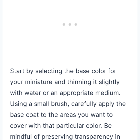
Start by selecting the base color for
your miniature and thinning it slightly
with water or an appropriate medium.
Using a small brush, carefully apply the
base coat to the areas you want to
cover with that particular color. Be
mindful of preserving transparency in