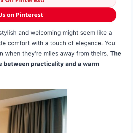
Us on Pinterest
 stylish and welcoming might seem like a
ittle comfort with a touch of elegance. You
en when they’re miles away from theirs.
The
nce between practicality and a warm