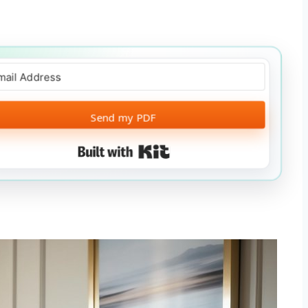
Send my PDF
Built with Kit