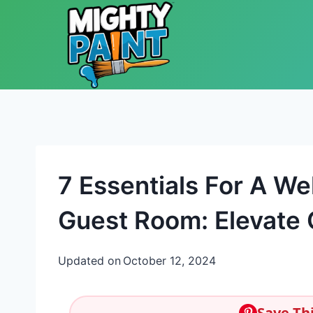
Skip to content
7 Essentials For A We
Guest Room: Elevate
Updated on
October 12, 2024
Save Thi