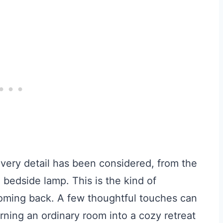
very detail has been considered, from the
 bedside lamp. This is the kind of
oming back. A few thoughtful touches can
turning an ordinary room into a cozy retreat