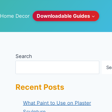
Home Decor
Downloadable Guides
Search
Se
Recent Posts
What Paint to Use on Plaster
Sculpture