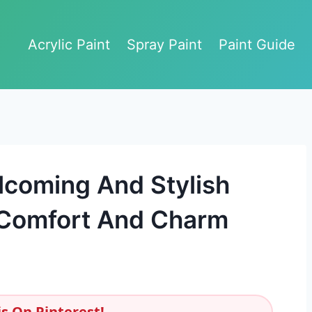
Acrylic Paint
Spray Paint
Paint Guide
lcoming And Stylish
 Comfort And Charm
s On Pinterest!