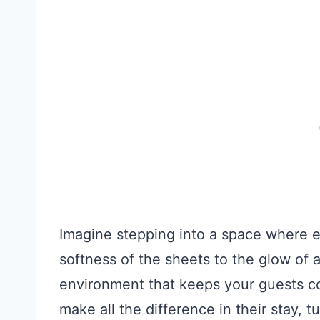
Imagine stepping into a space where e
softness of the sheets to the glow of a
environment that keeps your guests c
make all the difference in their stay, 