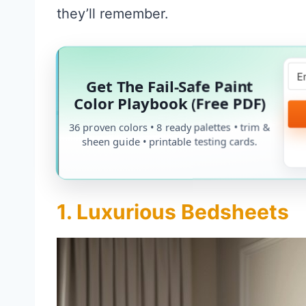
they’ll remember.
Get The Fail-Safe Paint
Color Playbook (Free PDF)
36 proven colors • 8 ready palettes • trim &
sheen guide • printable testing cards.
1. Luxurious Bedsheets