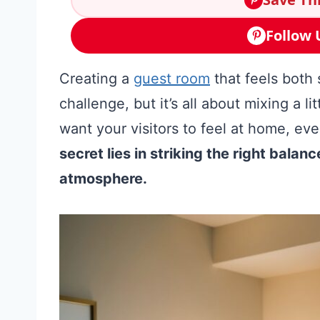
Follow 
Creating a
guest room
that feels both
challenge, but it’s all about mixing a l
want your visitors to feel at home, ev
secret lies in striking the right bala
atmosphere.