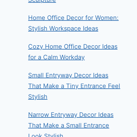
Home Office Decor for Women:
Stylish Workspace Ideas
Cozy Home Office Decor Ideas
for a Calm Workday
Small Entryway Decor Ideas
That Make a Tiny Entrance Feel
Stylish
Narrow Entryway Decor Ideas
That Make a Small Entrance
Look Stylish