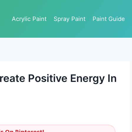
Acrylic Paint
Spray Paint
Paint Guide
eate Positive Energy In
s On Pinterest!