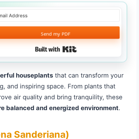
Send my PDF
Built with Kit
erful houseplants
that can transform your
ng, and inspiring space. From plants that
ve air quality and bring tranquility, these
re balanced and energized environment
.
ena Sanderiana)