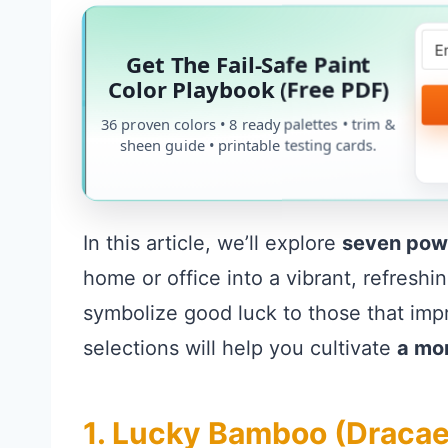
Get The Fail-Safe Paint
Color Playbook (Free PDF)
36 proven colors • 8 ready palettes • trim &
sheen guide • printable testing cards.
In this article, we’ll explore
seven pow
home or office into a vibrant, refreshi
symbolize good luck to those that impro
selections will help you cultivate
a mo
1. Lucky Bamboo (Draca