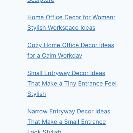
Home Office Decor for Women:
Stylish Workspace Ideas
Cozy Home Office Decor Ideas
for a Calm Workday
Small Entryway Decor Ideas
That Make a Tiny Entrance Feel
Stylish
Narrow Entryway Decor Ideas
That Make a Small Entrance
Look Stylish