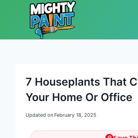
Skip to content
7 Houseplants That Cr
Your Home Or Office
Updated on
February 18, 2025
Save Thi