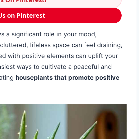
Us on Pinterest
s a significant role in your mood,
cluttered, lifeless space can feel draining,
ed with positive elements can uplift your
asiest ways to cultivate a peaceful and
ating
houseplants that promote positive