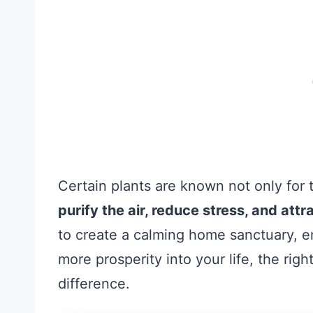
Certain plants are known not only for th
purify the air, reduce stress, and att
to create a calming home sanctuary, e
more prosperity into your life, the ri
difference.