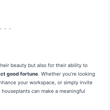
eir beauty but also for their ability to
ract good fortune
. Whether you’re looking
nhance your workspace, or simply invite
ght houseplants can make a meaningful