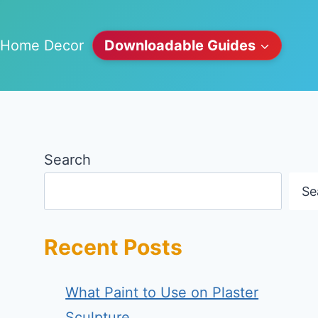
Home Decor
Downloadable Guides
Search
Se
Recent Posts
What Paint to Use on Plaster
Sculpture