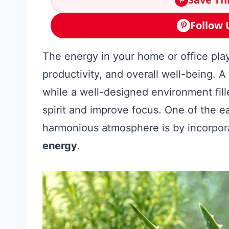
Follow 
The energy in your home or office play
productivity, and overall well-being. A 
while a well-designed environment fill
spirit and improve focus. One of the e
harmonious atmosphere is by incorpor
energy
.