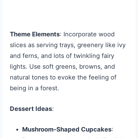
Theme Elements
: Incorporate wood
slices as serving trays, greenery like ivy
and ferns, and lots of twinkling fairy
lights. Use soft greens, browns, and
natural tones to evoke the feeling of
being in a forest.
Dessert Ideas
:
Mushroom-Shaped Cupcakes
: