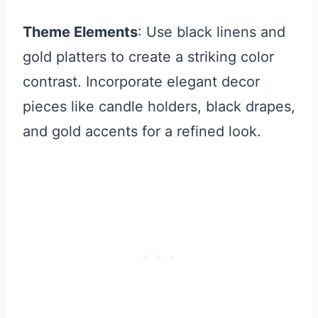
Theme Elements
: Use black linens and
gold platters to create a striking color
contrast. Incorporate elegant decor
pieces like candle holders, black drapes,
and gold accents for a refined look.