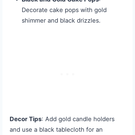
Decorate cake pops with gold
shimmer and black drizzles.
Decor Tips
: Add gold candle holders
and use a black tablecloth for an