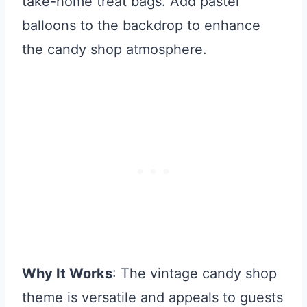
take-home treat bags. Add pastel
balloons to the backdrop to enhance
the candy shop atmosphere.
Why It Works
: The vintage candy shop
theme is versatile and appeals to guests