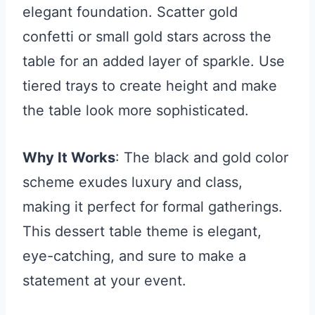
elegant foundation. Scatter gold
confetti or small gold stars across the
table for an added layer of sparkle. Use
tiered trays to create height and make
the table look more sophisticated.
Why It Works
: The black and gold color
scheme exudes luxury and class,
making it perfect for formal gatherings.
This dessert table theme is elegant,
eye-catching, and sure to make a
statement at your event.