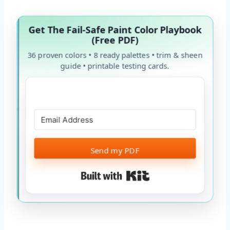
Get The Fail-Safe Paint Color Playbook
(Free PDF)
36 proven colors • 8 ready palettes • trim & sheen
guide • printable testing cards.
Send my PDF
Built with Kit