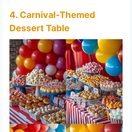
4. Carnival-Themed
Dessert Table