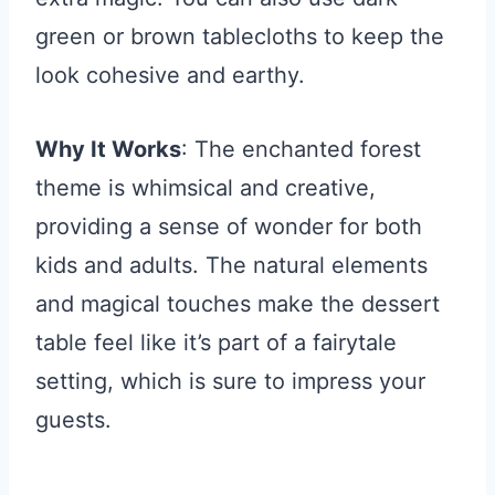
green or brown tablecloths to keep the
look cohesive and earthy.
Why It Works
: The enchanted forest
theme is whimsical and creative,
providing a sense of wonder for both
kids and adults. The natural elements
and magical touches make the dessert
table feel like it’s part of a fairytale
setting, which is sure to impress your
guests.