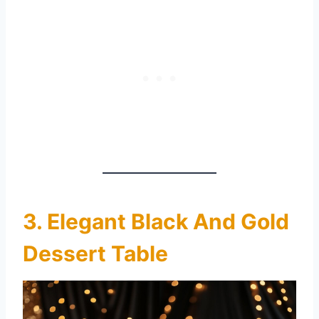
3. Elegant Black And Gold
Dessert Table