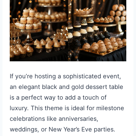
If you’re hosting a sophisticated event,
an elegant black and gold dessert table
is a perfect way to add a touch of
luxury. This theme is ideal for milestone
celebrations like anniversaries,
weddings, or New Year’s Eve parties.