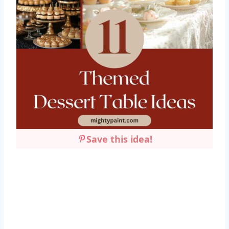
Save this idea!