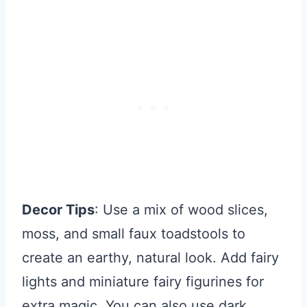
Decor Tips
: Use a mix of wood slices,
moss, and small faux toadstools to
create an earthy, natural look. Add fairy
lights and miniature fairy figurines for
extra magic. You can also use dark