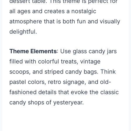
dessert table. This theme is perfect for
all ages and creates a nostalgic
atmosphere that is both fun and visually
delightful.
Theme Elements
: Use glass candy jars
filled with colorful treats, vintage
scoops, and striped candy bags. Think
pastel colors, retro signage, and old-
fashioned details that evoke the classic
candy shops of yesteryear.