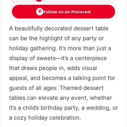
Follow Us on Pinterest
A beautifully decorated dessert table
can be the highlight of any party or
holiday gathering. It’s more than just a
display of sweets—it’s a centerpiece
that draws people in, adds visual
appeal, and becomes a talking point for
guests of all ages. Themed dessert
tables can elevate any event, whether
it’s a child’s birthday party, a wedding, or
a cozy holiday celebration.