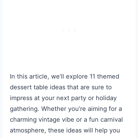
In this article, we’ll explore 11 themed
dessert table ideas that are sure to
impress at your next party or holiday
gathering. Whether you’re aiming for a
charming vintage vibe or a fun carnival
atmosphere, these ideas will help you