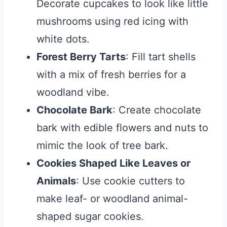
Decorate cupcakes to look like little
mushrooms using red icing with
white dots.
Forest Berry Tarts
: Fill tart shells
with a mix of fresh berries for a
woodland vibe.
Chocolate Bark
: Create chocolate
bark with edible flowers and nuts to
mimic the look of tree bark.
Cookies Shaped Like Leaves or
Animals
: Use cookie cutters to
make leaf- or woodland animal-
shaped sugar cookies.