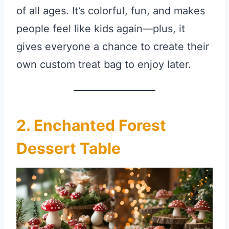
of all ages. It’s colorful, fun, and makes
people feel like kids again—plus, it
gives everyone a chance to create their
own custom treat bag to enjoy later.
2. Enchanted Forest
Dessert Table