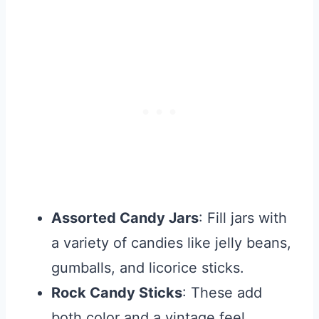
Assorted Candy Jars
: Fill jars with
a variety of candies like jelly beans,
gumballs, and licorice sticks.
Rock Candy Sticks
: These add
both color and a vintage feel.