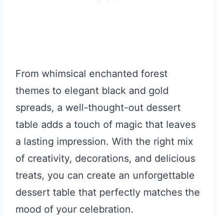
From whimsical enchanted forest
themes to elegant black and gold
spreads, a well-thought-out dessert
table adds a touch of magic that leaves
a lasting impression. With the right mix
of creativity, decorations, and delicious
treats, you can create an unforgettable
dessert table that perfectly matches the
mood of your celebration.