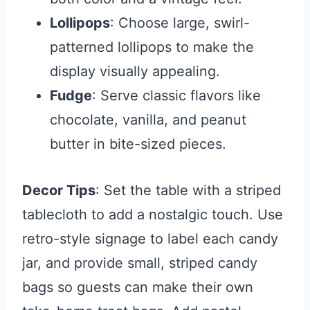
Lollipops
: Choose large, swirl-
patterned lollipops to make the
display visually appealing.
Fudge
: Serve classic flavors like
chocolate, vanilla, and peanut
butter in bite-sized pieces.
Decor Tips
: Set the table with a striped
tablecloth to add a nostalgic touch. Use
retro-style signage to label each candy
jar, and provide small, striped candy
bags so guests can make their own