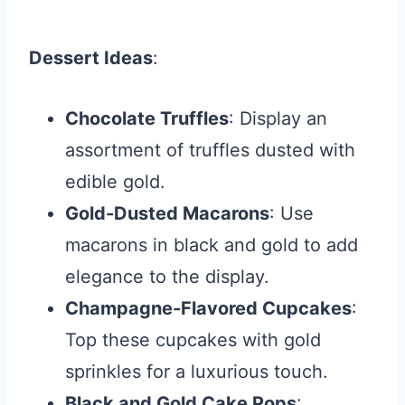
Dessert Ideas
:
Chocolate Truffles
: Display an
assortment of truffles dusted with
edible gold.
Gold-Dusted Macarons
: Use
macarons in black and gold to add
elegance to the display.
Champagne-Flavored Cupcakes
:
Top these cupcakes with gold
sprinkles for a luxurious touch.
Black and Gold Cake Pops
: