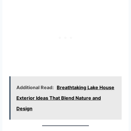
Additional Read:
Breathtaking Lake House
Exterior Ideas That Blend Nature and
Design