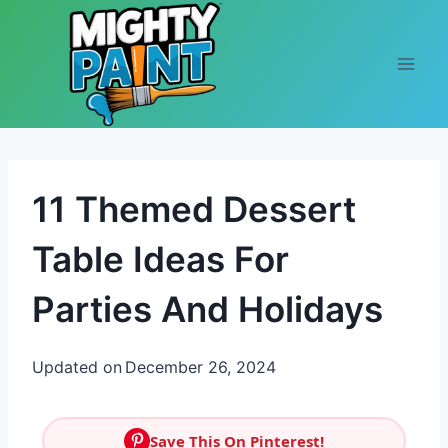
Skip to content
11 Themed Dessert
Table Ideas For
Parties And Holidays
Updated on
December 26, 2024
Save This On Pinterest!