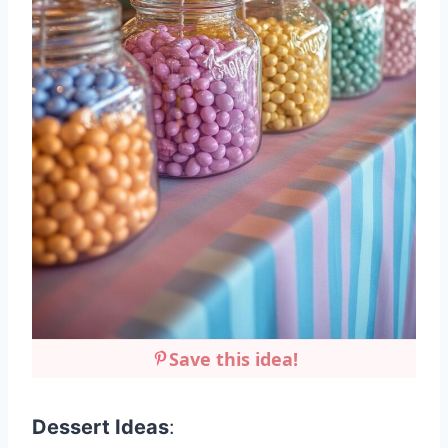
Save this idea!
Dessert Ideas
: