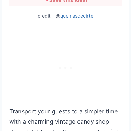
credit – @
quemasdecirte
Transport your guests to a simpler time
with a charming vintage candy shop