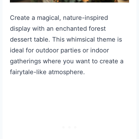
Create a magical, nature-inspired
display with an enchanted forest
dessert table. This whimsical theme is
ideal for outdoor parties or indoor
gatherings where you want to create a
fairytale-like atmosphere.