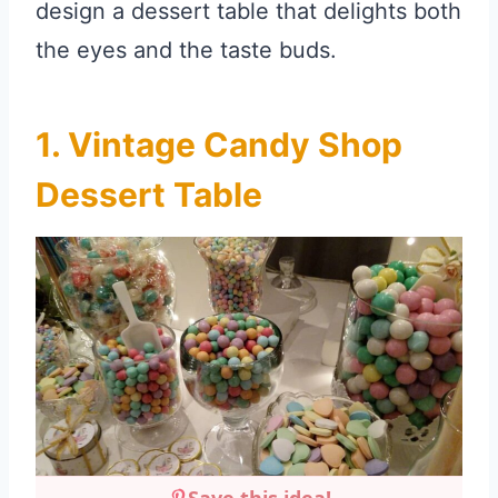
design a dessert table that delights both
the eyes and the taste buds.
1. Vintage Candy Shop
Dessert Table
Save this idea!