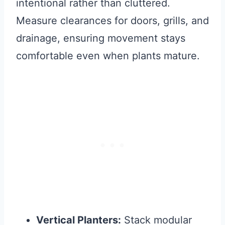
intentional rather than cluttered.
Measure clearances for doors, grills, and
drainage, ensuring movement stays
comfortable even when plants mature.
Vertical Planters:
Stack modular