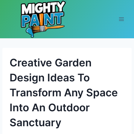
Skip to content
Creative Garden
Design Ideas To
Transform Any Space
Into An Outdoor
Sanctuary