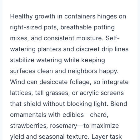
Healthy growth in containers hinges on
right-sized pots, breathable potting
mixes, and consistent moisture. Self-
watering planters and discreet drip lines
stabilize watering while keeping
surfaces clean and neighbors happy.
Wind can desiccate foliage, so integrate
lattices, tall grasses, or acrylic screens
that shield without blocking light. Blend
ornamentals with edibles—chard,
strawberries, rosemary—to maximize
yield and seasonal texture. Layer task