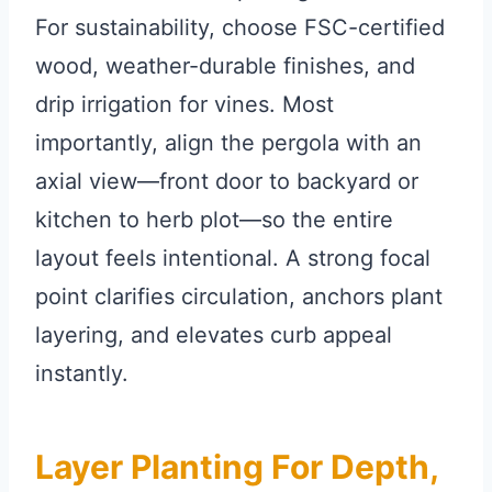
For sustainability, choose FSC-certified
wood, weather-durable finishes, and
drip irrigation for vines. Most
importantly, align the pergola with an
axial view—front door to backyard or
kitchen to herb plot—so the entire
layout feels intentional. A strong focal
point clarifies circulation, anchors plant
layering, and elevates curb appeal
instantly.
Layer Planting For Depth,