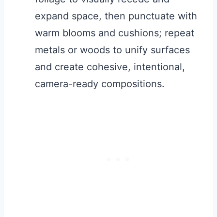
expand space, then punctuate with
warm blooms and cushions; repeat
metals or woods to unify surfaces
and create cohesive, intentional,
camera-ready compositions.