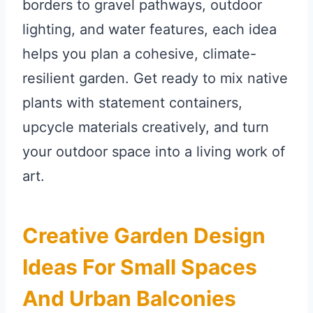
borders to gravel pathways, outdoor
lighting, and water features, each idea
helps you plan a cohesive, climate-
resilient garden. Get ready to mix native
plants with statement containers,
upcycle materials creatively, and turn
your outdoor space into a living work of
art.
Creative Garden Design
Ideas For Small Spaces
And Urban Balconies