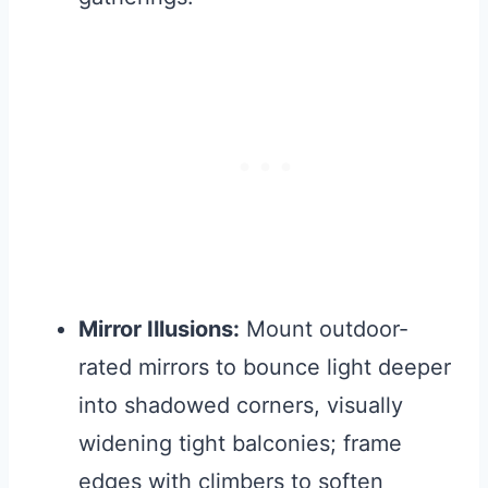
Mirror Illusions:
Mount outdoor-
rated mirrors to bounce light deeper
into shadowed corners, visually
widening tight balconies; frame
edges with climbers to soften