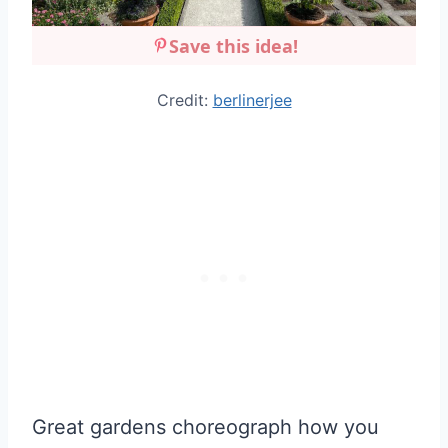
Save this idea!
Credit:
berlinerjee
Great gardens choreograph how you