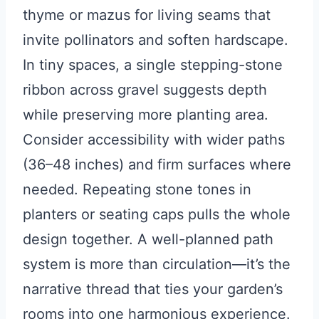
thyme or mazus for living seams that
invite pollinators and soften hardscape.
In tiny spaces, a single stepping-stone
ribbon across gravel suggests depth
while preserving more planting area.
Consider accessibility with wider paths
(36–48 inches) and firm surfaces where
needed. Repeating stone tones in
planters or seating caps pulls the whole
design together. A well-planned path
system is more than circulation—it’s the
narrative thread that ties your garden’s
rooms into one harmonious experience.