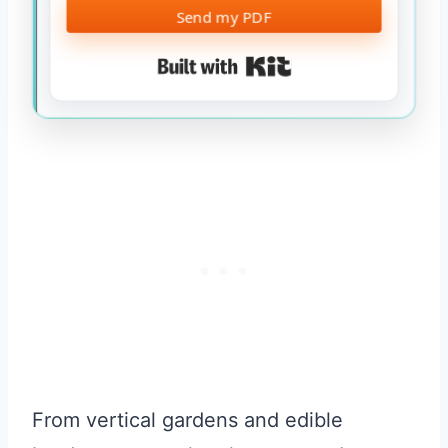
Send my PDF
Built with Kit
From vertical gardens and edible