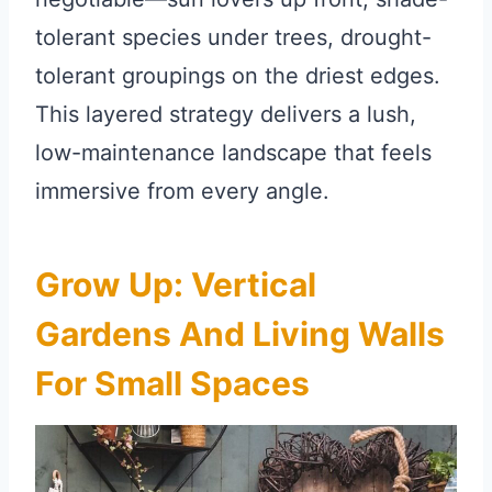
tolerant species under trees, drought-
tolerant groupings on the driest edges.
This layered strategy delivers a lush,
low-maintenance landscape that feels
immersive from every angle.
Grow Up: Vertical
Gardens And Living Walls
For Small Spaces