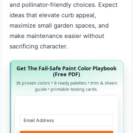
and pollinator-friendly choices. Expect
ideas that elevate curb appeal,
maximize small garden spaces, and
make maintenance easier without
sacrificing character.
Get The Fail-Safe Paint Color Playbook
(Free PDF)
36 proven colors • 8 ready palettes • trim & sheen
guide • printable testing cards.