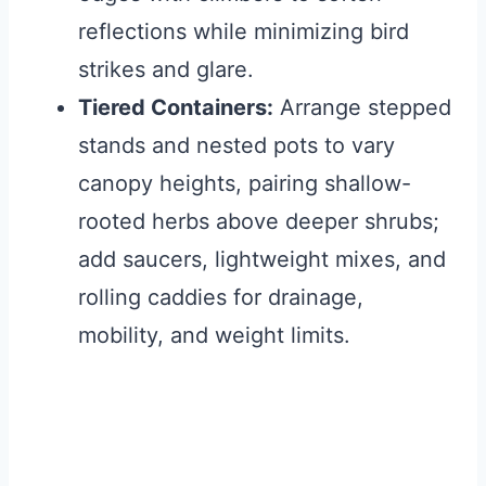
reflections while minimizing bird
strikes and glare.
Tiered Containers:
Arrange stepped
stands and nested pots to vary
canopy heights, pairing shallow-
rooted herbs above deeper shrubs;
add saucers, lightweight mixes, and
rolling caddies for drainage,
mobility, and weight limits.