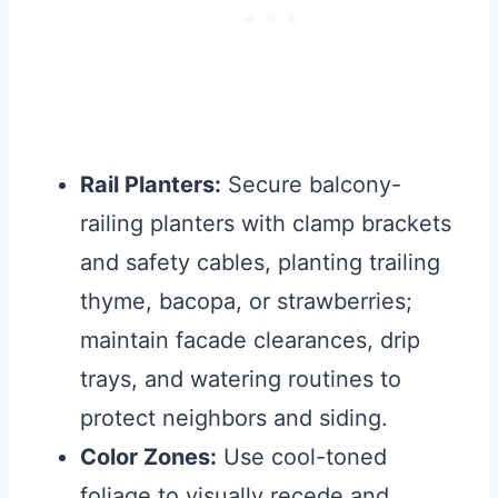
Rail Planters:
Secure balcony-
railing planters with clamp brackets
and safety cables, planting trailing
thyme, bacopa, or strawberries;
maintain facade clearances, drip
trays, and watering routines to
protect neighbors and siding.
Color Zones:
Use cool-toned
foliage to visually recede and