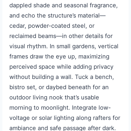
dappled shade and seasonal fragrance,
and echo the structure’s material—
cedar, powder-coated steel, or
reclaimed beams—in other details for
visual rhythm. In small gardens, vertical
frames draw the eye up, maximizing
perceived space while adding privacy
without building a wall. Tuck a bench,
bistro set, or daybed beneath for an
outdoor living nook that’s usable
morning to moonlight. Integrate low-
voltage or solar lighting along rafters for
ambiance and safe passage after dark.