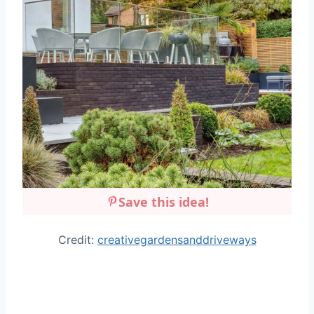
Save this idea!
Credit:
creativegardensanddriveways