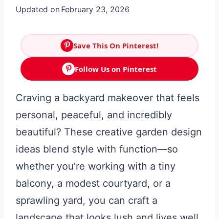
Updated on
February 23, 2026
Save This On Pinterest!
Follow Us on Pinterest
Craving a backyard makeover that feels
personal, peaceful, and incredibly
beautiful? These creative garden design
ideas blend style with function—so
whether you’re working with a tiny
balcony, a modest courtyard, or a
sprawling yard, you can craft a
landscape that looks lush and lives well.