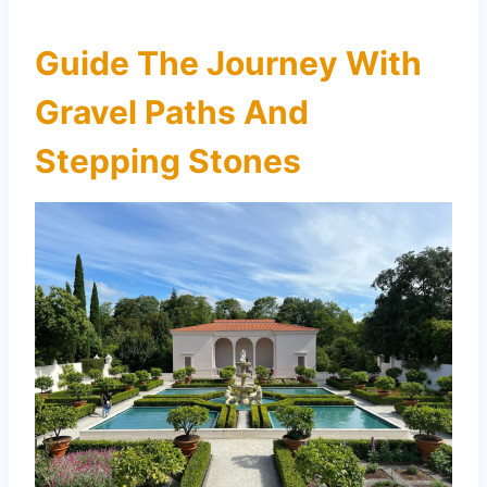
Guide The Journey With
Gravel Paths And
Stepping Stones