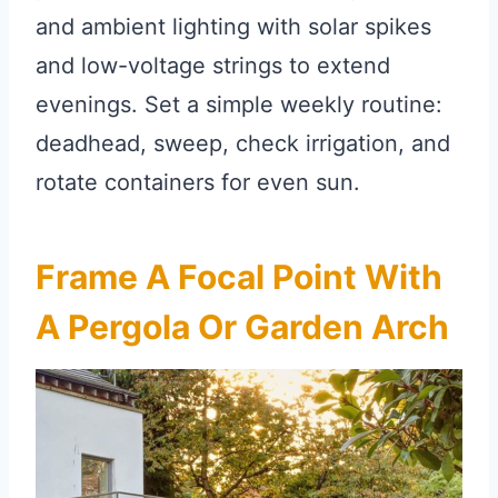
and ambient lighting with solar spikes
and low-voltage strings to extend
evenings. Set a simple weekly routine:
deadhead, sweep, check irrigation, and
rotate containers for even sun.
Frame A Focal Point With
A Pergola Or Garden Arch