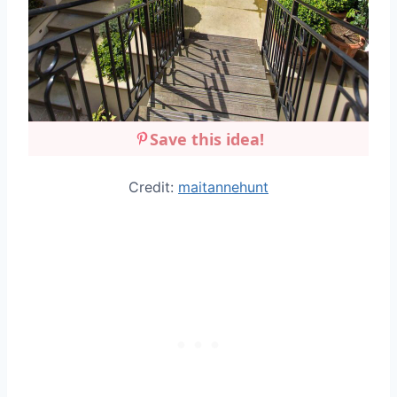
Save this idea!
Credit:
maitannehunt