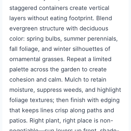
staggered containers create vertical
layers without eating footprint. Blend
evergreen structure with deciduous
color: spring bulbs, summer perennials,
fall foliage, and winter silhouettes of
ornamental grasses. Repeat a limited
palette across the garden to create
cohesion and calm. Mulch to retain
moisture, suppress weeds, and highlight
foliage textures; then finish with edging
that keeps lines crisp along paths and
patios. Right plant, right place is non-
negotiable—sun lovers up front, shade-