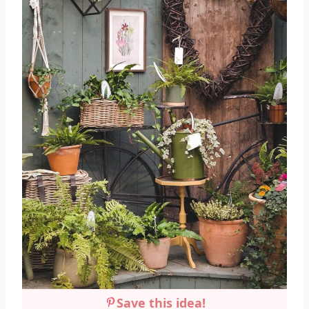
Save this idea!