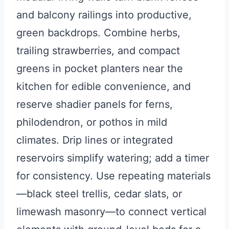
and balcony railings into productive,
green backdrops. Combine herbs,
trailing strawberries, and compact
greens in pocket planters near the
kitchen for edible convenience, and
reserve shadier panels for ferns,
philodendron, or pothos in mild
climates. Drip lines or integrated
reservoirs simplify watering; add a timer
for consistency. Use repeating materials
—black steel trellis, cedar slats, or
limewash masonry—to connect vertical