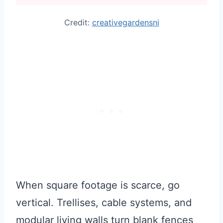
Credit:
creativegardensni
When square footage is scarce, go
vertical. Trellises, cable systems, and
modular living walls turn blank fences