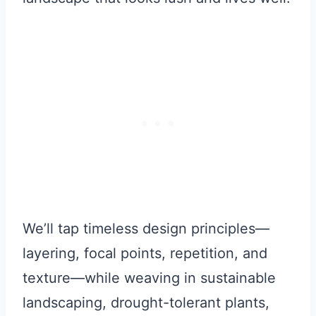
We’ll tap timeless design principles—
layering, focal points, repetition, and
texture—while weaving in sustainable
landscaping, drought-tolerant plants,