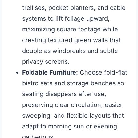
trellises, pocket planters, and cable
systems to lift foliage upward,
maximizing square footage while
creating textured green walls that
double as windbreaks and subtle
privacy screens.
Foldable Furniture:
Choose fold-flat
bistro sets and storage benches so
seating disappears after use,
preserving clear circulation, easier
sweeping, and flexible layouts that
adapt to morning sun or evening
gatherings.