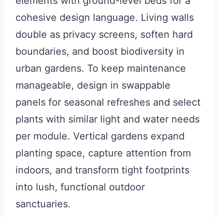
elements with ground-level beds for a
cohesive design language. Living walls
double as privacy screens, soften hard
boundaries, and boost biodiversity in
urban gardens. To keep maintenance
manageable, design in swappable
panels for seasonal refreshes and select
plants with similar light and water needs
per module. Vertical gardens expand
planting space, capture attention from
indoors, and transform tight footprints
into lush, functional outdoor
sanctuaries.