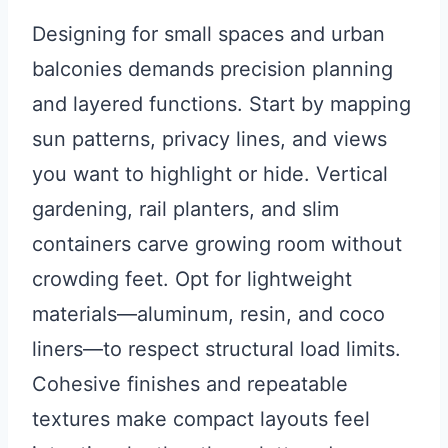
Designing for small spaces and urban
balconies demands precision planning
and layered functions. Start by mapping
sun patterns, privacy lines, and views
you want to highlight or hide. Vertical
gardening, rail planters, and slim
containers carve growing room without
crowding feet. Opt for lightweight
materials—aluminum, resin, and coco
liners—to respect structural load limits.
Cohesive finishes and repeatable
textures make compact layouts feel