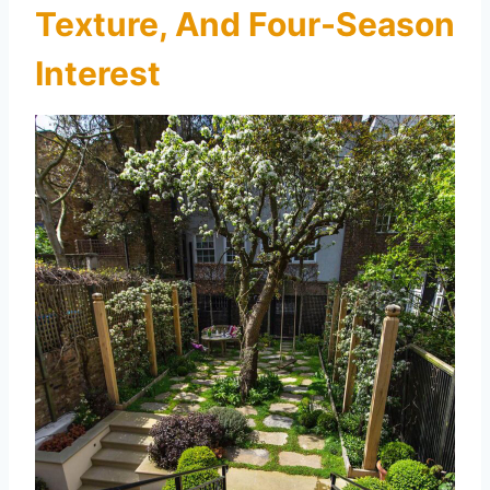
Texture, And Four-Season
Interest