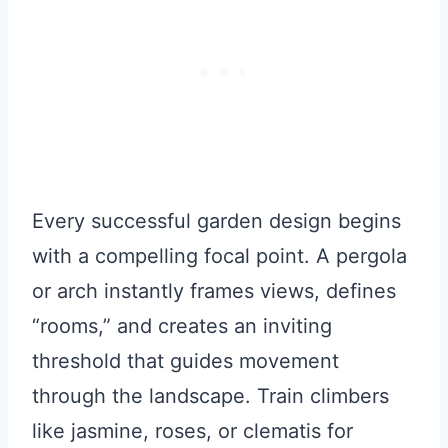
Every successful garden design begins
with a compelling focal point. A pergola
or arch instantly frames views, defines
“rooms,” and creates an inviting
threshold that guides movement
through the landscape. Train climbers
like jasmine, roses, or clematis for