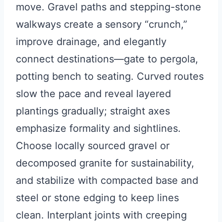
move. Gravel paths and stepping-stone
walkways create a sensory “crunch,”
improve drainage, and elegantly
connect destinations—gate to pergola,
potting bench to seating. Curved routes
slow the pace and reveal layered
plantings gradually; straight axes
emphasize formality and sightlines.
Choose locally sourced gravel or
decomposed granite for sustainability,
and stabilize with compacted base and
steel or stone edging to keep lines
clean. Interplant joints with creeping