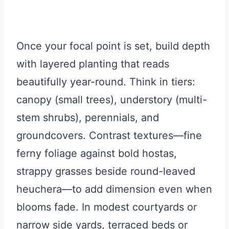
Once your focal point is set, build depth
with layered planting that reads
beautifully year-round. Think in tiers:
canopy (small trees), understory (multi-
stem shrubs), perennials, and
groundcovers. Contrast textures—fine
ferny foliage against bold hostas,
strappy grasses beside round-leaved
heuchera—to add dimension even when
blooms fade. In modest courtyards or
narrow side yards, terraced beds or