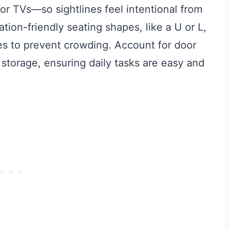
oor TVs—so sightlines feel intentional from
ion-friendly seating shapes, like a U or L,
 to prevent crowding. Account for door
 storage, ensuring daily tasks are easy and