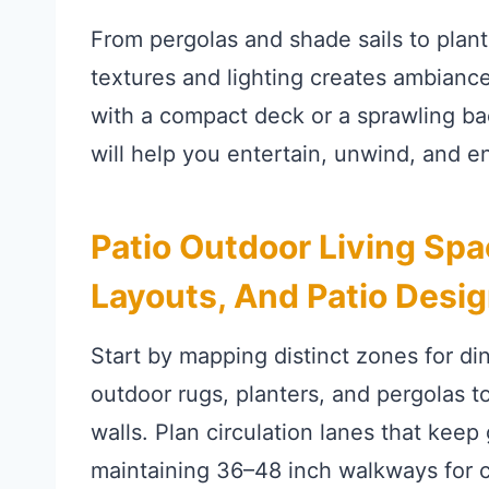
From pergolas and shade sails to planter
textures and lighting creates ambianc
with a compact deck or a sprawling ba
will help you entertain, unwind, and e
Patio Outdoor Living Spa
Layouts, And Patio Desig
Start by mapping distinct zones for di
outdoor rugs, planters, and pergolas 
walls. Plan circulation lanes that kee
maintaining 36–48 inch walkways for 