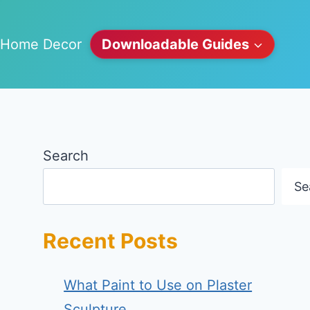
Home Decor
Downloadable Guides
Search
Se
Recent Posts
What Paint to Use on Plaster
Sculpture