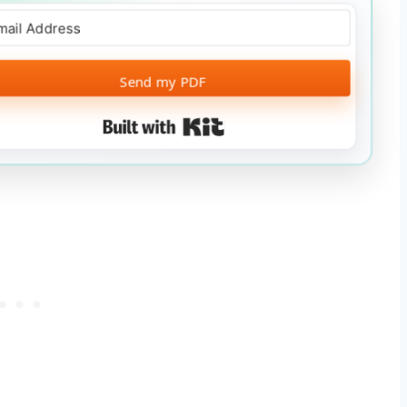
Send my PDF
Built with Kit