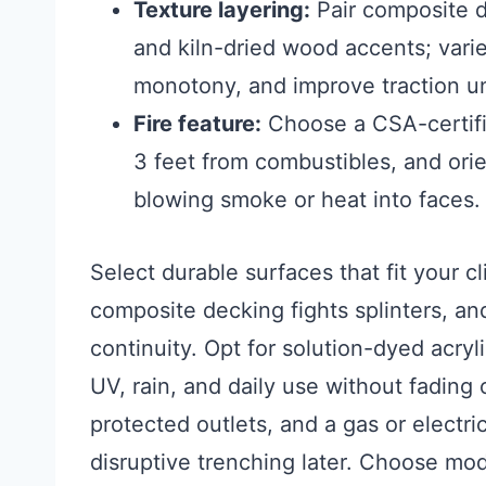
Texture layering:
Pair composite d
and kiln-dried wood accents; vari
monotony, and improve traction un
Fire feature:
Choose a CSA-certifie
3 feet from combustibles, and orie
blowing smoke or heat into faces.
Select durable surfaces that fit your cl
composite decking fights splinters, an
continuity. Opt for solution-dyed acryl
UV, rain, and daily use without fading
protected outlets, and a gas or electri
disruptive trenching later. Choose mod