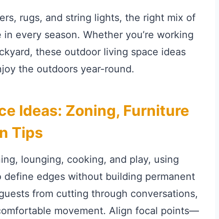
s, rugs, and string lights, the right mix of
e in every season. Whether you’re working
ckyard, these outdoor living space ideas
njoy the outdoors year-round.
ce Ideas: Zoning, Furniture
n Tips
ning, lounging, cooking, and play, using
to define edges without building permanent
p guests from cutting through conversations,
comfortable movement. Align focal points—