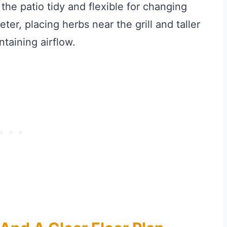
he patio tidy and flexible for changing
ter, placing herbs near the grill and taller
taining airflow.