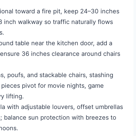
onal toward a fire pit, keep 24–30 inches
inch walkway so traffic naturally flows
s.
ound table near the kitchen door, add a
 ensure 36 inches clearance around chairs
, poufs, and stackable chairs, stashing
 pieces pivot for movie nights, game
 lifting.
 with adjustable louvers, offset umbrellas
s; balance sun protection with breezes to
rnoons.