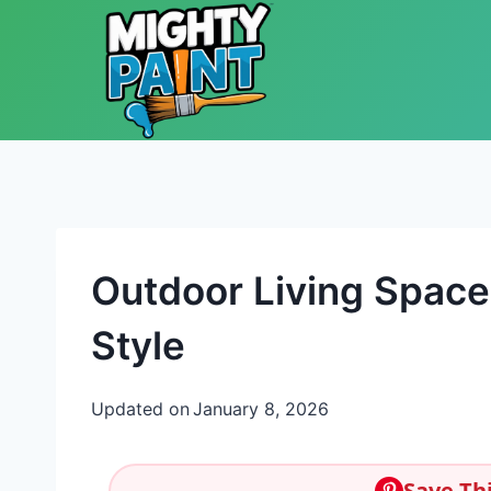
Skip to content
Outdoor Living Space 
Style
Updated on
January 8, 2026
Save Thi