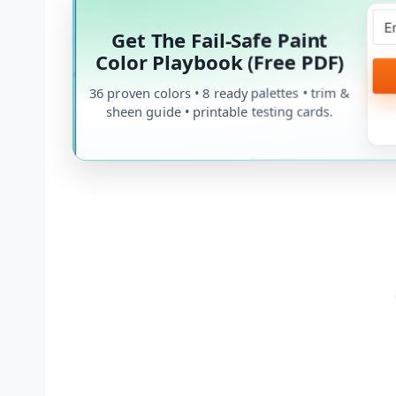
Get The Fail-Safe Paint
Color Playbook (Free PDF)
36 proven colors • 8 ready palettes • trim &
sheen guide • printable testing cards.