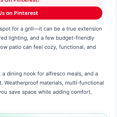
Us on Pinterest
pot for a grill—it can be a true extension
ed lighting, and a few budget-friendly
ow patio can feel cozy, functional, and
, a dining nook for alfresco meals, and a
it. Weatherproof materials, multi-functional
 you save space while adding comfort,