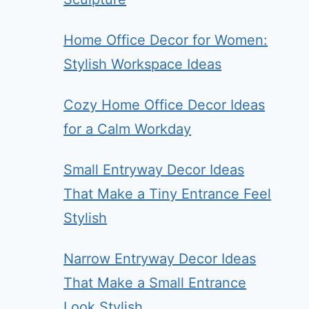
Home Office Decor for Women:
Stylish Workspace Ideas
Cozy Home Office Decor Ideas
for a Calm Workday
Small Entryway Decor Ideas
That Make a Tiny Entrance Feel
Stylish
Narrow Entryway Decor Ideas
That Make a Small Entrance
Look Stylish