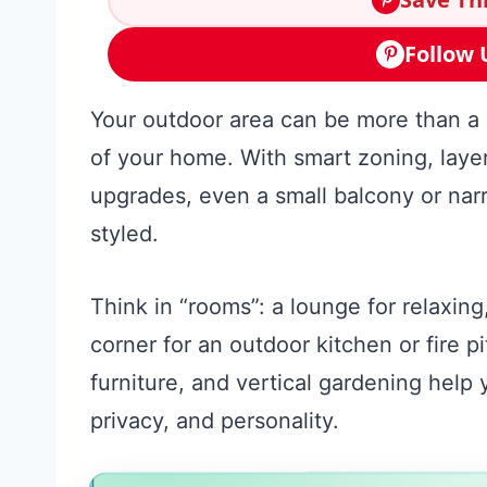
Follow 
Your outdoor area can be more than a s
of your home. With smart zoning, layer
upgrades, even a small balcony or narr
styled.
Think in “rooms”: a lounge for relaxing
corner for an outdoor kitchen or fire p
furniture, and vertical gardening help
privacy, and personality.