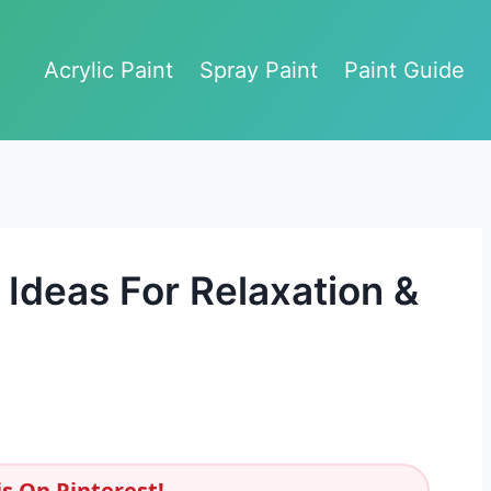
Acrylic Paint
Spray Paint
Paint Guide
Ideas For Relaxation &
s On Pinterest!