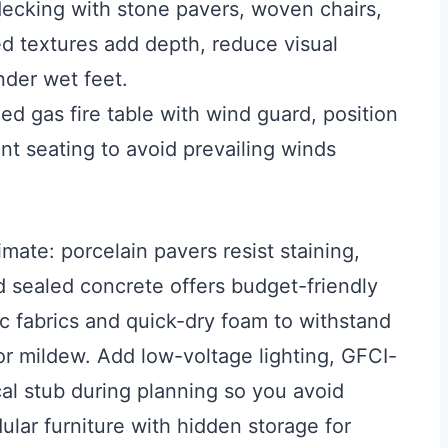
ecking with stone pavers, woven chairs,
ed textures add depth, reduce visual
der wet feet.
d gas fire table with wind guard, position
nt seating to avoid prevailing winds
imate: porcelain pavers resist staining,
d sealed concrete offers budget-friendly
ic fabrics and quick-dry foam to withstand
 or mildew. Add low-voltage lighting, GFCI-
cal stub during planning so you avoid
ular furniture with hidden storage for