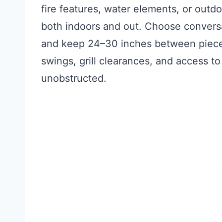
fire features, water elements, or outd
both indoors and out. Choose conversat
and keep 24–30 inches between pieces
swings, grill clearances, and access to
unobstructed.