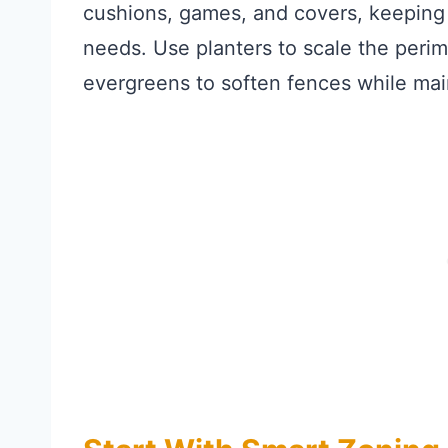
cushions, games, and covers, keeping t
needs. Use planters to scale the perime
evergreens to soften fences while main