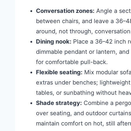
Conversation zones:
Angle a secti
between chairs, and leave a 36–48 
around, not through, conversation
Dining nook:
Place a 36–42 inch r
dimmable pendant or lantern, and
for comfortable pull-back.
Flexible seating:
Mix modular sofas
extras under benches; lightweight
tables, or sunbathing without heavy
Shade strategy:
Combine a pergola
over seating, and outdoor curtain
maintain comfort on hot, still afte