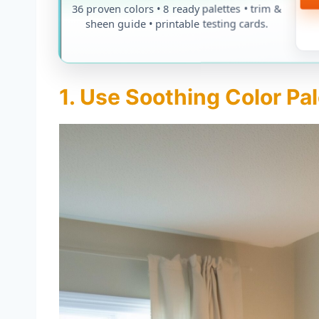
36 proven colors • 8 ready palettes • trim &
sheen guide • printable testing cards.
1. Use Soothing Color Pa