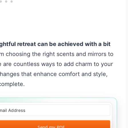
ightful retreat can be achieved with a bit
 choosing the right scents and mirrors to
e are countless ways to add charm to your
changes that enhance comfort and style,
 complete.
Send my PDF