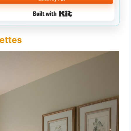
Built with Kit
lettes