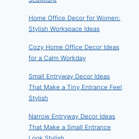
Home Office Decor for Women:
Stylish Workspace Ideas
Cozy Home Office Decor Ideas
for a Calm Workday
Small Entryway Decor Ideas
That Make a Tiny Entrance Feel
Stylish
Narrow Entryway Decor Ideas
That Make a Small Entrance
Look Stylish