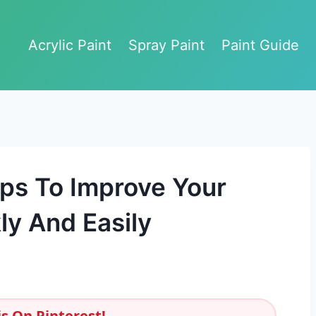
Acrylic Paint
Spray Paint
Paint Guide
ips To Improve Your
y And Easily
s On Pinterest!