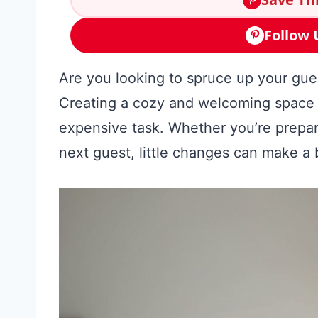
Follow 
Are you looking to spruce up your gu
Creating a cozy and welcoming space fo
expensive task. Whether you’re prepari
next guest, little changes can make a 