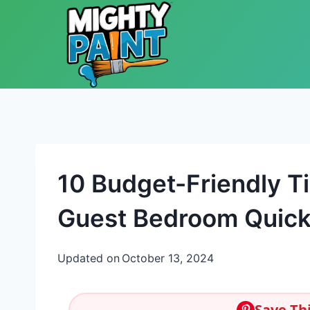
Skip to content
10 Budget-Friendly T
Guest Bedroom Quickl
Updated on
October 13, 2024
Save Thi