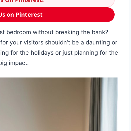
Us on Pinterest
est bedroom without breaking the bank?
r your visitors shouldn’t be a daunting or
ng for the holidays or just planning for the
big impact.