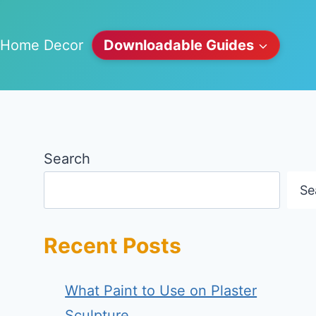
Home Decor
Downloadable Guides
Search
Se
Recent Posts
What Paint to Use on Plaster
Sculpture