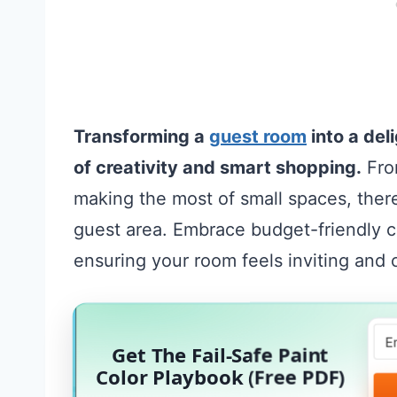
Transforming a
guest room
into a del
of creativity and smart shopping.
From
making the most of small spaces, ther
guest area. Embrace budget-friendly 
ensuring your room feels inviting and
Get The Fail-Safe Paint
Color Playbook (Free PDF)