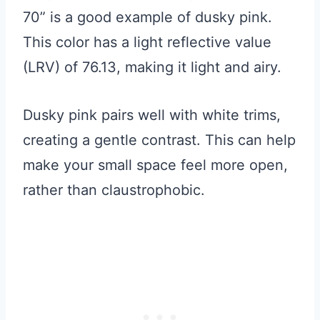
70” is a good example of dusky pink.
This color has a light reflective value
(LRV) of 76.13, making it light and airy.
Dusky pink pairs well with white trims,
creating a gentle contrast. This can help
make your small space feel more open,
rather than claustrophobic.