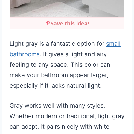
Save this idea!
Light gray is a fantastic option for
small
bathrooms
. It gives a light and airy
feeling to any space. This color can
make your bathroom appear larger,
especially if it lacks natural light.
Gray works well with many styles.
Whether modern or traditional, light gray
can adapt. It pairs nicely with white