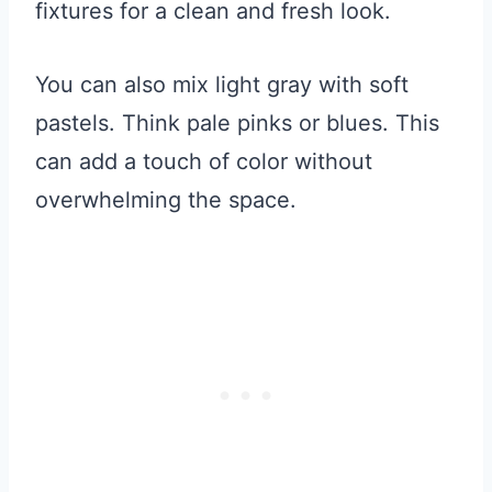
fixtures for a clean and fresh look.
You can also mix light gray with soft
pastels. Think pale pinks or blues. This
can add a touch of color without
overwhelming the space.