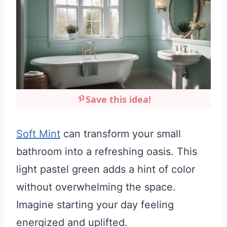
Save this idea!
Soft Mint
can transform your small
bathroom into a refreshing oasis. This
light pastel green adds a hint of color
without overwhelming the space.
Imagine starting your day feeling
energized and uplifted.