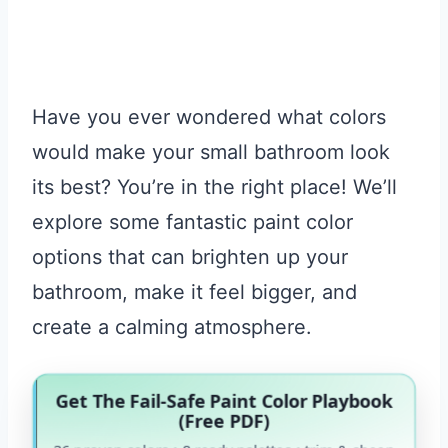
Have you ever wondered what colors
would make your small bathroom look
its best? You’re in the right place! We’ll
explore some fantastic paint color
options that can brighten up your
bathroom, make it feel bigger, and
create a calming atmosphere.
Get The Fail-Safe Paint Color Playbook
(Free PDF)