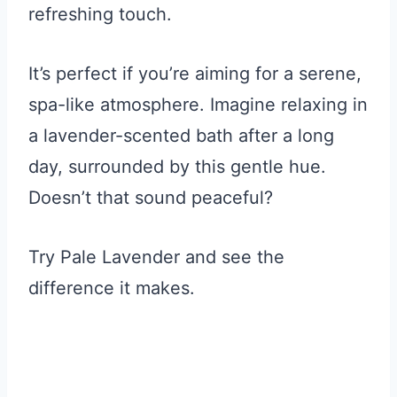
refreshing touch.
It’s perfect if you’re aiming for a serene,
spa-like atmosphere. Imagine relaxing in
a lavender-scented bath after a long
day, surrounded by this gentle hue.
Doesn’t that sound peaceful?
Try Pale Lavender and see the
difference it makes.