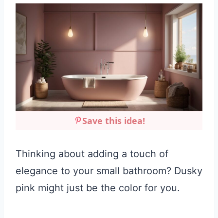
Save this idea!
Thinking about adding a touch of
elegance to your small bathroom? Dusky
pink might just be the color for you.