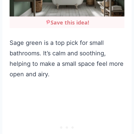
Save this idea!
Sage green is a top pick for small
bathrooms. It’s calm and soothing,
helping to make a small space feel more
open and airy.