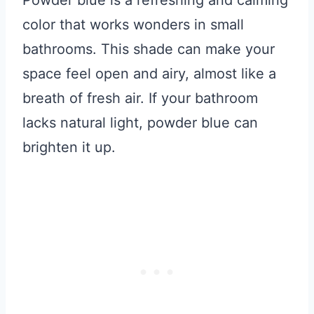
Powder blue is a refreshing and calming
color that works wonders in small
bathrooms. This shade can make your
space feel open and airy, almost like a
breath of fresh air. If your bathroom
lacks natural light, powder blue can
brighten it up.