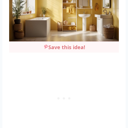
Save this idea!