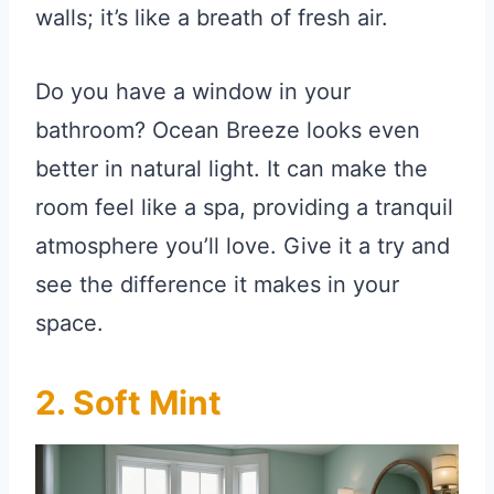
walls; it’s like a breath of fresh air.
Do you have a window in your
bathroom? Ocean Breeze looks even
better in natural light. It can make the
room feel like a spa, providing a tranquil
atmosphere you’ll love. Give it a try and
see the difference it makes in your
space.
2. Soft Mint