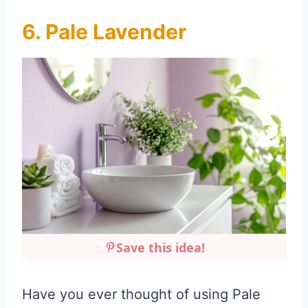
6. Pale Lavender
Save this idea!
Have you ever thought of using Pale