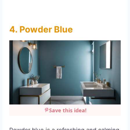
4. Powder Blue
Save this idea!