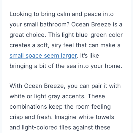
Looking to bring calm and peace into
your small bathroom? Ocean Breeze is a
great choice. This light blue-green color
creates a soft, airy feel that can make a
small space seem larger
. It’s like
bringing a bit of the sea into your home.
With Ocean Breeze, you can pair it with
white or light gray accents. These
combinations keep the room feeling
crisp and fresh. Imagine white towels
and light-colored tiles against these