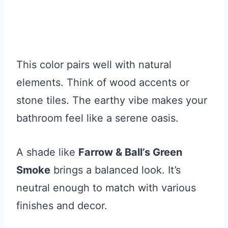
This color pairs well with natural
elements. Think of wood accents or
stone tiles. The earthy vibe makes your
bathroom feel like a serene oasis.
A shade like
Farrow & Ball’s Green
Smoke
brings a balanced look. It’s
neutral enough to match with various
finishes and decor.