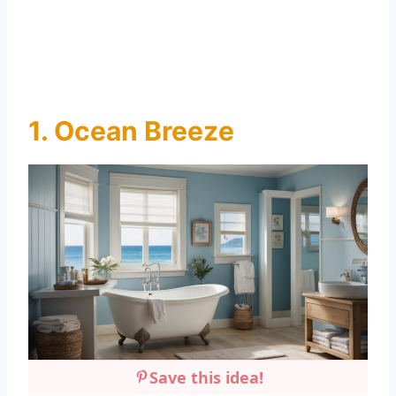
1. Ocean Breeze
Save this idea!