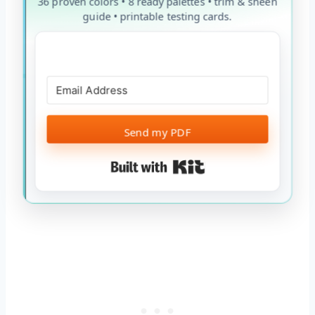
36 proven colors • 8 ready palettes • trim & sheen
guide • printable testing cards.
Send my PDF
Built with Kit