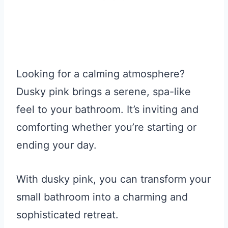
Looking for a calming atmosphere?
Dusky pink brings a serene, spa-like
feel to your bathroom. It’s inviting and
comforting whether you’re starting or
ending your day.
With dusky pink, you can transform your
small bathroom into a charming and
sophisticated retreat.