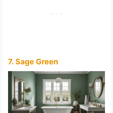
7. Sage Green