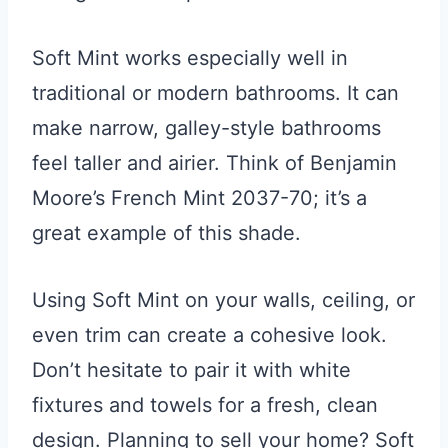
Soft Mint works especially well in
traditional or modern bathrooms. It can
make narrow, galley-style bathrooms
feel taller and airier. Think of Benjamin
Moore’s French Mint 2037-70; it’s a
great example of this shade.
Using Soft Mint on your walls, ceiling, or
even trim can create a cohesive look.
Don’t hesitate to pair it with white
fixtures and towels for a fresh, clean
design. Planning to sell your home? Soft