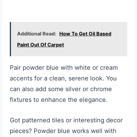
Additional Read:
How To Get Oil Based
Paint Out Of Carpet
Pair powder blue with white or cream
accents for a clean, serene look. You
can also add some silver or chrome
fixtures to enhance the elegance.
Got patterned tiles or interesting decor
pieces? Powder blue works well with