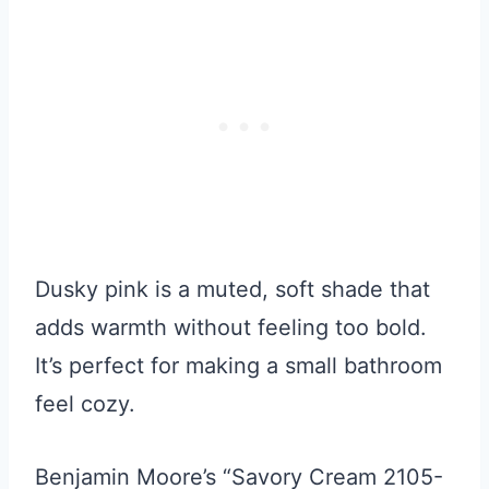
Dusky pink is a muted, soft shade that
adds warmth without feeling too bold.
It’s perfect for making a small bathroom
feel cozy.
Benjamin Moore’s “Savory Cream 2105-