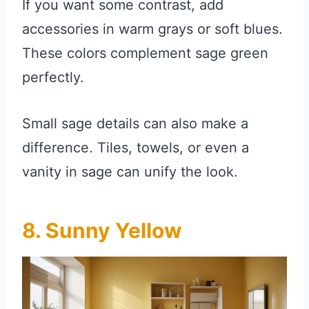
If you want some contrast, add
accessories in warm grays or soft blues.
These colors complement sage green
perfectly.
Small sage details can also make a
difference. Tiles, towels, or even a
vanity in sage can unify the look.
8. Sunny Yellow