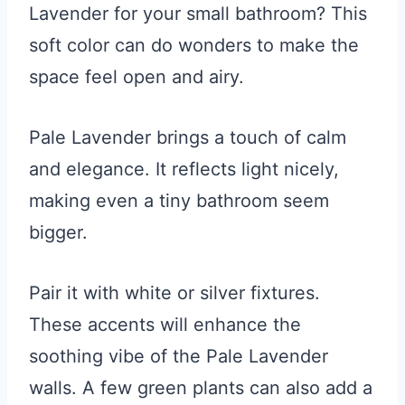
Lavender for your small bathroom? This
soft color can do wonders to make the
space feel open and airy.
Pale Lavender brings a touch of calm
and elegance. It reflects light nicely,
making even a tiny bathroom seem
bigger.
Pair it with white or silver fixtures.
These accents will enhance the
soothing vibe of the Pale Lavender
walls. A few green plants can also add a