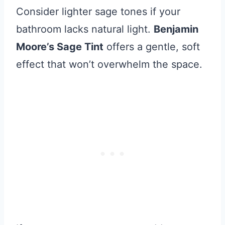
Consider lighter sage tones if your
bathroom lacks natural light.
Benjamin
Moore’s Sage Tint
offers a gentle, soft
effect that won’t overwhelm the space.