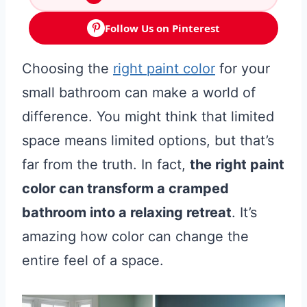
Follow Us on Pinterest
Choosing the
right paint color
for your
small bathroom can make a world of
difference. You might think that limited
space means limited options, but that’s
far from the truth. In fact,
the right paint
color can transform a cramped
bathroom into a relaxing retreat
. It’s
amazing how color can change the
entire feel of a space.