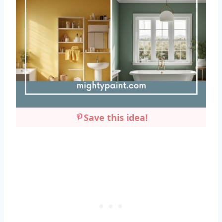
Save this idea!