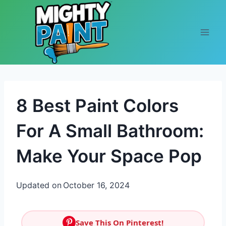
Skip to content
8 Best Paint Colors
For A Small Bathroom:
Make Your Space Pop
Updated on
October 16, 2024
Save This On Pinterest!