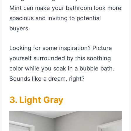
Mint can make your bathroom look more
spacious and inviting to potential
buyers.
Looking for some inspiration? Picture
yourself surrounded by this soothing
color while you soak in a bubble bath.
Sounds like a dream, right?
3. Light Gray