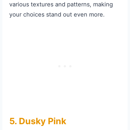
various textures and patterns, making
your choices stand out even more.
5. Dusky Pink