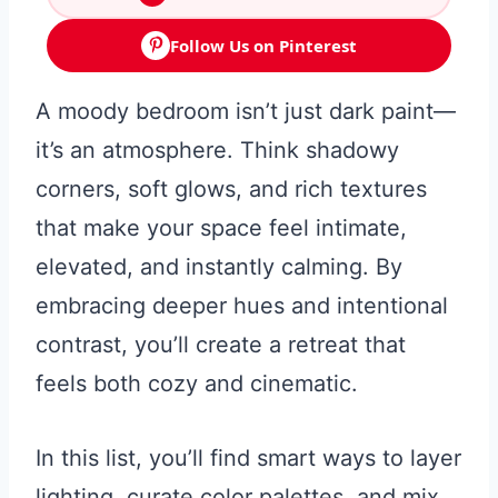
Follow Us on Pinterest
A moody bedroom isn’t just dark paint—
it’s an atmosphere. Think shadowy
corners, soft glows, and rich textures
that make your space feel intimate,
elevated, and instantly calming. By
embracing deeper hues and intentional
contrast, you’ll create a retreat that
feels both cozy and cinematic.
In this list, you’ll find smart ways to layer
lighting, curate color palettes, and mix