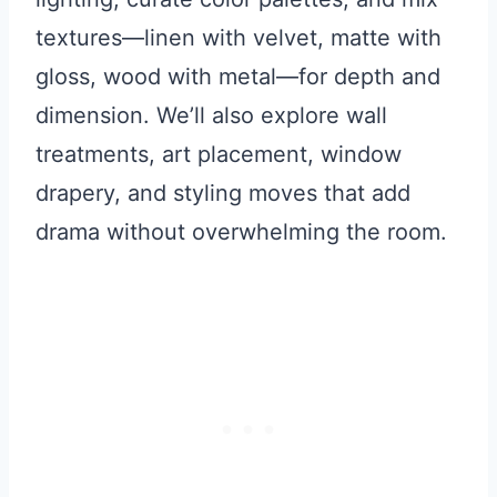
textures—linen with velvet, matte with
gloss, wood with metal—for depth and
dimension. We’ll also explore wall
treatments, art placement, window
drapery, and styling moves that add
drama without overwhelming the room.