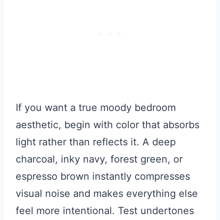
If you want a true moody bedroom
aesthetic, begin with color that absorbs
light rather than reflects it. A deep
charcoal, inky navy, forest green, or
espresso brown instantly compresses
visual noise and makes everything else
feel more intentional. Test undertones