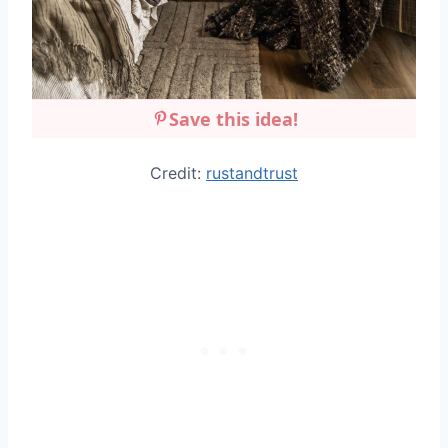
Save this idea!
Credit:
rustandtrust