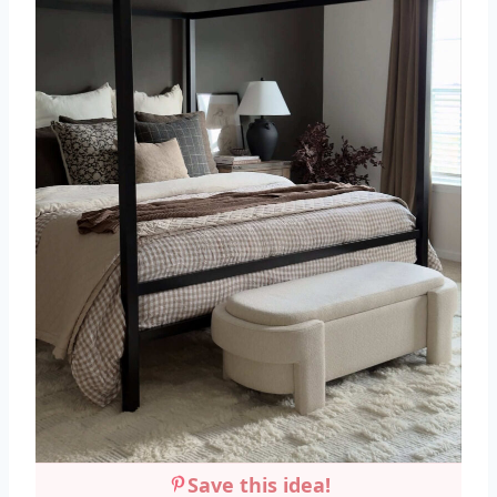
Save this idea!