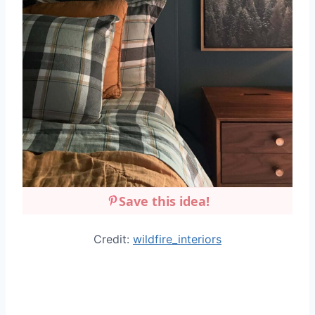
Save this idea!
Credit:
wildfire_interiors