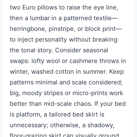
two Euro pillows to raise the eye line,
then a lumbar in a patterned textile—
herringbone, pinstripe, or block print—
to inject personality without breaking
the tonal story. Consider seasonal
swaps: lofty wool or cashmere throws in
winter, washed cotton in summer. Keep
patterns minimal and scale considered;
big, moody stripes or micro-prints work
better than mid-scale chaos. If your bed
is platform, a tailored bed skirt is
unnecessary; otherwise, a shadowy,
floor-grazing skirt can visually ground