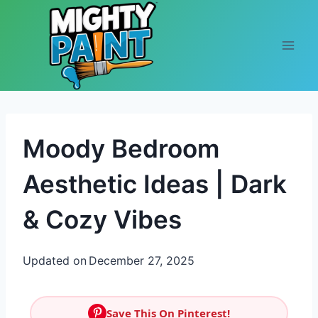
Skip to content
Moody Bedroom
Aesthetic Ideas | Dark
& Cozy Vibes
Updated on
December 27, 2025
Save This On Pinterest!