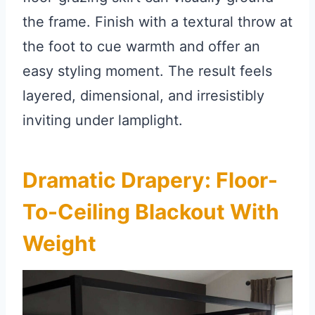
the frame. Finish with a textural throw at
the foot to cue warmth and offer an
easy styling moment. The result feels
layered, dimensional, and irresistibly
inviting under lamplight.
Dramatic Drapery: Floor-
To-Ceiling Blackout With
Weight