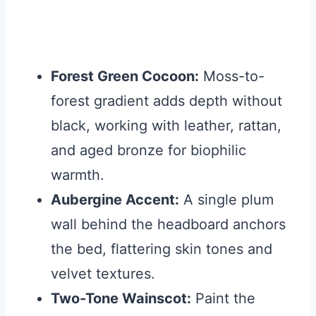
Forest Green Cocoon:
Moss-to-
forest gradient adds depth without
black, working with leather, rattan,
and aged bronze for biophilic
warmth.
Aubergine Accent:
A single plum
wall behind the headboard anchors
the bed, flattering skin tones and
velvet textures.
Two-Tone Wainscot:
Paint the