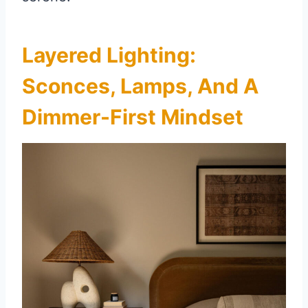
Layered Lighting:
Sconces, Lamps, And A
Dimmer-First Mindset