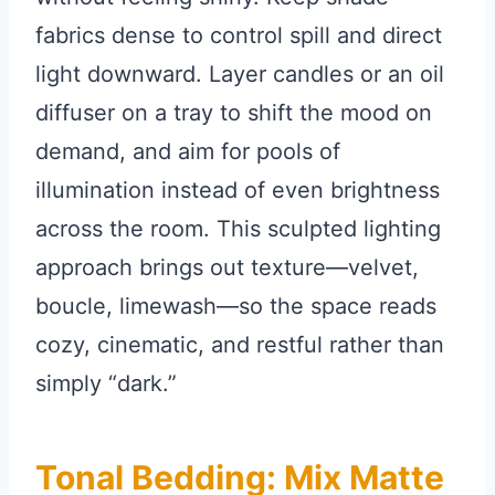
fabrics dense to control spill and direct
light downward. Layer candles or an oil
diffuser on a tray to shift the mood on
demand, and aim for pools of
illumination instead of even brightness
across the room. This sculpted lighting
approach brings out texture—velvet,
boucle, limewash—so the space reads
cozy, cinematic, and restful rather than
simply “dark.”
Tonal Bedding: Mix Matte