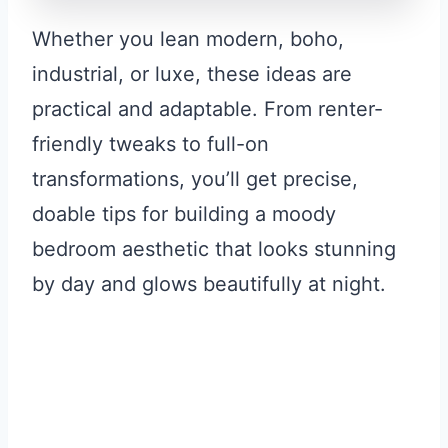
Whether you lean modern, boho,
industrial, or luxe, these ideas are
practical and adaptable. From renter-
friendly tweaks to full-on
transformations, you’ll get precise,
doable tips for building a moody
bedroom aesthetic that looks stunning
by day and glows beautifully at night.