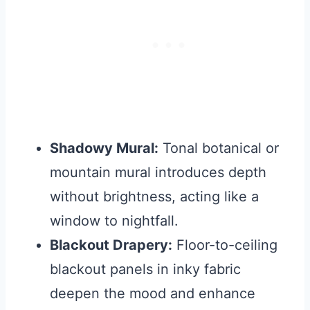
Shadowy Mural:
Tonal botanical or
mountain mural introduces depth
without brightness, acting like a
window to nightfall.
Blackout Drapery:
Floor-to-ceiling
blackout panels in inky fabric
deepen the mood and enhance