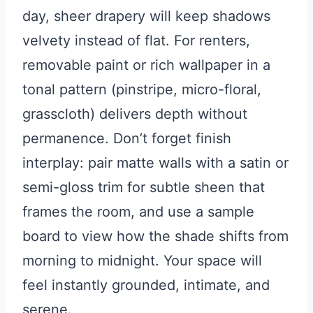
day, sheer drapery will keep shadows
velvety instead of flat. For renters,
removable paint or rich wallpaper in a
tonal pattern (pinstripe, micro-floral,
grasscloth) delivers depth without
permanence. Don’t forget finish
interplay: pair matte walls with a satin or
semi-gloss trim for subtle sheen that
frames the room, and use a sample
board to view how the shade shifts from
morning to midnight. Your space will
feel instantly grounded, intimate, and
serene.