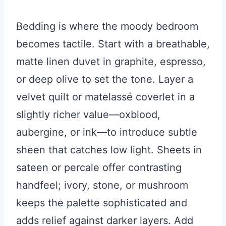
Bedding is where the moody bedroom
becomes tactile. Start with a breathable,
matte linen duvet in graphite, espresso,
or deep olive to set the tone. Layer a
velvet quilt or matelassé coverlet in a
slightly richer value—oxblood,
aubergine, or ink—to introduce subtle
sheen that catches low light. Sheets in
sateen or percale offer contrasting
handfeel; ivory, stone, or mushroom
keeps the palette sophisticated and
adds relief against darker layers. Add