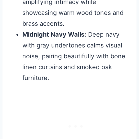
amplifying intimacy while
showcasing warm wood tones and
brass accents.
Midnight Navy Walls:
Deep navy
with gray undertones calms visual
noise, pairing beautifully with bone
linen curtains and smoked oak
furniture.