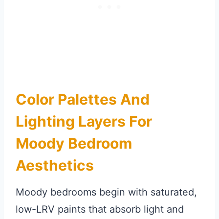
Color Palettes And
Lighting Layers For
Moody Bedroom
Aesthetics
Moody bedrooms begin with saturated,
low-LRV paints that absorb light and