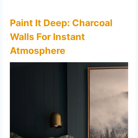
Paint It Deep: Charcoal
Walls For Instant
Atmosphere