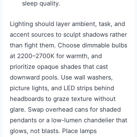
sleep quality.
Lighting should layer ambient, task, and
accent sources to sculpt shadows rather
than fight them. Choose dimmable bulbs
at 2200–2700K for warmth, and
prioritize opaque shades that cast
downward pools. Use wall washers,
picture lights, and LED strips behind
headboards to graze texture without
glare. Swap overhead cans for shaded
pendants or a low-lumen chandelier that
glows, not blasts. Place lamps