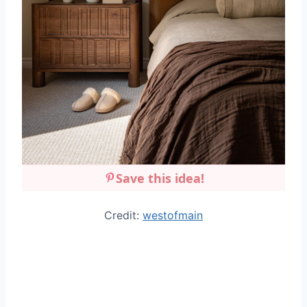
Save this idea!
Credit:
westofmain