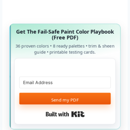
Get The Fail-Safe Paint Color Playbook
(Free PDF)
36 proven colors • 8 ready palettes • trim & sheen
guide • printable testing cards.
Send my PDF
Built with Kit