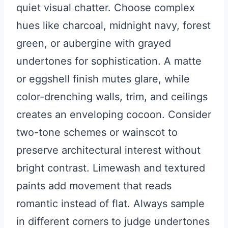
quiet visual chatter. Choose complex
hues like charcoal, midnight navy, forest
green, or aubergine with grayed
undertones for sophistication. A matte
or eggshell finish mutes glare, while
color-drenching walls, trim, and ceilings
creates an enveloping cocoon. Consider
two-tone schemes or wainscot to
preserve architectural interest without
bright contrast. Limewash and textured
paints add movement that reads
romantic instead of flat. Always sample
in different corners to judge undertones