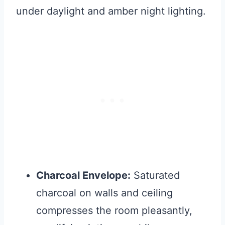
under daylight and amber night lighting.
Charcoal Envelope:
Saturated
charcoal on walls and ceiling
compresses the room pleasantly,