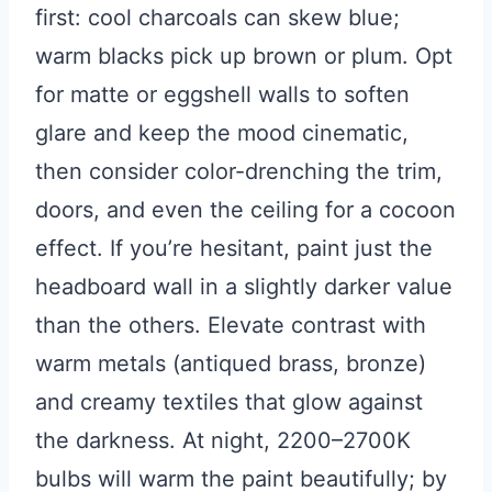
first: cool charcoals can skew blue;
warm blacks pick up brown or plum. Opt
for matte or eggshell walls to soften
glare and keep the mood cinematic,
then consider color-drenching the trim,
doors, and even the ceiling for a cocoon
effect. If you’re hesitant, paint just the
headboard wall in a slightly darker value
than the others. Elevate contrast with
warm metals (antiqued brass, bronze)
and creamy textiles that glow against
the darkness. At night, 2200–2700K
bulbs will warm the paint beautifully; by