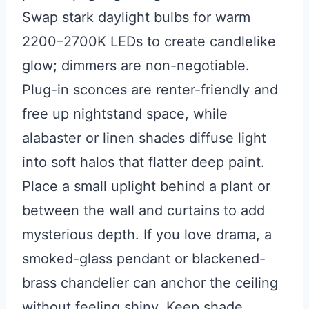
Swap stark daylight bulbs for warm
2200–2700K LEDs to create candlelike
glow; dimmers are non-negotiable.
Plug-in sconces are renter-friendly and
free up nightstand space, while
alabaster or linen shades diffuse light
into soft halos that flatter deep paint.
Place a small uplight behind a plant or
between the wall and curtains to add
mysterious depth. If you love drama, a
smoked-glass pendant or blackened-
brass chandelier can anchor the ceiling
without feeling shiny. Keep shade