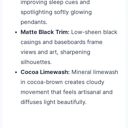
improving sleep cues and
spotlighting softly glowing
pendants.
Matte Black Trim:
Low-sheen black
casings and baseboards frame
views and art, sharpening
silhouettes.
Cocoa Limewash:
Mineral limewash
in cocoa-brown creates cloudy
movement that feels artisanal and
diffuses light beautifully.