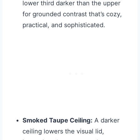
lower third darker than the upper
for grounded contrast that’s cozy,
practical, and sophisticated.
Smoked Taupe Ceiling:
A darker
ceiling lowers the visual lid,