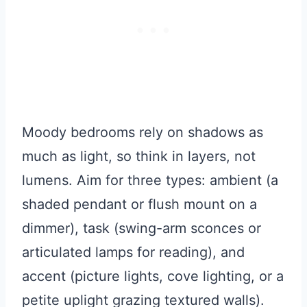
Moody bedrooms rely on shadows as
much as light, so think in layers, not
lumens. Aim for three types: ambient (a
shaded pendant or flush mount on a
dimmer), task (swing-arm sconces or
articulated lamps for reading), and
accent (picture lights, cove lighting, or a
petite uplight grazing textured walls).