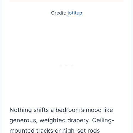
Credit:
jotitup
Nothing shifts a bedroom’s mood like
generous, weighted drapery. Ceiling-
mounted tracks or high-set rods