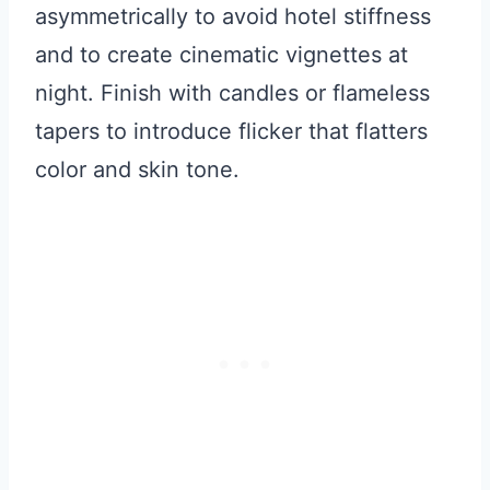
asymmetrically to avoid hotel stiffness
and to create cinematic vignettes at
night. Finish with candles or flameless
tapers to introduce flicker that flatters
color and skin tone.