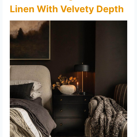
Linen With Velvety Depth