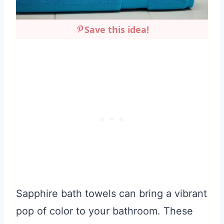
Save this idea!
Sapphire bath towels can bring a vibrant
pop of color to your bathroom. These