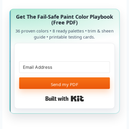
Get The Fail-Safe Paint Color Playbook
(Free PDF)
36 proven colors • 8 ready palettes • trim & sheen
guide • printable testing cards.
Send my PDF
Built with Kit