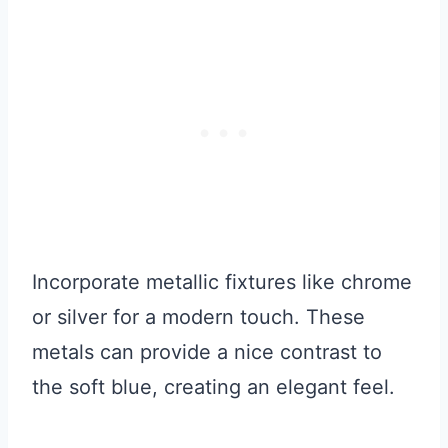
Incorporate metallic fixtures like chrome
or silver for a modern touch. These
metals can provide a nice contrast to
the soft blue, creating an elegant feel.