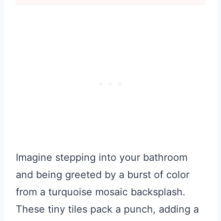
Imagine stepping into your bathroom
and being greeted by a burst of color
from a turquoise mosaic backsplash.
These tiny tiles pack a punch, adding a