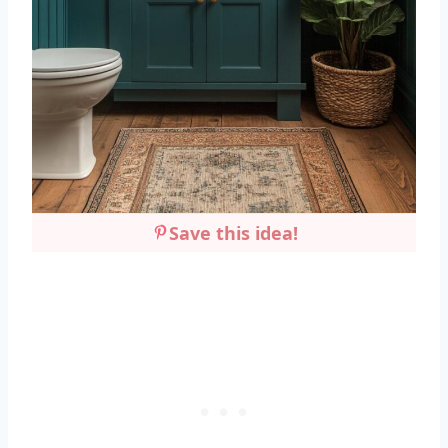
Save this idea!