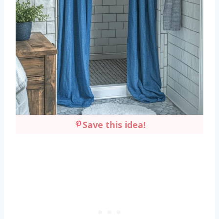
Save this idea!