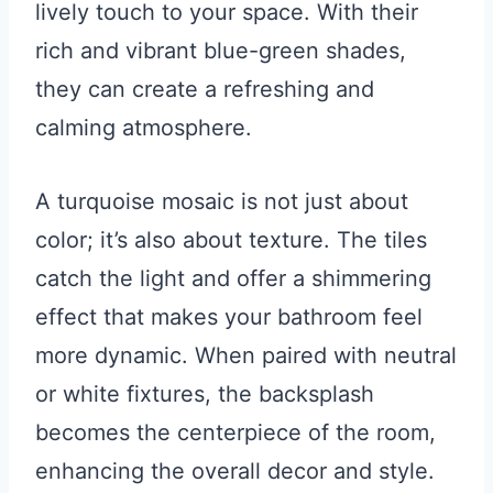
lively touch to your space. With their
rich and vibrant blue-green shades,
they can create a refreshing and
calming atmosphere.
A turquoise mosaic is not just about
color; it’s also about texture. The tiles
catch the light and offer a shimmering
effect that makes your bathroom feel
more dynamic. When paired with neutral
or white fixtures, the backsplash
becomes the centerpiece of the room,
enhancing the overall decor and style.