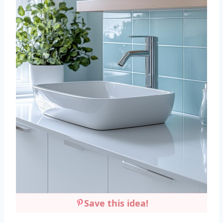
Save this idea!