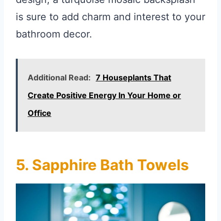
is sure to add charm and interest to your
bathroom decor.
Additional Read:
7 Houseplants That
Create Positive Energy In Your Home or
Office
5. Sapphire Bath Towels