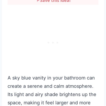
Save this idea!
A sky blue vanity in your bathroom can
create a serene and calm atmosphere.
Its light and airy shade brightens up the
space, making it feel larger and more