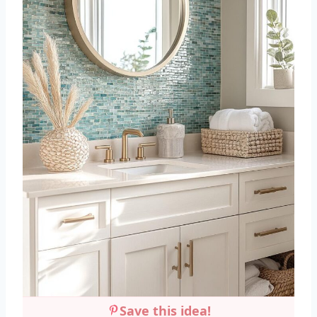
Save this idea!