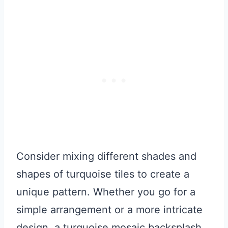
Consider mixing different shades and
shapes of turquoise tiles to create a
unique pattern. Whether you go for a
simple arrangement or a more intricate
design, a turquoise mosaic backsplash