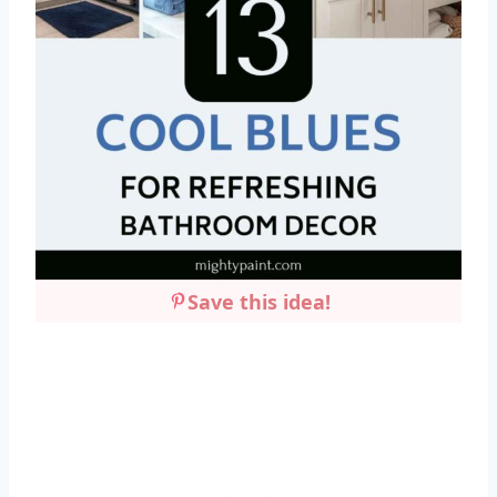
Save this idea!