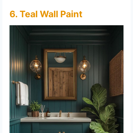
6. Teal Wall Paint