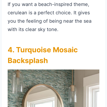
If you want a beach-inspired theme,
cerulean is a perfect choice. It gives
you the feeling of being near the sea
with its clear sky tone.
4. Turquoise Mosaic
Backsplash