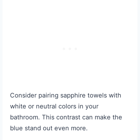
Consider pairing sapphire towels with
white or neutral colors in your
bathroom. This contrast can make the
blue stand out even more.