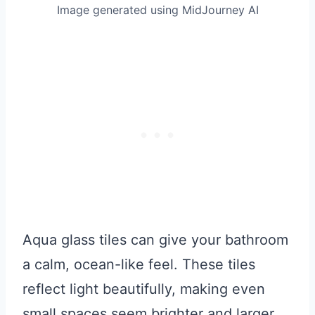
Image generated using MidJourney AI
Aqua glass tiles can give your bathroom
a calm, ocean-like feel. These tiles
reflect light beautifully, making even
small spaces seem brighter and larger.