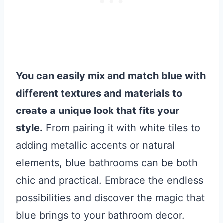
You can easily mix and match blue with
different textures and materials to
create a unique look that fits your
style.
From pairing it with white tiles to
adding metallic accents or natural
elements, blue bathrooms can be both
chic and practical. Embrace the endless
possibilities and discover the magic that
blue brings to your bathroom decor.