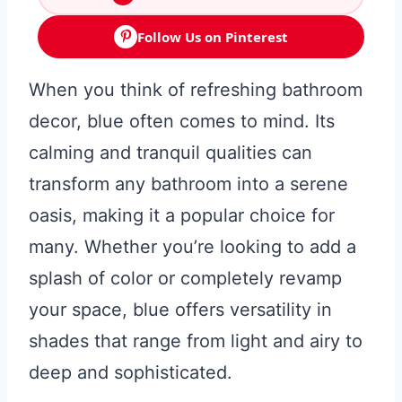
Follow Us on Pinterest
When you think of refreshing bathroom
decor, blue often comes to mind. Its
calming and tranquil qualities can
transform any bathroom into a serene
oasis, making it a popular choice for
many. Whether you’re looking to add a
splash of color or completely revamp
your space, blue offers versatility in
shades that range from light and airy to
deep and sophisticated.