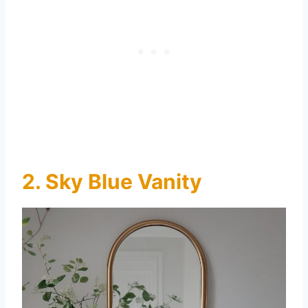
2. Sky Blue Vanity