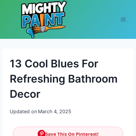
Skip to content
13 Cool Blues For
Refreshing Bathroom
Decor
Updated on
March 4, 2025
Save This On Pinterest!