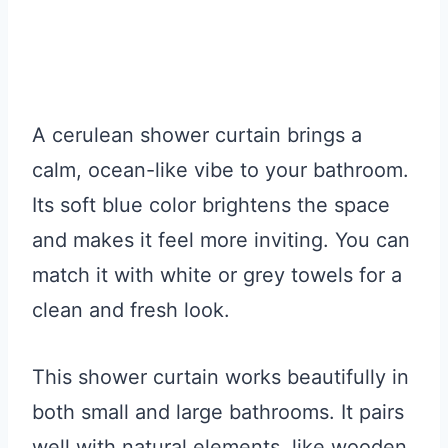
A cerulean shower curtain brings a
calm, ocean-like vibe to your bathroom.
Its soft blue color brightens the space
and makes it feel more inviting. You can
match it with white or grey towels for a
clean and fresh look.
This shower curtain works beautifully in
both small and large bathrooms. It pairs
well with natural elements, like wooden