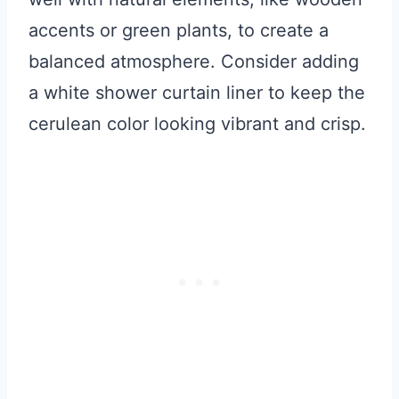
accents or green plants, to create a
balanced atmosphere. Consider adding
a white shower curtain liner to keep the
cerulean color looking vibrant and crisp.