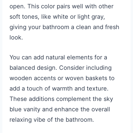
open. This color pairs well with other
soft tones, like white or light gray,
giving your bathroom a clean and fresh
look.
You can add natural elements for a
balanced design. Consider including
wooden accents or woven baskets to
add a touch of warmth and texture.
These additions complement the sky
blue vanity and enhance the overall
relaxing vibe of the bathroom.