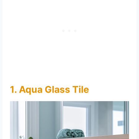
1. Aqua Glass Tile