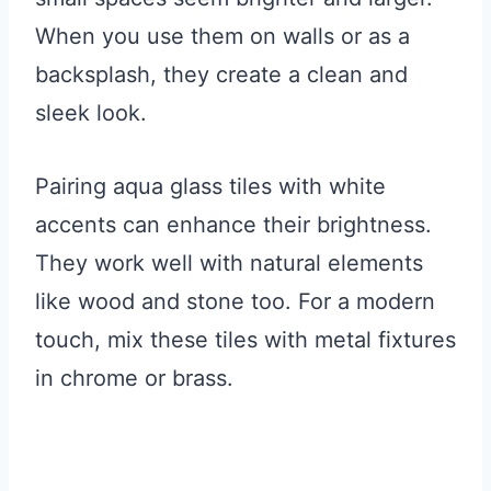
When you use them on walls or as a
backsplash, they create a clean and
sleek look.
Pairing aqua glass tiles with white
accents can enhance their brightness.
They work well with natural elements
like wood and stone too. For a modern
touch, mix these tiles with metal fixtures
in chrome or brass.