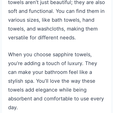
towels aren’t just beautiful; they are also
soft and functional. You can find them in
various sizes, like bath towels, hand
towels, and washcloths, making them
versatile for different needs.
When you choose sapphire towels,
you’re adding a touch of luxury. They
can make your bathroom feel like a
stylish spa. You’ll love the way these
towels add elegance while being
absorbent and comfortable to use every
day.