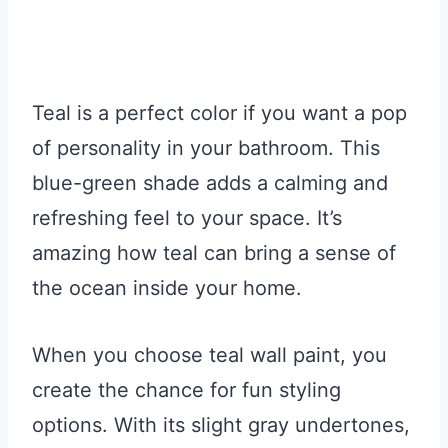
Teal is a perfect color if you want a pop
of personality in your bathroom. This
blue-green shade adds a calming and
refreshing feel to your space. It’s
amazing how teal can bring a sense of
the ocean inside your home.
When you choose teal wall paint, you
create the chance for fun styling
options. With its slight gray undertones,