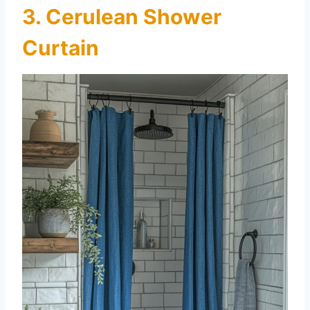
3. Cerulean Shower
Curtain