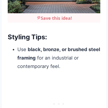
Save this idea!
Styling Tips:
Use
black, bronze, or brushed steel
framing
for an industrial or
contemporary feel.