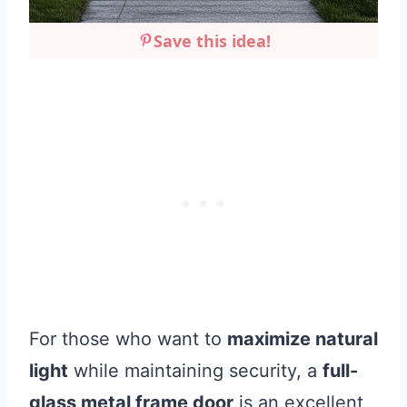
Save this idea!
For those who want to
maximize natural
light
while maintaining security, a
full-
glass metal frame door
is an excellent