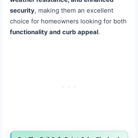
security
, making them an excellent
choice for homeowners looking for both
functionality and curb appeal
.