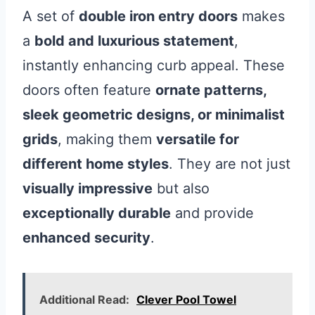
A set of
double iron entry doors
makes
a
bold and luxurious statement
,
instantly enhancing curb appeal. These
doors often feature
ornate patterns,
sleek geometric designs, or minimalist
grids
, making them
versatile for
different home styles
. They are not just
visually impressive
but also
exceptionally durable
and provide
enhanced security
.
Additional Read:
Clever Pool Towel