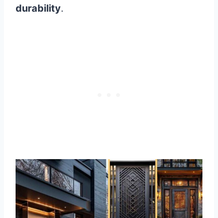
durability
.