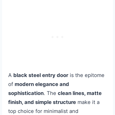
A
black steel entry door
is the epitome
of
modern elegance and
sophistication
. The
clean lines, matte
finish, and simple structure
make it a
top choice for minimalist and