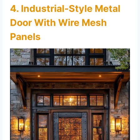
4. Industrial-Style Metal
Door With Wire Mesh
Panels