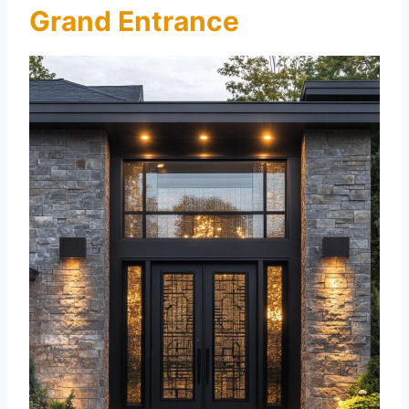
Grand Entrance