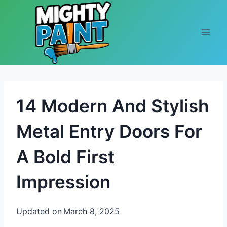
Skip to content
14 Modern And Stylish
Metal Entry Doors For
A Bold First
Impression
Updated on
March 8, 2025