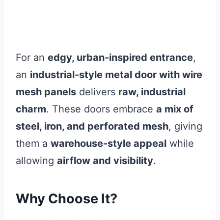
For an
edgy, urban-inspired entrance
,
an
industrial-style metal door with wire
mesh panels
delivers
raw, industrial
charm
. These doors embrace
a mix of
steel, iron, and perforated mesh
, giving
them a
warehouse-style appeal
while
allowing
airflow and visibility
.
Why Choose It?