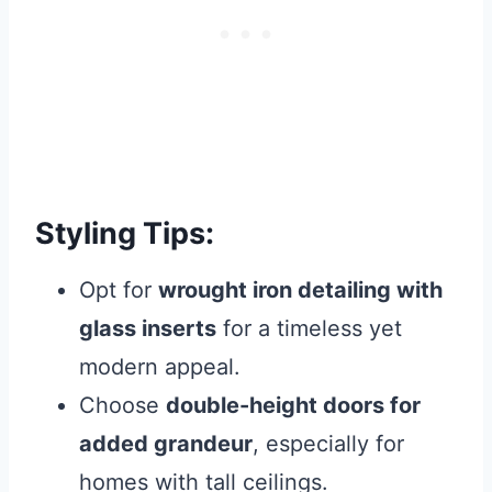
Styling Tips:
Opt for
wrought iron detailing with
glass inserts
for a timeless yet
modern appeal.
Choose
double-height doors for
added grandeur
, especially for
homes with tall ceilings.