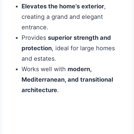
Elevates the home’s exterior
,
creating a grand and elegant
entrance.
Provides
superior strength and
protection
, ideal for large homes
and estates.
Works well with
modern,
Mediterranean, and transitional
architecture
.