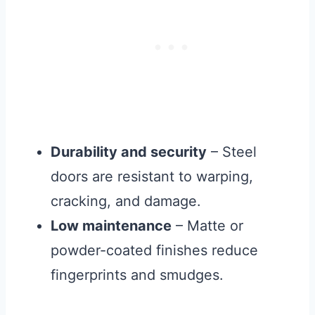
Durability and security
– Steel
doors are resistant to warping,
cracking, and damage.
Low maintenance
– Matte or
powder-coated finishes reduce
fingerprints and smudges.