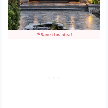
Save this idea!