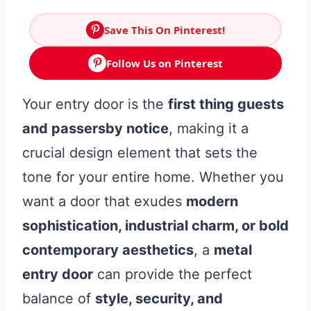
Save This On Pinterest!
Follow Us on Pinterest
Your entry door is the
first thing guests
and passersby notice
, making it a
crucial design element that sets the
tone for your entire home. Whether you
want a door that exudes
modern
sophistication, industrial charm, or bold
contemporary aesthetics
, a
metal
entry door
can provide the perfect
balance of
style, security, and