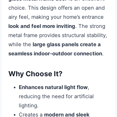
choice. This design offers an open and
airy feel, making your home’s entrance
look and feel more inviting
. The strong
metal frame provides structural stability,
while the
large glass panels create a
seamless indoor-outdoor connection
.
Why Choose It?
Enhances natural light flow
,
reducing the need for artificial
lighting.
Creates a
modern and sleek