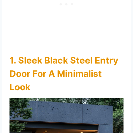
1. Sleek Black Steel Entry
Door For A Minimalist
Look