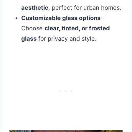
aesthetic
, perfect for urban homes.
Customizable glass options
–
Choose
clear, tinted, or frosted
glass
for privacy and style.