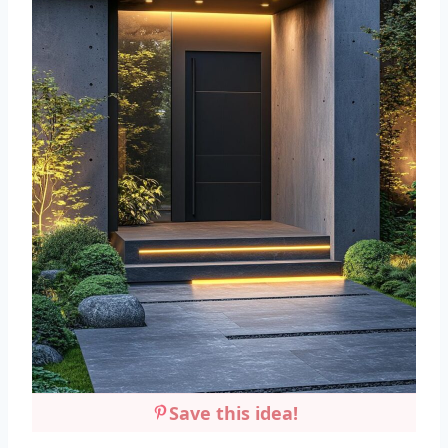
Save this idea!