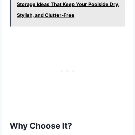
Storage Ideas That Keep Your Poolside Dry,
Stylish, and Clutter‑Free
Why Choose It?