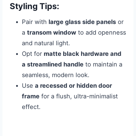
Styling Tips:
Pair with
large glass side panels
or
a
transom window
to add openness
and natural light.
Opt for
matte black hardware and
a streamlined handle
to maintain a
seamless, modern look.
Use
a recessed or hidden door
frame
for a flush, ultra-minimalist
effect.