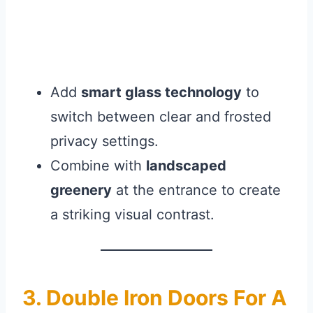
Add
smart glass technology
to
switch between clear and frosted
privacy settings.
Combine with
landscaped
greenery
at the entrance to create
a striking visual contrast.
3. Double Iron Doors For A