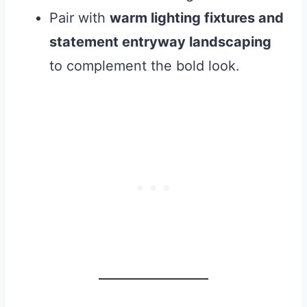
Pair with
warm lighting fixtures and
statement entryway landscaping
to complement the bold look.