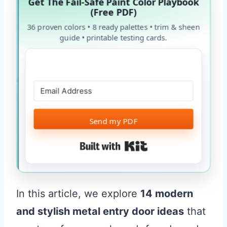
Get The Fail-Safe Paint Color Playbook
(Free PDF)
36 proven colors • 8 ready palettes • trim & sheen
guide • printable testing cards.
Send my PDF
Built with Kit
In this article, we explore
14 modern
and stylish metal entry door ideas
that