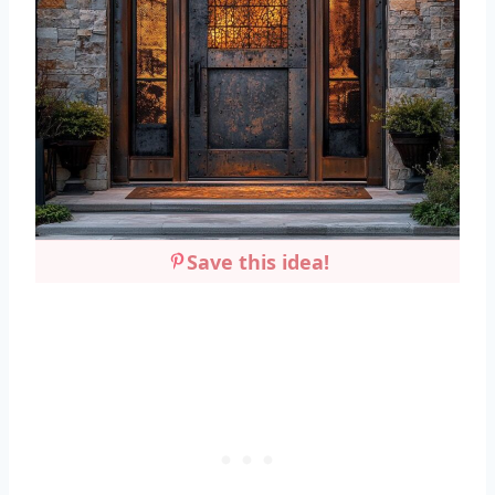
Save this idea!