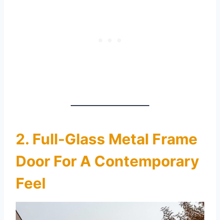
2. Full-Glass Metal Frame
Door For A Contemporary
Feel