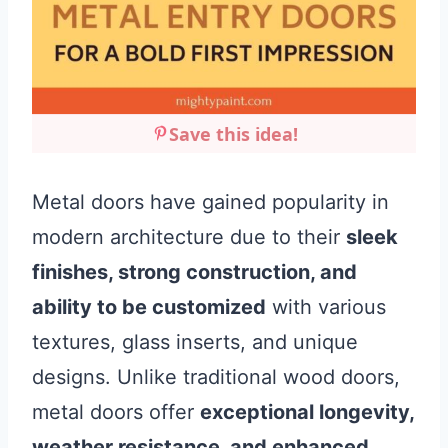
Save this idea!
Metal doors have gained popularity in
modern architecture due to their
sleek
finishes, strong construction, and
ability to be customized
with various
textures, glass inserts, and unique
designs. Unlike traditional wood doors,
metal doors offer
exceptional longevity,
weather resistance, and enhanced