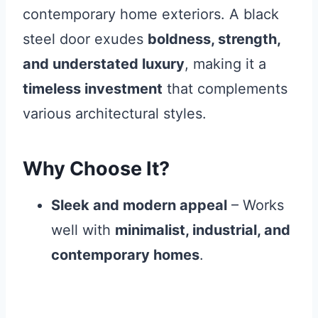
contemporary home exteriors. A black
steel door exudes
boldness, strength,
and understated luxury
, making it a
timeless investment
that complements
various architectural styles.
Why Choose It?
Sleek and modern appeal
– Works
well with
minimalist, industrial, and
contemporary homes
.