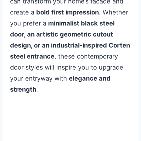
can transform your home’s facade and
create a
bold first impression
. Whether
you prefer a
minimalist black steel
door, an artistic geometric cutout
design, or an industrial-inspired Corten
steel entrance
, these contemporary
door styles will inspire you to upgrade
your entryway with
elegance and
strength
.