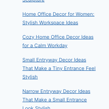
Home Office Decor for Women:
Stylish Workspace Ideas
Cozy Home Office Decor Ideas
for a Calm Workday
Small Entryway Decor Ideas
That Make a Tiny Entrance Feel
Stylish
Narrow Entryway Decor Ideas
That Make a Small Entrance
Look Stylish