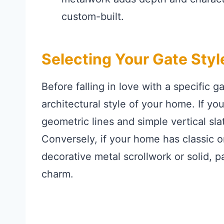
custom-built.
Selecting Your Gate Styl
Before falling in love with a specific g
architectural style of your home. If yo
geometric lines and simple vertical sla
Conversely, if your home has classic o
decorative metal scrollwork or solid, 
charm.