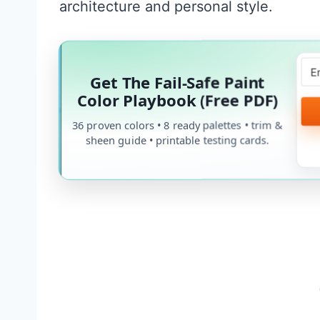
architecture and personal style.
Get The Fail-Safe Paint
Color Playbook (Free PDF)
36 proven colors • 8 ready palettes • trim &
sheen guide • printable testing cards.