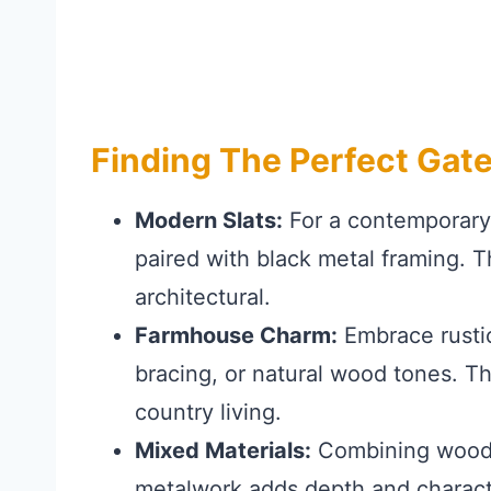
Finding The Perfect Gate
Modern Slats:
For a contemporary e
paired with black metal framing. Th
architectural.
Farmhouse Charm:
Embrace rustic
bracing, or natural wood tones. T
country living.
Mixed Materials:
Combining wood wi
metalwork adds depth and characte