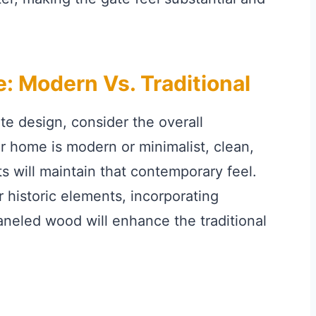
e: Modern Vs. Traditional
ate design, consider the overall
ur home is modern or minimalist, clean,
ts will maintain that contemporary feel.
r historic elements, incorporating
paneled wood will enhance the traditional