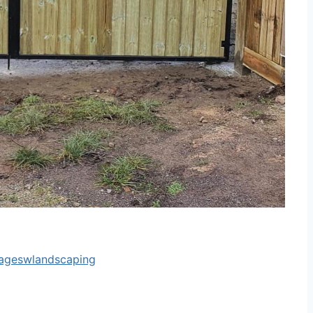
tageswlandscaping