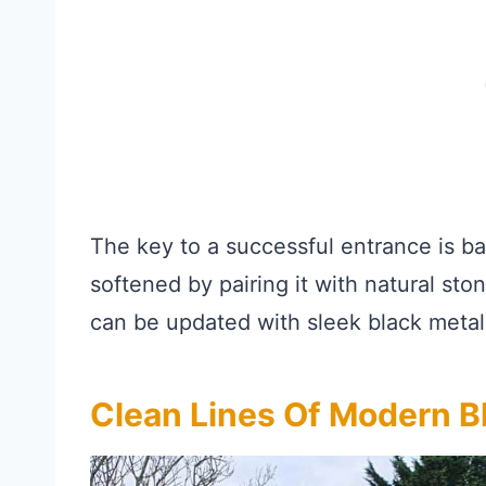
The key to a successful entrance is b
softened by pairing it with natural ston
can be updated with sleek black metal 
Clean Lines Of Modern 