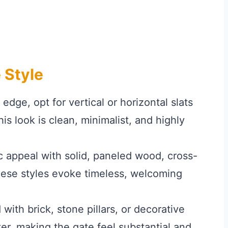
 Style
dge, opt for vertical or horizontal slats
is look is clean, minimalist, and highly
 appeal with solid, paneled wood, cross-
hese styles evoke timeless, welcoming
th brick, stone pillars, or decorative
r, making the gate feel substantial and