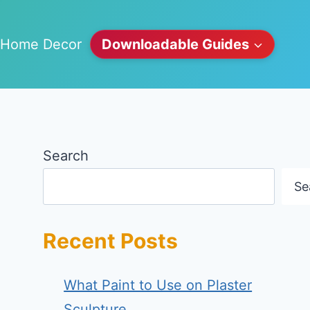
Home Decor
Downloadable Guides
Search
Se
Recent Posts
What Paint to Use on Plaster
Sculpture