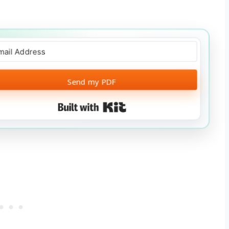
Send my PDF
Built with Kit