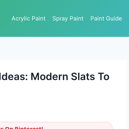
Acrylic Paint
Spray Paint
Paint Guide
deas: Modern Slats To
s On Pinterest!