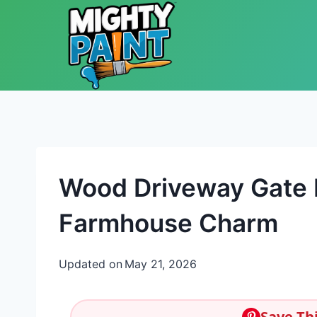
Skip to content
Wood Driveway Gate I
Farmhouse Charm
Updated on
May 21, 2026
Save Thi