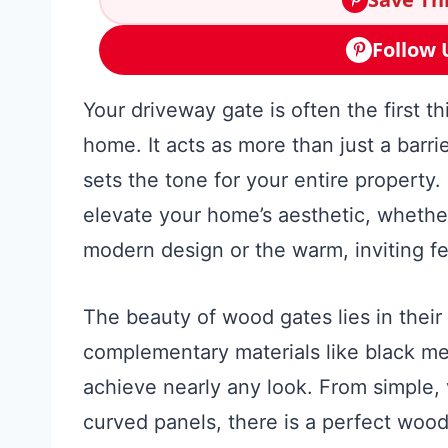
Follow 
Your driveway gate is often the first t
home. It acts as more than just a barrie
sets the tone for your entire property.
elevate your home’s aesthetic, whether
modern design or the warm, inviting fe
The beauty of wood gates lies in their 
complementary materials like black met
achieve nearly any look. From simple, v
curved panels, there is a perfect wo