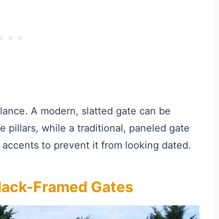
alance. A modern, slatted gate can be
e pillars, while a traditional, paneled gate
accents to prevent it from looking dated.
Black-Framed Gates