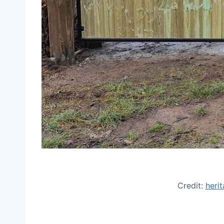
Credit:
heri