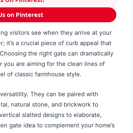
Us on Pinterest
hing visitors see when they arrive at your
r; it’s a crucial piece of curb appeal that
 Choosing the right gate can dramatically
 you are aiming for the clean lines of
el of classic farmhouse style.
versatility. They can be paired with
al, natural stone, and brickwork to
ertical slatted designs to elaborate,
oden gate idea to complement your home’s