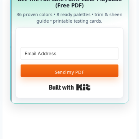
(Free PDF)
36 proven colors • 8 ready palettes • trim & sheen
guide • printable testing cards.
Send my PDF
Built with Kit