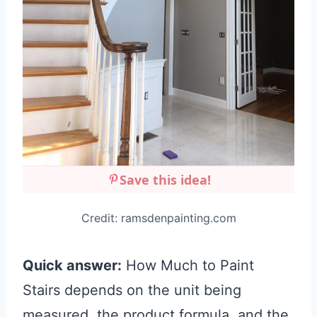
Save this idea!
Credit: ramsdenpainting.com
Quick answer:
How Much to Paint
Stairs depends on the unit being
measured, the product formula, and the