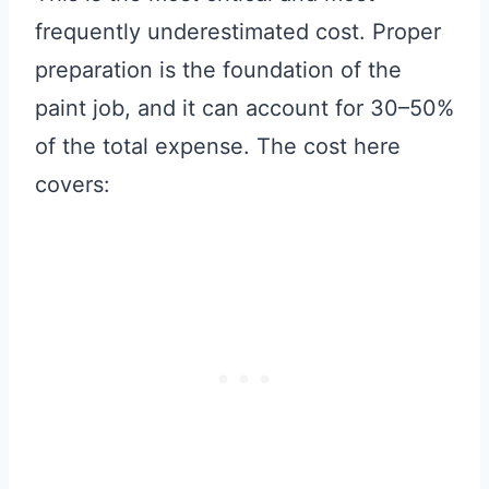
frequently underestimated cost. Proper
preparation is the foundation of the
paint job, and it can account for 30–50%
of the total expense. The cost here
covers: