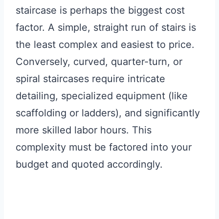
staircase is perhaps the biggest cost
factor. A simple, straight run of stairs is
the least complex and easiest to price.
Conversely, curved, quarter-turn, or
spiral staircases require intricate
detailing, specialized equipment (like
scaffolding or ladders), and significantly
more skilled labor hours. This
complexity must be factored into your
budget and quoted accordingly.