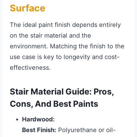
Surface
The ideal paint finish depends entirely
on the stair material and the
environment. Matching the finish to the
use case is key to longevity and cost-
effectiveness.
Stair Material Guide: Pros,
Cons, And Best Paints
Hardwood:
Best Finish:
Polyurethane or oil-