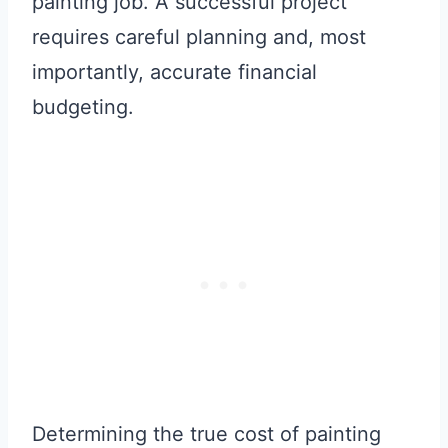
painting job. A successful project
requires careful planning and, most
importantly, accurate financial
budgeting.
Determining the true cost of painting