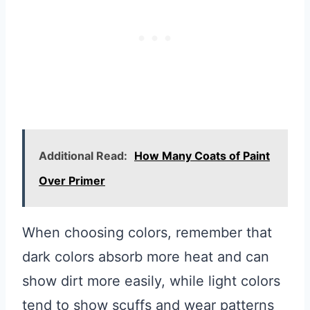
Additional Read:
How Many Coats of Paint
Over Primer
When choosing colors, remember that
dark colors absorb more heat and can
show dirt more easily, while light colors
tend to show scuffs and wear patterns