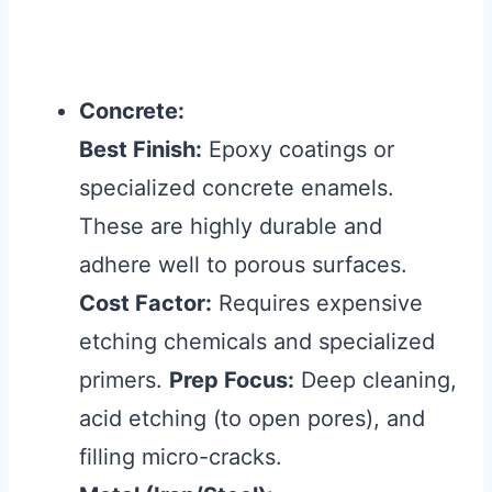
Concrete:
Best Finish:
Epoxy coatings or
specialized concrete enamels.
These are highly durable and
adhere well to porous surfaces.
Cost Factor:
Requires expensive
etching chemicals and specialized
primers.
Prep Focus:
Deep cleaning,
acid etching (to open pores), and
filling micro-cracks.