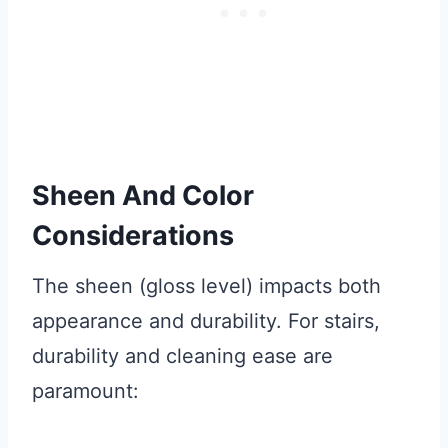
Sheen And Color
Considerations
The sheen (gloss level) impacts both
appearance and durability. For stairs,
durability and cleaning ease are
paramount: