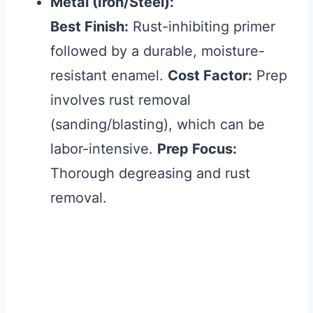
Metal (Iron/Steel):
Best Finish:
Rust-inhibiting primer
followed by a durable, moisture-
resistant enamel.
Cost Factor:
Prep
involves rust removal
(sanding/blasting), which can be
labor-intensive.
Prep Focus:
Thorough degreasing and rust
removal.