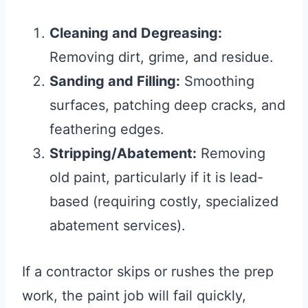
Cleaning and Degreasing:
Removing dirt, grime, and residue.
Sanding and Filling:
Smoothing
surfaces, patching deep cracks, and
feathering edges.
Stripping/Abatement:
Removing
old paint, particularly if it is lead-
based (requiring costly, specialized
abatement services).
If a contractor skips or rushes the prep
work, the paint job will fail quickly,