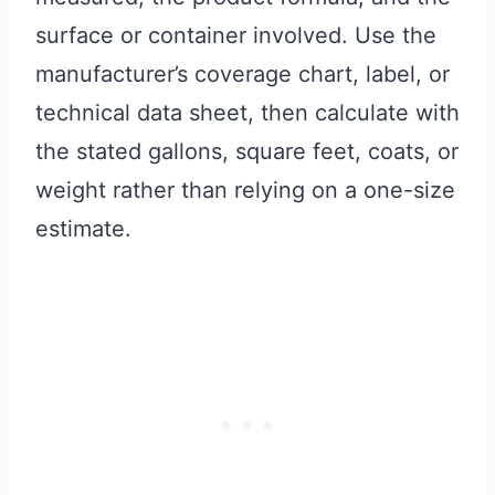
surface or container involved. Use the
manufacturer’s coverage chart, label, or
technical data sheet, then calculate with
the stated gallons, square feet, coats, or
weight rather than relying on a one-size
estimate.