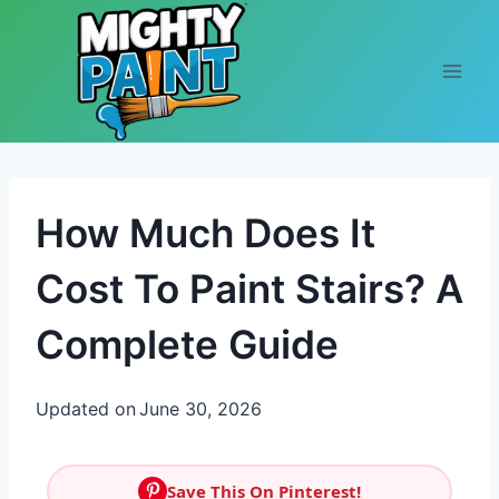
Skip to content
How Much Does It
Cost To Paint Stairs? A
Complete Guide
Updated on
June 30, 2026
Save This On Pinterest!