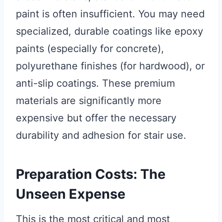
paint is often insufficient. You may need
specialized, durable coatings like epoxy
paints (especially for concrete),
polyurethane finishes (for hardwood), or
anti-slip coatings. These premium
materials are significantly more
expensive but offer the necessary
durability and adhesion for stair use.
Preparation Costs: The
Unseen Expense
This is the most critical and most