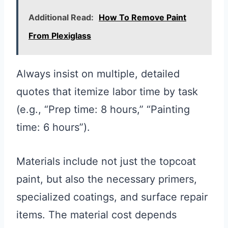
Additional Read:
How To Remove Paint
From Plexiglass
Always insist on multiple, detailed
quotes that itemize labor time by task
(e.g., “Prep time: 8 hours,” “Painting
time: 6 hours”).
Materials include not just the topcoat
paint, but also the necessary primers,
specialized coatings, and surface repair
items. The material cost depends