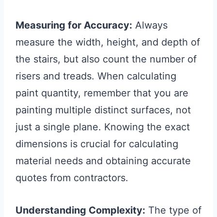
Measuring for Accuracy:
Always
measure the width, height, and depth of
the stairs, but also count the number of
risers and treads. When calculating
paint quantity, remember that you are
painting multiple distinct surfaces, not
just a single plane. Knowing the exact
dimensions is crucial for calculating
material needs and obtaining accurate
quotes from contractors.
Understanding Complexity:
The type of