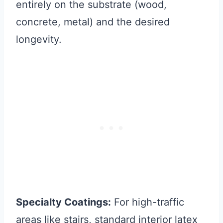
entirely on the substrate (wood,
concrete, metal) and the desired
longevity.
Specialty Coatings:
For high-traffic
areas like stairs, standard interior latex