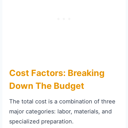
Cost Factors: Breaking
Down The Budget
The total cost is a combination of three
major categories: labor, materials, and
specialized preparation.