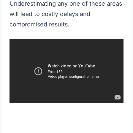
Underestimating any one of these areas
will lead to costly delays and
compromised results.