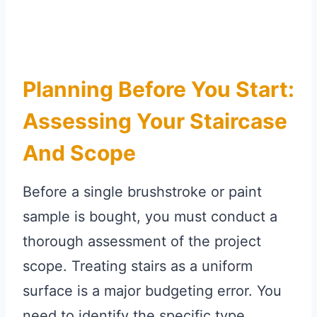
Planning Before You Start:
Assessing Your Staircase
And Scope
Before a single brushstroke or paint
sample is bought, you must conduct a
thorough assessment of the project
scope. Treating stairs as a uniform
surface is a major budgeting error. You
need to identify the specific type,