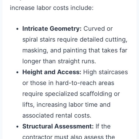
increase labor costs include:
Intricate Geometry:
Curved or
spiral stairs require detailed cutting,
masking, and painting that takes far
longer than straight runs.
Height and Access:
High staircases
or those in hard-to-reach areas
require specialized scaffolding or
lifts, increasing labor time and
associated rental costs.
Structural Assessment:
If the
contractor must also assess the