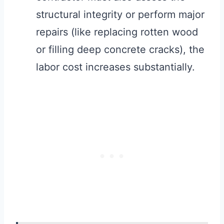
structural integrity or perform major
repairs (like replacing rotten wood
or filling deep concrete cracks), the
labor cost increases substantially.