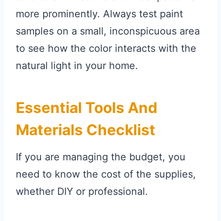
more prominently. Always test paint
samples on a small, inconspicuous area
to see how the color interacts with the
natural light in your home.
Essential Tools And
Materials Checklist
If you are managing the budget, you
need to know the cost of the supplies,
whether DIY or professional.