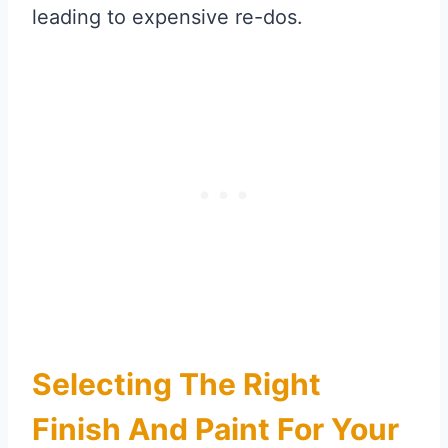
leading to expensive re-dos.
Selecting The Right
Finish And Paint For Your