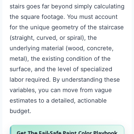
stairs goes far beyond simply calculating
the square footage. You must account
for the unique geometry of the staircase
(straight, curved, or spiral), the
underlying material (wood, concrete,
metal), the existing condition of the
surface, and the level of specialized
labor required. By understanding these
variables, you can move from vague
estimates to a detailed, actionable
budget.
Get The Fail-Safe Paint Color Playbook