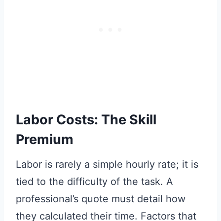
Labor Costs: The Skill
Premium
Labor is rarely a simple hourly rate; it is
tied to the difficulty of the task. A
professional’s quote must detail how
they calculated their time. Factors that