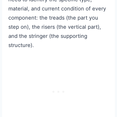
material, and current condition of every
component: the treads (the part you
step on), the risers (the vertical part),
and the stringer (the supporting
structure).