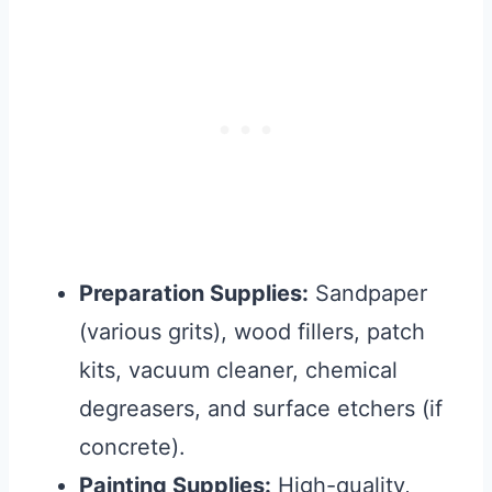
Preparation Supplies:
Sandpaper
(various grits), wood fillers, patch
kits, vacuum cleaner, chemical
degreasers, and surface etchers (if
concrete).
Painting Supplies:
High-quality,