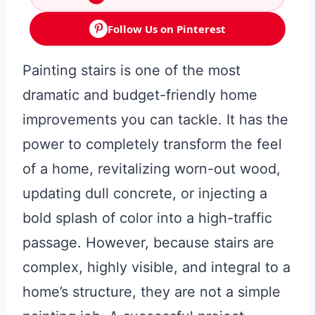
Follow Us on Pinterest
Painting stairs is one of the most
dramatic and budget-friendly home
improvements you can tackle. It has the
power to completely transform the feel
of a home, revitalizing worn-out wood,
updating dull concrete, or injecting a
bold splash of color into a high-traffic
passage. However, because stairs are
complex, highly visible, and integral to a
home’s structure, they are not a simple