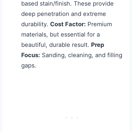
based stain/finish. These provide
deep penetration and extreme
durability.
Cost Factor:
Premium
materials, but essential for a
beautiful, durable result.
Prep
Focus:
Sanding, cleaning, and filling
gaps.