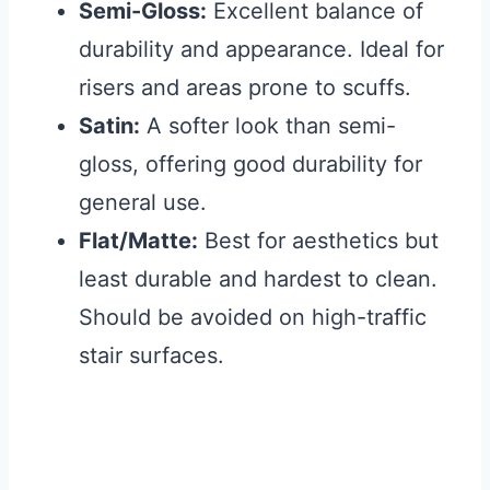
Semi-Gloss:
Excellent balance of
durability and appearance. Ideal for
risers and areas prone to scuffs.
Satin:
A softer look than semi-
gloss, offering good durability for
general use.
Flat/Matte:
Best for aesthetics but
least durable and hardest to clean.
Should be avoided on high-traffic
stair surfaces.