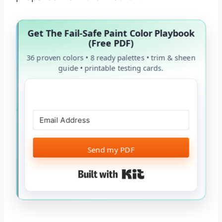
Get The Fail-Safe Paint Color Playbook
(Free PDF)
36 proven colors • 8 ready palettes • trim & sheen
guide • printable testing cards.
Send my PDF
Built with Kit