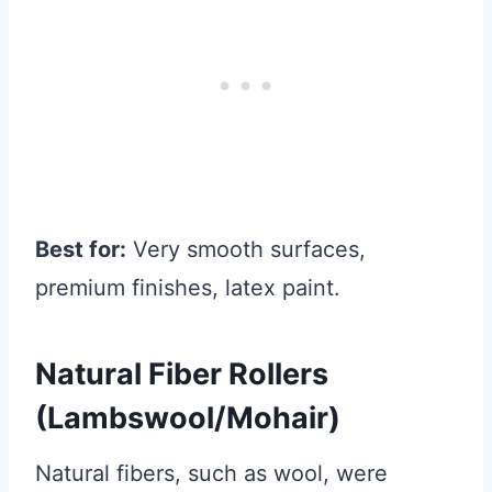
Best for:
Very smooth surfaces,
premium finishes, latex paint.
Natural Fiber Rollers
(Lambswool/Mohair)
Natural fibers, such as wool, were