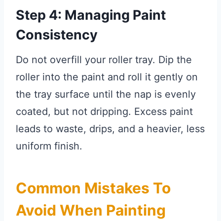
Step 4: Managing Paint
Consistency
Do not overfill your roller tray. Dip the
roller into the paint and roll it gently on
the tray surface until the nap is evenly
coated, but not dripping. Excess paint
leads to waste, drips, and a heavier, less
uniform finish.
Common Mistakes To
Avoid When Painting