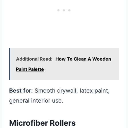
Additional Read:
How To Clean A Wooden
Paint Palette
Best for:
Smooth drywall, latex paint,
general interior use.
Microfiber Rollers