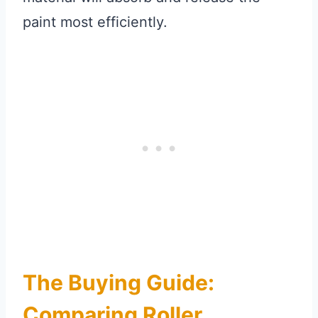
paint most efficiently.
The Buying Guide:
Comparing Roller