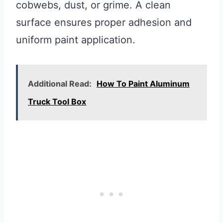
cobwebs, dust, or grime. A clean
surface ensures proper adhesion and
uniform paint application.
Additional Read:
How To Paint Aluminum
Truck Tool Box