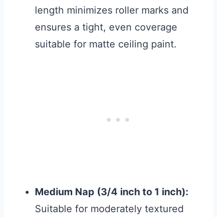
length minimizes roller marks and
ensures a tight, even coverage
suitable for matte ceiling paint.
Medium Nap (3/4 inch to 1 inch):
Suitable for moderately textured