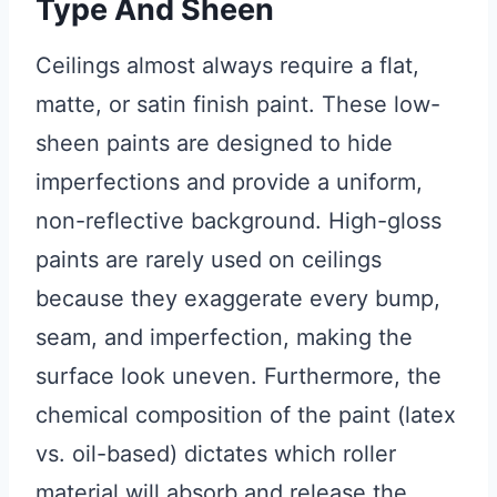
Type And Sheen
Ceilings almost always require a flat,
matte, or satin finish paint. These low-
sheen paints are designed to hide
imperfections and provide a uniform,
non-reflective background. High-gloss
paints are rarely used on ceilings
because they exaggerate every bump,
seam, and imperfection, making the
surface look uneven. Furthermore, the
chemical composition of the paint (latex
vs. oil-based) dictates which roller
material will absorb and release the