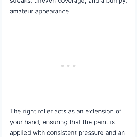
streaks, uneven coverage, and a bumpy,
amateur appearance.
The right roller acts as an extension of
your hand, ensuring that the paint is
applied with consistent pressure and an