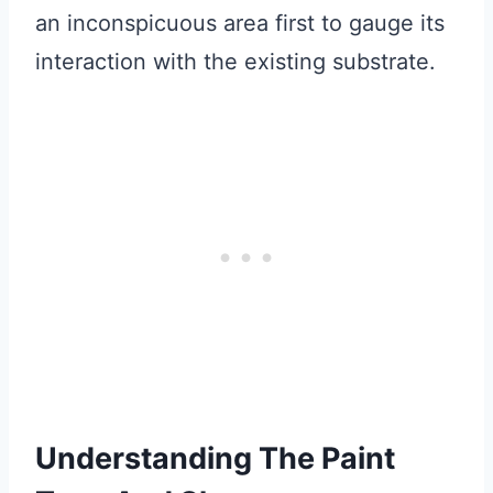
an inconspicuous area first to gauge its
interaction with the existing substrate.
Understanding The Paint