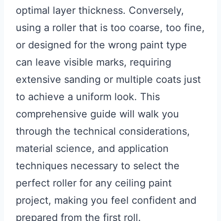
optimal layer thickness. Conversely,
using a roller that is too coarse, too fine,
or designed for the wrong paint type
can leave visible marks, requiring
extensive sanding or multiple coats just
to achieve a uniform look. This
comprehensive guide will walk you
through the technical considerations,
material science, and application
techniques necessary to select the
perfect roller for any ceiling paint
project, making you feel confident and
prepared from the first roll.