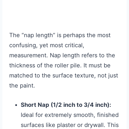
The “nap length” is perhaps the most
confusing, yet most critical,
measurement. Nap length refers to the
thickness of the roller pile. It must be
matched to the surface texture, not just
the paint.
Short Nap (1/2 inch to 3/4 inch):
Ideal for extremely smooth, finished
surfaces like plaster or drywall. This