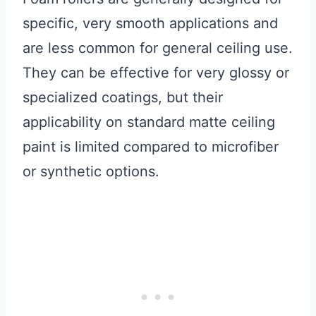
specific, very smooth applications and
are less common for general ceiling use.
They can be effective for very glossy or
specialized coatings, but their
applicability on standard matte ceiling
paint is limited compared to microfiber
or synthetic options.