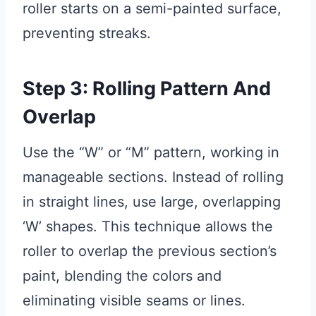
roller starts on a semi-painted surface,
preventing streaks.
Step 3: Rolling Pattern And
Overlap
Use the “W” or “M” pattern, working in
manageable sections. Instead of rolling
in straight lines, use large, overlapping
‘W’ shapes. This technique allows the
roller to overlap the previous section’s
paint, blending the colors and
eliminating visible seams or lines.