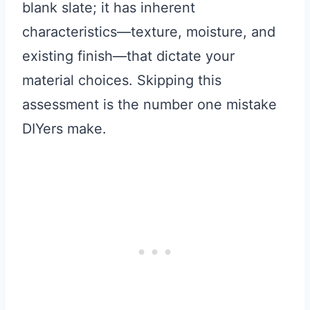
blank slate; it has inherent
characteristics—texture, moisture, and
existing finish—that dictate your
material choices. Skipping this
assessment is the number one mistake
DIYers make.