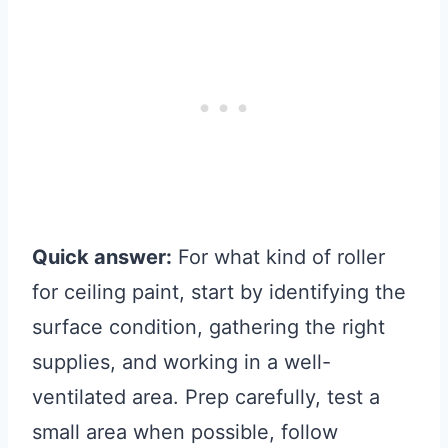
Quick answer:
For what kind of roller
for ceiling paint, start by identifying the
surface condition, gathering the right
supplies, and working in a well-
ventilated area. Prep carefully, test a
small area when possible, follow