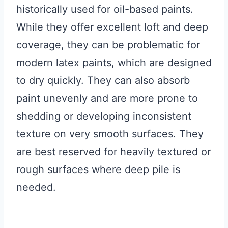
historically used for oil-based paints.
While they offer excellent loft and deep
coverage, they can be problematic for
modern latex paints, which are designed
to dry quickly. They can also absorb
paint unevenly and are more prone to
shedding or developing inconsistent
texture on very smooth surfaces. They
are best reserved for heavily textured or
rough surfaces where deep pile is
needed.