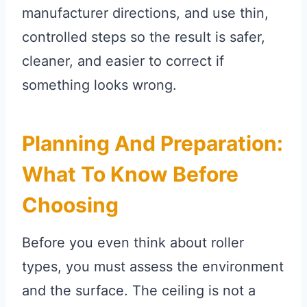
manufacturer directions, and use thin,
controlled steps so the result is safer,
cleaner, and easier to correct if
something looks wrong.
Planning And Preparation:
What To Know Before
Choosing
Before you even think about roller
types, you must assess the environment
and the surface. The ceiling is not a