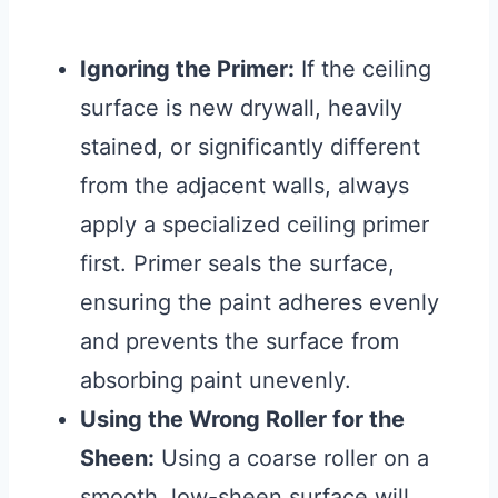
Ignoring the Primer:
If the ceiling
surface is new drywall, heavily
stained, or significantly different
from the adjacent walls, always
apply a specialized ceiling primer
first. Primer seals the surface,
ensuring the paint adheres evenly
and prevents the surface from
absorbing paint unevenly.
Using the Wrong Roller for the
Sheen:
Using a coarse roller on a
smooth, low-sheen surface will