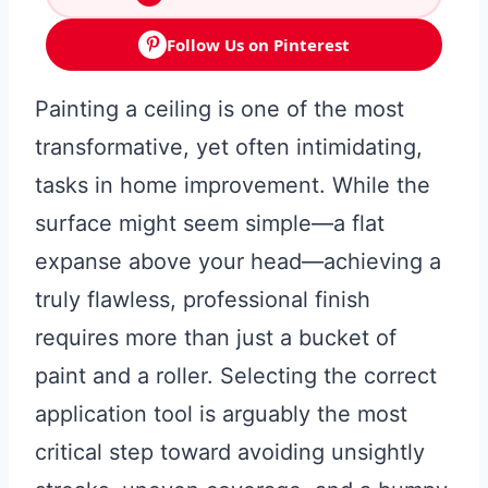
Follow Us on Pinterest
Painting a ceiling is one of the most
transformative, yet often intimidating,
tasks in home improvement. While the
surface might seem simple—a flat
expanse above your head—achieving a
truly flawless, professional finish
requires more than just a bucket of
paint and a roller. Selecting the correct
application tool is arguably the most
critical step toward avoiding unsightly