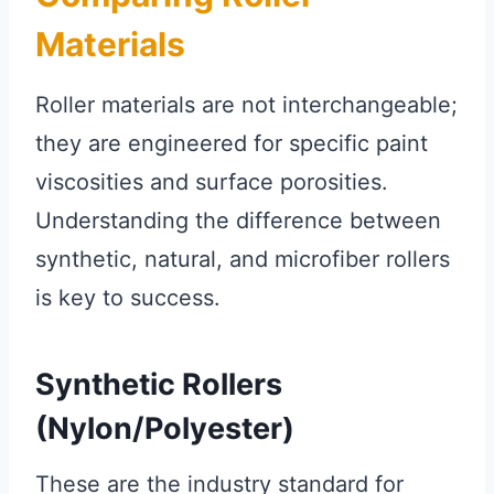
Materials
Roller materials are not interchangeable;
they are engineered for specific paint
viscosities and surface porosities.
Understanding the difference between
synthetic, natural, and microfiber rollers
is key to success.
Synthetic Rollers
(Nylon/Polyester)
These are the industry standard for