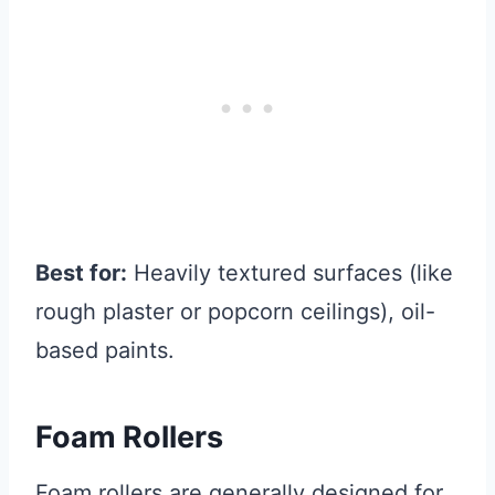
Best for:
Heavily textured surfaces (like
rough plaster or popcorn ceilings), oil-
based paints.
Foam Rollers
Foam rollers are generally designed for