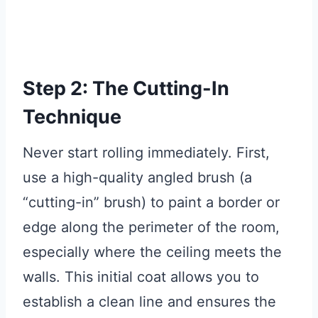
Step 2: The Cutting-In
Technique
Never start rolling immediately. First,
use a high-quality angled brush (a
“cutting-in” brush) to paint a border or
edge along the perimeter of the room,
especially where the ceiling meets the
walls. This initial coat allows you to
establish a clean line and ensures the