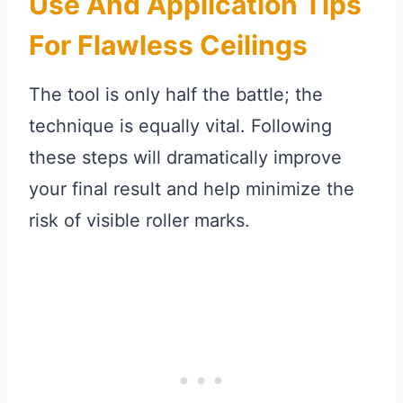
Use And Application Tips
For Flawless Ceilings
The tool is only half the battle; the
technique is equally vital. Following
these steps will dramatically improve
your final result and help minimize the
risk of visible roller marks.