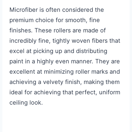
Microfiber is often considered the
premium choice for smooth, fine
finishes. These rollers are made of
incredibly fine, tightly woven fibers that
excel at picking up and distributing
paint in a highly even manner. They are
excellent at minimizing roller marks and
achieving a velvety finish, making them
ideal for achieving that perfect, uniform
ceiling look.