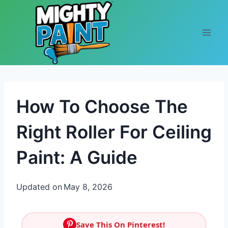
Skip to content
How To Choose The
Right Roller For Ceiling
Paint: A Guide
Updated on
May 8, 2026
Save This On Pinterest!