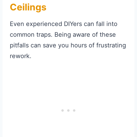
Ceilings
Even experienced DIYers can fall into
common traps. Being aware of these
pitfalls can save you hours of frustrating
rework.