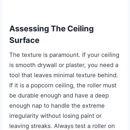
Assessing The Ceiling
Surface
The texture is paramount. If your ceiling
is smooth drywall or plaster, you need a
tool that leaves minimal texture behind.
If it is a popcorn ceiling, the roller must
be durable enough and have a deep
enough nap to handle the extreme
irregularity without losing paint or
leaving streaks. Always test a roller on