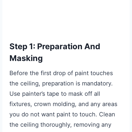
Step 1: Preparation And
Masking
Before the first drop of paint touches
the ceiling, preparation is mandatory.
Use painter’s tape to mask off all
fixtures, crown molding, and any areas
you do not want paint to touch. Clean
the ceiling thoroughly, removing any