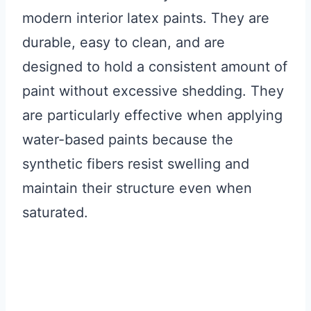
modern interior latex paints. They are
durable, easy to clean, and are
designed to hold a consistent amount of
paint without excessive shedding. They
are particularly effective when applying
water-based paints because the
synthetic fibers resist swelling and
maintain their structure even when
saturated.