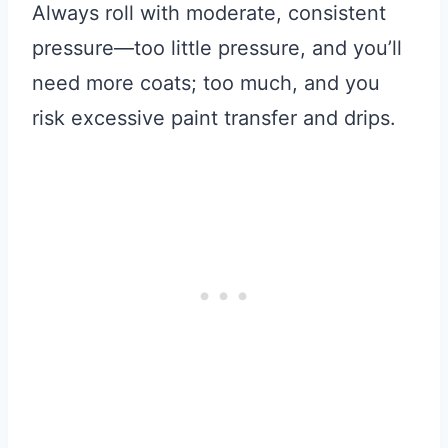
Always roll with moderate, consistent
pressure—too little pressure, and you’ll
need more coats; too much, and you
risk excessive paint transfer and drips.