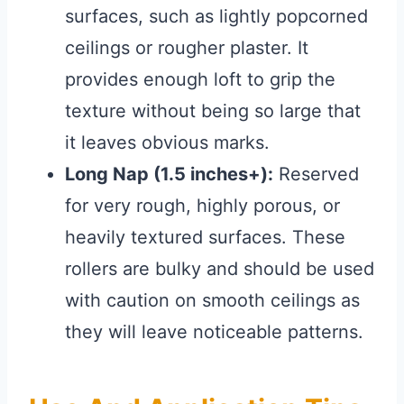
surfaces, such as lightly popcorned
ceilings or rougher plaster. It
provides enough loft to grip the
texture without being so large that
it leaves obvious marks.
Long Nap (1.5 inches+):
Reserved
for very rough, highly porous, or
heavily textured surfaces. These
rollers are bulky and should be used
with caution on smooth ceilings as
they will leave noticeable patterns.