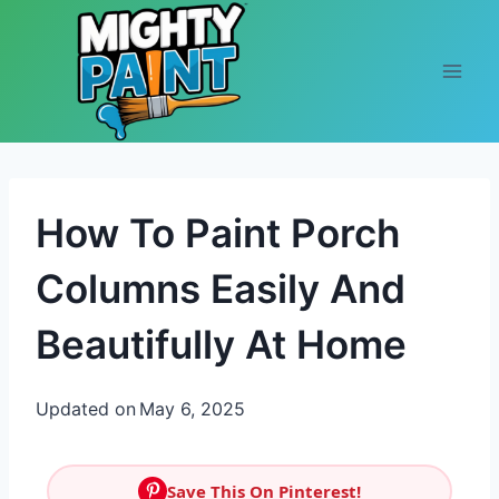
Skip to content
How To Paint Porch
Columns Easily And
Beautifully At Home
Updated on
May 6, 2025
Save This On Pinterest!