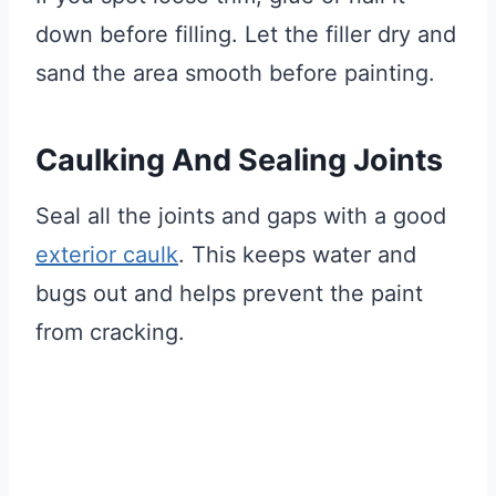
down before filling. Let the filler dry and
sand the area smooth before painting.
Caulking And Sealing Joints
Seal all the joints and gaps with a good
exterior caulk
. This keeps water and
bugs out and helps prevent the paint
from cracking.