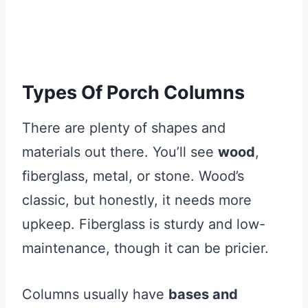
Types Of Porch Columns
There are plenty of shapes and
materials out there. You’ll see
wood
,
fiberglass, metal, or stone. Wood’s
classic, but honestly, it needs more
upkeep. Fiberglass is sturdy and low-
maintenance, though it can be pricier.
Columns usually have
bases and