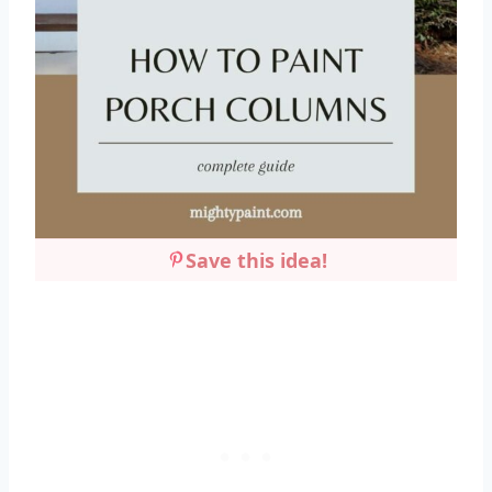
Save this idea!