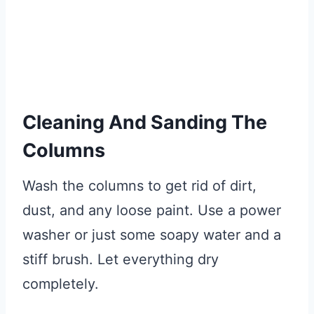
Cleaning And Sanding The
Columns
Wash the columns to get rid of dirt,
dust, and any loose paint. Use a power
washer or just some soapy water and a
stiff brush. Let everything dry
completely.