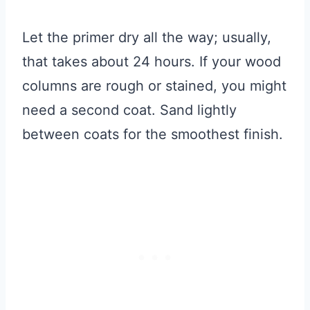
Let the primer dry all the way; usually,
that takes about 24 hours. If your wood
columns are rough or stained, you might
need a second coat. Sand lightly
between coats for the smoothest finish.