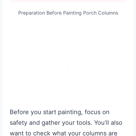
Preparation Before Painting Porch Columns
Before you start painting, focus on
safety and gather your tools. You’ll also
want to check what your columns are