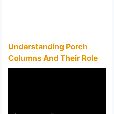
Understanding Porch
Columns And Their Role