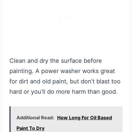
Clean and dry the surface before
painting. A power washer works great
for dirt and old paint, but don’t blast too
hard or you’ll do more harm than good.
Additional Read:
How Long For Oil Based
Paint To Dry