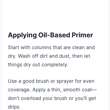
Applying Oil-Based Primer
Start with columns that are clean and
dry. Wash off dirt and dust, then let
things dry out completely.
Use a good brush or sprayer for even
coverage. Apply a thin, smooth coat—
don’t overload your brush or you’ll get
drips.