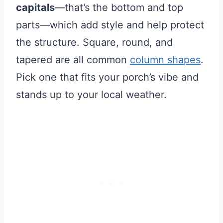
capitals
—that’s the bottom and top
parts—which add style and help protect
the structure. Square, round, and
tapered are all common
column shapes
.
Pick one that fits your porch’s vibe and
stands up to your local weather.