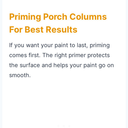
Priming Porch Columns
For Best Results
If you want your paint to last, priming
comes first. The right primer protects
the surface and helps your paint go on
smooth.