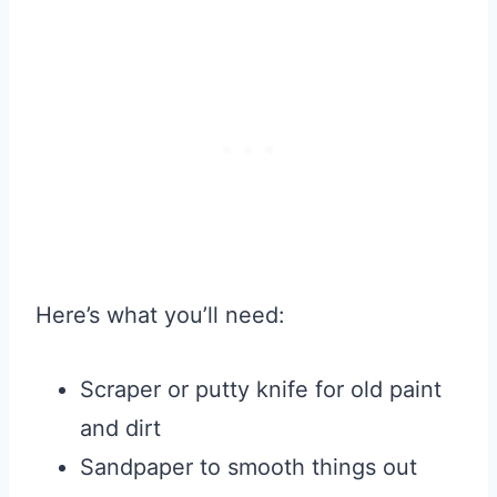
Here’s what you’ll need:
Scraper or putty knife for old paint
and dirt
Sandpaper to smooth things out