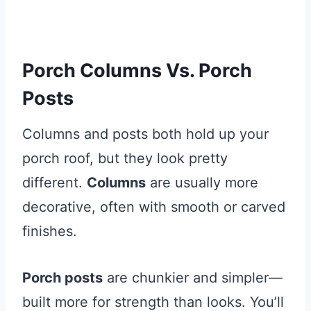
Porch Columns Vs. Porch
Posts
Columns and posts both hold up your
porch roof, but they look pretty
different.
Columns
are usually more
decorative, often with smooth or carved
finishes.
Porch posts
are chunkier and simpler—
built more for strength than looks. You’ll