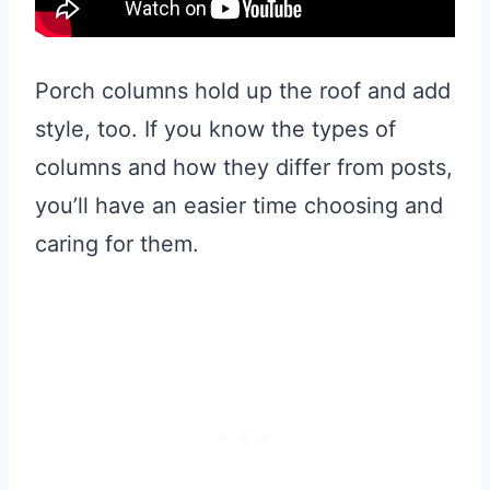
Porch columns hold up the roof and add
style, too. If you know the types of
columns and how they differ from posts,
you’ll have an easier time choosing and
caring for them.