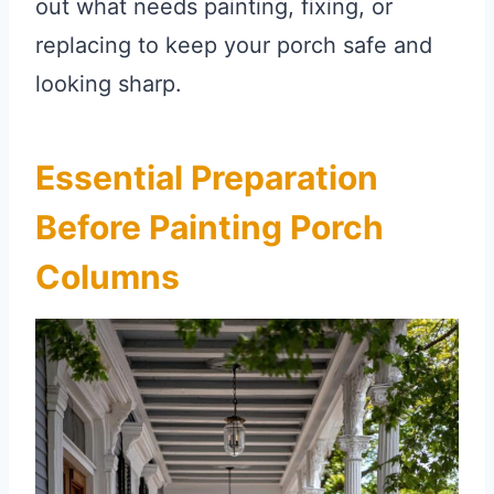
out what needs painting, fixing, or
replacing to keep your porch safe and
looking sharp.
Essential Preparation
Before Painting Porch
Columns