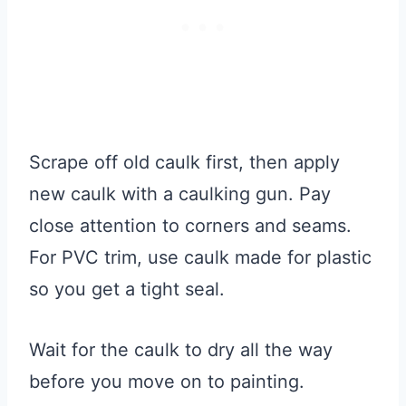
Scrape off old caulk first, then apply
new caulk with a caulking gun. Pay
close attention to corners and seams.
For PVC trim, use caulk made for plastic
so you get a tight seal.
Wait for the caulk to dry all the way
before you move on to painting.