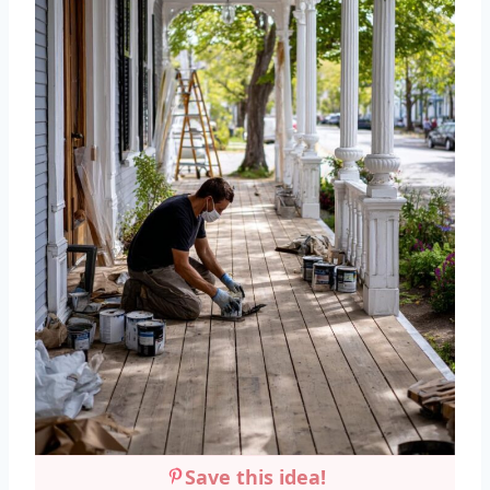
Save this idea!