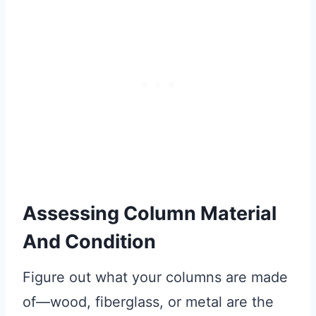
Assessing Column Material
And Condition
Figure out what your columns are made
of—wood, fiberglass, or metal are the