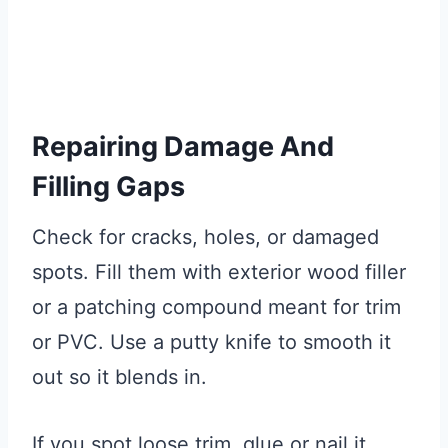
Repairing Damage And
Filling Gaps
Check for cracks, holes, or damaged
spots. Fill them with exterior wood filler
or a patching compound meant for trim
or PVC. Use a putty knife to smooth it
out so it blends in.
If you spot loose trim, glue or nail it