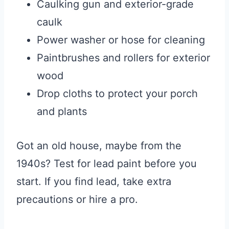
Caulking gun and exterior-grade
caulk
Power washer or hose for cleaning
Paintbrushes and rollers for exterior
wood
Drop cloths to protect your porch
and plants
Got an old house, maybe from the
1940s? Test for lead paint before you
start. If you find lead, take extra
precautions or hire a pro.