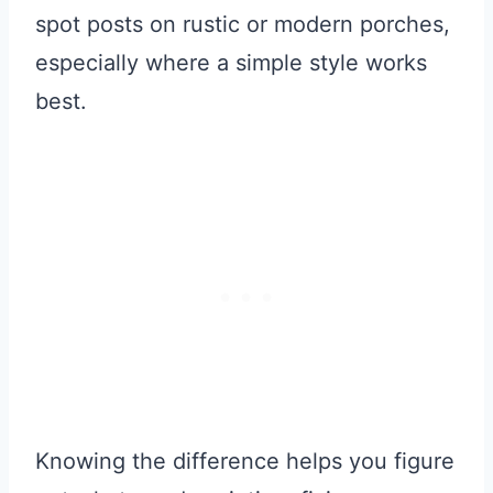
spot posts on rustic or modern porches,
especially where a simple style works
best.
Knowing the difference helps you figure