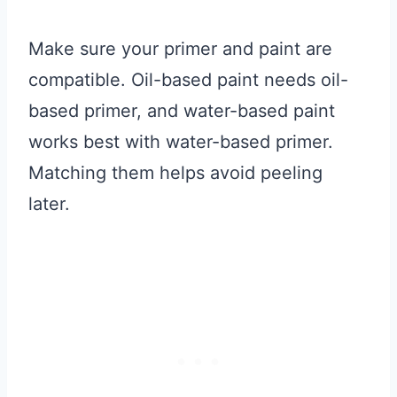
Make sure your primer and paint are
compatible. Oil-based paint needs oil-
based primer, and water-based paint
works best with water-based primer.
Matching them helps avoid peeling
later.