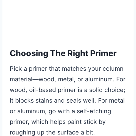
Choosing The Right Primer
Pick a primer that matches your column
material—wood, metal, or aluminum. For
wood, oil-based primer is a solid choice;
it blocks stains and seals well. For metal
or aluminum, go with a self-etching
primer, which helps paint stick by
roughing up the surface a bit.