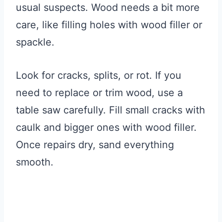
usual suspects. Wood needs a bit more
care, like filling holes with wood filler or
spackle.
Look for cracks, splits, or rot. If you
need to replace or trim wood, use a
table saw carefully. Fill small cracks with
caulk and bigger ones with wood filler.
Once repairs dry, sand everything
smooth.