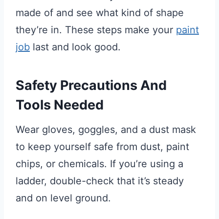
made of and see what kind of shape
they’re in. These steps make your
paint
job
last and look good.
Safety Precautions And
Tools Needed
Wear gloves, goggles, and a dust mask
to keep yourself safe from dust, paint
chips, or chemicals. If you’re using a
ladder, double-check that it’s steady
and on level ground.