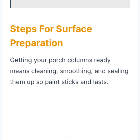
Steps For Surface
Preparation
Getting your porch columns ready
means cleaning, smoothing, and sealing
them up so paint sticks and lasts.