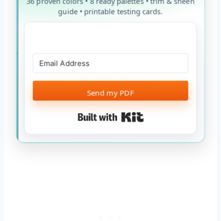
36 proven colors • 8 ready palettes • trim & sheen
guide • printable testing cards.
Send my PDF
Built with Kit