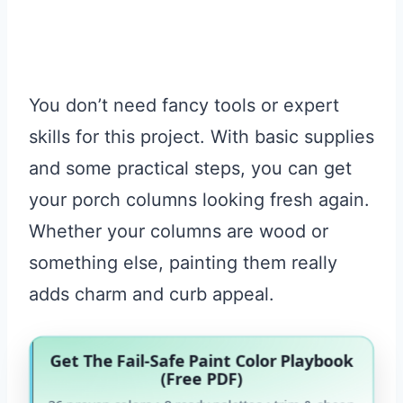
You don’t need fancy tools or expert
skills for this project. With basic supplies
and some practical steps, you can get
your porch columns looking fresh again.
Whether your columns are wood or
something else, painting them really
adds charm and curb appeal.
Get The Fail-Safe Paint Color Playbook
(Free PDF)