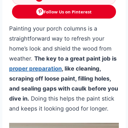
Follow Us on Pinterest
Painting your porch columns is a
straightforward way to refresh your
home’s look and shield the wood from
weather.
The key to a great paint job is
proper preparation
, like cleaning,
scraping off loose paint, filling holes,
and sealing gaps with caulk before you
dive in.
Doing this helps the paint stick
and keeps it looking good for longer.