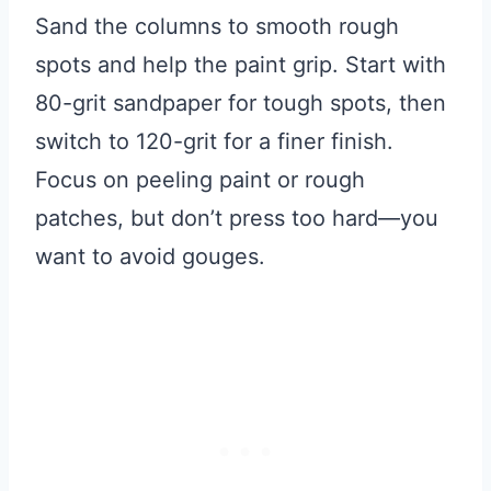
Sand the columns to smooth rough
spots and help the paint grip. Start with
80-grit sandpaper for tough spots, then
switch to 120-grit for a finer finish.
Focus on peeling paint or rough
patches, but don’t press too hard—you
want to avoid gouges.