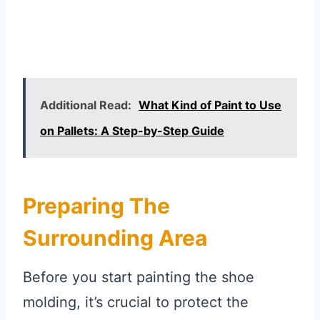
Additional Read:
What Kind of Paint to Use
on Pallets: A Step-by-Step Guide
Preparing The
Surrounding Area
Before you start painting the shoe
molding, it’s crucial to protect the