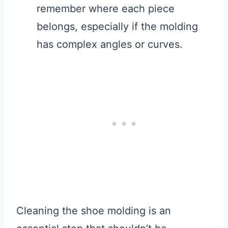
remember where each piece
belongs, especially if the molding
has complex angles or curves.
Cleaning the shoe molding is an