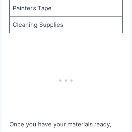
Painter’s Tape
Cleaning Supplies
Once you have your materials ready,