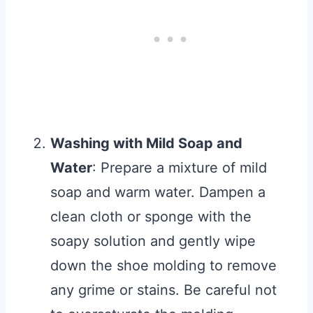
Washing with Mild Soap and
Water
: Prepare a mixture of mild
soap and warm water. Dampen a
clean cloth or sponge with the
soapy solution and gently wipe
down the shoe molding to remove
any grime or stains. Be careful not