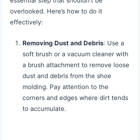
essential step that shouldn’t be
overlooked. Here’s how to do it
effectively:
Removing Dust and Debris
: Use a
soft brush or a vacuum cleaner with
a brush attachment to remove loose
dust and debris from the shoe
molding. Pay attention to the
corners and edges where dirt tends
to accumulate.