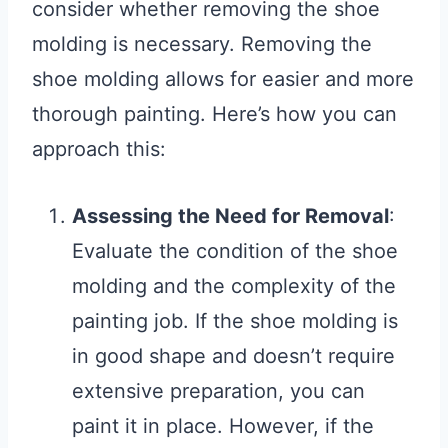
consider whether removing the shoe
molding is necessary. Removing the
shoe molding allows for easier and more
thorough painting. Here’s how you can
approach this:
Assessing the Need for Removal
:
Evaluate the condition of the shoe
molding and the complexity of the
painting job. If the shoe molding is
in good shape and doesn’t require
extensive preparation, you can
paint it in place. However, if the