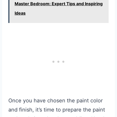
Master Bedroom: Expert Tips and Inspiring
Ideas
Once you have chosen the paint color
and finish, it’s time to prepare the paint