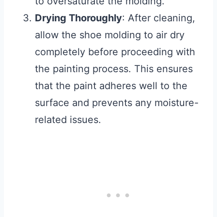
to oversaturate the molding.
Drying Thoroughly
: After cleaning,
allow the shoe molding to air dry
completely before proceeding with
the painting process. This ensures
that the paint adheres well to the
surface and prevents any moisture-
related issues.