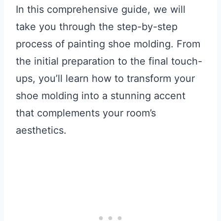
In this comprehensive guide, we will
take you through the step-by-step
process of painting shoe molding. From
the initial preparation to the final touch-
ups, you’ll learn how to transform your
shoe molding into a stunning accent
that complements your room’s
aesthetics.