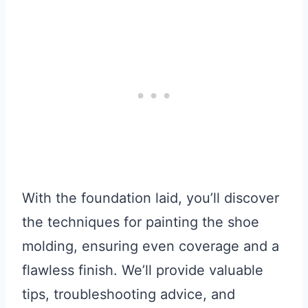
With the foundation laid, you’ll discover
the techniques for painting the shoe
molding, ensuring even coverage and a
flawless finish. We’ll provide valuable
tips, troubleshooting advice, and