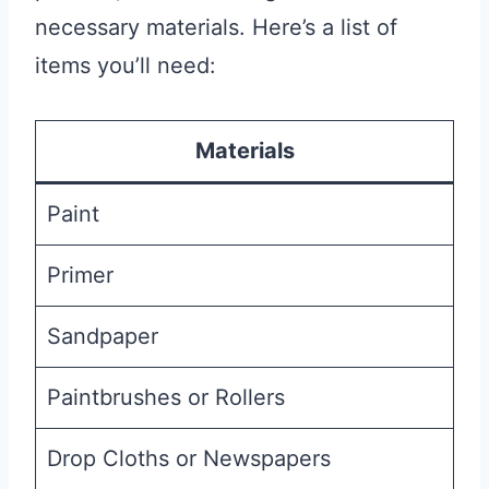
necessary materials. Here’s a list of
items you’ll need:
Materials
Paint
Primer
Sandpaper
Paintbrushes or Rollers
Drop Cloths or Newspapers