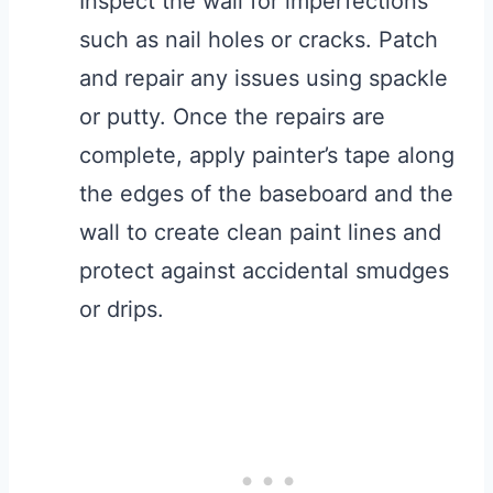
Inspect the wall for imperfections
such as nail holes or cracks. Patch
and repair any issues using spackle
or putty. Once the repairs are
complete, apply painter’s tape along
the edges of the baseboard and the
wall to create clean paint lines and
protect against accidental smudges
or drips.