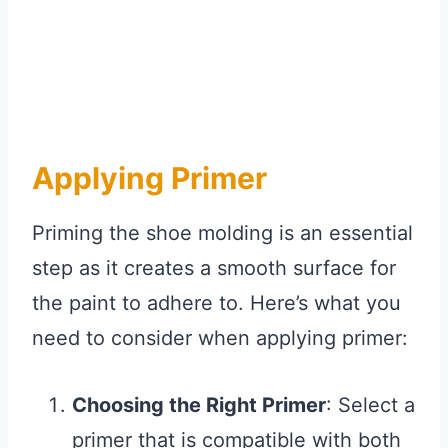
Applying Primer
Priming the shoe molding is an essential
step as it creates a smooth surface for
the paint to adhere to. Here’s what you
need to consider when applying primer:
Choosing the Right Primer
: Select a
primer that is compatible with both