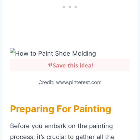
Save this idea!
Credit: www.pinterest.com
Preparing For Painting
Before you embark on the painting
process, it’s crucial to gather all the