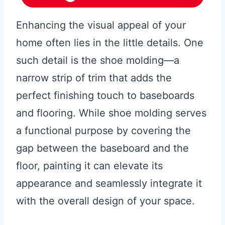
Enhancing the visual appeal of your
home often lies in the little details. One
such detail is the shoe molding—a
narrow strip of trim that adds the
perfect finishing touch to baseboards
and flooring. While shoe molding serves
a functional purpose by covering the
gap between the baseboard and the
floor, painting it can elevate its
appearance and seamlessly integrate it
with the overall design of your space.