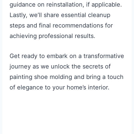
guidance on reinstallation, if applicable.
Lastly, we’ll share essential cleanup
steps and final recommendations for
achieving professional results.
Get ready to embark on a transformative
journey as we unlock the secrets of
painting shoe molding and bring a touch
of elegance to your home’s interior.