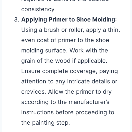
consistency.
Applying Primer to Shoe Molding
:
Using a brush or roller, apply a thin,
even coat of primer to the shoe
molding surface. Work with the
grain of the wood if applicable.
Ensure complete coverage, paying
attention to any intricate details or
crevices. Allow the primer to dry
according to the manufacturer’s
instructions before proceeding to
the painting step.