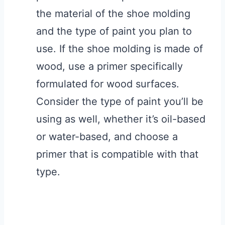
the material of the shoe molding
and the type of paint you plan to
use. If the shoe molding is made of
wood, use a primer specifically
formulated for wood surfaces.
Consider the type of paint you’ll be
using as well, whether it’s oil-based
or water-based, and choose a
primer that is compatible with that
type.