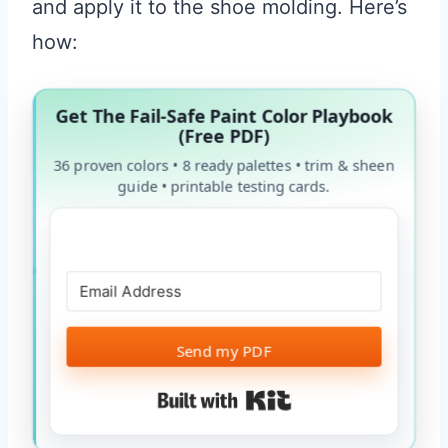
and apply it to the shoe molding. Here’s
how:
Get The Fail-Safe Paint Color Playbook
(Free PDF)
36 proven colors • 8 ready palettes • trim & sheen
guide • printable testing cards.
Send my PDF
Built with Kit