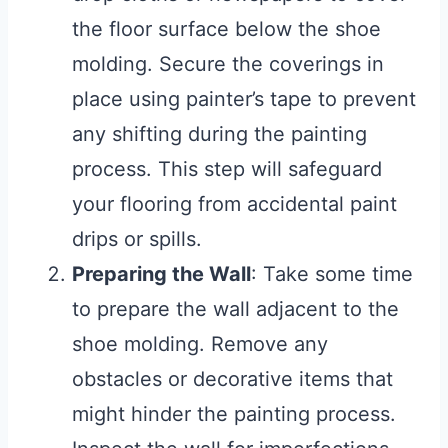
the floor surface below the shoe
molding. Secure the coverings in
place using painter’s tape to prevent
any shifting during the painting
process. This step will safeguard
your flooring from accidental paint
drips or spills.
Preparing the Wall
: Take some time
to prepare the wall adjacent to the
shoe molding. Remove any
obstacles or decorative items that
might hinder the painting process.