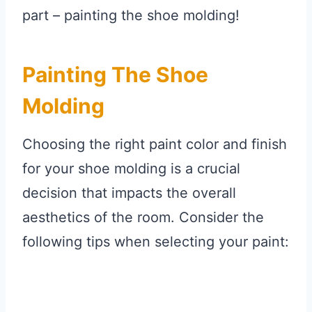
part – painting the shoe molding!
Painting The Shoe
Molding
Choosing the right paint color and finish
for your shoe molding is a crucial
decision that impacts the overall
aesthetics of the room. Consider the
following tips when selecting your paint: