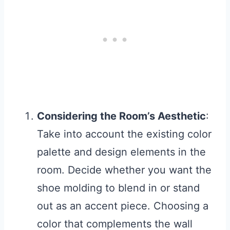
Considering the Room’s Aesthetic
:
Take into account the existing color
palette and design elements in the
room. Decide whether you want the
shoe molding to blend in or stand
out as an accent piece. Choosing a
color that complements the wall