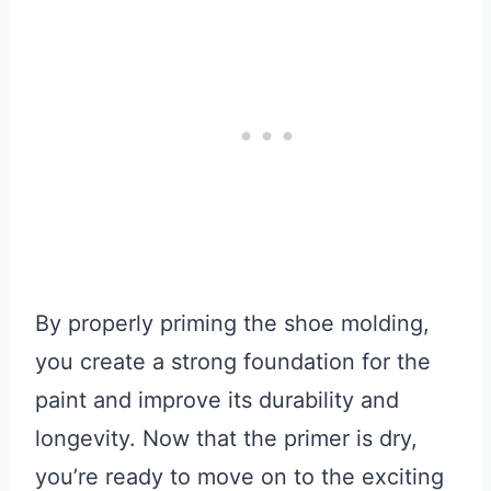
By properly priming the shoe molding,
you create a strong foundation for the
paint and improve its durability and
longevity. Now that the primer is dry,
you’re ready to move on to the exciting