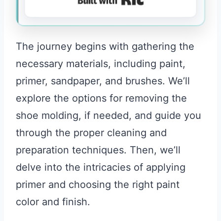
The journey begins with gathering the
necessary materials, including paint,
primer, sandpaper, and brushes. We’ll
explore the options for removing the
shoe molding, if needed, and guide you
through the proper cleaning and
preparation techniques. Then, we’ll
delve into the intricacies of applying
primer and choosing the right paint
color and finish.