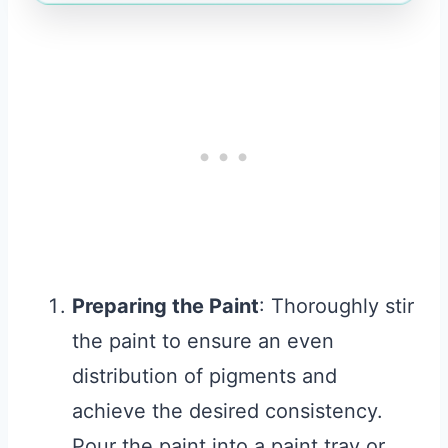
Preparing the Paint
: Thoroughly stir
the paint to ensure an even
distribution of pigments and
achieve the desired consistency.
Pour the paint into a paint tray or