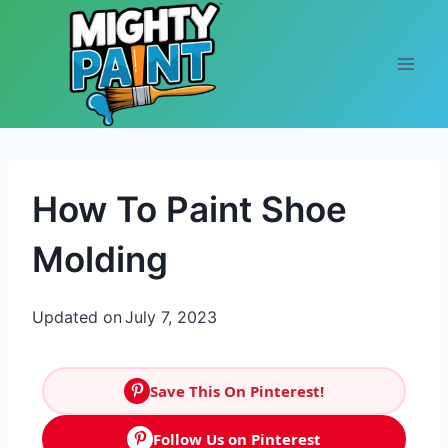
Skip to content
How To Paint Shoe
Molding
Updated on
July 7, 2023
Save This On Pinterest!
Follow Us on Pinterest