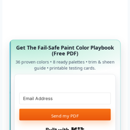
Get The Fail-Safe Paint Color Playbook
(Free PDF)
36 proven colors • 8 ready palettes • trim & sheen
guide • printable testing cards.
Send my PDF
Built with Kit