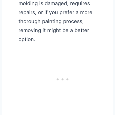
molding is damaged, requires
repairs, or if you prefer a more
thorough painting process,
removing it might be a better
option.