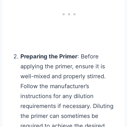
Preparing the Primer
: Before
applying the primer, ensure it is
well-mixed and properly stirred.
Follow the manufacturer’s
instructions for any dilution
requirements if necessary. Diluting
the primer can sometimes be
required to achieve the desired