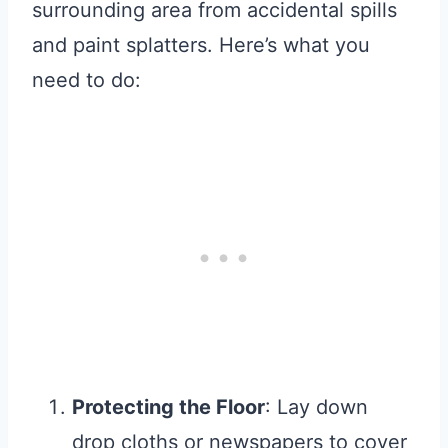
surrounding area from accidental spills
and paint splatters. Here’s what you
need to do:
Protecting the Floor
: Lay down
drop cloths or newspapers to cover