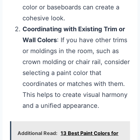
color or baseboards can create a
cohesive look.
Coordinating with Existing Trim or
Wall Colors
: If you have other trims
or moldings in the room, such as
crown molding or chair rail, consider
selecting a paint color that
coordinates or matches with them.
This helps to create visual harmony
and a unified appearance.
Additional Read:
13 Best Paint Colors for