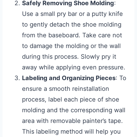
Safely Removing Shoe Molding
:
Use a small pry bar or a putty knife
to gently detach the shoe molding
from the baseboard. Take care not
to damage the molding or the wall
during this process. Slowly pry it
away while applying even pressure.
Labeling and Organizing Pieces
: To
ensure a smooth reinstallation
process, label each piece of shoe
molding and the corresponding wall
area with removable painter’s tape.
This labeling method will help you