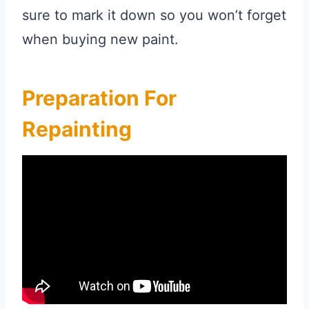
sure to mark it down so you won’t forget
when buying new paint.
Preparation For
Repainting