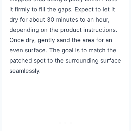
it firmly to fill the gaps. Expect to let it
dry for about 30 minutes to an hour,
depending on the product instructions.
Once dry, gently sand the area for an
even surface. The goal is to match the
patched spot to the surrounding surface
seamlessly.