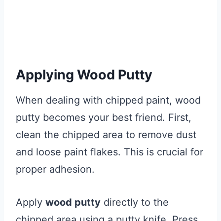
Applying Wood Putty
When dealing with chipped paint, wood
putty becomes your best friend. First,
clean the chipped area to remove dust
and loose paint flakes. This is crucial for
proper adhesion.
Apply
wood putty
directly to the
chipped area using a putty knife. Press