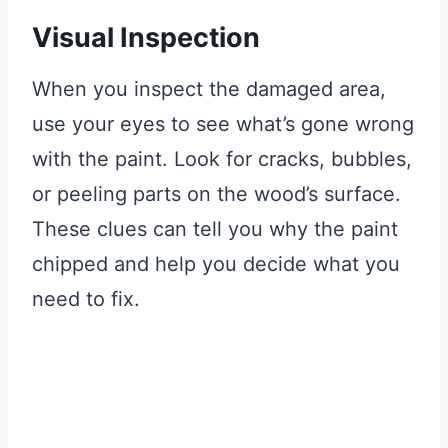
Visual Inspection
When you inspect the damaged area,
use your eyes to see what’s gone wrong
with the paint. Look for cracks, bubbles,
or peeling parts on the wood’s surface.
These clues can tell you why the paint
chipped and help you decide what you
need to fix.