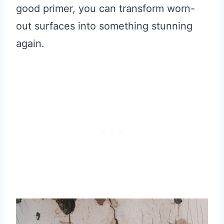
good primer, you can transform worn-
out surfaces into something stunning
again.