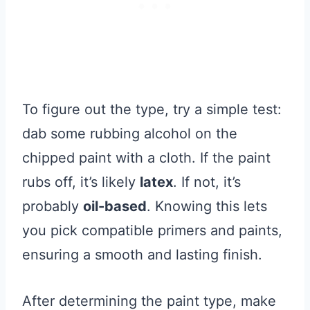
To figure out the type, try a simple test:
dab some rubbing alcohol on the
chipped paint with a cloth. If the paint
rubs off, it’s likely
latex
. If not, it’s
probably
oil-based
. Knowing this lets
you pick compatible primers and paints,
ensuring a smooth and lasting finish.
After determining the paint type, make