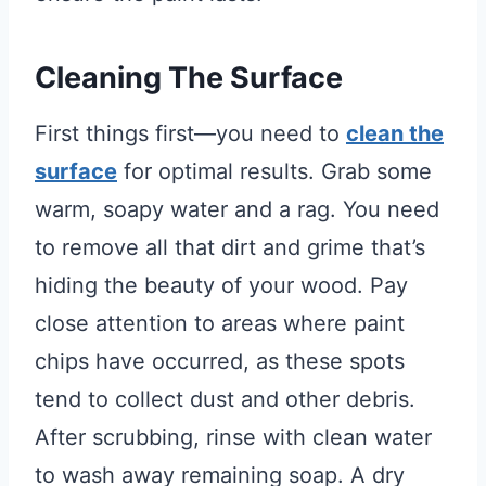
Cleaning The Surface
First things first—you need to
clean the
surface
for optimal results. Grab some
warm, soapy water and a rag. You need
to remove all that dirt and grime that’s
hiding the beauty of your wood. Pay
close attention to areas where paint
chips have occurred, as these spots
tend to collect dust and other debris.
After scrubbing, rinse with clean water
to wash away remaining soap. A dry