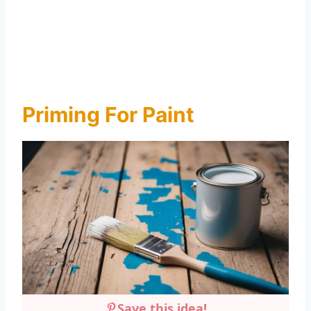
Priming For Paint
Save this idea!