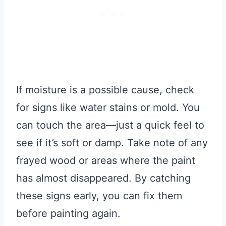
If moisture is a possible cause, check
for signs like water stains or mold. You
can touch the area—just a quick feel to
see if it’s soft or damp. Take note of any
frayed wood or areas where the paint
has almost disappeared. By catching
these signs early, you can fix them
before painting again.