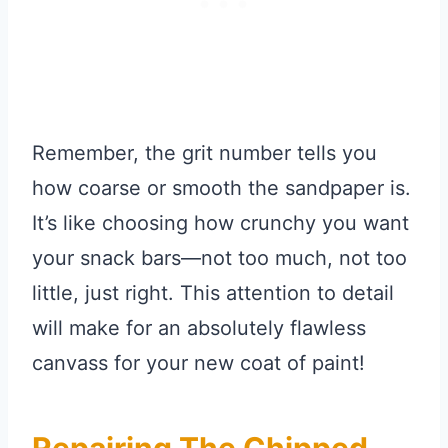
Remember, the grit number tells you
how coarse or smooth the sandpaper is.
It’s like choosing how crunchy you want
your snack bars—not too much, not too
little, just right. This attention to detail
will make for an absolutely flawless
canvass for your new coat of paint!
Repairing The Chipped