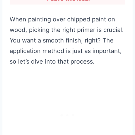
When painting over chipped paint on
wood, picking the right primer is crucial.
You want a smooth finish, right? The
application method is just as important,
so let’s dive into that process.