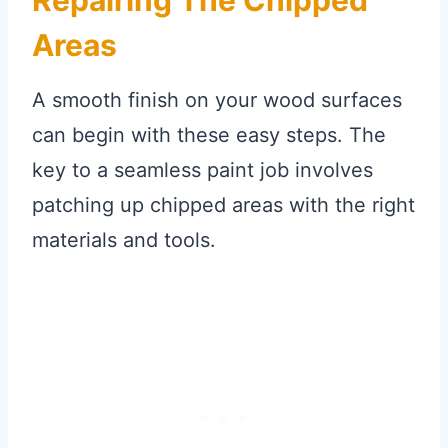
Areas
A smooth finish on your wood surfaces
can begin with these easy steps. The
key to a seamless paint job involves
patching up chipped areas with the right
materials and tools.