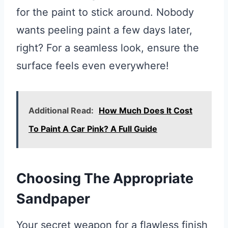
for the paint to stick around. Nobody
wants peeling paint a few days later,
right? For a seamless look, ensure the
surface feels even everywhere!
Additional Read:
How Much Does It Cost
To Paint A Car Pink? A Full Guide
Choosing The Appropriate
Sandpaper
Your secret weapon for a flawless finish