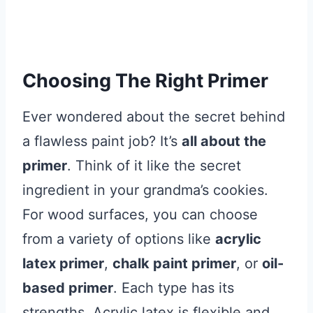
Choosing The Right Primer
Ever wondered about the secret behind
a flawless paint job? It’s
all about the
primer
. Think of it like the secret
ingredient in your grandma’s cookies.
For wood surfaces, you can choose
from a variety of options like
acrylic
latex primer
,
chalk paint primer
, or
oil-
based primer
. Each type has its
strengths. Acrylic latex is flexible and