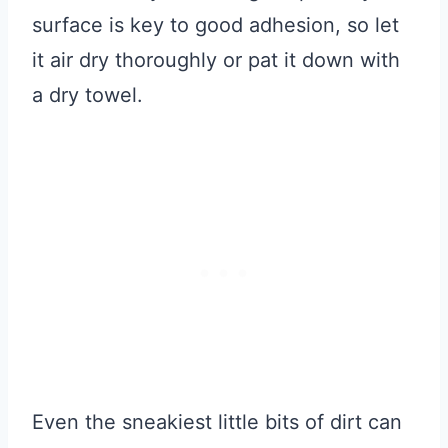
surface is key to good adhesion, so let
it air dry thoroughly or pat it down with
a dry towel.
Even the sneakiest little bits of dirt can