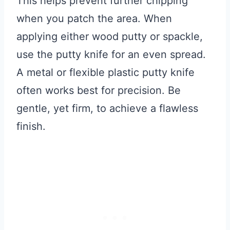
This helps prevent further chipping
when you patch the area. When
applying either wood putty or spackle,
use the putty knife for an even spread.
A metal or flexible plastic putty knife
often works best for precision. Be
gentle, yet firm, to achieve a flawless
finish.