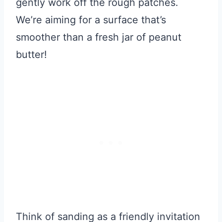
gently work off the rough patches.
We’re aiming for a surface that’s
smoother than a fresh jar of peanut
butter!
Think of sanding as a friendly invitation