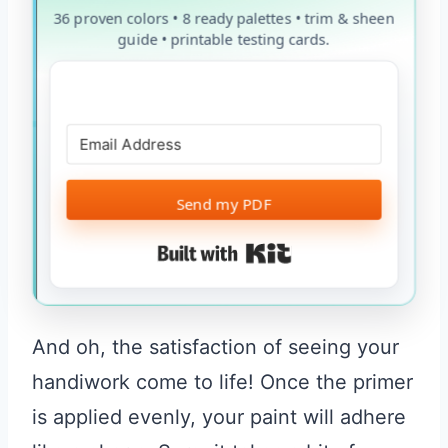
36 proven colors • 8 ready palettes • trim & sheen
guide • printable testing cards.
Send my PDF
Built with Kit
And oh, the satisfaction of seeing your
handiwork come to life! Once the primer
is applied evenly, your paint will adhere