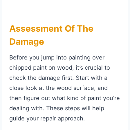
Assessment Of The
Damage
Before you jump into painting over
chipped paint on wood, it’s crucial to
check the damage first. Start with a
close look at the wood surface, and
then figure out what kind of paint you’re
dealing with. These steps will help
guide your repair approach.