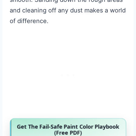
and cleaning off any dust makes a world
of difference.
Get The Fail-Safe Paint Color Playbook
(Free PDF)