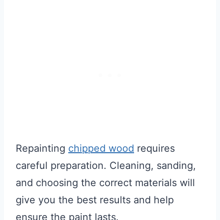
Repainting
chipped wood
requires
careful preparation. Cleaning, sanding,
and choosing the correct materials will
give you the best results and help
ensure the paint lasts.