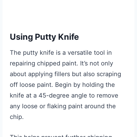
Using Putty Knife
The putty knife is a versatile tool in
repairing chipped paint. It’s not only
about applying fillers but also scraping
off loose paint. Begin by holding the
knife at a 45-degree angle to remove
any loose or flaking paint around the
chip.