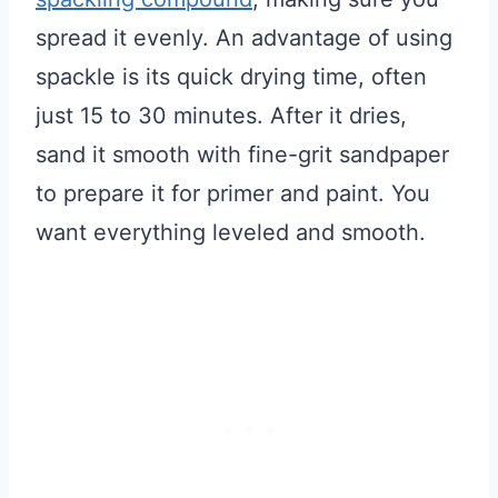
spread it evenly. An advantage of using
spackle is its quick drying time, often
just 15 to 30 minutes. After it dries,
sand it smooth with fine-grit sandpaper
to prepare it for primer and paint. You
want everything leveled and smooth.