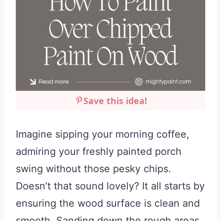
Save this idea!
Imagine sipping your morning coffee,
admiring your freshly painted porch
swing without those pesky chips.
Doesn’t that sound lovely? It all starts by
ensuring the wood surface is clean and
smooth. Sanding down the rough areas