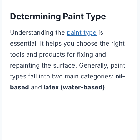
Determining Paint Type
Understanding the
paint type
is
essential. It helps you choose the right
tools and products for fixing and
repainting the surface. Generally, paint
types fall into two main categories:
oil-
based
and
latex (water-based)
.