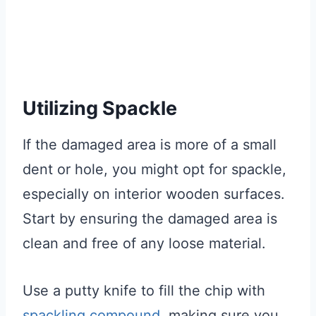
Utilizing Spackle
If the damaged area is more of a small
dent or hole, you might opt for spackle,
especially on interior wooden surfaces.
Start by ensuring the damaged area is
clean and free of any loose material.
Use a putty knife to fill the chip with
spackling compound
, making sure you