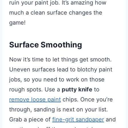
ruin your paint job. It’s amazing how
much a clean surface changes the
game!
Surface Smoothing
Now it’s time to let things get smooth.
Uneven surfaces lead to blotchy paint
jobs, so you need to work on those
rough spots. Use a
putty knife
to
remove loose paint
chips. Once you’re
through, sanding is next on your list.
Grab a piece of
fine-grit sandpaper
and