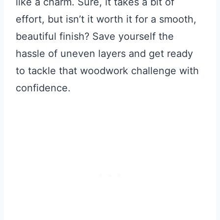
like a charm. Sure, it takes a bit of
effort, but isn’t it worth it for a smooth,
beautiful finish? Save yourself the
hassle of uneven layers and get ready
to tackle that woodwork challenge with
confidence.