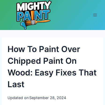
Skip to content
How To Paint Over
Chipped Paint On
Wood: Easy Fixes That
Last
Updated on
September 28, 2024