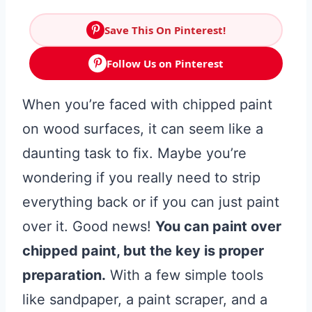
Save This On Pinterest!
Follow Us on Pinterest
When you’re faced with chipped paint
on wood surfaces, it can seem like a
daunting task to fix. Maybe you’re
wondering if you really need to strip
everything back or if you can just paint
over it. Good news!
You can paint over
chipped paint, but the key is proper
preparation.
With a few simple tools
like sandpaper, a paint scraper, and a