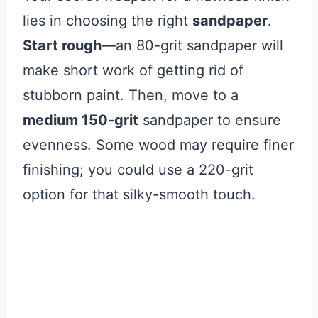
lies in choosing the right
sandpaper
.
Start rough
—an 80-grit sandpaper will
make short work of getting rid of
stubborn paint. Then, move to a
medium 150-grit
sandpaper to ensure
evenness. Some wood may require finer
finishing; you could use a 220-grit
option for that silky-smooth touch.