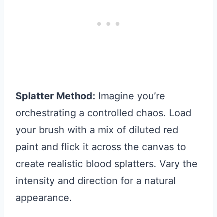
Splatter Method:
Imagine you’re
orchestrating a controlled chaos. Load
your brush with a mix of diluted red
paint and flick it across the canvas to
create realistic blood splatters. Vary the
intensity and direction for a natural
appearance.