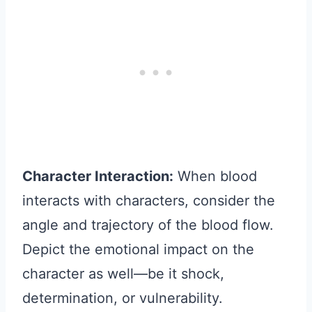
Character Interaction:
When blood
interacts with characters, consider the
angle and trajectory of the blood flow.
Depict the emotional impact on the
character as well—be it shock,
determination, or vulnerability.