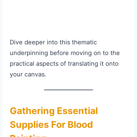
Dive deeper into this thematic
underpinning before moving on to the
practical aspects of translating it onto
your canvas.
Gathering Essential
Supplies For Blood