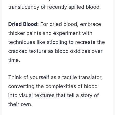
translucency of recently spilled blood.
Dried Blood:
For dried blood, embrace
thicker paints and experiment with
techniques like stippling to recreate the
cracked texture as blood oxidizes over
time.
Think of yourself as a tactile translator,
converting the complexities of blood
into visual textures that tell a story of
their own.