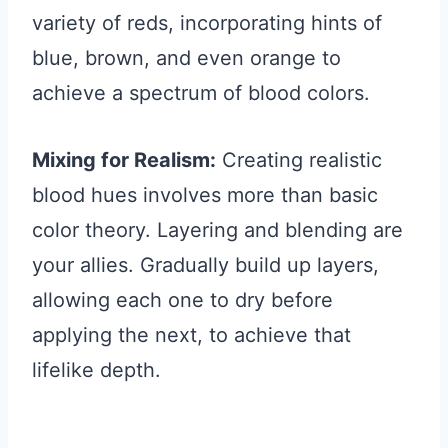
variety of reds, incorporating hints of
blue, brown, and even orange to
achieve a spectrum of blood colors.
Mixing for Realism:
Creating realistic
blood hues involves more than basic
color theory. Layering and blending are
your allies. Gradually build up layers,
allowing each one to dry before
applying the next, to achieve that
lifelike depth.