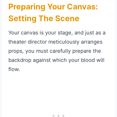
Preparing Your Canvas:
Setting The Scene
Your canvas is your stage, and just as a
theater director meticulously arranges
props, you must carefully prepare the
backdrop against which your blood will
flow.