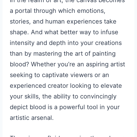
In the realm of art, the canvas becomes
a portal through which emotions,
stories, and human experiences take
shape. And what better way to infuse
intensity and depth into your creations
than by mastering the art of painting
blood? Whether you’re an aspiring artist
seeking to captivate viewers or an
experienced creator looking to elevate
your skills, the ability to convincingly
depict blood is a powerful tool in your
artistic arsenal.