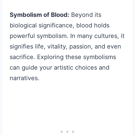
Symbolism of Blood:
Beyond its
biological significance, blood holds
powerful symbolism. In many cultures, it
signifies life, vitality, passion, and even
sacrifice. Exploring these symbolisms
can guide your artistic choices and
narratives.