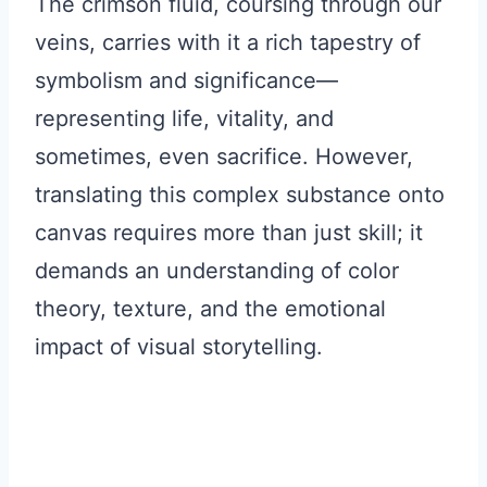
The crimson fluid, coursing through our
veins, carries with it a rich tapestry of
symbolism and significance—
representing life, vitality, and
sometimes, even sacrifice. However,
translating this complex substance onto
canvas requires more than just skill; it
demands an understanding of color
theory, texture, and the emotional
impact of visual storytelling.