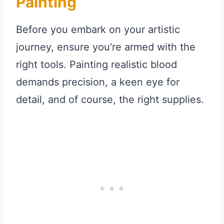
Painting
Before you embark on your artistic
journey, ensure you’re armed with the
right tools. Painting realistic blood
demands precision, a keen eye for
detail, and of course, the right supplies.