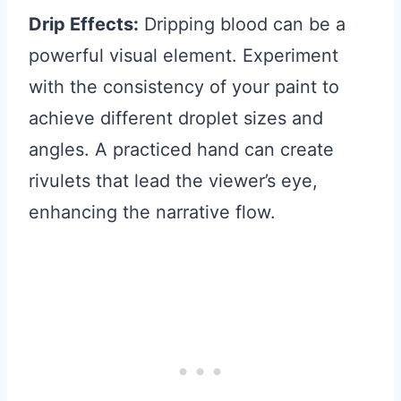
Drip Effects:
Dripping blood can be a
powerful visual element. Experiment
with the consistency of your paint to
achieve different droplet sizes and
angles. A practiced hand can create
rivulets that lead the viewer’s eye,
enhancing the narrative flow.