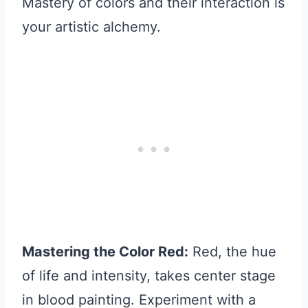
Mastery of colors and their interaction is
your artistic alchemy.
Mastering the Color Red:
Red, the hue
of life and intensity, takes center stage
in blood painting. Experiment with a