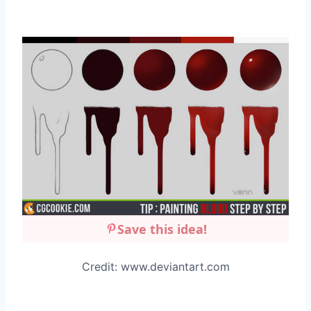
Save this idea!
Credit: www.deviantart.com