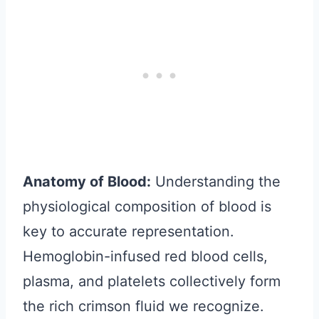
Anatomy of Blood:
Understanding the
physiological composition of blood is
key to accurate representation.
Hemoglobin-infused red blood cells,
plasma, and platelets collectively form
the rich crimson fluid we recognize.