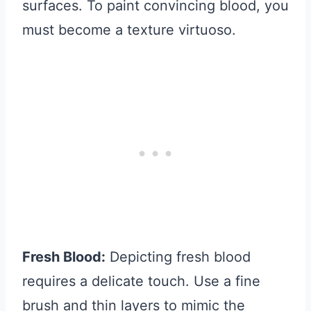
surfaces. To paint convincing blood, you
must become a texture virtuoso.
Fresh Blood:
Depicting fresh blood
requires a delicate touch. Use a fine
brush and thin layers to mimic the