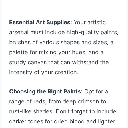
Essential Art Supplies:
Your artistic
arsenal must include high-quality paints,
brushes of various shapes and sizes, a
palette for mixing your hues, and a
sturdy canvas that can withstand the
intensity of your creation.
Choosing the Right Paints:
Opt for a
range of reds, from deep crimson to
rust-like shades. Don’t forget to include
darker tones for dried blood and lighter