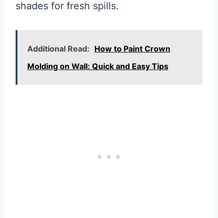
shades for fresh spills.
Additional Read:
How to Paint Crown
Molding on Wall: Quick and Easy Tips