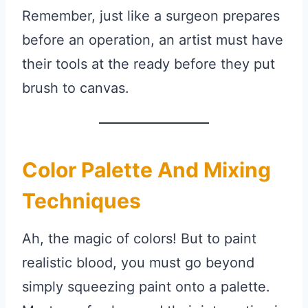
Remember, just like a surgeon prepares
before an operation, an artist must have
their tools at the ready before they put
brush to canvas.
Color Palette And Mixing
Techniques
Ah, the magic of colors! But to paint
realistic blood, you must go beyond
simply squeezing paint onto a palette.