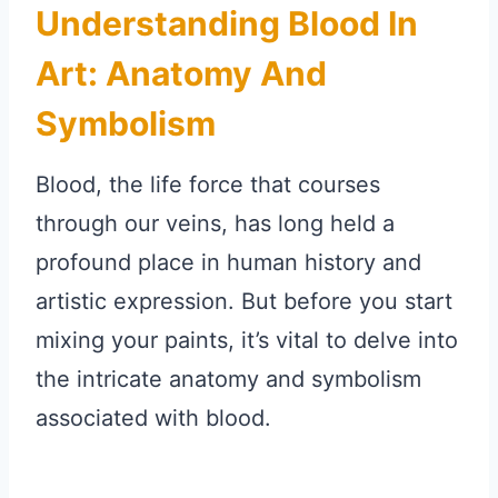
Understanding Blood In
Art: Anatomy And
Symbolism
Blood, the life force that courses
through our veins, has long held a
profound place in human history and
artistic expression. But before you start
mixing your paints, it’s vital to delve into
the intricate anatomy and symbolism
associated with blood.