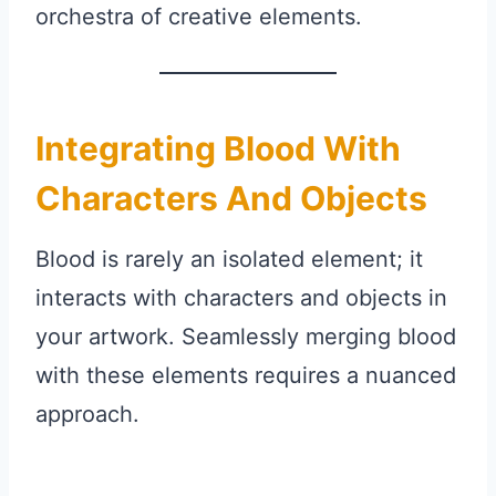
orchestra of creative elements.
Integrating Blood With
Characters And Objects
Blood is rarely an isolated element; it
interacts with characters and objects in
your artwork. Seamlessly merging blood
with these elements requires a nuanced
approach.