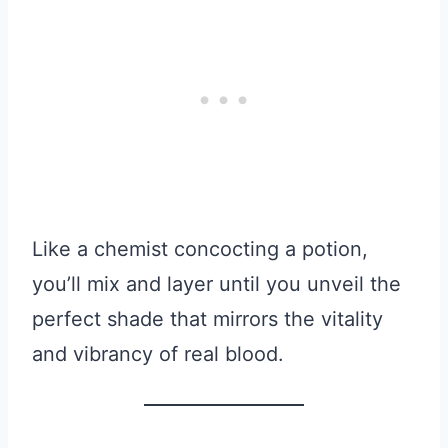
Like a chemist concocting a potion,
you’ll mix and layer until you unveil the
perfect shade that mirrors the vitality
and vibrancy of real blood.