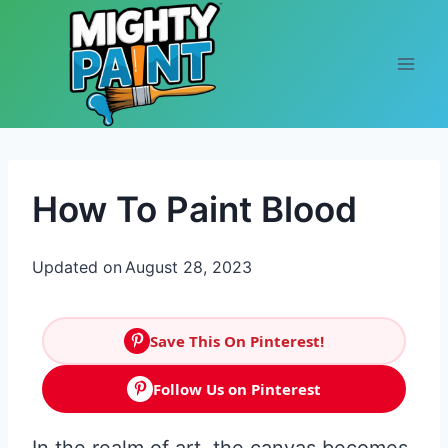
Skip to content
How To Paint Blood
Updated on
August 28, 2023
Save This On Pinterest!
Follow Us on Pinterest