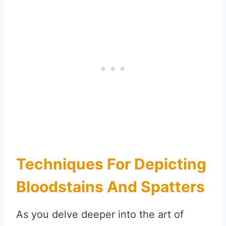
Techniques For Depicting
Bloodstains And Spatters
As you delve deeper into the art of