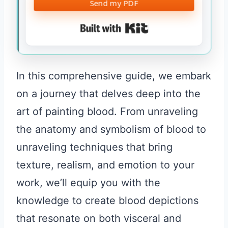
Send my PDF
Built with Kit
In this comprehensive guide, we embark
on a journey that delves deep into the
art of painting blood. From unraveling
the anatomy and symbolism of blood to
unraveling techniques that bring
texture, realism, and emotion to your
work, we’ll equip you with the
knowledge to create blood depictions
that resonate on both visceral and