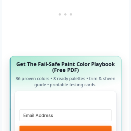
Get The Fail-Safe Paint Color Playbook
(Free PDF)
36 proven colors • 8 ready palettes • trim & sheen
guide • printable testing cards.