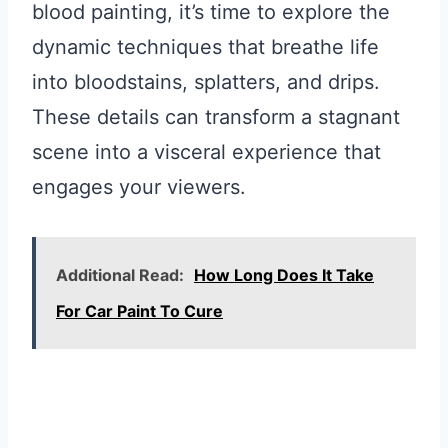
blood painting, it’s time to explore the
dynamic techniques that breathe life
into bloodstains, splatters, and drips.
These details can transform a stagnant
scene into a visceral experience that
engages your viewers.
Additional Read:
How Long Does It Take
For Car Paint To Cure