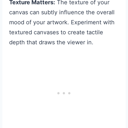
Texture Matters:
The texture of your
canvas can subtly influence the overall
mood of your artwork. Experiment with
textured canvases to create tactile
depth that draws the viewer in.