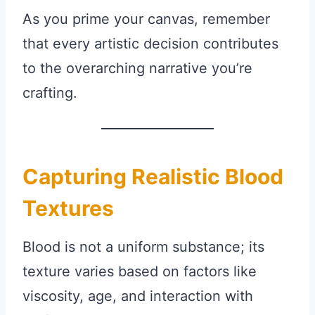
As you prime your canvas, remember
that every artistic decision contributes
to the overarching narrative you’re
crafting.
Capturing Realistic Blood
Textures
Blood is not a uniform substance; its
texture varies based on factors like
viscosity, age, and interaction with