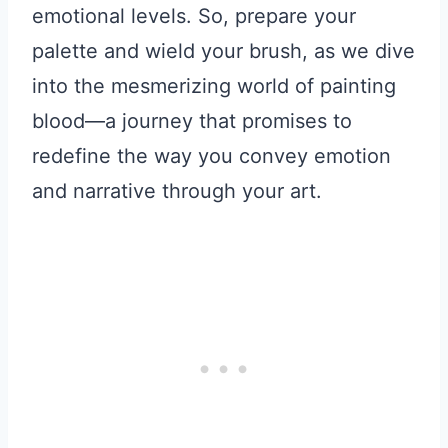
emotional levels. So, prepare your
palette and wield your brush, as we dive
into the mesmerizing world of painting
blood—a journey that promises to
redefine the way you convey emotion
and narrative through your art.