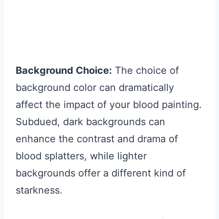
Background Choice:
The choice of
background color can dramatically
affect the impact of your blood painting.
Subdued, dark backgrounds can
enhance the contrast and drama of
blood splatters, while lighter
backgrounds offer a different kind of
starkness.