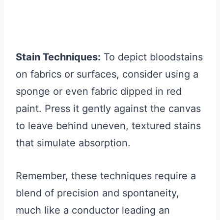
Stain Techniques:
To depict bloodstains
on fabrics or surfaces, consider using a
sponge or even fabric dipped in red
paint. Press it gently against the canvas
to leave behind uneven, textured stains
that simulate absorption.
Remember, these techniques require a
blend of precision and spontaneity,
much like a conductor leading an