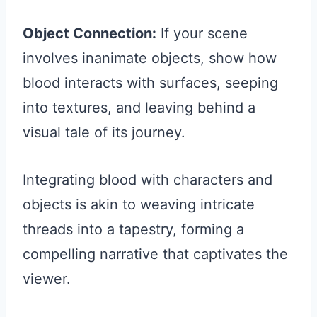
Object Connection:
If your scene
involves inanimate objects, show how
blood interacts with surfaces, seeping
into textures, and leaving behind a
visual tale of its journey.
Integrating blood with characters and
objects is akin to weaving intricate
threads into a tapestry, forming a
compelling narrative that captivates the
viewer.