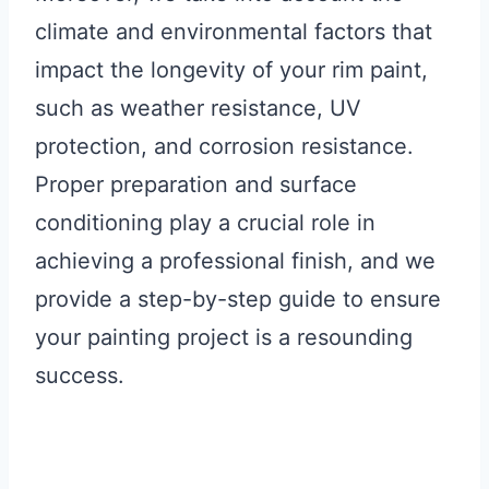
climate and environmental factors that
impact the longevity of your rim paint,
such as weather resistance, UV
protection, and corrosion resistance.
Proper preparation and surface
conditioning play a crucial role in
achieving a professional finish, and we
provide a step-by-step guide to ensure
your painting project is a resounding
success.