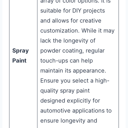
array of color options. It is
suitable for DIY projects
and allows for creative
customization. While it may
lack the longevity of
Spray
powder coating, regular
Paint
touch-ups can help
maintain its appearance.
Ensure you select a high-
quality spray paint
designed explicitly for
automotive applications to
ensure longevity and