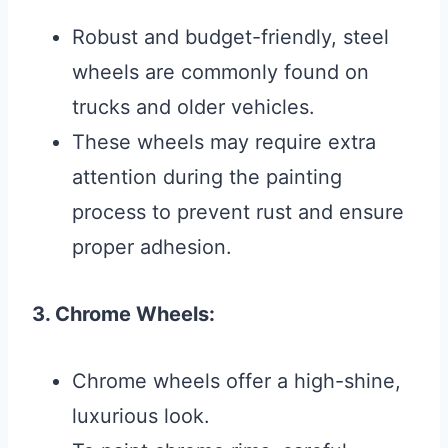
Robust and budget-friendly, steel
wheels are commonly found on
trucks and older vehicles.
These wheels may require extra
attention during the painting
process to prevent rust and ensure
proper adhesion.
3. Chrome Wheels:
Chrome wheels offer a high-shine,
luxurious look.