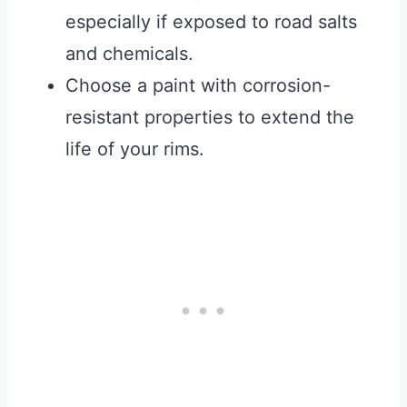
especially if exposed to road salts
and chemicals.
Choose a paint with corrosion-
resistant properties to extend the
life of your rims.