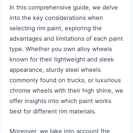
In this comprehensive guide, we delve
into the key considerations when
selecting rim paint, exploring the
advantages and limitations of each paint
type. Whether you own alloy wheels
known for their lightweight and sleek
appearance, sturdy steel wheels
commonly found on trucks, or luxurious
chrome wheels with their high shine, we
offer insights into which paint works
best for different rim materials.
Moreover, we take into account the