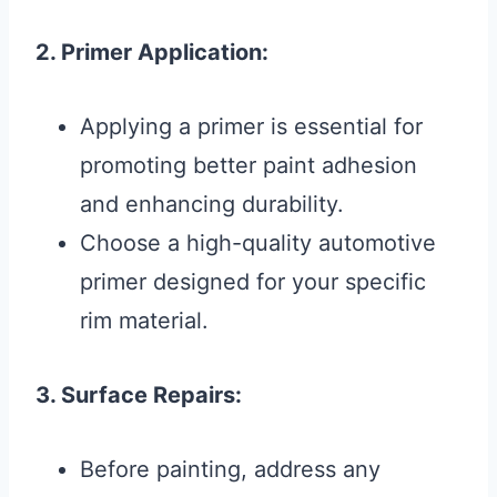
2. Primer Application:
Applying a primer is essential for
promoting better paint adhesion
and enhancing durability.
Choose a high-quality automotive
primer designed for your specific
rim material.
3. Surface Repairs:
Before painting, address any