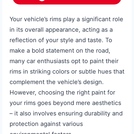
Your vehicle’s rims play a significant role
in its overall appearance, acting as a
reflection of your style and taste. To
make a bold statement on the road,
many car enthusiasts opt to paint their
rims in striking colors or subtle hues that
complement the vehicle’s design.
However, choosing the right paint for
your rims goes beyond mere aesthetics
– it also involves ensuring durability and
protection against various