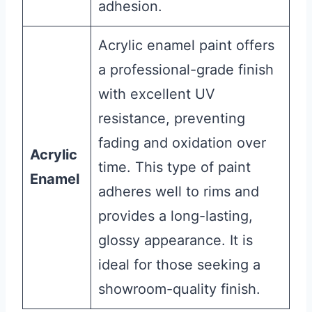
adhesion.
Acrylic enamel paint offers
a professional-grade finish
with excellent UV
resistance, preventing
fading and oxidation over
Acrylic
time. This type of paint
Enamel
adheres well to rims and
provides a long-lasting,
glossy appearance. It is
ideal for those seeking a
showroom-quality finish.