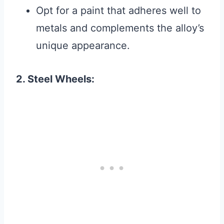
Opt for a paint that adheres well to
metals and complements the alloy’s
unique appearance.
2. Steel Wheels: