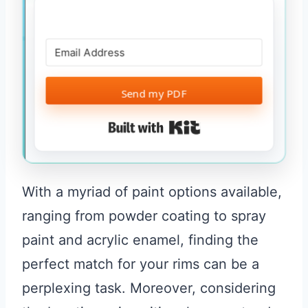
Send my PDF
Built with Kit
With a myriad of paint options available,
ranging from powder coating to spray
paint and acrylic enamel, finding the
perfect match for your rims can be a
perplexing task. Moreover, considering