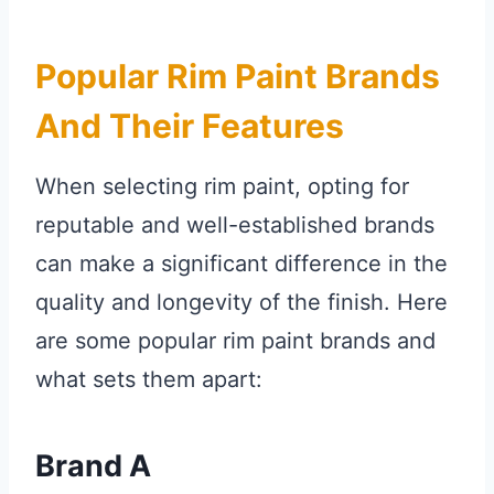
Popular Rim Paint Brands
And Their Features
When selecting rim paint, opting for
reputable and well-established brands
can make a significant difference in the
quality and longevity of the finish. Here
are some popular rim paint brands and
what sets them apart:
Brand A