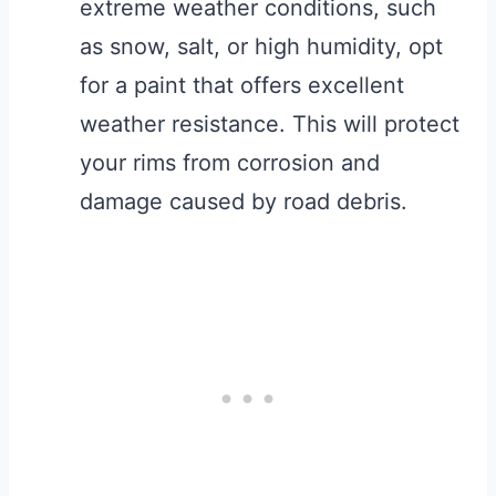
extreme weather conditions, such
as snow, salt, or high humidity, opt
for a paint that offers excellent
weather resistance. This will protect
your rims from corrosion and
damage caused by road debris.