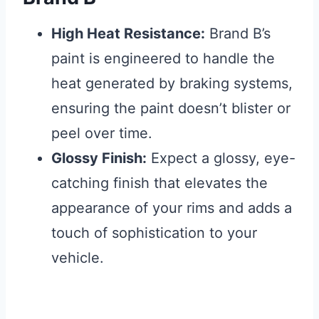
High Heat Resistance:
Brand B’s
paint is engineered to handle the
heat generated by braking systems,
ensuring the paint doesn’t blister or
peel over time.
Glossy Finish:
Expect a glossy, eye-
catching finish that elevates the
appearance of your rims and adds a
touch of sophistication to your
vehicle.