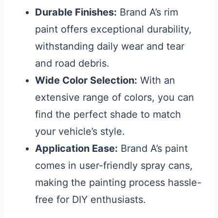
Durable Finishes:
Brand A’s rim
paint offers exceptional durability,
withstanding daily wear and tear
and road debris.
Wide Color Selection:
With an
extensive range of colors, you can
find the perfect shade to match
your vehicle’s style.
Application Ease:
Brand A’s paint
comes in user-friendly spray cans,
making the painting process hassle-
free for DIY enthusiasts.