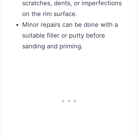
scratches, dents, or imperfections
on the rim surface.
Minor repairs can be done with a
suitable filler or putty before
sanding and priming.