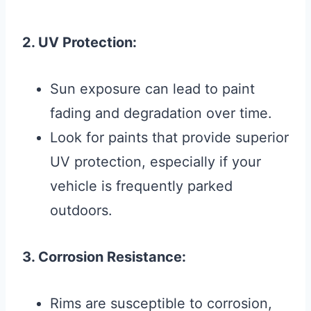
2. UV Protection:
Sun exposure can lead to paint
fading and degradation over time.
Look for paints that provide superior
UV protection, especially if your
vehicle is frequently parked
outdoors.
3. Corrosion Resistance:
Rims are susceptible to corrosion,