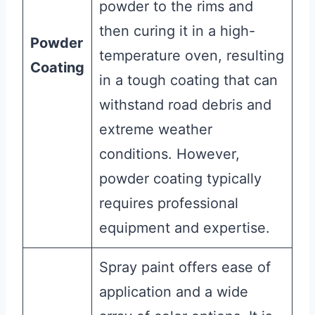
powder to the rims and
then curing it in a high-
Powder
temperature oven, resulting
Coating
in a tough coating that can
withstand road debris and
extreme weather
conditions. However,
powder coating typically
requires professional
equipment and expertise.
Spray paint offers ease of
application and a wide