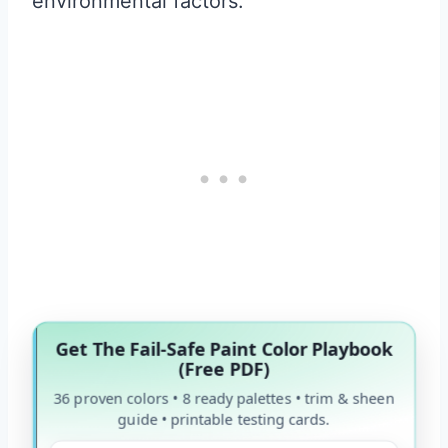
environmental factors.
Get The Fail-Safe Paint Color Playbook
(Free PDF)
36 proven colors • 8 ready palettes • trim & sheen
guide • printable testing cards.