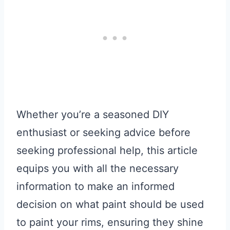
Whether you’re a seasoned DIY
enthusiast or seeking advice before
seeking professional help, this article
equips you with all the necessary
information to make an informed
decision on what paint should be used
to paint your rims, ensuring they shine