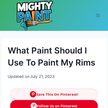
Skip to content
What Paint Should I
Use To Paint My Rims
Updated on
July 21, 2023
Save This On Pinterest!
Follow Us on Pinterest