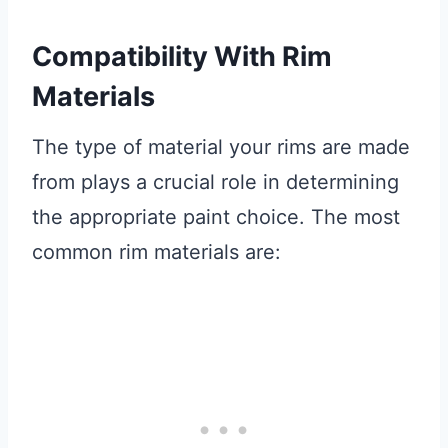
Compatibility With Rim
Materials
The type of material your rims are made
from plays a crucial role in determining
the appropriate paint choice. The most
common rim materials are: