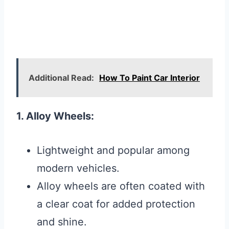
Additional Read:
How To Paint Car Interior
1. Alloy Wheels:
Lightweight and popular among
modern vehicles.
Alloy wheels are often coated with
a clear coat for added protection
and shine.