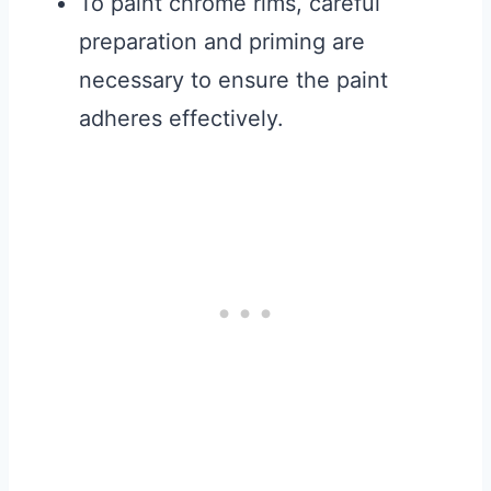
To paint chrome rims, careful
preparation and priming are
necessary to ensure the paint
adheres effectively.