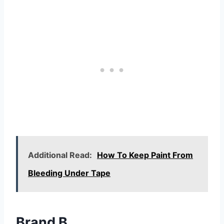
Additional Read:
How To Keep Paint From
Bleeding Under Tape
Brand B