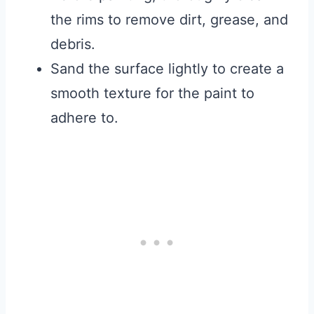
the rims to remove dirt, grease, and
debris.
Sand the surface lightly to create a
smooth texture for the paint to
adhere to.