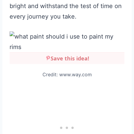
bright and withstand the test of time on
every journey you take.
Save this idea!
Credit: www.way.com