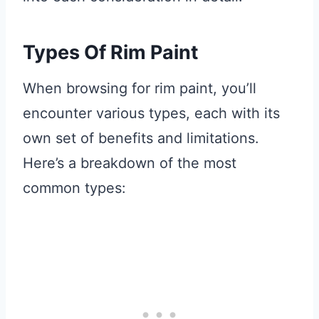
Types Of Rim Paint
When browsing for rim paint, you’ll
encounter various types, each with its
own set of benefits and limitations.
Here’s a breakdown of the most
common types: