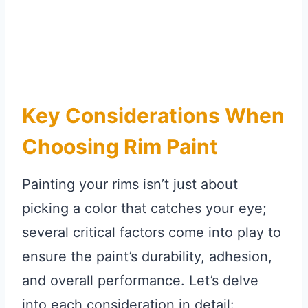
Key Considerations When
Choosing Rim Paint
Painting your rims isn’t just about
picking a color that catches your eye;
several critical factors come into play to
ensure the paint’s durability, adhesion,
and overall performance. Let’s delve
into each consideration in detail: