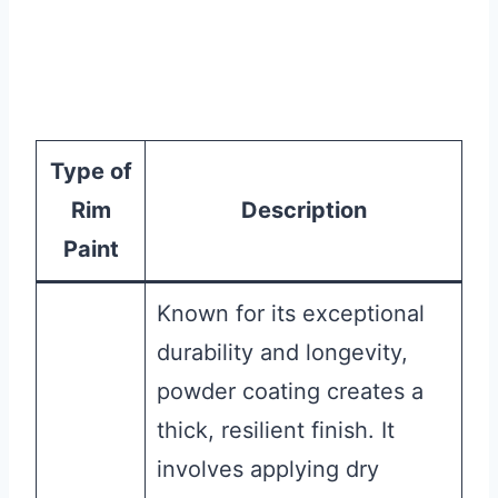
Type of
Rim
Description
Paint
Known for its exceptional
durability and longevity,
powder coating creates a
thick, resilient finish. It
involves applying dry