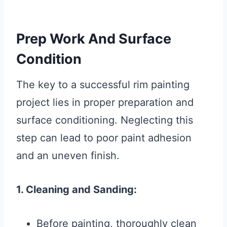
Prep Work And Surface
Condition
The key to a successful rim painting
project lies in proper preparation and
surface conditioning. Neglecting this
step can lead to poor paint adhesion
and an uneven finish.
1. Cleaning and Sanding:
Before painting, thoroughly clean