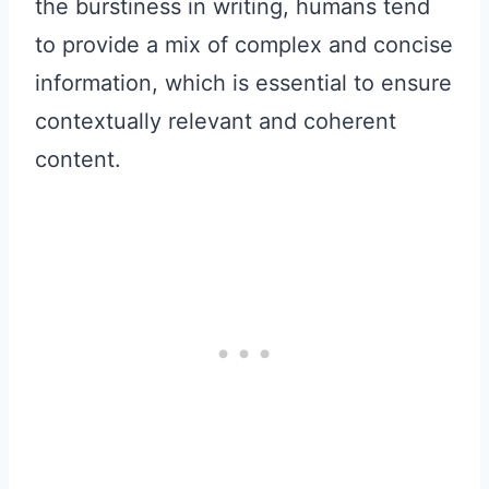
the burstiness in writing, humans tend
to provide a mix of complex and concise
information, which is essential to ensure
contextually relevant and coherent
content.