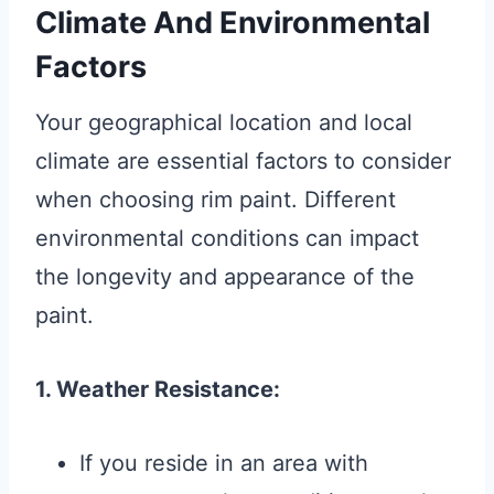
Climate And Environmental
Factors
Your geographical location and local
climate are essential factors to consider
when choosing rim paint. Different
environmental conditions can impact
the longevity and appearance of the
paint.
1. Weather Resistance:
If you reside in an area with