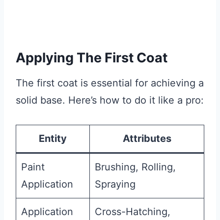
Applying The First Coat
The first coat is essential for achieving a
solid base. Here’s how to do it like a pro:
Entity
Attributes
Paint
Brushing, Rolling,
Application
Spraying
Application
Cross-Hatching,