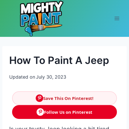
Skip to content
How To Paint A Jeep
Updated on
July 30, 2023
Save This On Pinterest!
Follow Us on Pinterest