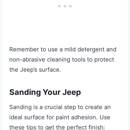
Remember to use a mild detergent and
non-abrasive cleaning tools to protect
the Jeep’s surface.
Sanding Your Jeep
Sanding is a crucial step to create an
ideal surface for paint adhesion. Use
these tips to get the perfect finish: