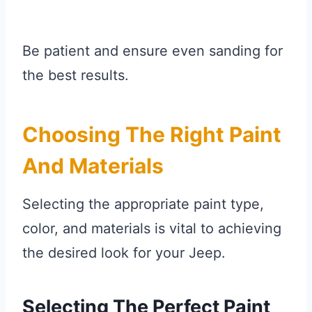
Be patient and ensure even sanding for
the best results.
Choosing The Right Paint
And Materials
Selecting the appropriate paint type,
color, and materials is vital to achieving
the desired look for your Jeep.
Selecting The Perfect Paint