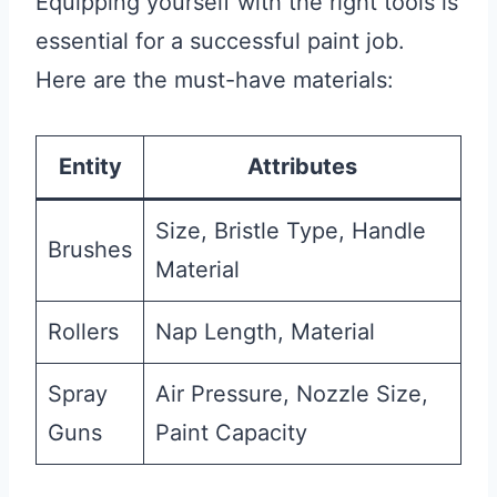
Equipping yourself with the right tools is
essential for a successful paint job.
Here are the must-have materials:
Entity
Attributes
Size, Bristle Type, Handle
Brushes
Material
Rollers
Nap Length, Material
Spray
Air Pressure, Nozzle Size,
Guns
Paint Capacity