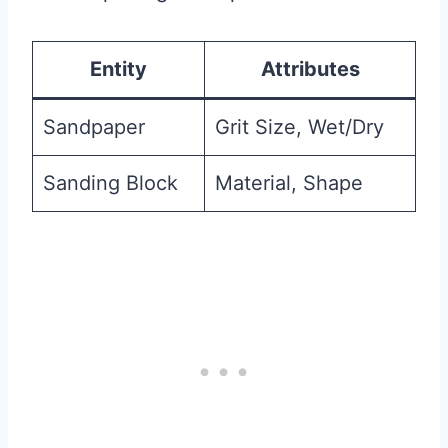
Entity
Attributes
Sandpaper
Grit Size, Wet/Dry
Sanding Block
Material, Shape