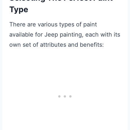
Type
There are various types of paint
available for Jeep painting, each with its
own set of attributes and benefits: