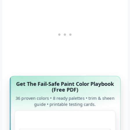
Get The Fail-Safe Paint Color Playbook
(Free PDF)
36 proven colors • 8 ready palettes • trim & sheen
guide • printable testing cards.