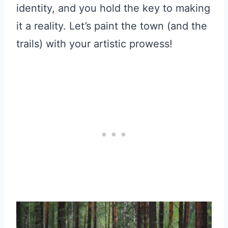
identity, and you hold the key to making
it a reality. Let’s paint the town (and the
trails) with your artistic prowess!