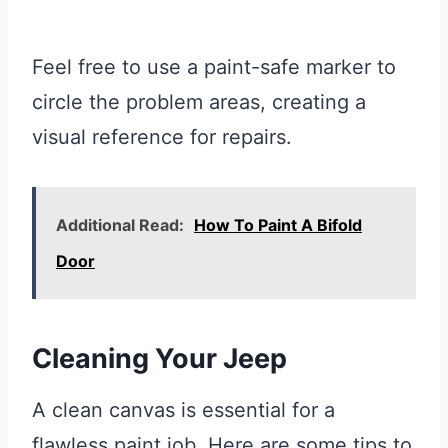
Feel free to use a paint-safe marker to
circle the problem areas, creating a
visual reference for repairs.
Additional Read:
How To Paint A Bifold
Door
Cleaning Your Jeep
A clean canvas is essential for a
flawless paint job. Here are some tips to