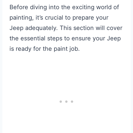
Before diving into the exciting world of
painting, it’s crucial to prepare your
Jeep adequately. This section will cover
the essential steps to ensure your Jeep
is ready for the paint job.