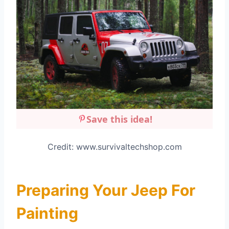
Save this idea!
Credit: www.survivaltechshop.com
Preparing Your Jeep For
Painting