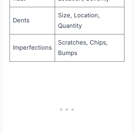
Size, Location,
Dents
Quantity
Scratches, Chips,
Imperfections
Bumps