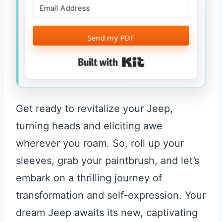
Send my PDF
Built with Kit
Get ready to revitalize your Jeep,
turning heads and eliciting awe
wherever you roam. So, roll up your
sleeves, grab your paintbrush, and let’s
embark on a thrilling journey of
transformation and self-expression. Your
dream Jeep awaits its new, captivating