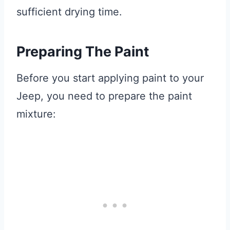
sufficient drying time.
Preparing The Paint
Before you start applying paint to your
Jeep, you need to prepare the paint
mixture: