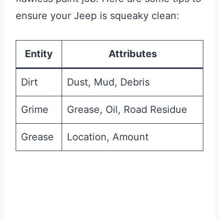
ensure your Jeep is squeaky clean:
Entity
Attributes
Dirt
Dust, Mud, Debris
Grime
Grease, Oil, Road Residue
Grease
Location, Amount