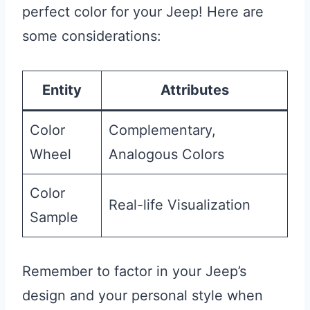
perfect color for your Jeep! Here are
some considerations:
Entity
Attributes
Color
Complementary,
Wheel
Analogous Colors
Color
Real-life Visualization
Sample
Remember to factor in your Jeep’s
design and your personal style when