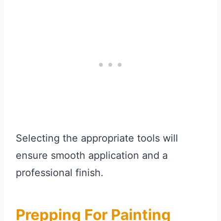
Selecting the appropriate tools will
ensure smooth application and a
professional finish.
Prepping For Painting