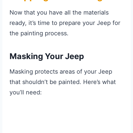
Now that you have all the materials
ready, it’s time to prepare your Jeep for
the painting process.
Masking Your Jeep
Masking protects areas of your Jeep
that shouldn’t be painted. Here’s what
you’ll need: