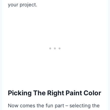
your project.
Picking The Right Paint Color
Now comes the fun part – selecting the