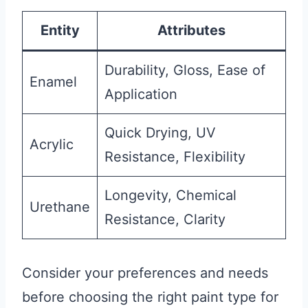
Entity
Attributes
Durability, Gloss, Ease of
Enamel
Application
Quick Drying, UV
Acrylic
Resistance, Flexibility
Longevity, Chemical
Urethane
Resistance, Clarity
Consider your preferences and needs
before choosing the right paint type for