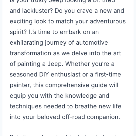
Is your trusty Jeep looking a bit tired
and lackluster? Do you crave a new and
exciting look to match your adventurous
spirit? It’s time to embark on an
exhilarating journey of automotive
transformation as we delve into the art
of painting a Jeep. Whether you’re a
seasoned DIY enthusiast or a first-time
painter, this comprehensive guide will
equip you with the knowledge and
techniques needed to breathe new life
into your beloved off-road companion.