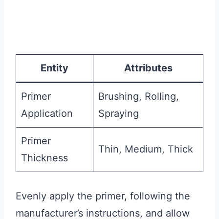
Entity
Attributes
Primer
Brushing, Rolling,
Application
Spraying
Primer
Thin, Medium, Thick
Thickness
Evenly apply the primer, following the
manufacturer’s instructions, and allow