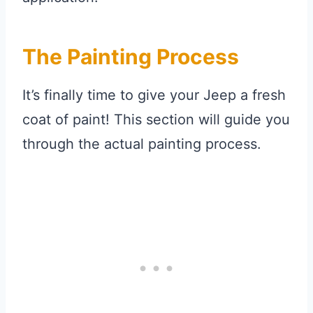
The Painting Process
It’s finally time to give your Jeep a fresh
coat of paint! This section will guide you
through the actual painting process.