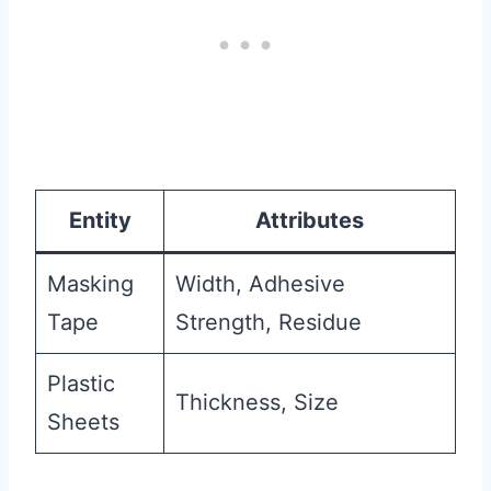
Entity
Attributes
Masking
Width, Adhesive
Tape
Strength, Residue
Plastic
Thickness, Size
Sheets