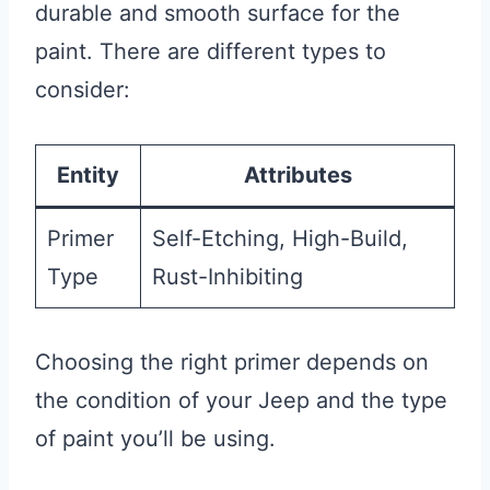
durable and smooth surface for the
paint. There are different types to
consider:
Entity
Attributes
Primer
Self-Etching, High-Build,
Type
Rust-Inhibiting
Choosing the right primer depends on
the condition of your Jeep and the type
of paint you’ll be using.