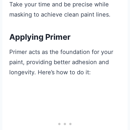
Take your time and be precise while
masking to achieve clean paint lines.
Applying Primer
Primer acts as the foundation for your
paint, providing better adhesion and
longevity. Here’s how to do it: