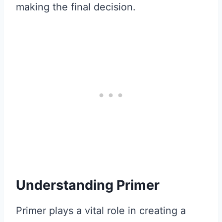
making the final decision.
Understanding Primer
Primer plays a vital role in creating a