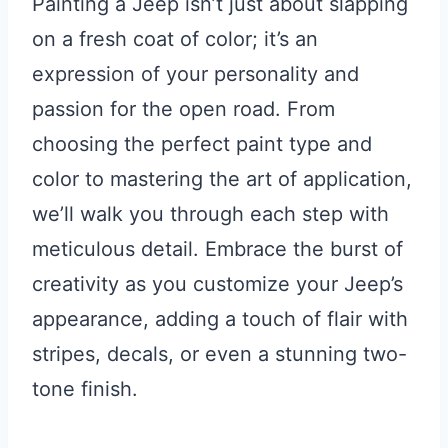
Painting a Jeep isn’t just about slapping
on a fresh coat of color; it’s an
expression of your personality and
passion for the open road. From
choosing the perfect paint type and
color to mastering the art of application,
we’ll walk you through each step with
meticulous detail. Embrace the burst of
creativity as you customize your Jeep’s
appearance, adding a touch of flair with
stripes, decals, or even a stunning two-
tone finish.