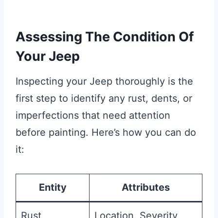
Assessing The Condition Of
Your Jeep
Inspecting your Jeep thoroughly is the
first step to identify any rust, dents, or
imperfections that need attention
before painting. Here’s how you can do
it:
Entity
Attributes
Rust
Location, Severity