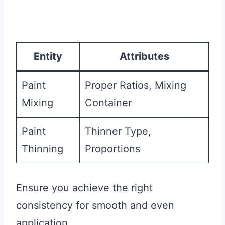
Entity
Attributes
Paint
Proper Ratios, Mixing
Mixing
Container
Paint
Thinner Type,
Thinning
Proportions
Ensure you achieve the right
consistency for smooth and even
application.