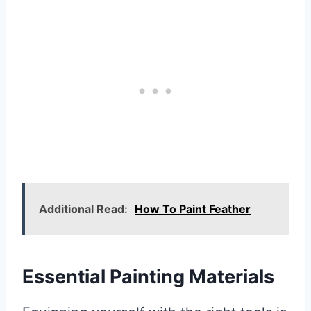
Additional Read:
How To Paint Feather
Essential Painting Materials