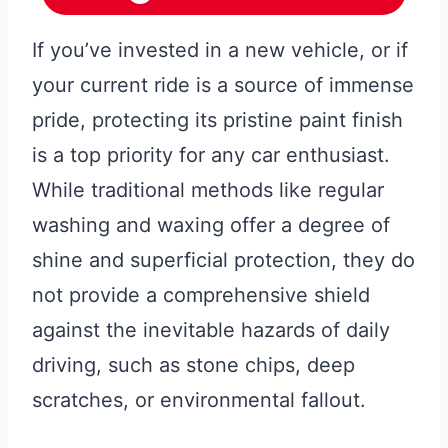
If you’ve invested in a new vehicle, or if
your current ride is a source of immense
pride, protecting its pristine paint finish
is a top priority for any car enthusiast.
While traditional methods like regular
washing and waxing offer a degree of
shine and superficial protection, they do
not provide a comprehensive shield
against the inevitable hazards of daily
driving, such as stone chips, deep
scratches, or environmental fallout.