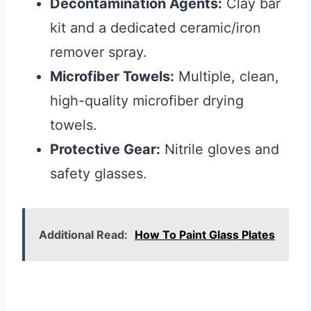
Decontamination Agents:
Clay bar
kit and a dedicated ceramic/iron
remover spray.
Microfiber Towels:
Multiple, clean,
high-quality microfiber drying
towels.
Protective Gear:
Nitrile gloves and
safety glasses.
Additional Read:
How To Paint Glass Plates