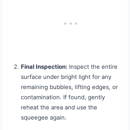
Final Inspection:
Inspect the entire
surface under bright light for any
remaining bubbles, lifting edges, or
contamination. If found, gently
reheat the area and use the
squeegee again.