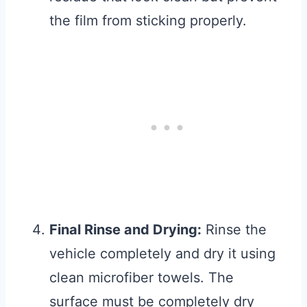
the film from sticking properly.
Final Rinse and Drying:
Rinse the
vehicle completely and dry it using
clean microfiber towels. The
surface must be completely dry