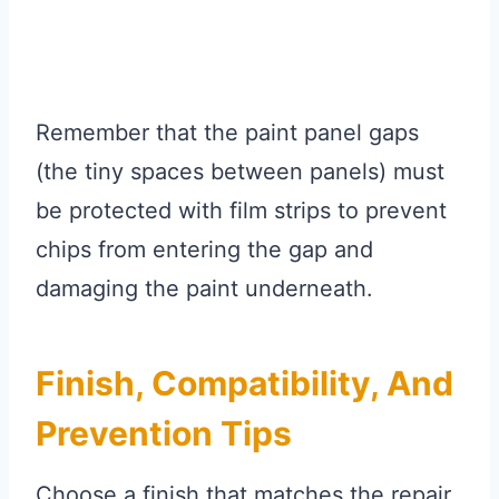
Remember that the paint panel gaps
(the tiny spaces between panels) must
be protected with film strips to prevent
chips from entering the gap and
damaging the paint underneath.
Finish, Compatibility, And
Prevention Tips
Choose a finish that matches the repair