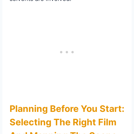
Planning Before You Start:
Selecting The Right Film