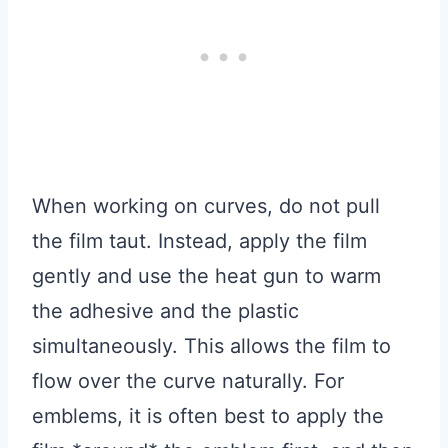
When working on curves, do not pull
the film taut. Instead, apply the film
gently and use the heat gun to warm
the adhesive and the plastic
simultaneously. This allows the film to
flow over the curve naturally. For
emblems, it is often best to apply the