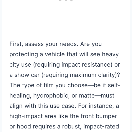
First, assess your needs. Are you
protecting a vehicle that will see heavy
city use (requiring impact resistance) or
a show car (requiring maximum clarity)?
The type of film you choose—be it self-
healing, hydrophobic, or matte—must
align with this use case. For instance, a
high-impact area like the front bumper
or hood requires a robust, impact-rated