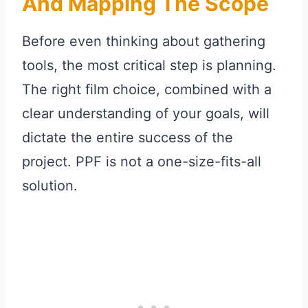
And Mapping The Scope
Before even thinking about gathering
tools, the most critical step is planning.
The right film choice, combined with a
clear understanding of your goals, will
dictate the entire success of the
project. PPF is not a one-size-fits-all
solution.