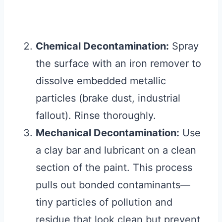
Chemical Decontamination:
Spray
the surface with an iron remover to
dissolve embedded metallic
particles (brake dust, industrial
fallout). Rinse thoroughly.
Mechanical Decontamination:
Use
a clay bar and lubricant on a clean
section of the paint. This process
pulls out bonded contaminants—
tiny particles of pollution and
residue that look clean but prevent