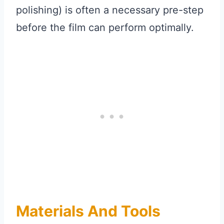
polishing) is often a necessary pre-step
before the film can perform optimally.
Materials And Tools