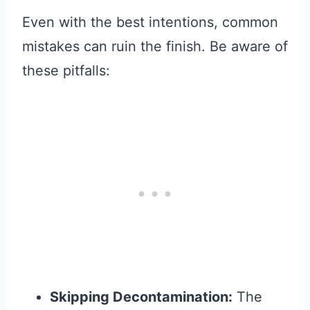
Even with the best intentions, common
mistakes can ruin the finish. Be aware of
these pitfalls:
Skipping Decontamination:
The