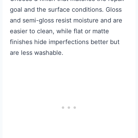
goal and the surface conditions. Gloss
and semi-gloss resist moisture and are
easier to clean, while flat or matte
finishes hide imperfections better but
are less washable.