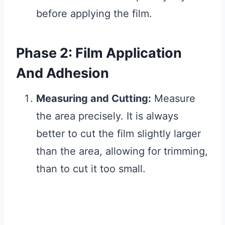
before applying the film.
Phase 2: Film Application
And Adhesion
Measuring and Cutting:
Measure
the area precisely. It is always
better to cut the film slightly larger
than the area, allowing for trimming,
than to cut it too small.