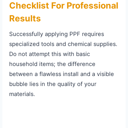
Checklist For Professional
Results
Successfully applying PPF requires
specialized tools and chemical supplies.
Do not attempt this with basic
household items; the difference
between a flawless install and a visible
bubble lies in the quality of your
materials.