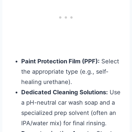
Paint Protection Film (PPF):
Select
the appropriate type (e.g., self-
healing urethane).
Dedicated Cleaning Solutions:
Use
a pH-neutral car wash soap and a
specialized prep solvent (often an
IPA/water mix) for final rinsing.