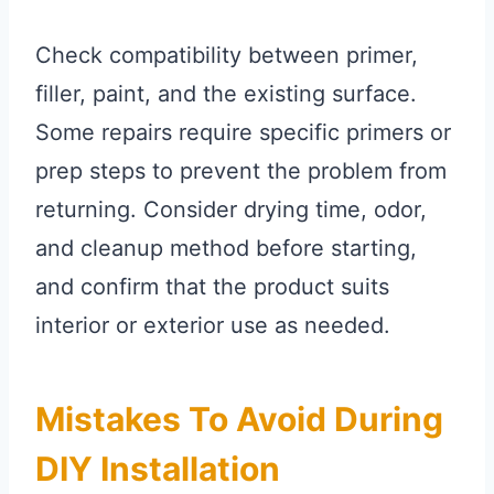
Check compatibility between primer,
filler, paint, and the existing surface.
Some repairs require specific primers or
prep steps to prevent the problem from
returning. Consider drying time, odor,
and cleanup method before starting,
and confirm that the product suits
interior or exterior use as needed.
Mistakes To Avoid During
DIY Installation