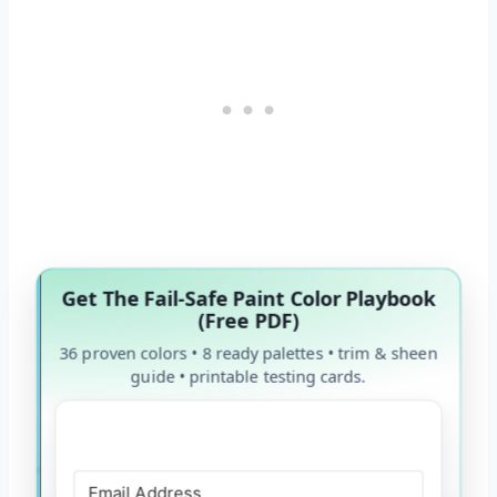
Get The Fail-Safe Paint Color Playbook
(Free PDF)
36 proven colors • 8 ready palettes • trim & sheen
guide • printable testing cards.