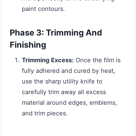
paint contours.
Phase 3: Trimming And
Finishing
Trimming Excess:
Once the film is
fully adhered and cured by heat,
use the sharp utility knife to
carefully trim away all excess
material around edges, emblems,
and trim pieces.