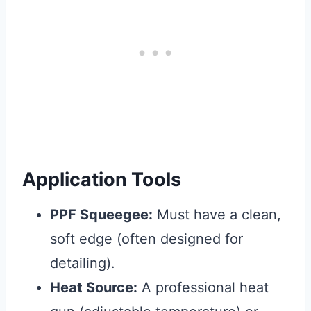
Application Tools
PPF Squeegee:
Must have a clean,
soft edge (often designed for
detailing).
Heat Source:
A professional heat