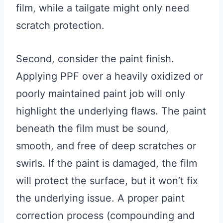
film, while a tailgate might only need
scratch protection.
Second, consider the paint finish.
Applying PPF over a heavily oxidized or
poorly maintained paint job will only
highlight the underlying flaws. The paint
beneath the film must be sound,
smooth, and free of deep scratches or
swirls. If the paint is damaged, the film
will protect the surface, but it won’t fix
the underlying issue. A proper paint
correction process (compounding and