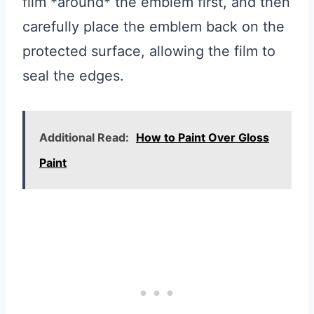
film *around* the emblem first, and then
carefully place the emblem back on the
protected surface, allowing the film to
seal the edges.
Additional Read:
How to Paint Over Gloss
Paint