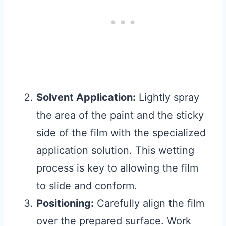
Solvent Application:
Lightly spray
the area of the paint and the sticky
side of the film with the specialized
application solution. This wetting
process is key to allowing the film
to slide and conform.
Positioning:
Carefully align the film
over the prepared surface. Work