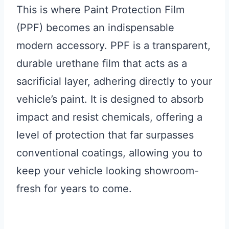
This is where Paint Protection Film
(PPF) becomes an indispensable
modern accessory. PPF is a transparent,
durable urethane film that acts as a
sacrificial layer, adhering directly to your
vehicle’s paint. It is designed to absorb
impact and resist chemicals, offering a
level of protection that far surpasses
conventional coatings, allowing you to
keep your vehicle looking showroom-
fresh for years to come.