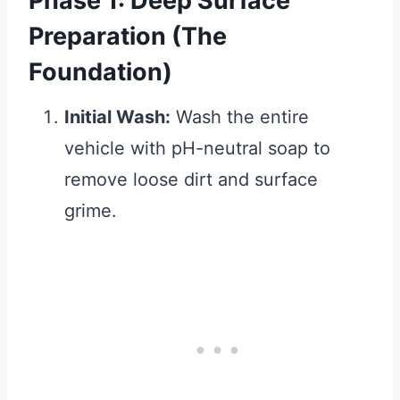
Phase 1: Deep Surface
Preparation (The
Foundation)
Initial Wash:
Wash the entire
vehicle with pH-neutral soap to
remove loose dirt and surface
grime.