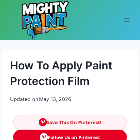
Skip to content
How To Apply Paint
Protection Film
Updated on
May 13, 2026
Save This On Pinterest!
Follow Us on Pinterest