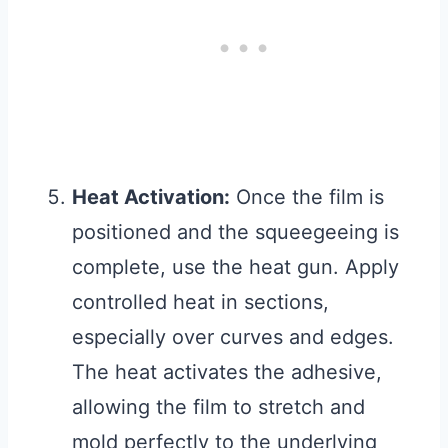
Heat Activation:
Once the film is
positioned and the squeegeeing is
complete, use the heat gun. Apply
controlled heat in sections,
especially over curves and edges.
The heat activates the adhesive,
allowing the film to stretch and
mold perfectly to the underlying