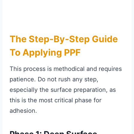
The Step-By-Step Guide
To Applying PPF
This process is methodical and requires
patience. Do not rush any step,
especially the surface preparation, as
this is the most critical phase for
adhesion.