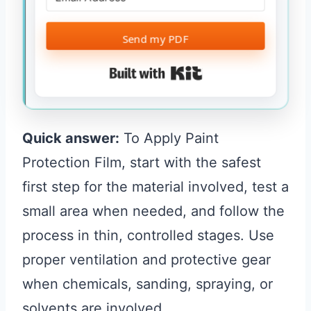
Send my PDF
Built with Kit
Quick answer:
To Apply Paint
Protection Film, start with the safest
first step for the material involved, test a
small area when needed, and follow the
process in thin, controlled stages. Use
proper ventilation and protective gear
when chemicals, sanding, spraying, or
solvents are involved.