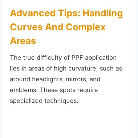
Advanced Tips: Handling
Curves And Complex
Areas
The true difficulty of PPF application
lies in areas of high curvature, such as
around headlights, mirrors, and
emblems. These spots require
specialized techniques.