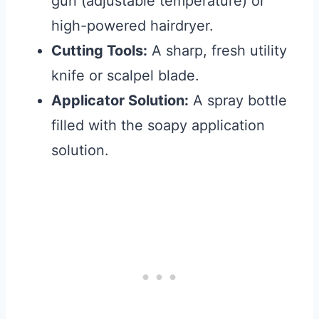
gun (adjustable temperature) or
high-powered hairdryer.
Cutting Tools:
A sharp, fresh utility
knife or scalpel blade.
Applicator Solution:
A spray bottle
filled with the soapy application
solution.