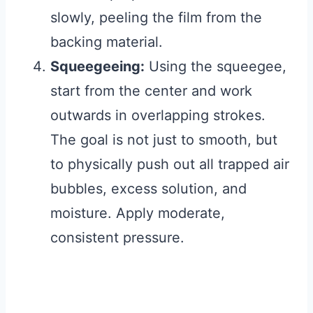
slowly, peeling the film from the
backing material.
Squeegeeing:
Using the squeegee,
start from the center and work
outwards in overlapping strokes.
The goal is not just to smooth, but
to physically push out all trapped air
bubbles, excess solution, and
moisture. Apply moderate,
consistent pressure.