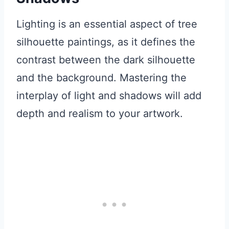
Lighting is an essential aspect of tree
silhouette paintings, as it defines the
contrast between the dark silhouette
and the background. Mastering the
interplay of light and shadows will add
depth and realism to your artwork.