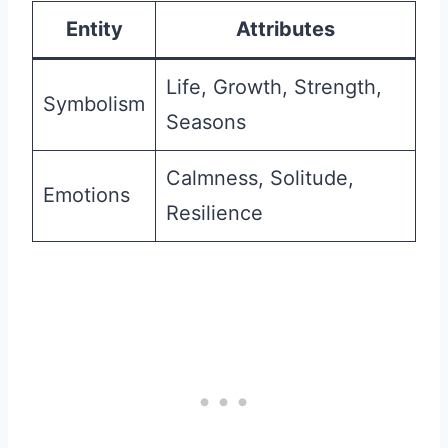
Entity
Attributes
Life, Growth, Strength,
Symbolism
Seasons
Calmness, Solitude,
Emotions
Resilience