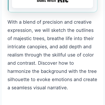
With a blend of precision and creative
expression, we will sketch the outlines
of majestic trees, breathe life into their
intricate canopies, and add depth and
realism through the skillful use of color
and contrast. Discover how to
harmonize the background with the tree
silhouette to evoke emotions and create
a seamless visual narrative.