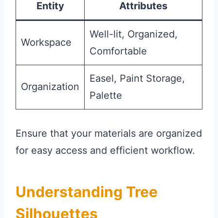
Entity
Attributes
Well-lit, Organized,
Workspace
Comfortable
Easel, Paint Storage,
Organization
Palette
Ensure that your materials are organized
for easy access and efficient workflow.
Understanding Tree
Silhouettes