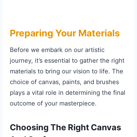
Preparing Your Materials
Before we embark on our artistic
journey, it’s essential to gather the right
materials to bring our vision to life. The
choice of canvas, paints, and brushes
plays a vital role in determining the final
outcome of your masterpiece.
Choosing The Right Canvas