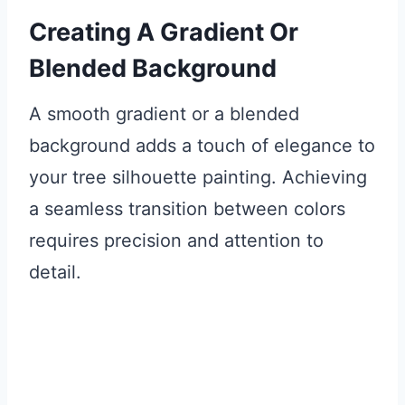
Creating A Gradient Or
Blended Background
A smooth gradient or a blended
background adds a touch of elegance to
your tree silhouette painting. Achieving
a seamless transition between colors
requires precision and attention to
detail.