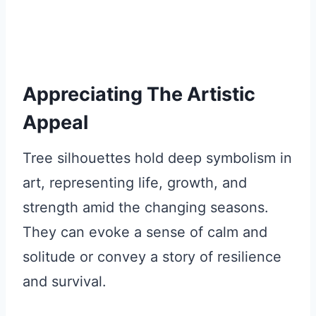
Appreciating The Artistic
Appeal
Tree silhouettes hold deep symbolism in
art, representing life, growth, and
strength amid the changing seasons.
They can evoke a sense of calm and
solitude or convey a story of resilience
and survival.