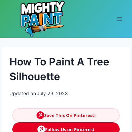
Skip to content
How To Paint A Tree
Silhouette
Updated on
July 23, 2023
Save This On Pinterest!
Follow Us on Pinterest