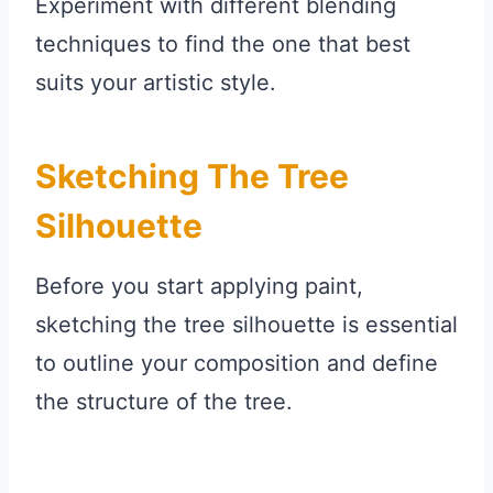
Experiment with different blending
techniques to find the one that best
suits your artistic style.
Sketching The Tree
Silhouette
Before you start applying paint,
sketching the tree silhouette is essential
to outline your composition and define
the structure of the tree.