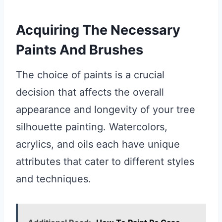
Acquiring The Necessary
Paints And Brushes
The choice of paints is a crucial
decision that affects the overall
appearance and longevity of your tree
silhouette painting. Watercolors,
acrylics, and oils each have unique
attributes that cater to different styles
and techniques.