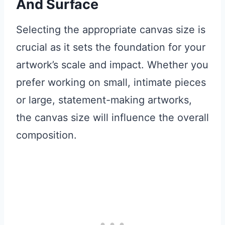
And Surface
Selecting the appropriate canvas size is
crucial as it sets the foundation for your
artwork’s scale and impact. Whether you
prefer working on small, intimate pieces
or large, statement-making artworks,
the canvas size will influence the overall
composition.