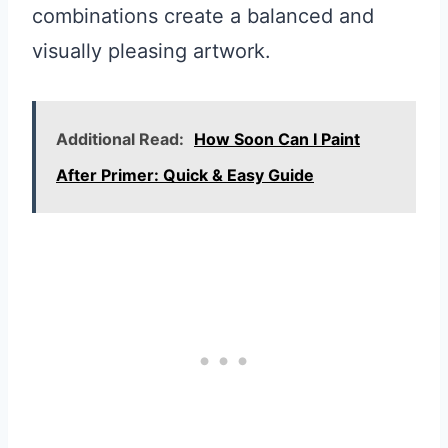
combinations create a balanced and
visually pleasing artwork.
Additional Read:
How Soon Can I Paint
After Primer: Quick & Easy Guide