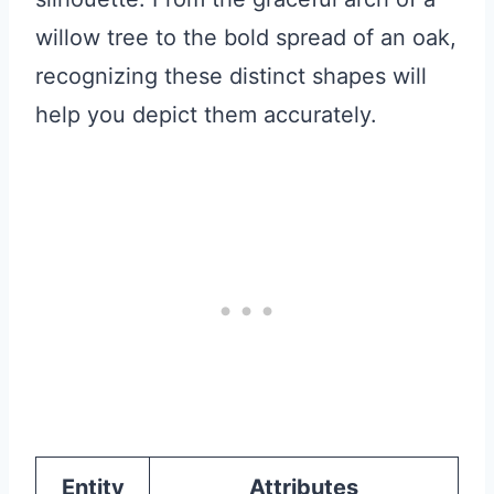
willow tree to the bold spread of an oak,
recognizing these distinct shapes will
help you depict them accurately.
Entity
Attributes