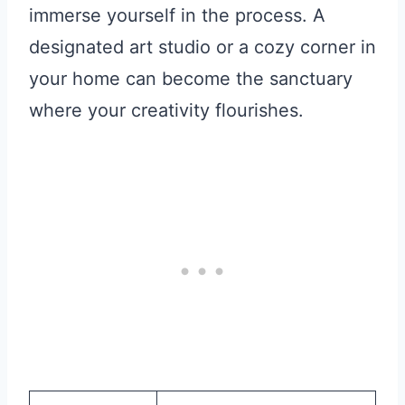
immerse yourself in the process. A
designated art studio or a cozy corner in
your home can become the sanctuary
where your creativity flourishes.