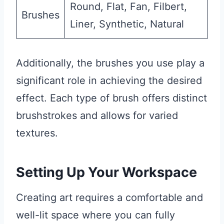
Round, Flat, Fan, Filbert,
Brushes
Liner, Synthetic, Natural
Additionally, the brushes you use play a
significant role in achieving the desired
effect. Each type of brush offers distinct
brushstrokes and allows for varied
textures.
Setting Up Your Workspace
Creating art requires a comfortable and
well-lit space where you can fully