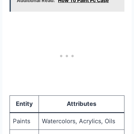
Additional Read:
How To Paint Pc Case
Entity
Attributes
Paints
Watercolors, Acrylics, Oils