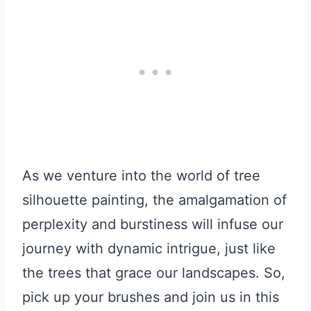
As we venture into the world of tree
silhouette painting, the amalgamation of
perplexity and burstiness will infuse our
journey with dynamic intrigue, just like
the trees that grace our landscapes. So,
pick up your brushes and join us in this