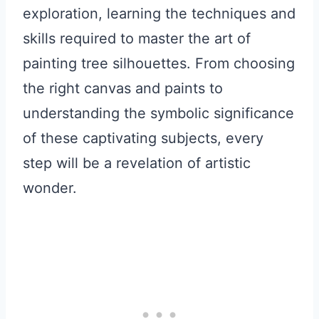
exploration, learning the techniques and
skills required to master the art of
painting tree silhouettes. From choosing
the right canvas and paints to
understanding the symbolic significance
of these captivating subjects, every
step will be a revelation of artistic
wonder.