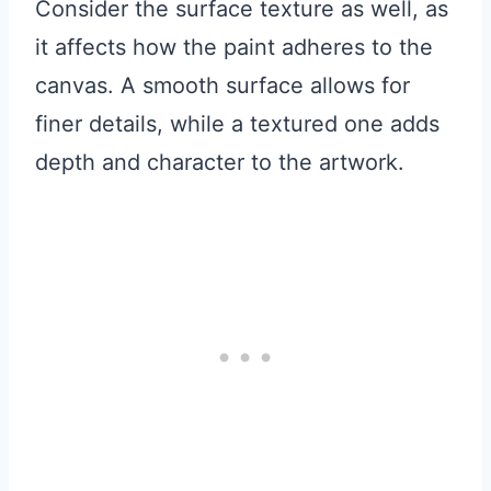
Consider the surface texture as well, as
it affects how the paint adheres to the
canvas. A smooth surface allows for
finer details, while a textured one adds
depth and character to the artwork.