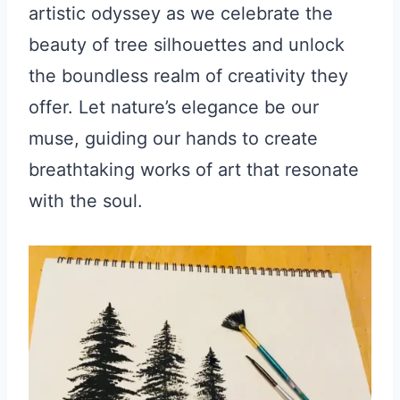
artistic odyssey as we celebrate the
beauty of tree silhouettes and unlock
the boundless realm of creativity they
offer. Let nature’s elegance be our
muse, guiding our hands to create
breathtaking works of art that resonate
with the soul.