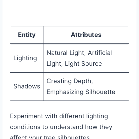
Entity
Attributes
Natural Light, Artificial
Lighting
Light, Light Source
Creating Depth,
Shadows
Emphasizing Silhouette
Experiment with different lighting
conditions to understand how they
affect your tree silhouettes.