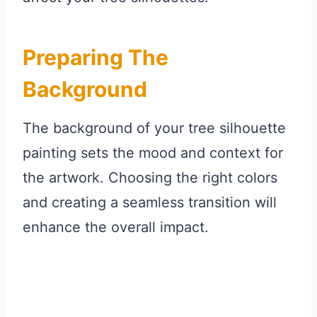
Preparing The
Background
The background of your tree silhouette
painting sets the mood and context for
the artwork. Choosing the right colors
and creating a seamless transition will
enhance the overall impact.