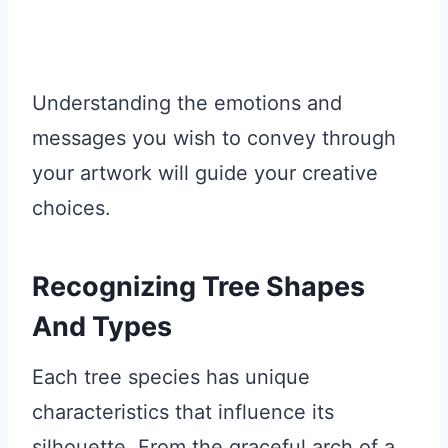
Understanding the emotions and
messages you wish to convey through
your artwork will guide your creative
choices.
Recognizing Tree Shapes
And Types
Each tree species has unique
characteristics that influence its
silhouette. From the graceful arch of a