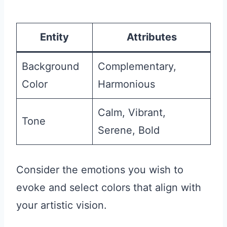
Entity
Attributes
Background
Complementary,
Color
Harmonious
Calm, Vibrant,
Tone
Serene, Bold
Consider the emotions you wish to
evoke and select colors that align with
your artistic vision.