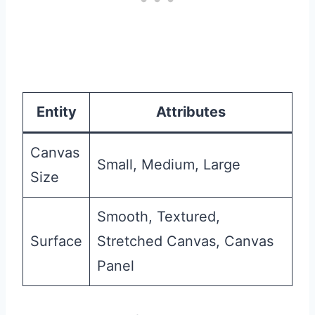
Entity
Attributes
Canvas
Small, Medium, Large
Size
Smooth, Textured,
Surface
Stretched Canvas, Canvas
Panel