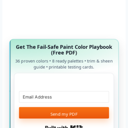
Get The Fail-Safe Paint Color Playbook
(Free PDF)
36 proven colors • 8 ready palettes • trim & sheen
guide • printable testing cards.
Send my PDF
Built with Kit