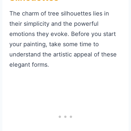
The charm of tree silhouettes lies in
their simplicity and the powerful
emotions they evoke. Before you start
your painting, take some time to
understand the artistic appeal of these
elegant forms.