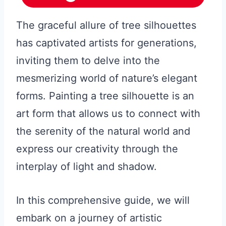
The graceful allure of tree silhouettes
has captivated artists for generations,
inviting them to delve into the
mesmerizing world of nature’s elegant
forms. Painting a tree silhouette is an
art form that allows us to connect with
the serenity of the natural world and
express our creativity through the
interplay of light and shadow.
In this comprehensive guide, we will
embark on a journey of artistic