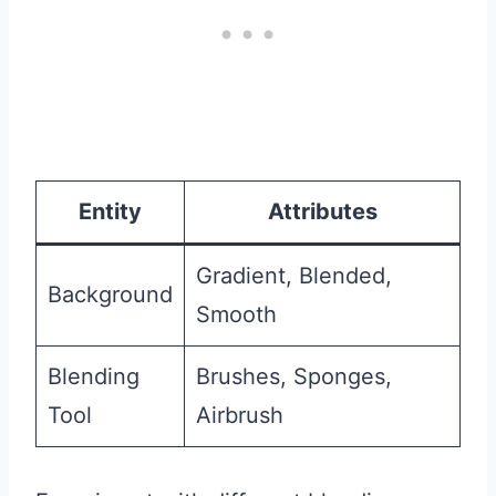
Entity
Attributes
Gradient, Blended,
Background
Smooth
Blending
Brushes, Sponges,
Tool
Airbrush