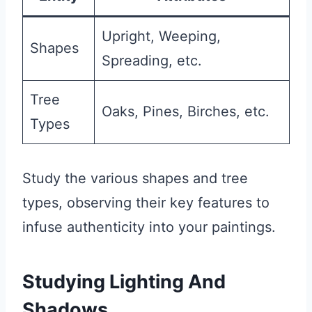
Upright, Weeping,
Shapes
Spreading, etc.
Tree
Oaks, Pines, Birches, etc.
Types
Study the various shapes and tree
types, observing their key features to
infuse authenticity into your paintings.
Studying Lighting And
Shadows