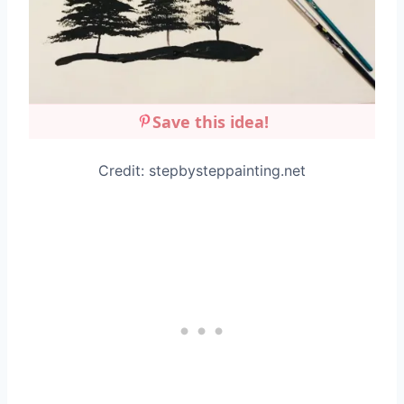
Save this idea!
Credit: stepbysteppainting.net