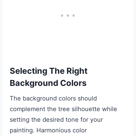
Selecting The Right
Background Colors
The background colors should
complement the tree silhouette while
setting the desired tone for your
painting. Harmonious color