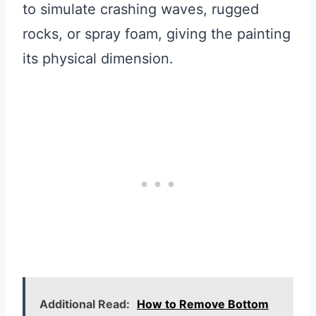
to simulate crashing waves, rugged
rocks, or spray foam, giving the painting
its physical dimension.
Additional Read:
How to Remove Bottom