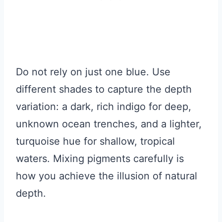
Do not rely on just one blue. Use
different shades to capture the depth
variation: a dark, rich indigo for deep,
unknown ocean trenches, and a lighter,
turquoise hue for shallow, tropical
waters. Mixing pigments carefully is
how you achieve the illusion of natural
depth.