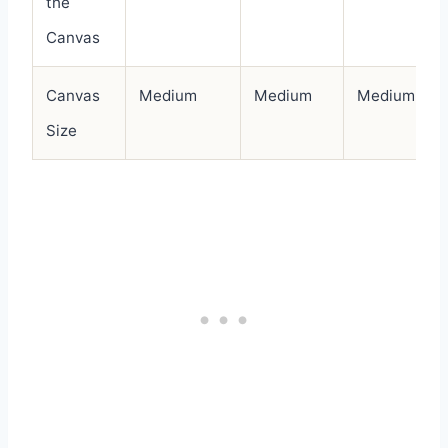
the
Canvas
Canvas
Medium
Medium
Medium
Size