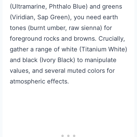
(Ultramarine, Phthalo Blue) and greens
(Viridian, Sap Green), you need earth
tones (burnt umber, raw sienna) for
foreground rocks and browns. Crucially,
gather a range of white (Titanium White)
and black (Ivory Black) to manipulate
values, and several muted colors for
atmospheric effects.