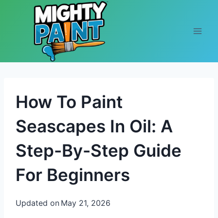
Skip to content
How To Paint
Seascapes In Oil: A
Step-By-Step Guide
For Beginners
Updated on
May 21, 2026