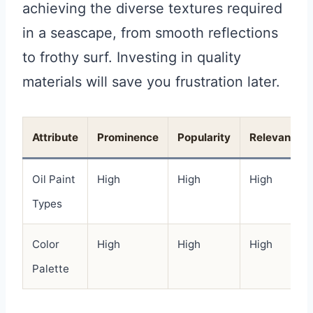
achieving the diverse textures required
in a seascape, from smooth reflections
to frothy surf. Investing in quality
materials will save you frustration later.
Attribute
Prominence
Popularity
Relevance
Oil Paint
High
High
High
Types
Color
High
High
High
Palette