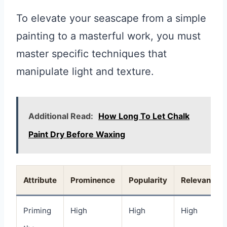
To elevate your seascape from a simple
painting to a masterful work, you must
master specific techniques that
manipulate light and texture.
Additional Read:
How Long To Let Chalk
Paint Dry Before Waxing
Attribute
Prominence
Popularity
Relevance
Priming
High
High
High