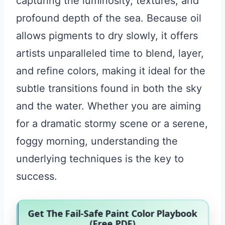
capturing the luminosity, textures, and
profound depth of the sea. Because oil
allows pigments to dry slowly, it offers
artists unparalleled time to blend, layer,
and refine colors, making it ideal for the
subtle transitions found in both the sky
and the water. Whether you are aiming
for a dramatic stormy scene or a serene,
foggy morning, understanding the
underlying techniques is the key to
success.
Get The Fail-Safe Paint Color Playbook
(Free PDF)