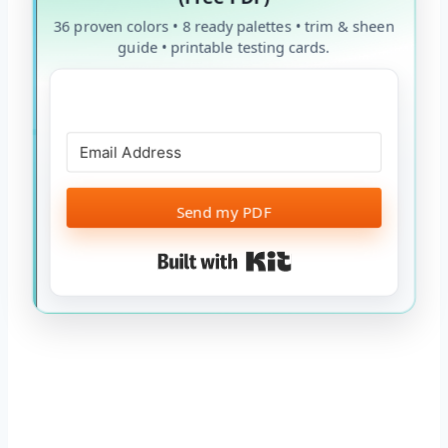
36 proven colors • 8 ready palettes • trim & sheen
guide • printable testing cards.
Send my PDF
Built with Kit