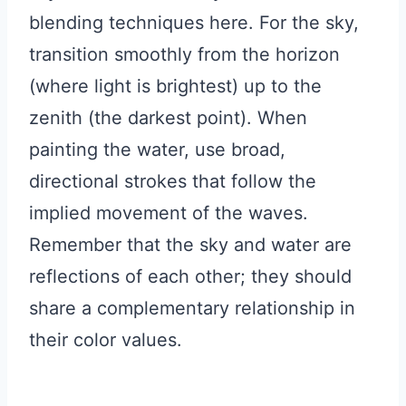
blending techniques here. For the sky,
transition smoothly from the horizon
(where light is brightest) up to the
zenith (the darkest point). When
painting the water, use broad,
directional strokes that follow the
implied movement of the waves.
Remember that the sky and water are
reflections of each other; they should
share a complementary relationship in
their color values.