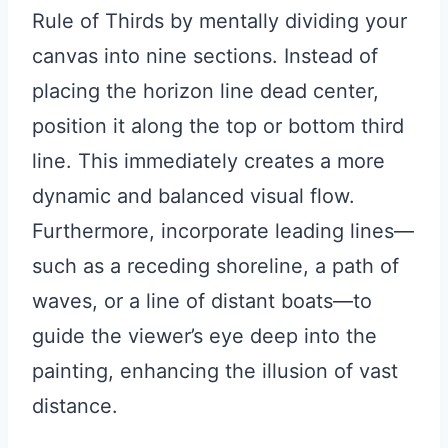
Rule of Thirds by mentally dividing your
canvas into nine sections. Instead of
placing the horizon line dead center,
position it along the top or bottom third
line. This immediately creates a more
dynamic and balanced visual flow.
Furthermore, incorporate leading lines—
such as a receding shoreline, a path of
waves, or a line of distant boats—to
guide the viewer’s eye deep into the
painting, enhancing the illusion of vast
distance.