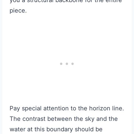
you a structural backbone for the entire
piece.
Pay special attention to the horizon line.
The contrast between the sky and the
water at this boundary should be