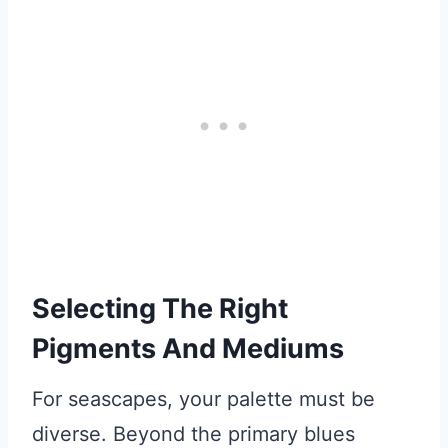
Selecting The Right
Pigments And Mediums
For seascapes, your palette must be
diverse. Beyond the primary blues