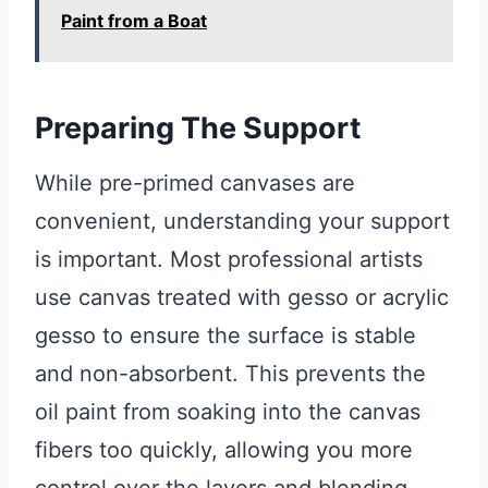
Paint from a Boat
Preparing The Support
While pre-primed canvases are
convenient, understanding your support
is important. Most professional artists
use canvas treated with gesso or acrylic
gesso to ensure the surface is stable
and non-absorbent. This prevents the
oil paint from soaking into the canvas
fibers too quickly, allowing you more