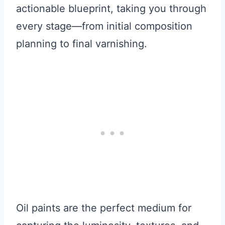
actionable blueprint, taking you through
every stage—from initial composition
planning to final varnishing.
Oil paints are the perfect medium for