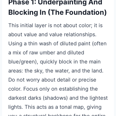
Phase 1: Underpainting And
Blocking In (The Foundation)
This initial layer is not about color; it is
about value and value relationships.
Using a thin wash of diluted paint (often
a mix of raw umber and diluted
blue/green), quickly block in the main
areas: the sky, the water, and the land.
Do not worry about detail or precise
color. Focus only on establishing the
darkest darks (shadows) and the lightest
lights. This acts as a tonal map, giving