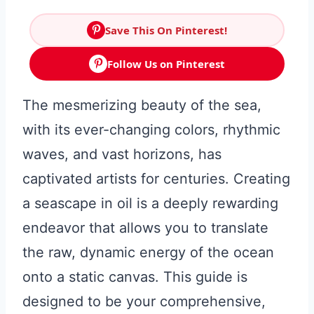
Save This On Pinterest!
Follow Us on Pinterest
The mesmerizing beauty of the sea,
with its ever-changing colors, rhythmic
waves, and vast horizons, has
captivated artists for centuries. Creating
a seascape in oil is a deeply rewarding
endeavor that allows you to translate
the raw, dynamic energy of the ocean
onto a static canvas. This guide is
designed to be your comprehensive,