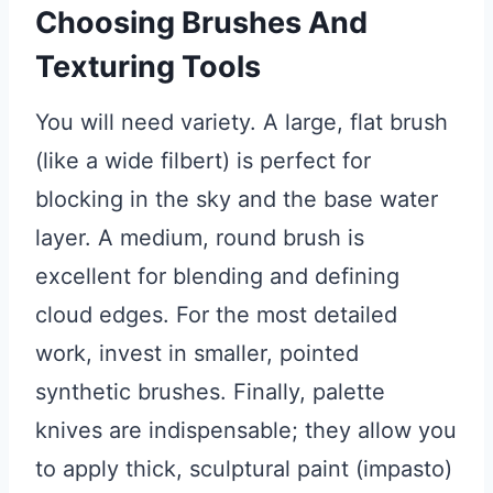
Choosing Brushes And
Texturing Tools
You will need variety. A large, flat brush
(like a wide filbert) is perfect for
blocking in the sky and the base water
layer. A medium, round brush is
excellent for blending and defining
cloud edges. For the most detailed
work, invest in smaller, pointed
synthetic brushes. Finally, palette
knives are indispensable; they allow you
to apply thick, sculptural paint (impasto)