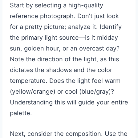
Start by selecting a high-quality
reference photograph. Don’t just look
for a pretty picture; analyze it. Identify
the primary light source—is it midday
sun, golden hour, or an overcast day?
Note the direction of the light, as this
dictates the shadows and the color
temperature. Does the light feel warm
(yellow/orange) or cool (blue/gray)?
Understanding this will guide your entire
palette.
Next, consider the composition. Use the