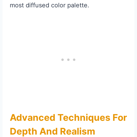
most diffused color palette.
Advanced Techniques For
Depth And Realism