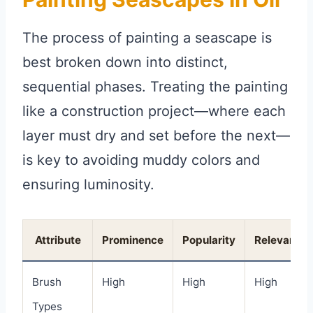
The process of painting a seascape is
best broken down into distinct,
sequential phases. Treating the painting
like a construction project—where each
layer must dry and set before the next—
is key to avoiding muddy colors and
ensuring luminosity.
Attribute
Prominence
Popularity
Relevance
Brush
High
High
High
Types