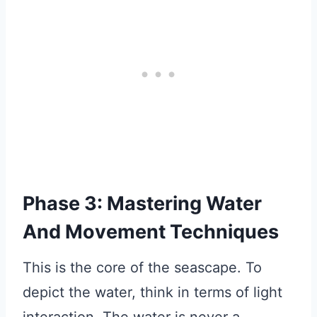
Phase 3: Mastering Water
And Movement Techniques
This is the core of the seascape. To
depict the water, think in terms of light