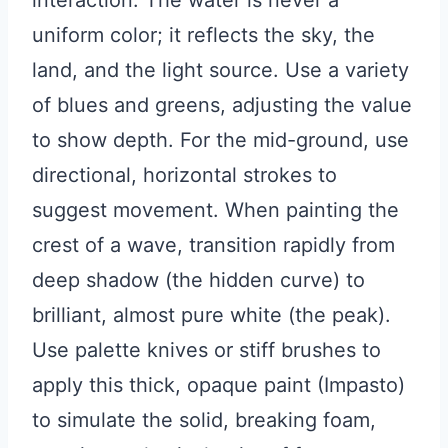
interaction. The water is never a
uniform color; it reflects the sky, the
land, and the light source. Use a variety
of blues and greens, adjusting the value
to show depth. For the mid-ground, use
directional, horizontal strokes to
suggest movement. When painting the
crest of a wave, transition rapidly from
deep shadow (the hidden curve) to
brilliant, almost pure white (the peak).
Use palette knives or stiff brushes to
apply this thick, opaque paint (Impasto)
to simulate the solid, breaking foam,