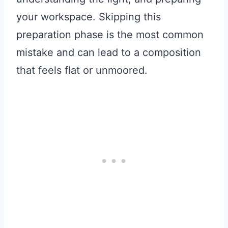
your workspace. Skipping this
preparation phase is the most common
mistake and can lead to a composition
that feels flat or unmoored.