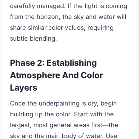
carefully managed. If the light is coming
from the horizon, the sky and water will
share similar color values, requiring
subtle blending.
Phase 2: Establishing
Atmosphere And Color
Layers
Once the underpainting is dry, begin
building up the color. Start with the
largest, most general areas first—the
sky and the main body of water. Use