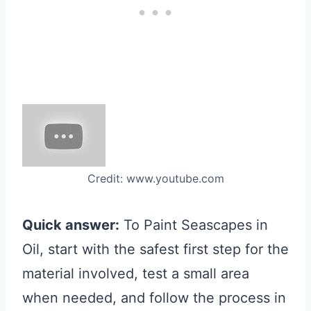
Credit: www.youtube.com
Quick answer:
To Paint Seascapes in
Oil, start with the safest first step for the
material involved, test a small area
when needed, and follow the process in