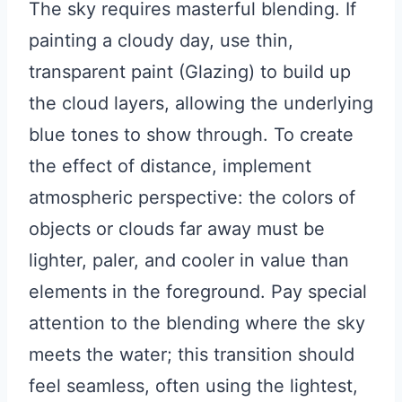
The sky requires masterful blending. If
painting a cloudy day, use thin,
transparent paint (Glazing) to build up
the cloud layers, allowing the underlying
blue tones to show through. To create
the effect of distance, implement
atmospheric perspective: the colors of
objects or clouds far away must be
lighter, paler, and cooler in value than
elements in the foreground. Pay special
attention to the blending where the sky
meets the water; this transition should
feel seamless, often using the lightest,