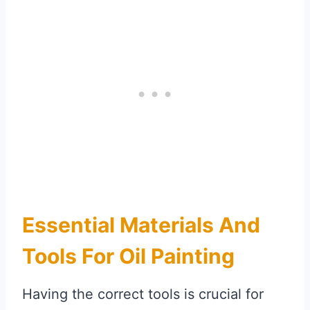
Essential Materials And
Tools For Oil Painting
Having the correct tools is crucial for