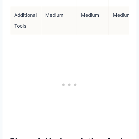
Additional
Medium
Medium
Medium
Tools