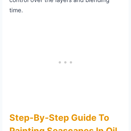
control over the layers and blending
time.
Step-By-Step Guide To
Painting Seascapes In Oil