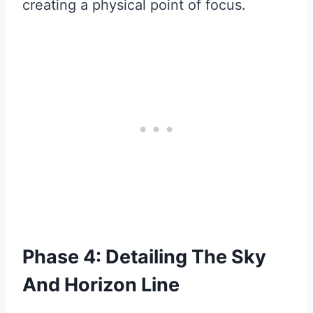
creating a physical point of focus.
Phase 4: Detailing The Sky
And Horizon Line