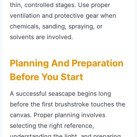
thin, controlled stages. Use proper
ventilation and protective gear when
chemicals, sanding, spraying, or
solvents are involved.
Planning And Preparation
Before You Start
A successful seascape begins long
before the first brushstroke touches the
canvas. Proper planning involves
selecting the right reference,
understanding the light, and preparing