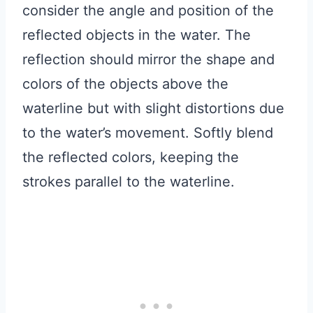
consider the angle and position of the
reflected objects in the water. The
reflection should mirror the shape and
colors of the objects above the
waterline but with slight distortions due
to the water’s movement. Softly blend
the reflected colors, keeping the
strokes parallel to the waterline.