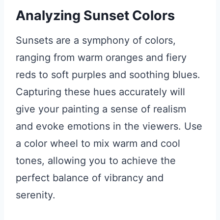
Analyzing Sunset Colors
Sunsets are a symphony of colors,
ranging from warm oranges and fiery
reds to soft purples and soothing blues.
Capturing these hues accurately will
give your painting a sense of realism
and evoke emotions in the viewers. Use
a color wheel to mix warm and cool
tones, allowing you to achieve the
perfect balance of vibrancy and
serenity.