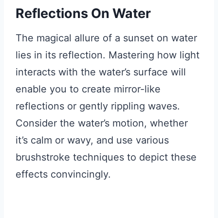
Reflections On Water
The magical allure of a sunset on water
lies in its reflection. Mastering how light
interacts with the water’s surface will
enable you to create mirror-like
reflections or gently rippling waves.
Consider the water’s motion, whether
it’s calm or wavy, and use various
brushstroke techniques to depict these
effects convincingly.