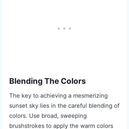
Blending The Colors
The key to achieving a mesmerizing
sunset sky lies in the careful blending of
colors. Use broad, sweeping
brushstrokes to apply the warm colors