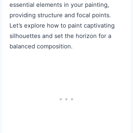
essential elements in your painting,
providing structure and focal points.
Let’s explore how to paint captivating
silhouettes and set the horizon for a
balanced composition.