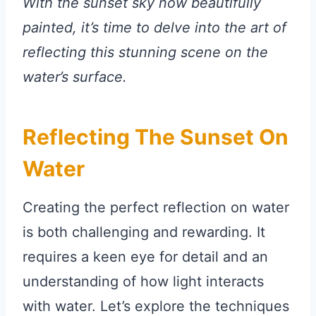
With the sunset sky now beautifully
painted, it’s time to delve into the art of
reflecting this stunning scene on the
water’s surface.
Reflecting The Sunset On
Water
Creating the perfect reflection on water
is both challenging and rewarding. It
requires a keen eye for detail and an
understanding of how light interacts
with water. Let’s explore the techniques