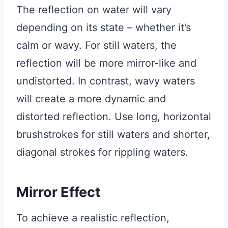
The reflection on water will vary
depending on its state – whether it’s
calm or wavy. For still waters, the
reflection will be more mirror-like and
undistorted. In contrast, wavy waters
will create a more dynamic and
distorted reflection. Use long, horizontal
brushstrokes for still waters and shorter,
diagonal strokes for rippling waters.
Mirror Effect
To achieve a realistic reflection,