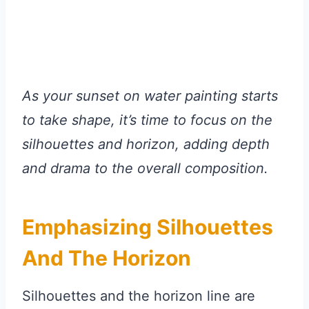
As your sunset on water painting starts
to take shape, it’s time to focus on the
silhouettes and horizon, adding depth
and drama to the overall composition.
Emphasizing Silhouettes
And The Horizon
Silhouettes and the horizon line are