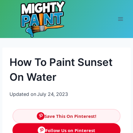
Skip to content
How To Paint Sunset
On Water
Updated on
July 24, 2023
Save This On Pinterest!
Follow Us on Pinterest