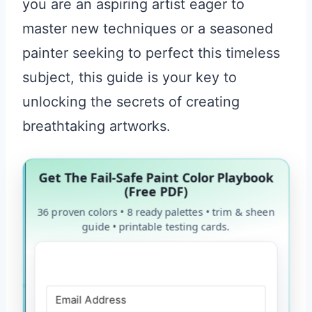
you are an aspiring artist eager to
master new techniques or a seasoned
painter seeking to perfect this timeless
subject, this guide is your key to
unlocking the secrets of creating
breathtaking artworks.
Get The Fail-Safe Paint Color Playbook
(Free PDF)
36 proven colors • 8 ready palettes • trim & sheen
guide • printable testing cards.