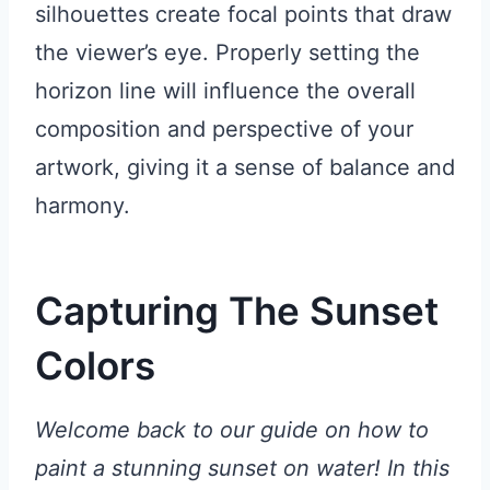
silhouettes create focal points that draw
the viewer’s eye. Properly setting the
horizon line will influence the overall
composition and perspective of your
artwork, giving it a sense of balance and
harmony.
Capturing The Sunset
Colors
Welcome back to our guide on how to
paint a stunning sunset on water! In this