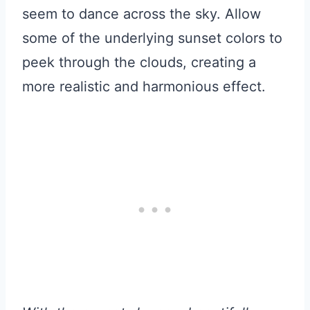
seem to dance across the sky. Allow
some of the underlying sunset colors to
peek through the clouds, creating a
more realistic and harmonious effect.