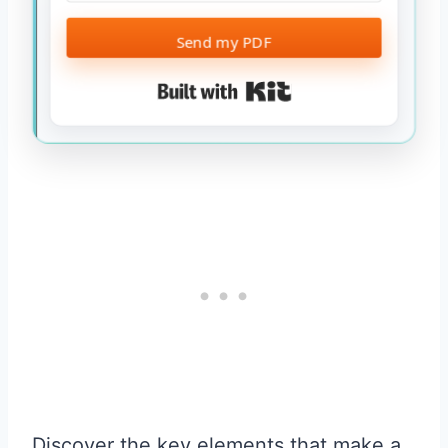
Send my PDF
Built with Kit
Discover the key elements that make a