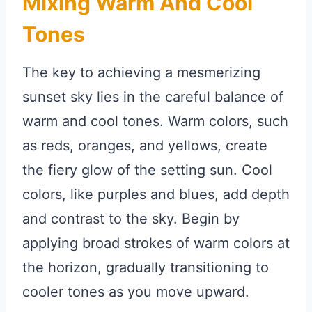
Mixing Warm And Cool
Tones
The key to achieving a mesmerizing
sunset sky lies in the careful balance of
warm and cool tones. Warm colors, such
as reds, oranges, and yellows, create
the fiery glow of the setting sun. Cool
colors, like purples and blues, add depth
and contrast to the sky. Begin by
applying broad strokes of warm colors at
the horizon, gradually transitioning to
cooler tones as you move upward.