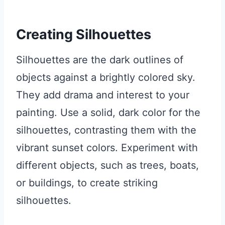
Creating Silhouettes
Silhouettes are the dark outlines of
objects against a brightly colored sky.
They add drama and interest to your
painting. Use a solid, dark color for the
silhouettes, contrasting them with the
vibrant sunset colors. Experiment with
different objects, such as trees, boats,
or buildings, to create striking
silhouettes.