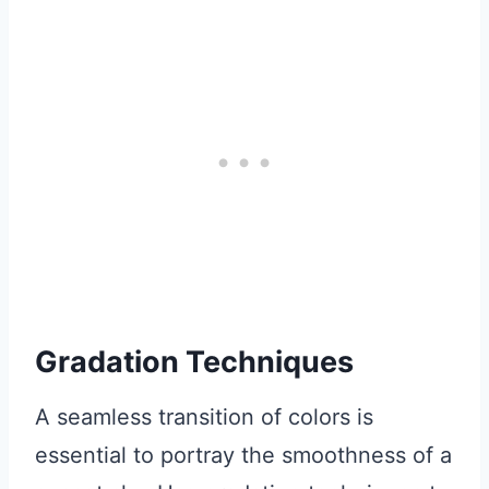
Gradation Techniques
A seamless transition of colors is
essential to portray the smoothness of a