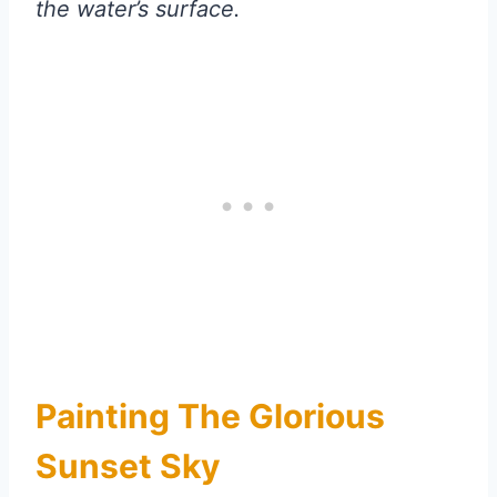
the water’s surface.
Painting The Glorious
Sunset Sky