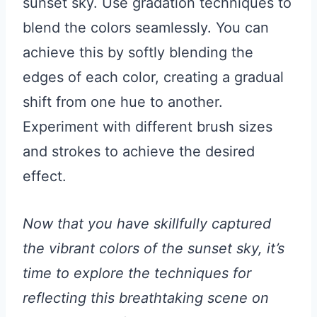
sunset sky. Use gradation techniques to
blend the colors seamlessly. You can
achieve this by softly blending the
edges of each color, creating a gradual
shift from one hue to another.
Experiment with different brush sizes
and strokes to achieve the desired
effect.
Now that you have skillfully captured
the vibrant colors of the sunset sky, it’s
time to explore the techniques for
reflecting this breathtaking scene on