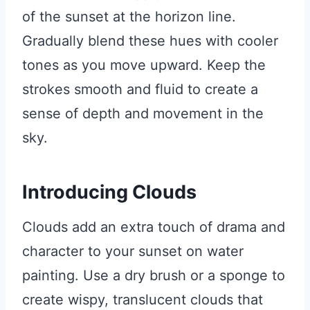
of the sunset at the horizon line.
Gradually blend these hues with cooler
tones as you move upward. Keep the
strokes smooth and fluid to create a
sense of depth and movement in the
sky.
Introducing Clouds
Clouds add an extra touch of drama and
character to your sunset on water
painting. Use a dry brush or a sponge to
create wispy, translucent clouds that