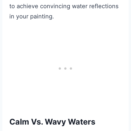
to achieve convincing water reflections
in your painting.
Calm Vs. Wavy Waters