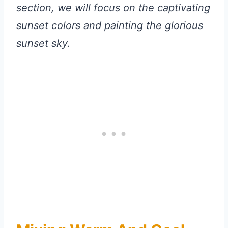
section, we will focus on the captivating
sunset colors and painting the glorious
sunset sky.