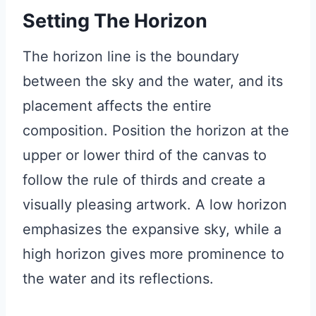
Setting The Horizon
The horizon line is the boundary
between the sky and the water, and its
placement affects the entire
composition. Position the horizon at the
upper or lower third of the canvas to
follow the rule of thirds and create a
visually pleasing artwork. A low horizon
emphasizes the expansive sky, while a
high horizon gives more prominence to
the water and its reflections.