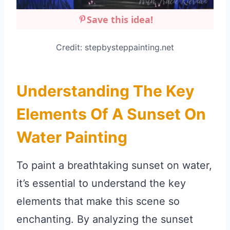
Save this idea!
Credit: stepbysteppainting.net
Understanding The Key
Elements Of A Sunset On
Water Painting
To paint a breathtaking sunset on water,
it’s essential to understand the key
elements that make this scene so
enchanting. By analyzing the sunset