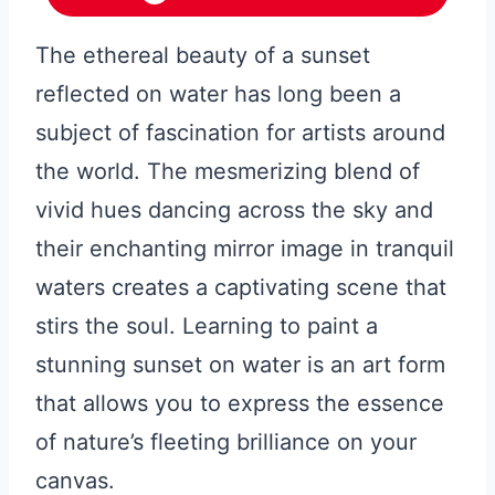
The ethereal beauty of a sunset
reflected on water has long been a
subject of fascination for artists around
the world. The mesmerizing blend of
vivid hues dancing across the sky and
their enchanting mirror image in tranquil
waters creates a captivating scene that
stirs the soul. Learning to paint a
stunning sunset on water is an art form
that allows you to express the essence
of nature’s fleeting brilliance on your
canvas.