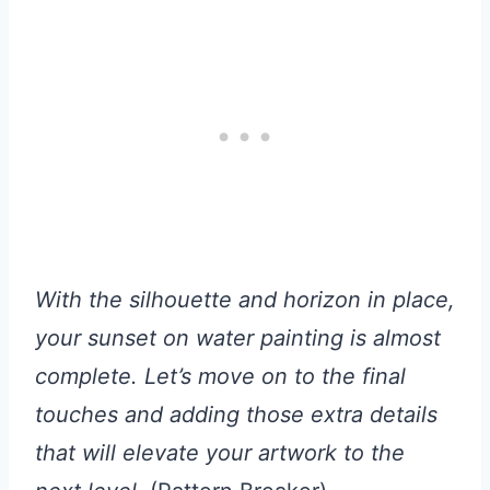
With the silhouette and horizon in place,
your sunset on water painting is almost
complete. Let’s move on to the final
touches and adding those extra details
that will elevate your artwork to the