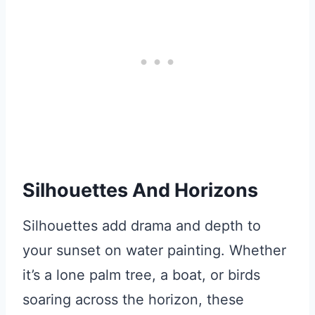
Silhouettes And Horizons
Silhouettes add drama and depth to
your sunset on water painting. Whether
it’s a lone palm tree, a boat, or birds
soaring across the horizon, these