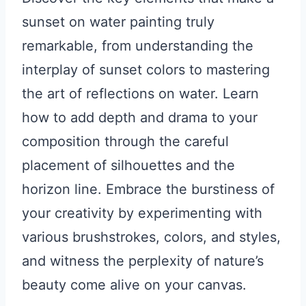
sunset on water painting truly
remarkable, from understanding the
interplay of sunset colors to mastering
the art of reflections on water. Learn
how to add depth and drama to your
composition through the careful
placement of silhouettes and the
horizon line. Embrace the burstiness of
your creativity by experimenting with
various brushstrokes, colors, and styles,
and witness the perplexity of nature’s
beauty come alive on your canvas.