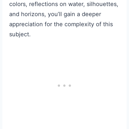
colors, reflections on water, silhouettes,
and horizons, you’ll gain a deeper
appreciation for the complexity of this
subject.