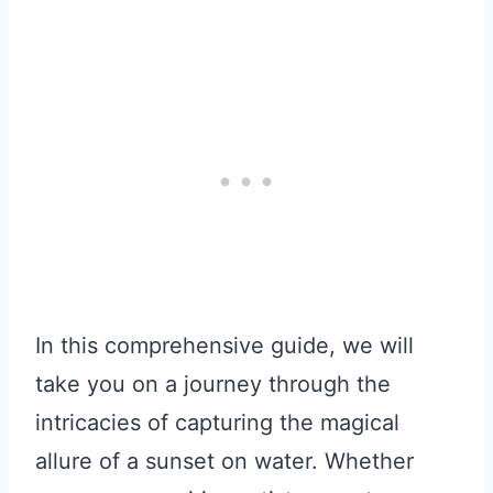
In this comprehensive guide, we will
take you on a journey through the
intricacies of capturing the magical
allure of a sunset on water. Whether