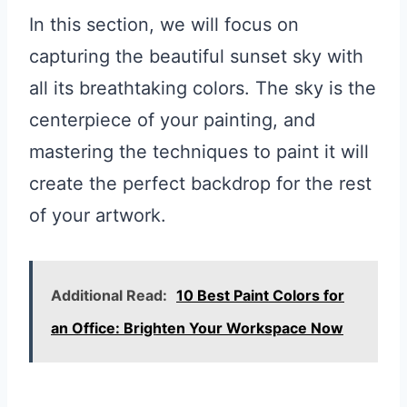
In this section, we will focus on
capturing the beautiful sunset sky with
all its breathtaking colors. The sky is the
centerpiece of your painting, and
mastering the techniques to paint it will
create the perfect backdrop for the rest
of your artwork.
Additional Read:
10 Best Paint Colors for
an Office: Brighten Your Workspace Now