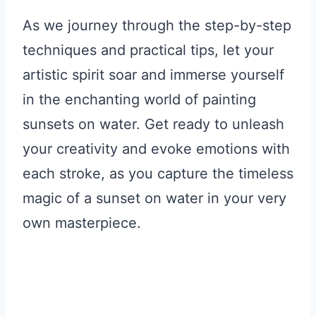
As we journey through the step-by-step
techniques and practical tips, let your
artistic spirit soar and immerse yourself
in the enchanting world of painting
sunsets on water. Get ready to unleash
your creativity and evoke emotions with
each stroke, as you capture the timeless
magic of a sunset on water in your very
own masterpiece.