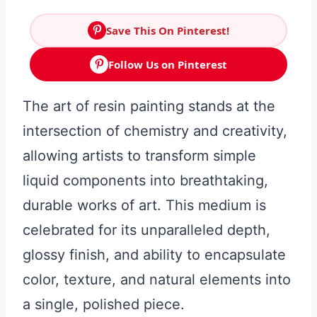
Save This On Pinterest!
Follow Us on Pinterest
The art of resin painting stands at the
intersection of chemistry and creativity,
allowing artists to transform simple
liquid components into breathtaking,
durable works of art. This medium is
celebrated for its unparalleled depth,
glossy finish, and ability to encapsulate
color, texture, and natural elements into
a single, polished piece.