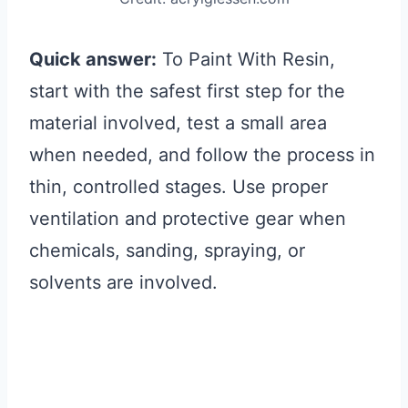
Quick answer:
To Paint With Resin,
start with the safest first step for the
material involved, test a small area
when needed, and follow the process in
thin, controlled stages. Use proper
ventilation and protective gear when
chemicals, sanding, spraying, or
solvents are involved.