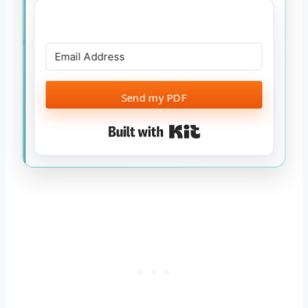
Send my PDF
Built with Kit