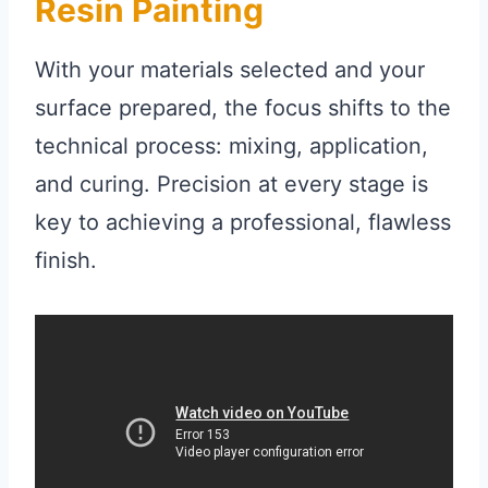
Resin Painting
With your materials selected and your
surface prepared, the focus shifts to the
technical process: mixing, application,
and curing. Precision at every stage is
key to achieving a professional, flawless
finish.