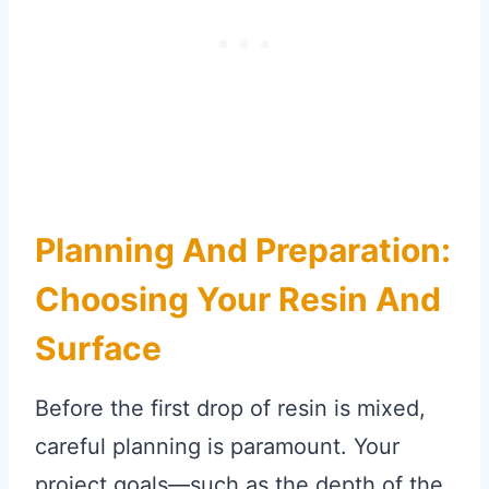
Planning And Preparation:
Choosing Your Resin And
Surface
Before the first drop of resin is mixed,
careful planning is paramount. Your
project goals—such as the depth of the