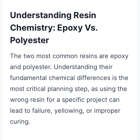
Understanding Resin
Chemistry: Epoxy Vs.
Polyester
The two most common resins are epoxy
and polyester. Understanding their
fundamental chemical differences is the
most critical planning step, as using the
wrong resin for a specific project can
lead to failure, yellowing, or improper
curing.