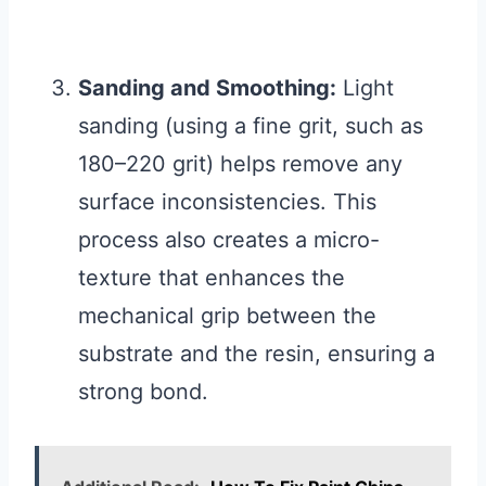
Sanding and Smoothing:
Light
sanding (using a fine grit, such as
180–220 grit) helps remove any
surface inconsistencies. This
process also creates a micro-
texture that enhances the
mechanical grip between the
substrate and the resin, ensuring a
strong bond.