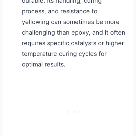
durable, its handling, curing
process, and resistance to
yellowing can sometimes be more
challenging than epoxy, and it often
requires specific catalysts or higher
temperature curing cycles for
optimal results.