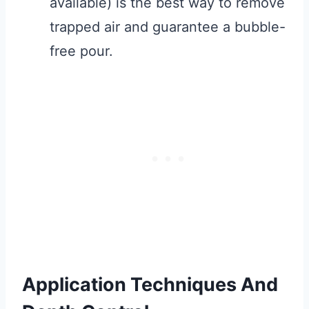
available) is the best way to remove
trapped air and guarantee a bubble-
free pour.
Application Techniques And