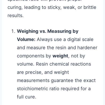
curing, leading to sticky, weak, or brittle
results.
Weighing vs. Measuring by
Volume:
Always use a digital scale
and measure the resin and hardener
components by
weight
, not by
volume. Resin chemical reactions
are precise, and weight
measurements guarantee the exact
stoichiometric ratio required for a
full cure.