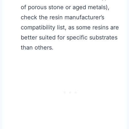
of porous stone or aged metals),
check the resin manufacturer’s
compatibility list, as some resins are
better suited for specific substrates
than others.