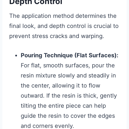
Depth Control
The application method determines the
final look, and depth control is crucial to
prevent stress cracks and warping.
Pouring Technique (Flat Surfaces):
For flat, smooth surfaces, pour the
resin mixture slowly and steadily in
the center, allowing it to flow
outward. If the resin is thick, gently
tilting the entire piece can help
guide the resin to cover the edges
and corners evenly.