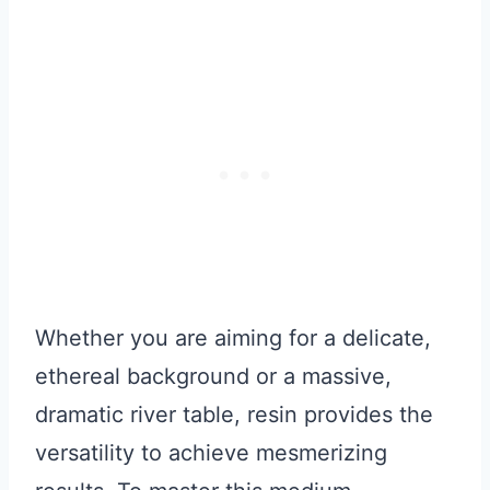
Whether you are aiming for a delicate,
ethereal background or a massive,
dramatic river table, resin provides the
versatility to achieve mesmerizing