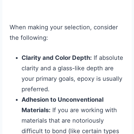
When making your selection, consider
the following:
Clarity and Color Depth:
If absolute
clarity and a glass-like depth are
your primary goals, epoxy is usually
preferred.
Adhesion to Unconventional
Materials:
If you are working with
materials that are notoriously
difficult to bond (like certain types