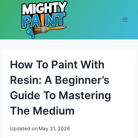
Skip to content
How To Paint With
Resin: A Beginner’s
Guide To Mastering
The Medium
Updated on
May 21, 2026