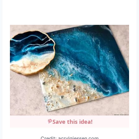
Save this idea!
Credit: acrylgiessen.com