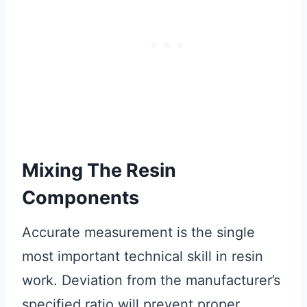
Mixing The Resin
Components
Accurate measurement is the single
most important technical skill in resin
work. Deviation from the manufacturer’s
specified ratio will prevent proper