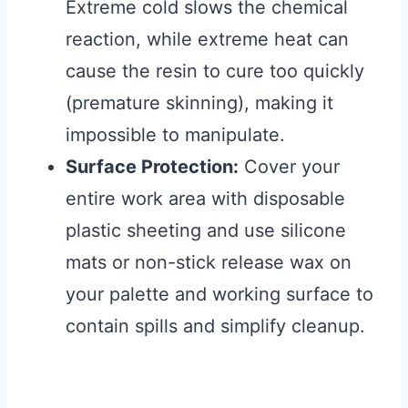
Extreme cold slows the chemical
reaction, while extreme heat can
cause the resin to cure too quickly
(premature skinning), making it
impossible to manipulate.
Surface Protection:
Cover your
entire work area with disposable
plastic sheeting and use silicone
mats or non-stick release wax on
your palette and working surface to
contain spills and simplify cleanup.