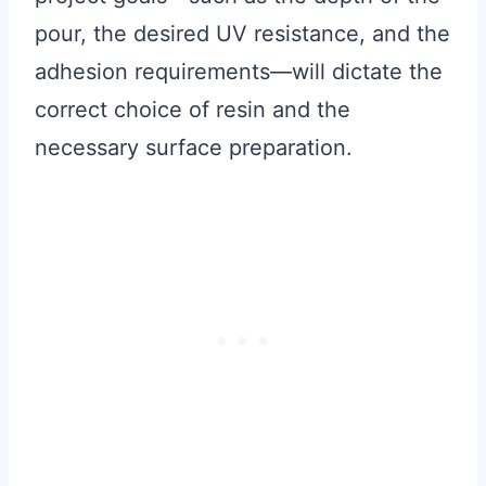
pour, the desired UV resistance, and the
adhesion requirements—will dictate the
correct choice of resin and the
necessary surface preparation.