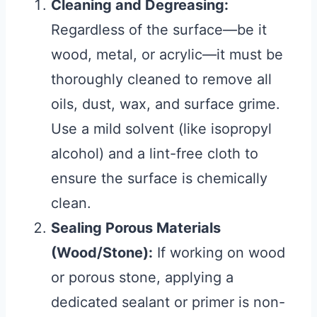
Cleaning and Degreasing:
Regardless of the surface—be it
wood, metal, or acrylic—it must be
thoroughly cleaned to remove all
oils, dust, wax, and surface grime.
Use a mild solvent (like isopropyl
alcohol) and a lint-free cloth to
ensure the surface is chemically
clean.
Sealing Porous Materials
(Wood/Stone):
If working on wood
or porous stone, applying a
dedicated sealant or primer is non-