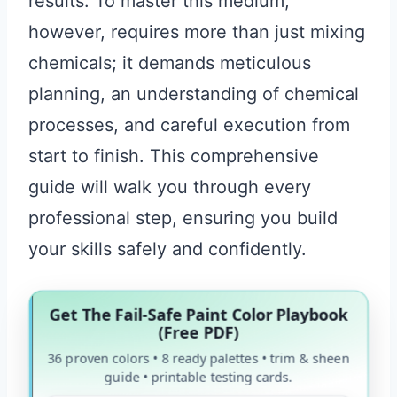
results. To master this medium,
however, requires more than just mixing
chemicals; it demands meticulous
planning, an understanding of chemical
processes, and careful execution from
start to finish. This comprehensive
guide will walk you through every
professional step, ensuring you build
your skills safely and confidently.
Get The Fail-Safe Paint Color Playbook
(Free PDF)
36 proven colors • 8 ready palettes • trim & sheen
guide • printable testing cards.