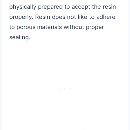
physically prepared to accept the resin
properly. Resin does not like to adhere
to porous materials without proper
sealing.