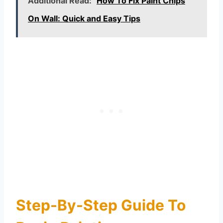
Additional Read:
How To Fix Paint Chips
On Wall: Quick and Easy Tips
Step-By-Step Guide To