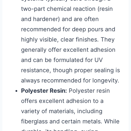
two-part chemical reaction (resin
and hardener) and are often
recommended for deep pours and
highly visible, clear finishes. They
generally offer excellent adhesion
and can be formulated for UV
resistance, though proper sealing is
always recommended for longevity.
Polyester Resin:
Polyester resin
offers excellent adhesion to a
variety of materials, including
fiberglass and certain metals. While