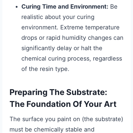
Curing Time and Environment:
Be
realistic about your curing
environment. Extreme temperature
drops or rapid humidity changes can
significantly delay or halt the
chemical curing process, regardless
of the resin type.
Preparing The Substrate:
The Foundation Of Your Art
The surface you paint on (the substrate)
must be chemically stable and