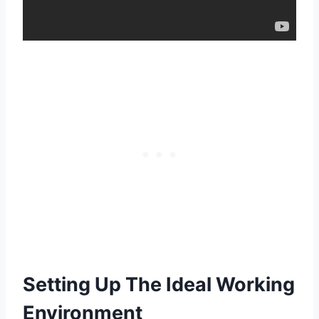
Setting Up The Ideal Working
Environment