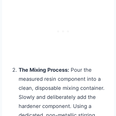
The Mixing Process:
Pour the
measured resin component into a
clean, disposable mixing container.
Slowly and deliberately add the
hardener component. Using a
dedicated, non-metallic stirring