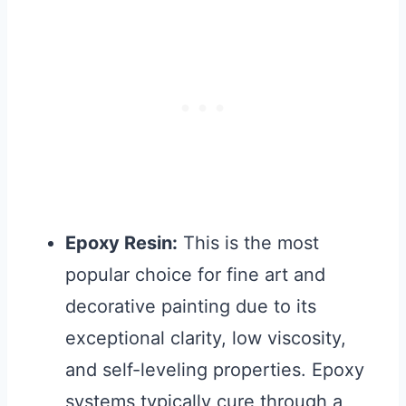
Epoxy Resin:
This is the most
popular choice for fine art and
decorative painting due to its
exceptional clarity, low viscosity,
and self-leveling properties. Epoxy
systems typically cure through a