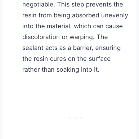
negotiable. This step prevents the
resin from being absorbed unevenly
into the material, which can cause
discoloration or warping. The
sealant acts as a barrier, ensuring
the resin cures on the surface
rather than soaking into it.