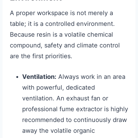
A proper workspace is not merely a
table; it is a controlled environment.
Because resin is a volatile chemical
compound, safety and climate control
are the first priorities.
Ventilation:
Always work in an area
with powerful, dedicated
ventilation. An exhaust fan or
professional fume extractor is highly
recommended to continuously draw
away the volatile organic