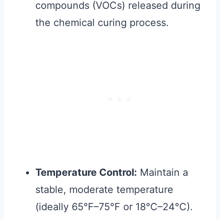
compounds (VOCs) released during
the chemical curing process.
Temperature Control:
Maintain a
stable, moderate temperature
(ideally 65°F–75°F or 18°C–24°C).