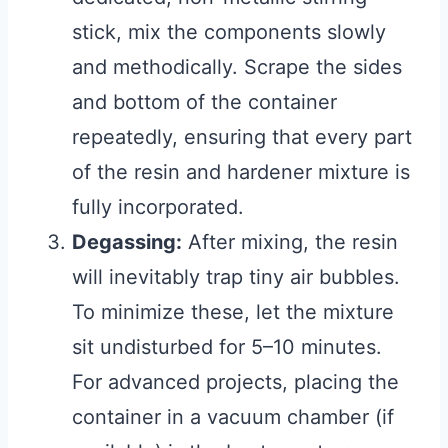
stick, mix the components slowly
and methodically. Scrape the sides
and bottom of the container
repeatedly, ensuring that every part
of the resin and hardener mixture is
fully incorporated.
Degassing:
After mixing, the resin
will inevitably trap tiny air bubbles.
To minimize these, let the mixture
sit undisturbed for 5–10 minutes.
For advanced projects, placing the
container in a vacuum chamber (if