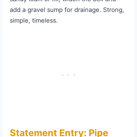
add a gravel sump for drainage. Strong,
simple, timeless.
Statement Entry: Pipe