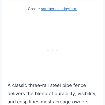
Credit:
southernsundayfarm
A classic three-rail steel pipe fence
delivers the blend of durability, visibility,
and crisp lines most acreage owners