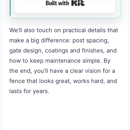
Built with Kit
We’ll also touch on practical details that
make a big difference: post spacing,
gate design, coatings and finishes, and
how to keep maintenance simple. By
the end, you’ll have a clear vision for a
fence that looks great, works hard, and
lasts for years.