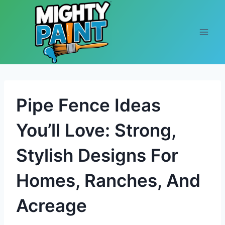
Skip to content
Pipe Fence Ideas
You’ll Love: Strong,
Stylish Designs For
Homes, Ranches, And
Acreage