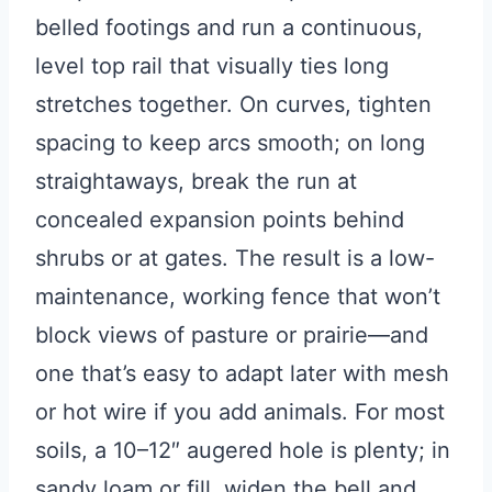
belled footings and run a continuous,
level top rail that visually ties long
stretches together. On curves, tighten
spacing to keep arcs smooth; on long
straightaways, break the run at
concealed expansion points behind
shrubs or at gates. The result is a low-
maintenance, working fence that won’t
block views of pasture or prairie—and
one that’s easy to adapt later with mesh
or hot wire if you add animals. For most
soils, a 10–12″ augered hole is plenty; in
sandy loam or fill, widen the bell and