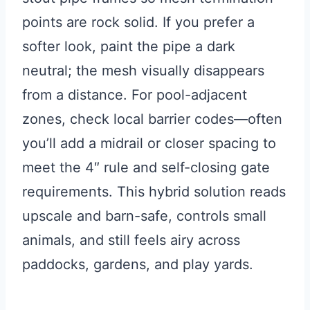
points are rock solid. If you prefer a
softer look, paint the pipe a dark
neutral; the mesh visually disappears
from a distance. For pool-adjacent
zones, check local barrier codes—often
you’ll add a midrail or closer spacing to
meet the 4″ rule and self-closing gate
requirements. This hybrid solution reads
upscale and barn-safe, controls small
animals, and still feels airy across
paddocks, gardens, and play yards.