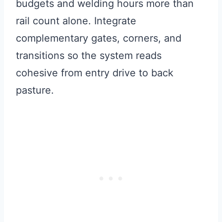
budgets and welding hours more than
rail count alone. Integrate
complementary gates, corners, and
transitions so the system reads
cohesive from entry drive to back
pasture.