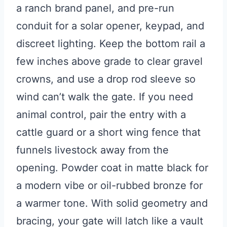
a ranch brand panel, and pre-run
conduit for a solar opener, keypad, and
discreet lighting. Keep the bottom rail a
few inches above grade to clear gravel
crowns, and use a drop rod sleeve so
wind can’t walk the gate. If you need
animal control, pair the entry with a
cattle guard or a short wing fence that
funnels livestock away from the
opening. Powder coat in matte black for
a modern vibe or oil-rubbed bronze for
a warmer tone. With solid geometry and
bracing, your gate will latch like a vault