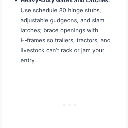
Heavy‑Duty Gates and Latches:
Use schedule 80 hinge stubs,
adjustable gudgeons, and slam
latches; brace openings with
H‑frames so trailers, tractors, and
livestock can’t rack or jam your
entry.