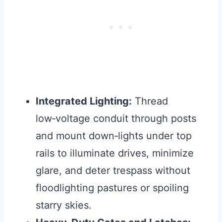
Integrated Lighting:
Thread
low‑voltage conduit through posts
and mount down‑lights under top
rails to illuminate drives, minimize
glare, and deter trespass without
floodlighting pastures or spoiling
starry skies.