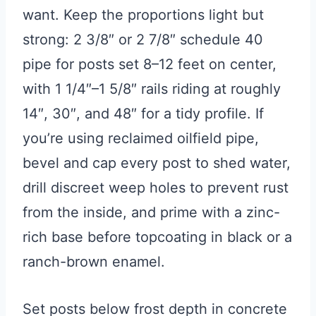
want. Keep the proportions light but
strong: 2 3/8″ or 2 7/8″ schedule 40
pipe for posts set 8–12 feet on center,
with 1 1/4″–1 5/8″ rails riding at roughly
14″, 30″, and 48″ for a tidy profile. If
you’re using reclaimed oilfield pipe,
bevel and cap every post to shed water,
drill discreet weep holes to prevent rust
from the inside, and prime with a zinc-
rich base before topcoating in black or a
ranch-brown enamel.
Set posts below frost depth in concrete