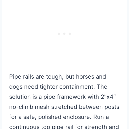
Pipe rails are tough, but horses and
dogs need tighter containment. The
solution is a pipe framework with 2″x4″
no-climb mesh stretched between posts
for a safe, polished enclosure. Run a
continuous top pipe rail for strength and