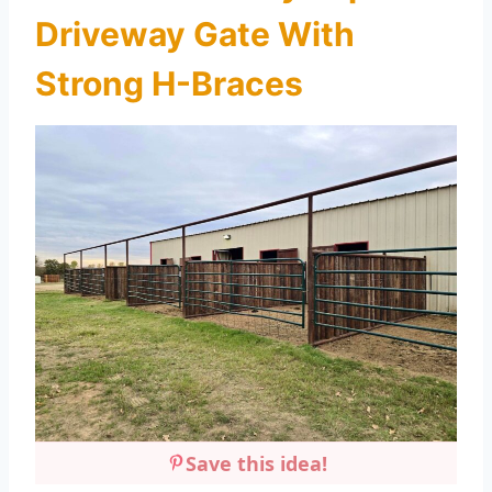
Driveway Gate With
Strong H-Braces
Save this idea!