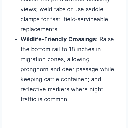
views; weld tabs or use saddle
clamps for fast, field‑serviceable
replacements.
Wildlife‑Friendly Crossings:
Raise
the bottom rail to 18 inches in
migration zones, allowing
pronghorn and deer passage while
keeping cattle contained; add
reflective markers where night
traffic is common.