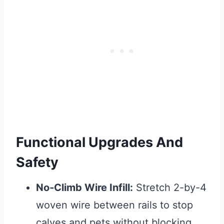
Functional Upgrades And
Safety
No‑Climb Wire Infill:
Stretch 2-by-4
woven wire between rails to stop
calves and pets without blocking