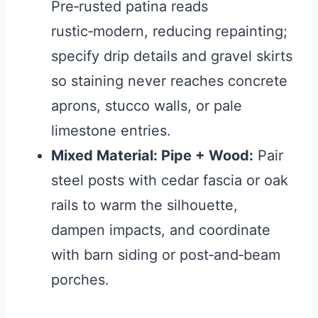
Pre‑rusted patina reads
rustic‑modern, reducing repainting;
specify drip details and gravel skirts
so staining never reaches concrete
aprons, stucco walls, or pale
limestone entries.
Mixed Material: Pipe + Wood:
Pair
steel posts with cedar fascia or oak
rails to warm the silhouette,
dampen impacts, and coordinate
with barn siding or post‑and‑beam
porches.