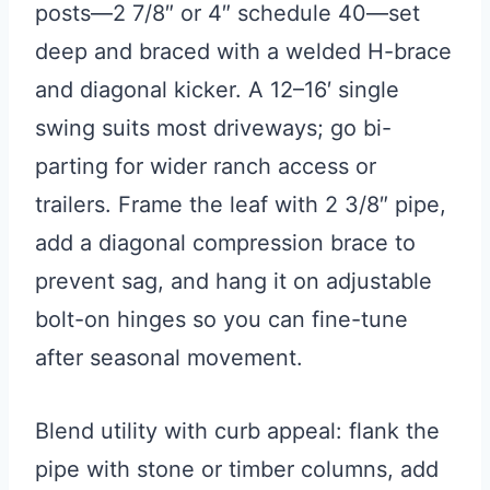
posts—2 7/8″ or 4″ schedule 40—set
deep and braced with a welded H-brace
and diagonal kicker. A 12–16′ single
swing suits most driveways; go bi-
parting for wider ranch access or
trailers. Frame the leaf with 2 3/8″ pipe,
add a diagonal compression brace to
prevent sag, and hang it on adjustable
bolt-on hinges so you can fine-tune
after seasonal movement.
Blend utility with curb appeal: flank the
pipe with stone or timber columns, add