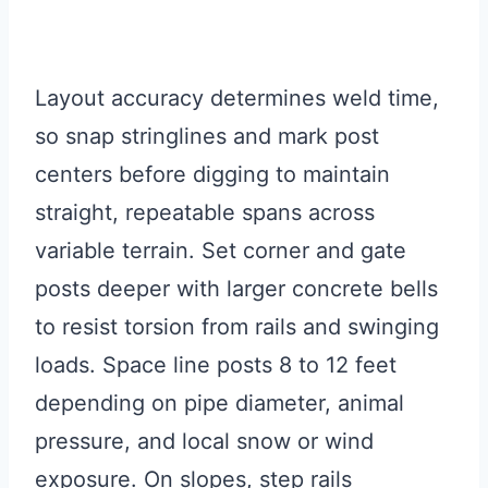
Layout accuracy determines weld time,
so snap stringlines and mark post
centers before digging to maintain
straight, repeatable spans across
variable terrain. Set corner and gate
posts deeper with larger concrete bells
to resist torsion from rails and swinging
loads. Space line posts 8 to 12 feet
depending on pipe diameter, animal
pressure, and local snow or wind
exposure. On slopes, step rails