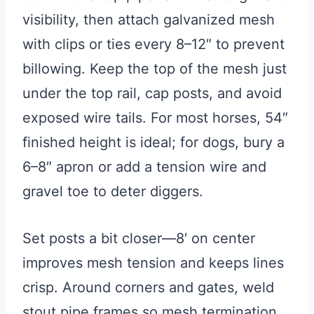
visibility, then attach galvanized mesh
with clips or ties every 8–12″ to prevent
billowing. Keep the top of the mesh just
under the top rail, cap posts, and avoid
exposed wire tails. For most horses, 54″
finished height is ideal; for dogs, bury a
6–8″ apron or add a tension wire and
gravel toe to deter diggers.
Set posts a bit closer—8′ on center
improves mesh tension and keeps lines
crisp. Around corners and gates, weld
stout pipe frames so mesh termination