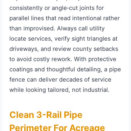
consistently or angle‑cut joints for
parallel lines that read intentional rather
than improvised. Always call utility
locate services, verify sight triangles at
driveways, and review county setbacks
to avoid costly rework. With protective
coatings and thoughtful detailing, a pipe
fence can deliver decades of service
while looking tailored, not industrial.
Clean 3-Rail Pipe
Perimeter For Acreage