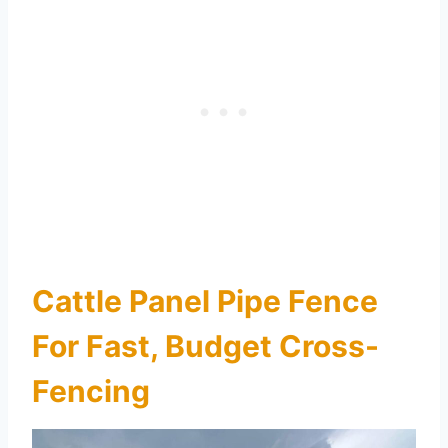
Cattle Panel Pipe Fence
For Fast, Budget Cross-
Fencing