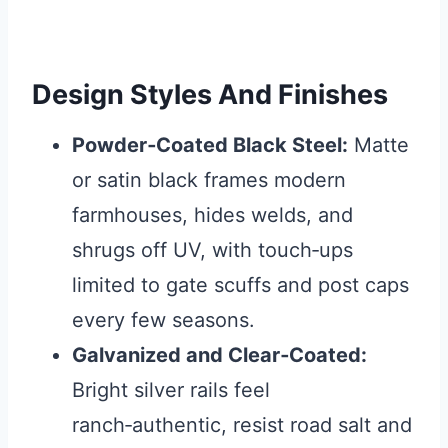
Design Styles And Finishes
Powder‑Coated Black Steel:
Matte
or satin black frames modern
farmhouses, hides welds, and
shrugs off UV, with touch‑ups
limited to gate scuffs and post caps
every few seasons.
Galvanized and Clear‑Coated:
Bright silver rails feel
ranch‑authentic, resist road salt and