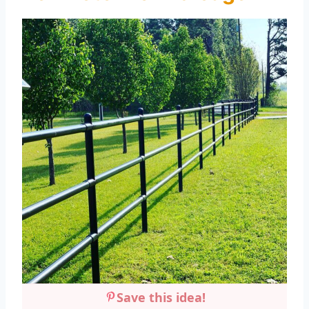
Save this idea!