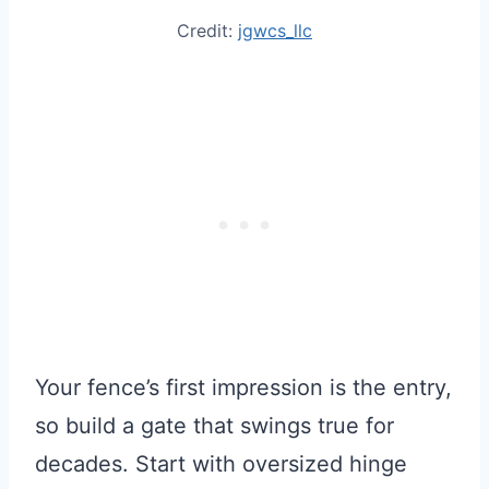
Credit:
jgwcs_llc
Your fence’s first impression is the entry,
so build a gate that swings true for
decades. Start with oversized hinge