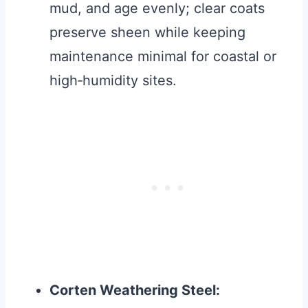
mud, and age evenly; clear coats
preserve sheen while keeping
maintenance minimal for coastal or
high‑humidity sites.
Corten Weathering Steel: