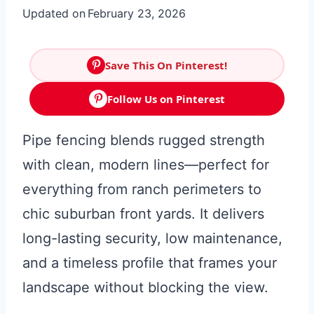
Updated on
February 23, 2026
Save This On Pinterest!
Follow Us on Pinterest
Pipe fencing blends rugged strength
with clean, modern lines—perfect for
everything from ranch perimeters to
chic suburban front yards. It delivers
long-lasting security, low maintenance,
and a timeless profile that frames your
landscape without blocking the view.