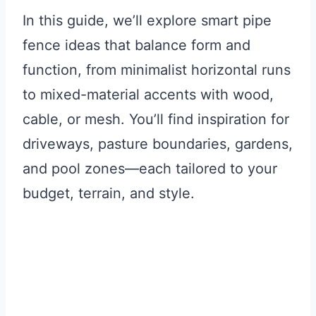
In this guide, we’ll explore smart pipe
fence ideas that balance form and
function, from minimalist horizontal runs
to mixed-material accents with wood,
cable, or mesh. You’ll find inspiration for
driveways, pasture boundaries, gardens,
and pool zones—each tailored to your
budget, terrain, and style.