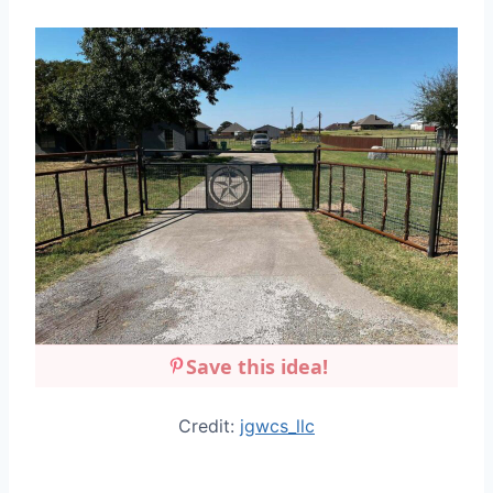
Save this idea!
Credit:
jgwcs_llc