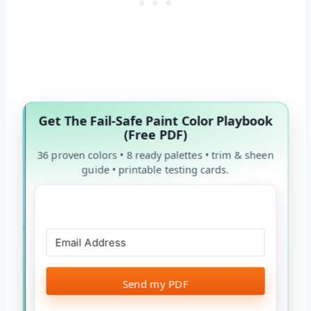
Get The Fail-Safe Paint Color Playbook
(Free PDF)
36 proven colors • 8 ready palettes • trim & sheen
guide • printable testing cards.
Send my PDF