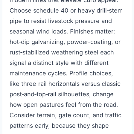
modern lines that elevate curb appeal.
Choose schedule 40 or heavy drill‑stem
pipe to resist livestock pressure and
seasonal wind loads. Finishes matter:
hot‑dip galvanizing, powder‑coating, or
rust‑stabilized weathering steel each
signal a distinct style with different
maintenance cycles. Profile choices,
like three‑rail horizontals versus classic
post‑and‑top‑rail silhouettes, change
how open pastures feel from the road.
Consider terrain, gate count, and traffic
patterns early, because they shape