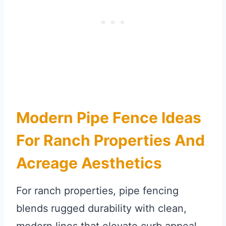
Modern Pipe Fence Ideas
For Ranch Properties And
Acreage Aesthetics
For ranch properties, pipe fencing
blends rugged durability with clean,