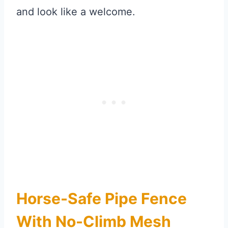
and look like a welcome.
Horse-Safe Pipe Fence
With No-Climb Mesh