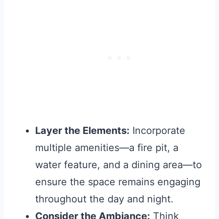
Layer the Elements:
Incorporate
multiple amenities—a fire pit, a
water feature, and a dining area—to
ensure the space remains engaging
throughout the day and night.
Consider the Ambiance:
Think