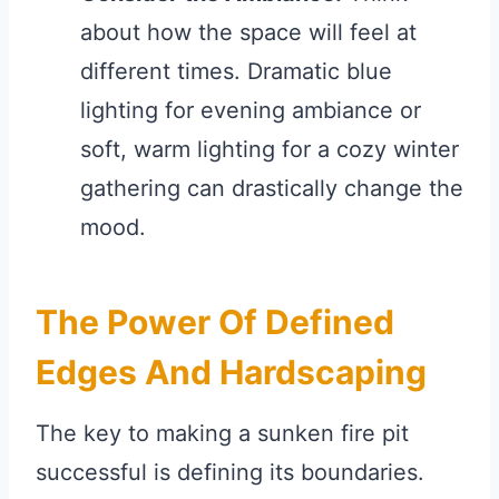
about how the space will feel at
different times. Dramatic blue
lighting for evening ambiance or
soft, warm lighting for a cozy winter
gathering can drastically change the
mood.
The Power Of Defined
Edges And Hardscaping
The key to making a sunken fire pit
successful is defining its boundaries.