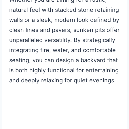
natural feel with stacked stone retaining
walls or a sleek, modern look defined by
clean lines and pavers, sunken pits offer
unparalleled versatility. By strategically
integrating fire, water, and comfortable
seating, you can design a backyard that
is both highly functional for entertaining
and deeply relaxing for quiet evenings.