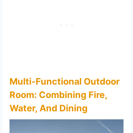
Multi-Functional Outdoor
Room: Combining Fire,
Water, And Dining