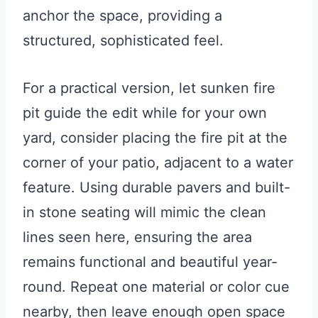
anchor the space, providing a
structured, sophisticated feel.
For a practical version, let sunken fire
pit guide the edit while for your own
yard, consider placing the fire pit at the
corner of your patio, adjacent to a water
feature. Using durable pavers and built-
in stone seating will mimic the clean
lines seen here, ensuring the area
remains functional and beautiful year-
round. Repeat one material or color cue
nearby, then leave enough open space