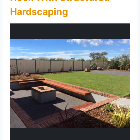
Hardscaping