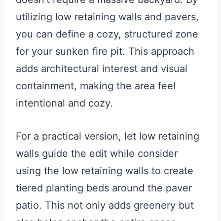
utilizing low retaining walls and pavers,
you can define a cozy, structured zone
for your sunken fire pit. This approach
adds architectural interest and visual
containment, making the area feel
intentional and cozy.
For a practical version, let low retaining
walls guide the edit while consider
using the low retaining walls to create
tiered planting beds around the paver
patio. This not only adds greenery but