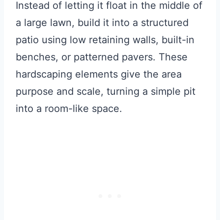
Instead of letting it float in the middle of
a large lawn, build it into a structured
patio using low retaining walls, built-in
benches, or patterned pavers. These
hardscaping elements give the area
purpose and scale, turning a simple pit
into a room-like space.