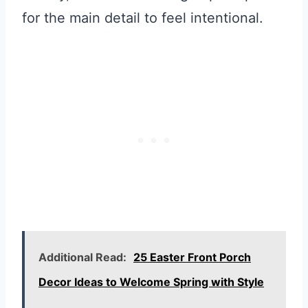
for the main detail to feel intentional.
Additional Read:
25 Easter Front Porch
Decor Ideas to Welcome Spring with Style