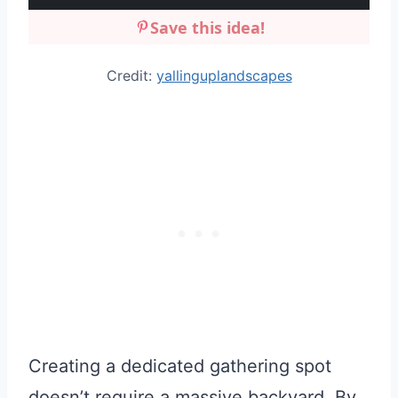
Save this idea!
Credit:
yallinguplandscapes
Creating a dedicated gathering spot
doesn’t require a massive backyard. By