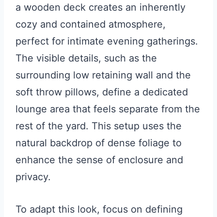
a wooden deck creates an inherently
cozy and contained atmosphere,
perfect for intimate evening gatherings.
The visible details, such as the
surrounding low retaining wall and the
soft throw pillows, define a dedicated
lounge area that feels separate from the
rest of the yard. This setup uses the
natural backdrop of dense foliage to
enhance the sense of enclosure and
privacy.
To adapt this look, focus on defining