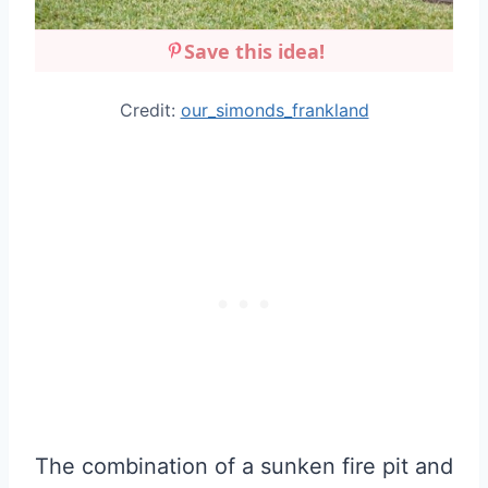
Save this idea!
Credit:
our_simonds_frankland
The combination of a sunken fire pit and