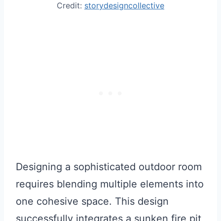
Credit:
storydesigncollective
Designing a sophisticated outdoor room
requires blending multiple elements into
one cohesive space. This design
successfully integrates a sunken fire pit