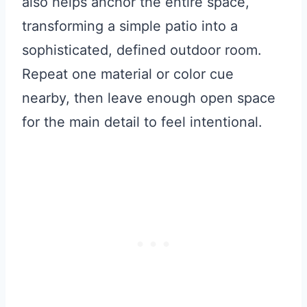
also helps anchor the entire space,
transforming a simple patio into a
sophisticated, defined outdoor room.
Repeat one material or color cue
nearby, then leave enough open space
for the main detail to feel intentional.