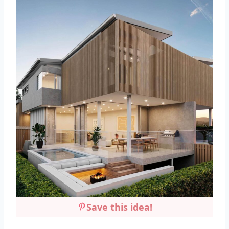
Save this idea!