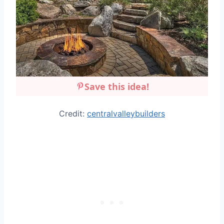
Save this idea!
Credit:
centralvalleybuilders