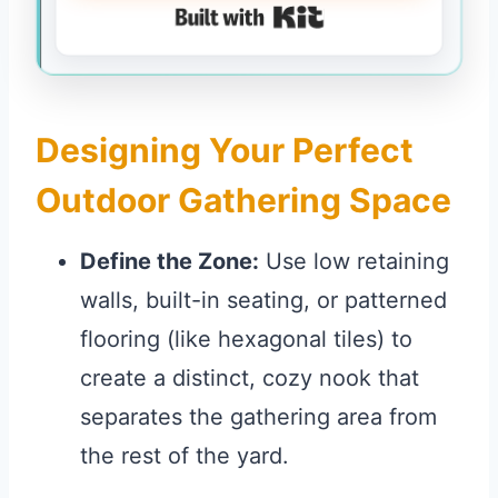
Built with Kit
Designing Your Perfect
Outdoor Gathering Space
Define the Zone:
Use low retaining
walls, built-in seating, or patterned
flooring (like hexagonal tiles) to
create a distinct, cozy nook that
separates the gathering area from
the rest of the yard.