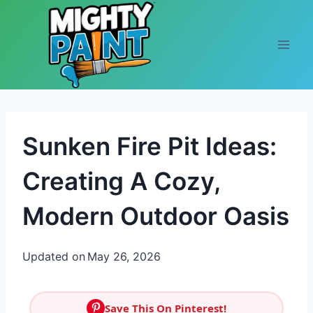
Skip to content
Sunken Fire Pit Ideas:
Creating A Cozy,
Modern Outdoor Oasis
Updated on
May 26, 2026
Save This On Pinterest!