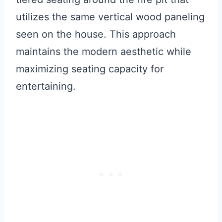
utilizes the same vertical wood paneling
seen on the house. This approach
maintains the modern aesthetic while
maximizing seating capacity for
entertaining.