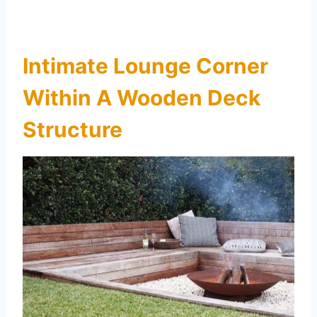
Intimate Lounge Corner
Within A Wooden Deck
Structure