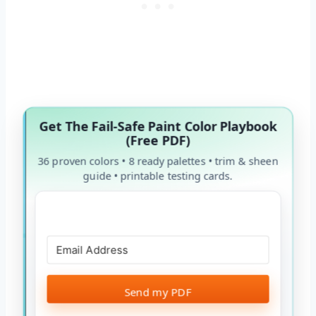
Get The Fail-Safe Paint Color Playbook
(Free PDF)
36 proven colors • 8 ready palettes • trim & sheen
guide • printable testing cards.
Send my PDF