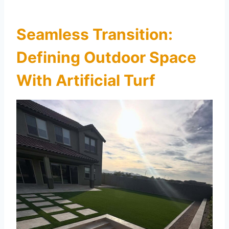
Seamless Transition:
Defining Outdoor Space
With Artificial Turf