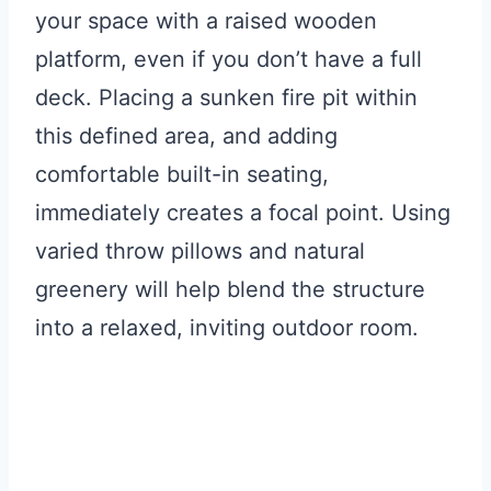
your space with a raised wooden
platform, even if you don’t have a full
deck. Placing a sunken fire pit within
this defined area, and adding
comfortable built-in seating,
immediately creates a focal point. Using
varied throw pillows and natural
greenery will help blend the structure
into a relaxed, inviting outdoor room.