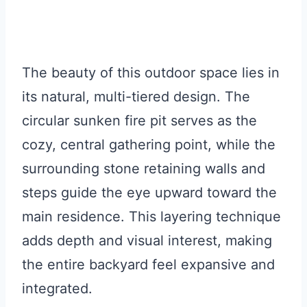
The beauty of this outdoor space lies in
its natural, multi-tiered design. The
circular sunken fire pit serves as the
cozy, central gathering point, while the
surrounding stone retaining walls and
steps guide the eye upward toward the
main residence. This layering technique
adds depth and visual interest, making
the entire backyard feel expansive and
integrated.