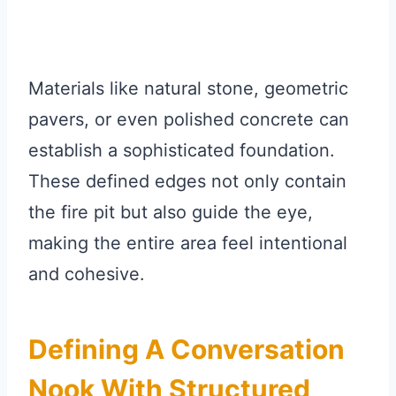
Materials like natural stone, geometric
pavers, or even polished concrete can
establish a sophisticated foundation.
These defined edges not only contain
the fire pit but also guide the eye,
making the entire area feel intentional
and cohesive.
Defining A Conversation
Nook With Structured