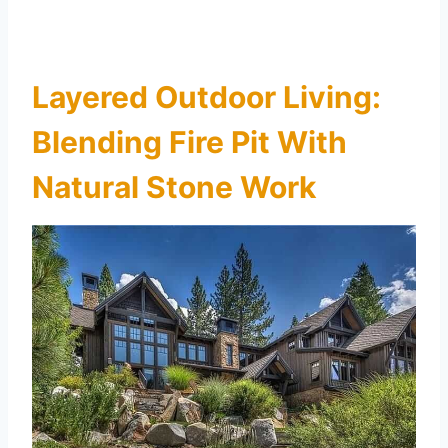
Layered Outdoor Living:
Blending Fire Pit With
Natural Stone Work