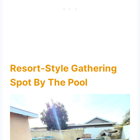
Resort-Style Gathering
Spot By The Pool