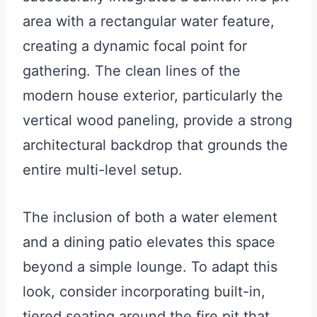
area with a rectangular water feature,
creating a dynamic focal point for
gathering. The clean lines of the
modern house exterior, particularly the
vertical wood paneling, provide a strong
architectural backdrop that grounds the
entire multi-level setup.
The inclusion of both a water element
and a dining patio elevates this space
beyond a simple lounge. To adapt this
look, consider incorporating built-in,
tiered seating around the fire pit that