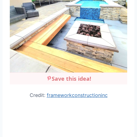
Save this idea!
Credit:
frameworkconstructioninc