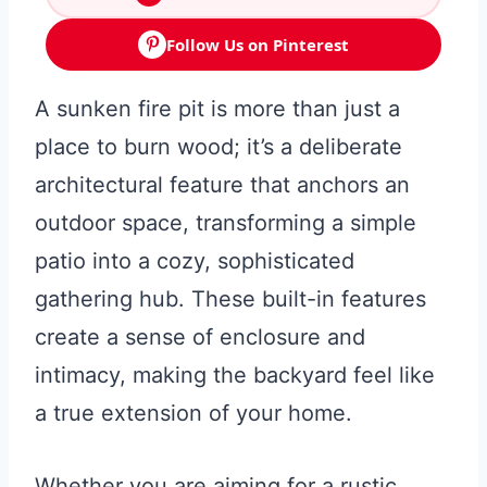
Follow Us on Pinterest
A sunken fire pit is more than just a
place to burn wood; it’s a deliberate
architectural feature that anchors an
outdoor space, transforming a simple
patio into a cozy, sophisticated
gathering hub. These built-in features
create a sense of enclosure and
intimacy, making the backyard feel like
a true extension of your home.
Whether you are aiming for a rustic,