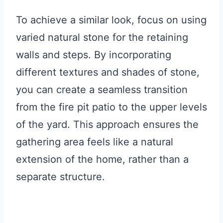
To achieve a similar look, focus on using
varied natural stone for the retaining
walls and steps. By incorporating
different textures and shades of stone,
you can create a seamless transition
from the fire pit patio to the upper levels
of the yard. This approach ensures the
gathering area feels like a natural
extension of the home, rather than a
separate structure.