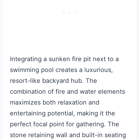
Integrating a sunken fire pit next to a
swimming pool creates a luxurious,
resort-like backyard hub. The
combination of fire and water elements
maximizes both relaxation and
entertaining potential, making it the
perfect focal point for gathering. The
stone retaining wall and built-in seating