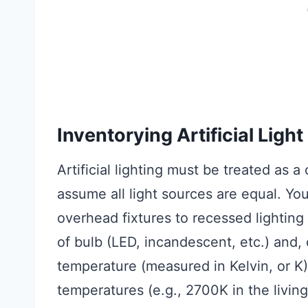
Inventorying Artificial Ligh
Artificial lighting must be treated as a
assume all light sources are equal. Y
overhead fixtures to recessed lightin
of bulb (LED, incandescent, etc.) and, 
temperature (measured in Kelvin, or K)
temperatures (e.g., 2700K in the livin