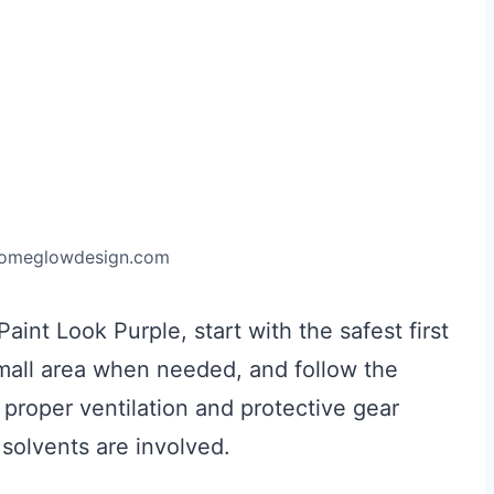
homeglowdesign.com
nt Look Purple, start with the safest first
 small area when needed, and follow the
 proper ventilation and protective gear
solvents are involved.