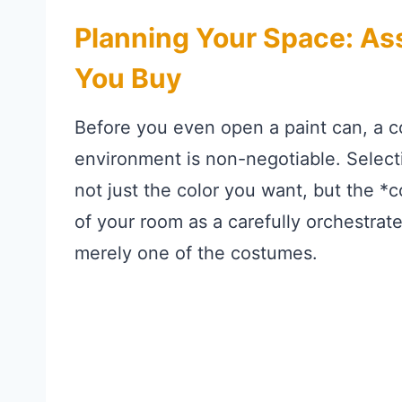
Planning Your Space: As
You Buy
Before you even open a paint can, a 
environment is non-negotiable. Select
not just the color you want, but the *co
of your room as a carefully orchestrat
merely one of the costumes.