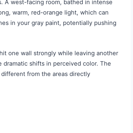
. A west-facing room, bathed in intense
trong, warm, red-orange light, which can
es in your gray paint, potentially pushing
 hit one wall strongly while leaving another
 dramatic shifts in perceived color. The
different from the areas directly