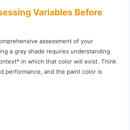
sessing Variables Before
comprehensive assessment of your
ing a gray shade requires understanding
ntext* in which that color will exist. Think
ed performance, and the paint color is