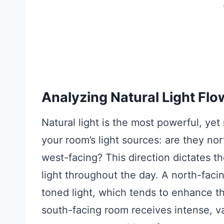
Analyzing Natural Light Flo
Natural light is the most powerful, ye
your room’s light sources: are they nor
west-facing? This direction dictates t
light throughout the day. A north-faci
toned light, which tends to enhance t
south-facing room receives intense, var