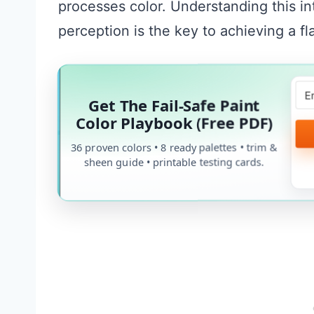
processes color. Understanding this in
perception is the key to achieving a f
Get The Fail-Safe Paint
Color Playbook (Free PDF)
36 proven colors • 8 ready palettes • trim &
sheen guide • printable testing cards.