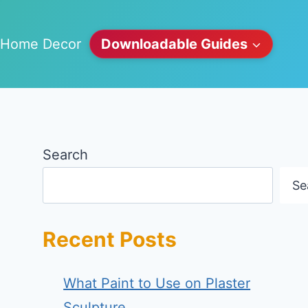
Home Decor
Downloadable Guides
Search
Se
Recent Posts
What Paint to Use on Plaster
Sculpture