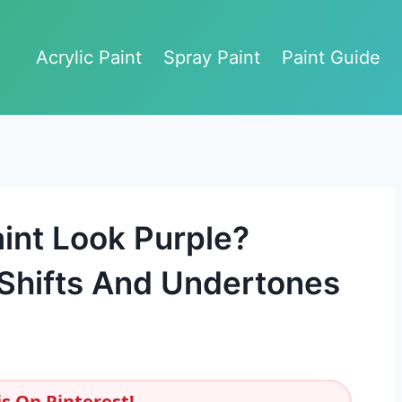
Acrylic Paint
Spray Paint
Paint Guide
int Look Purple?
Shifts And Undertones
s On Pinterest!