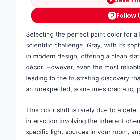
Follow 
Selecting the perfect paint color for a 
scientific challenge. Gray, with its sop
in modern design, offering a clean sl
décor. However, even the most reliab
leading to the frustrating discovery th
an unexpected, sometimes dramatic, p
This color shift is rarely due to a defect
interaction involving the inherent che
specific light sources in your room, 