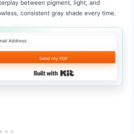
terplay between pigment, light, and
lawless, consistent gray shade every time.
Send my PDF
Built with Kit