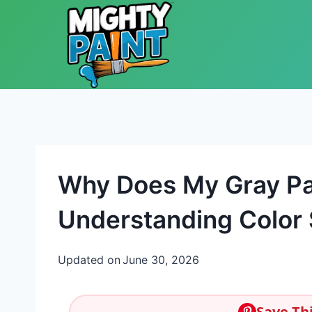
Skip to content
Why Does My Gray Pa
Understanding Color 
Updated on
June 30, 2026
Save Thi