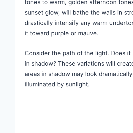
tones to warm, golden afternoon tones
sunset glow, will bathe the walls in s
drastically intensify any warm underton
it toward purple or mauve.
Consider the path of the light. Does it
in shadow? These variations will create
areas in shadow may look dramatically 
illuminated by sunlight.