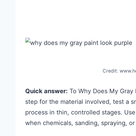
Credit: www.
Quick answer:
To Why Does My Gray Pai
step for the material involved, test a
process in thin, controlled stages. Use
when chemicals, sanding, spraying, or 