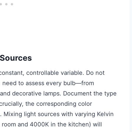
t Sources
 constant, controllable variable. Do not
ou need to assess every bulb—from
g and decorative lamps. Document the type
crucially, the corresponding color
. Mixing light sources with varying Kelvin
g room and 4000K in the kitchen) will