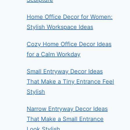
Home Office Decor for Women:
Stylish Workspace Ideas
Cozy Home Office Decor Ideas
for a Calm Workday
Small Entryway Decor Ideas
That Make a Tiny Entrance Feel
Stylish
Narrow Entryway Decor Ideas
That Make a Small Entrance
Look Stylish