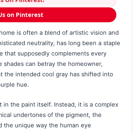
Us on Pinterest
home is often a blend of artistic vision and
histicated neutrality, has long been a staple
ate that supposedly complements every
le shades can betray the homeowner,
at the intended cool gray has shifted into
urple hue.
 in the paint itself. Instead, it is a complex
mical undertones of the pigment, the
and the unique way the human eye