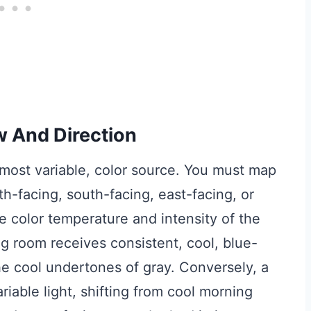
w And Direction
t most variable, color source. You must map
th-facing, south-facing, east-facing, or
he color temperature and intensity of the
ng room receives consistent, cool, blue-
he cool undertones of gray. Conversely, a
iable light, shifting from cool morning