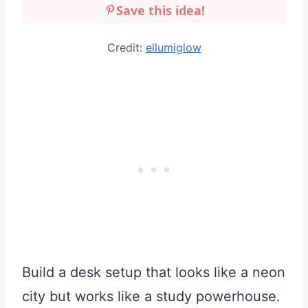
Save this idea!
Credit:
ellumiglow
Build a desk setup that looks like a neon
city but works like a study powerhouse.