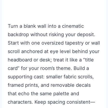
Turn a blank wall into a cinematic
backdrop without risking your deposit.
Start with one oversized tapestry or wall
scroll anchored at eye level behind your
headboard or desk; treat it like a “title
card” for your room’s theme. Build a
supporting cast: smaller fabric scrolls,
framed prints, and removable decals
that echo the same palette and
characters. Keep spacing consistent—