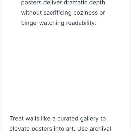
posters deliver dramatic depth
without sacrificing coziness or
binge-watching readability.
Treat walls like a curated gallery to
elevate posters into art. Use archival,