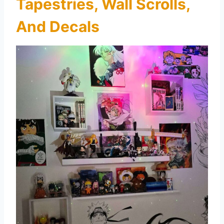
Tapestries, Wall Scrolls,
And Decals