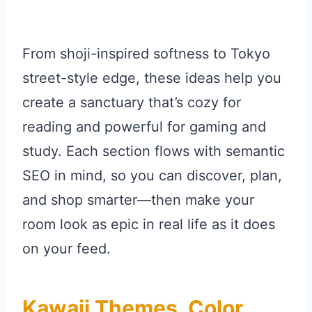
From shoji-inspired softness to Tokyo
street-style edge, these ideas help you
create a sanctuary that’s cozy for
reading and powerful for gaming and
study. Each section flows with semantic
SEO in mind, so you can discover, plan,
and shop smarter—then make your
room look as epic in real life as it does
on your feed.
Kawaii Themes, Color