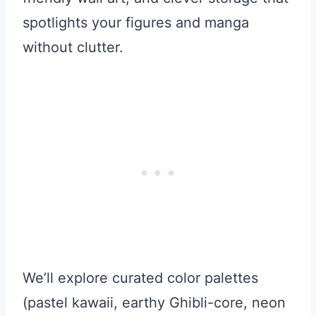
spotlights your figures and manga
without clutter.
We’ll explore curated color palettes
(pastel kawaii, earthy Ghibli-core, neon