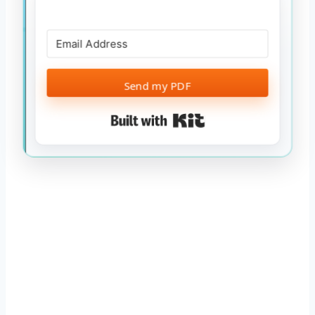
Send my PDF
Built with Kit