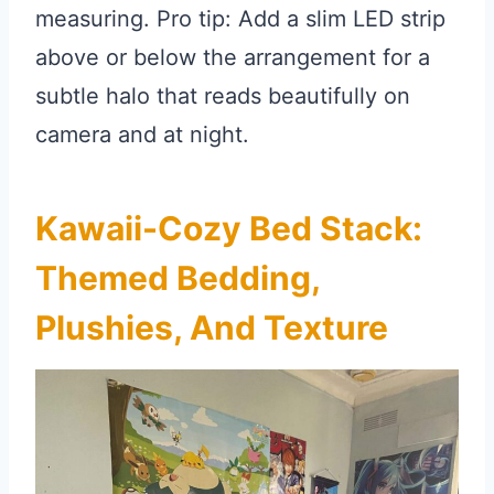
measuring. Pro tip: Add a slim LED strip
above or below the arrangement for a
subtle halo that reads beautifully on
camera and at night.
Kawaii-Cozy Bed Stack:
Themed Bedding,
Plushies, And Texture