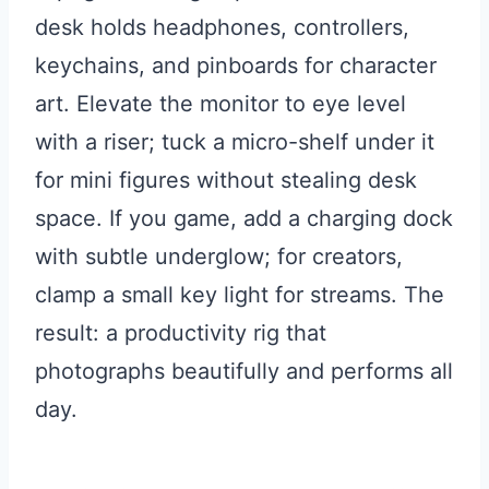
desk holds headphones, controllers,
keychains, and pinboards for character
art. Elevate the monitor to eye level
with a riser; tuck a micro-shelf under it
for mini figures without stealing desk
space. If you game, add a charging dock
with subtle underglow; for creators,
clamp a small key light for streams. The
result: a productivity rig that
photographs beautifully and performs all
day.