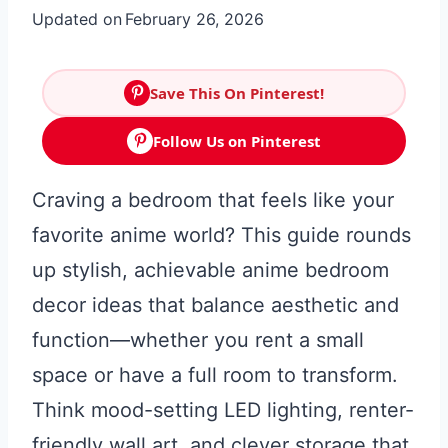
Updated on
February 26, 2026
Save This On Pinterest!
Follow Us on Pinterest
Craving a bedroom that feels like your
favorite anime world? This guide rounds
up stylish, achievable anime bedroom
decor ideas that balance aesthetic and
function—whether you rent a small
space or have a full room to transform.
Think mood-setting LED lighting, renter-
friendly wall art, and clever storage that