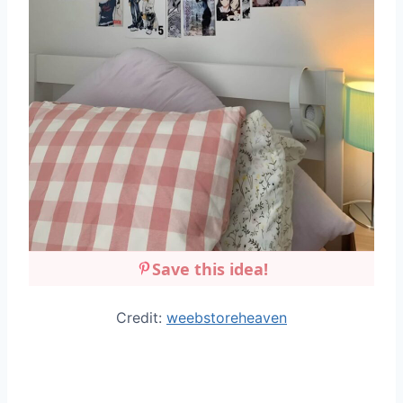
Save this idea!
Credit:
weebstoreheaven