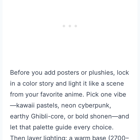
Before you add posters or plushies, lock
in a color story and light it like a scene
from your favorite anime. Pick one vibe
—kawaii pastels, neon cyberpunk,
earthy Ghibli-core, or bold shonen—and
let that palette guide every choice.
Then layer lighting: a warm base (2700–