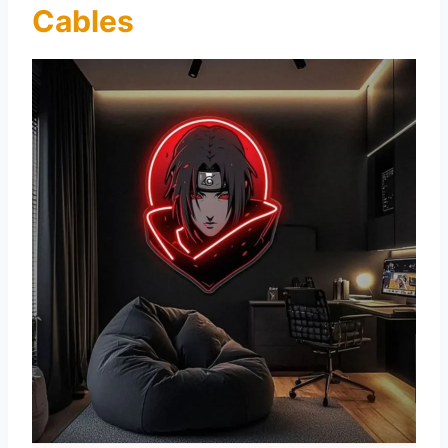
Cables