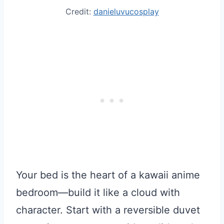
Credit:
danieluvucosplay
Your bed is the heart of a kawaii anime
bedroom—build it like a cloud with
character. Start with a reversible duvet