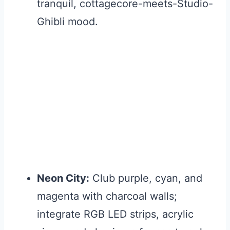
tranquil, cottagecore-meets-Studio-
Ghibli mood.
Neon City:
Club purple, cyan, and
magenta with charcoal walls;
integrate RGB LED strips, acrylic