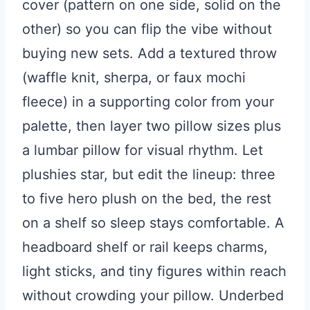
cover (pattern on one side, solid on the
other) so you can flip the vibe without
buying new sets. Add a textured throw
(waffle knit, sherpa, or faux mochi
fleece) in a supporting color from your
palette, then layer two pillow sizes plus
a lumbar pillow for visual rhythm. Let
plushies star, but edit the lineup: three
to five hero plush on the bed, the rest
on a shelf so sleep stays comfortable. A
headboard shelf or rail keeps charms,
light sticks, and tiny figures within reach
without crowding your pillow. Underbed