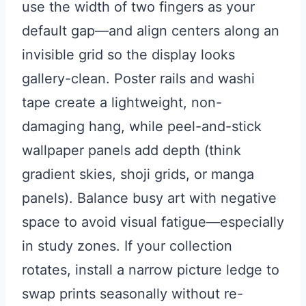
use the width of two fingers as your
default gap—and align centers along an
invisible grid so the display looks
gallery-clean. Poster rails and washi
tape create a lightweight, non-
damaging hang, while peel-and-stick
wallpaper panels add depth (think
gradient skies, shoji grids, or manga
panels). Balance busy art with negative
space to avoid visual fatigue—especially
in study zones. If your collection
rotates, install a narrow picture ledge to
swap prints seasonally without re-