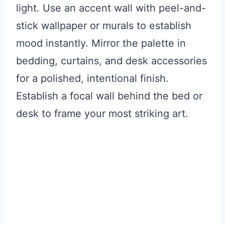
light. Use an accent wall with peel-and-
stick wallpaper or murals to establish
mood instantly. Mirror the palette in
bedding, curtains, and desk accessories
for a polished, intentional finish.
Establish a focal wall behind the bed or
desk to frame your most striking art.