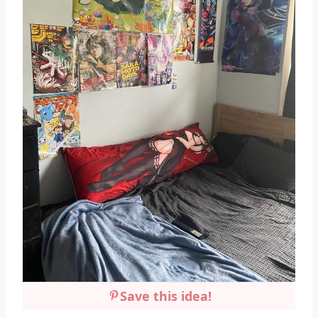
Save this idea!