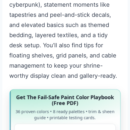
cyberpunk), statement moments like
tapestries and peel-and-stick decals,
and elevated basics such as themed
bedding, layered textiles, and a tidy
desk setup. You’ll also find tips for
floating shelves, grid panels, and cable
management to keep your shrine-
worthy display clean and gallery-ready.
Get The Fail-Safe Paint Color Playbook
(Free PDF)
36 proven colors • 8 ready palettes • trim & sheen
guide • printable testing cards.