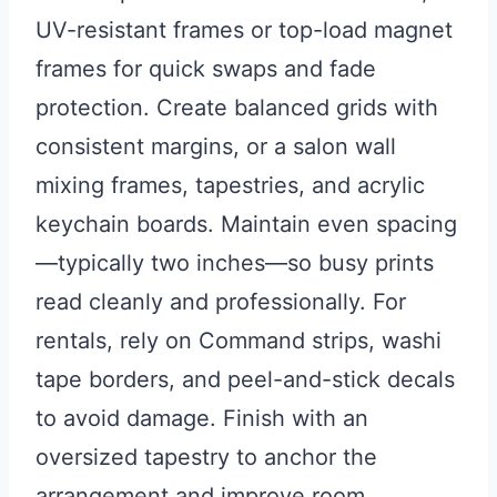
UV-resistant frames or top-load magnet
frames for quick swaps and fade
protection. Create balanced grids with
consistent margins, or a salon wall
mixing frames, tapestries, and acrylic
keychain boards. Maintain even spacing
—typically two inches—so busy prints
read cleanly and professionally. For
rentals, rely on Command strips, washi
tape borders, and peel-and-stick decals
to avoid damage. Finish with an
oversized tapestry to anchor the
arrangement and improve room