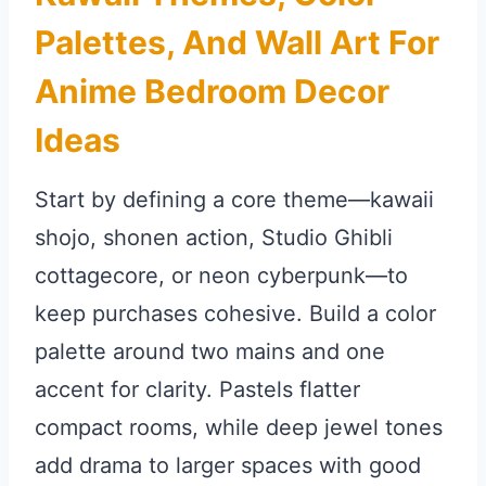
Palettes, And Wall Art For
Anime Bedroom Decor
Ideas
Start by defining a core theme—kawaii
shojo, shonen action, Studio Ghibli
cottagecore, or neon cyberpunk—to
keep purchases cohesive. Build a color
palette around two mains and one
accent for clarity. Pastels flatter
compact rooms, while deep jewel tones
add drama to larger spaces with good