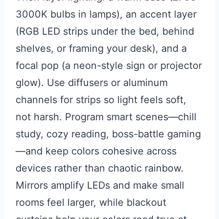
3000K bulbs in lamps), an accent layer
(RGB LED strips under the bed, behind
shelves, or framing your desk), and a
focal pop (a neon-style sign or projector
glow). Use diffusers or aluminum
channels for strips so light feels soft,
not harsh. Program smart scenes—chill
study, cozy reading, boss-battle gaming
—and keep colors cohesive across
devices rather than chaotic rainbow.
Mirrors amplify LEDs and make small
rooms feel larger, while blackout