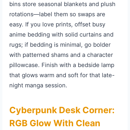
bins store seasonal blankets and plush
rotations—label them so swaps are
easy. If you love prints, offset busy
anime bedding with solid curtains and
rugs; if bedding is minimal, go bolder
with patterned shams and a character
pillowcase. Finish with a bedside lamp
that glows warm and soft for that late-
night manga session.
Cyberpunk Desk Corner:
RGB Glow With Clean