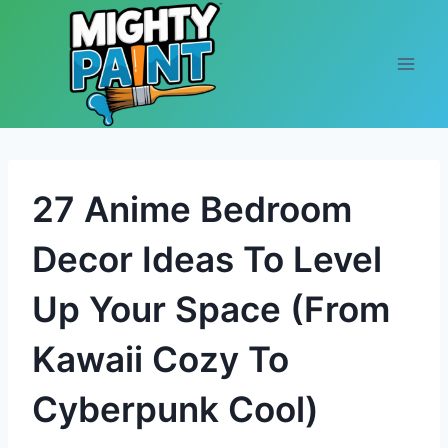
Skip to content
27 Anime Bedroom
Decor Ideas To Level
Up Your Space (From
Kawaii Cozy To
Cyberpunk Cool)