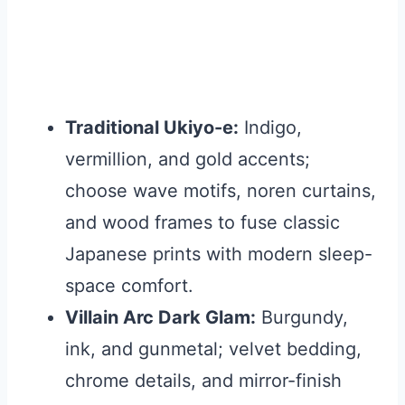
Traditional Ukiyo-e:
Indigo,
vermillion, and gold accents;
choose wave motifs, noren curtains,
and wood frames to fuse classic
Japanese prints with modern sleep-
space comfort.
Villain Arc Dark Glam:
Burgundy,
ink, and gunmetal; velvet bedding,
chrome details, and mirror-finish