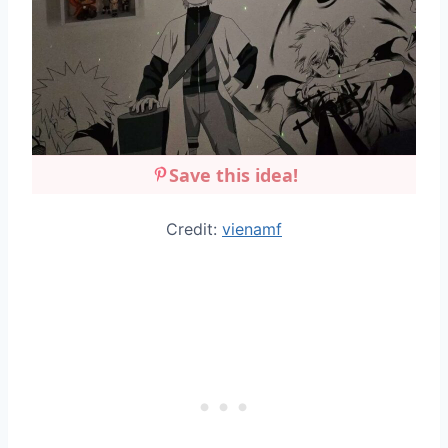
Save this idea!
Credit:
vienamf