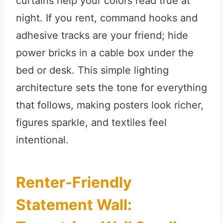
curtains help your colors read true at
night. If you rent, command hooks and
adhesive tracks are your friend; hide
power bricks in a cable box under the
bed or desk. This simple lighting
architecture sets the tone for everything
that follows, making posters look richer,
figures sparkle, and textiles feel
intentional.
Renter-Friendly
Statement Wall: