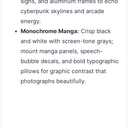
signs, and aluminum frames to echo
cyberpunk skylines and arcade
energy.
Monochrome Manga:
Crisp black
and white with screen-tone grays;
mount manga panels, speech-
bubble decals, and bold typographic
pillows for graphic contrast that
photographs beautifully.