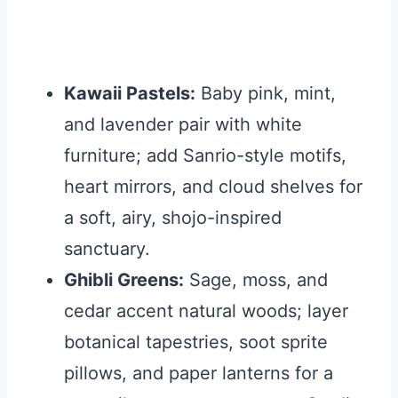
Kawaii Pastels:
Baby pink, mint,
and lavender pair with white
furniture; add Sanrio-style motifs,
heart mirrors, and cloud shelves for
a soft, airy, shojo-inspired
sanctuary.
Ghibli Greens:
Sage, moss, and
cedar accent natural woods; layer
botanical tapestries, soot sprite
pillows, and paper lanterns for a