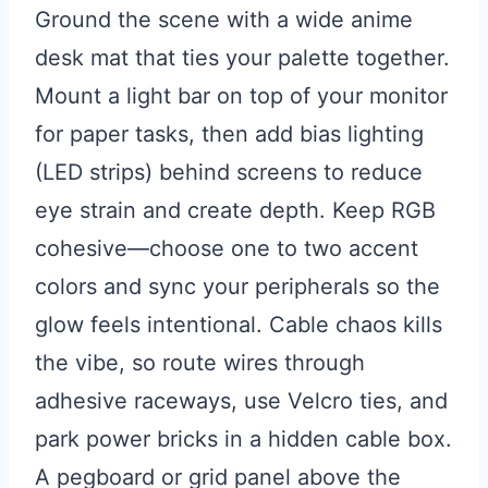
Ground the scene with a wide anime
desk mat that ties your palette together.
Mount a light bar on top of your monitor
for paper tasks, then add bias lighting
(LED strips) behind screens to reduce
eye strain and create depth. Keep RGB
cohesive—choose one to two accent
colors and sync your peripherals so the
glow feels intentional. Cable chaos kills
the vibe, so route wires through
adhesive raceways, use Velcro ties, and
park power bricks in a hidden cable box.
A pegboard or grid panel above the