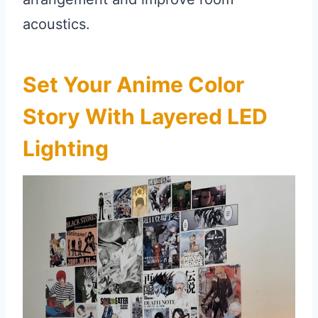
acoustics.
Set Your Anime Color
Story With Layered LED
Lighting