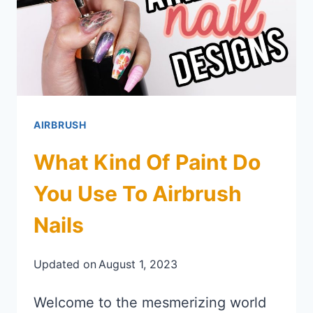
AIRBRUSH
What Kind Of Paint Do
You Use To Airbrush
Nails
Updated on
August 1, 2023
Welcome to the mesmerizing world