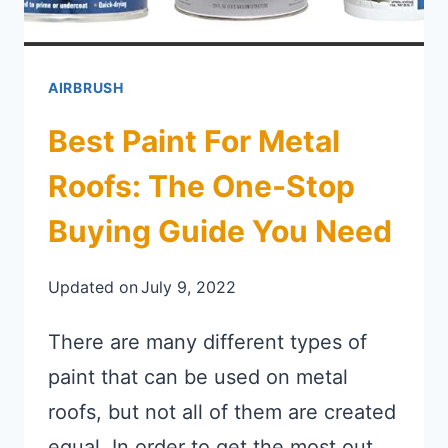
AIRBRUSH
Best Paint For Metal
Roofs: The One-Stop
Buying Guide You Need
Updated on
July 9, 2022
There are many different types of
paint that can be used on metal
roofs, but not all of them are created
equal. In order to get the most out