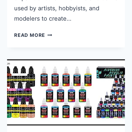
used by artists, hobbyists, and
modelers to create…
BEST AIRBRUSH FOR ACRYLIC PA
READ MORE