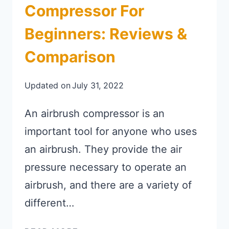
Compressor For
Beginners: Reviews &
Comparison
Updated on
July 31, 2022
An airbrush compressor is an
important tool for anyone who uses
an airbrush. They provide the air
pressure necessary to operate an
airbrush, and there are a variety of
different…