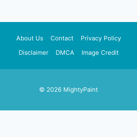
About Us
Contact
Privacy Policy
Disclaimer
DMCA
Image Credit
© 2026 MightyPaint
Free Home Styling Size &