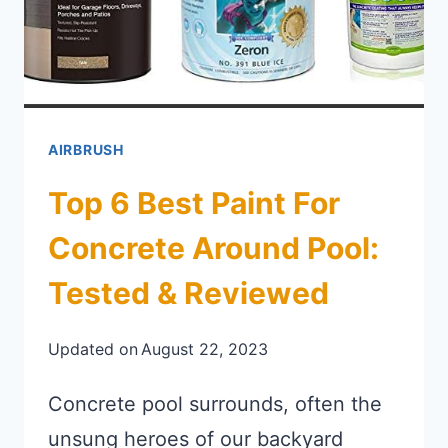
AIRBRUSH
Top 6 Best Paint For
Concrete Around Pool:
Tested & Reviewed
Updated on
August 22, 2023
Concrete pool surrounds, often the
unsung heroes of our backyard