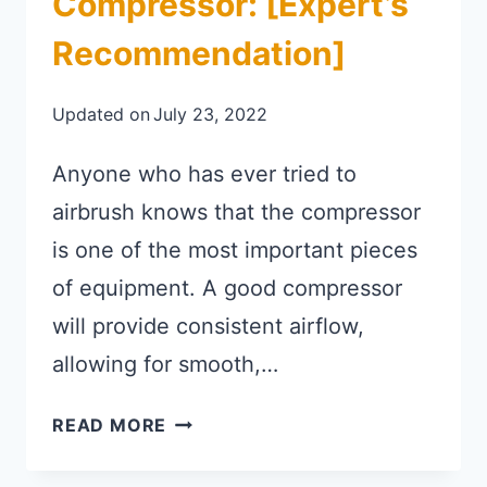
Compressor: [Expert’s
Recommendation]
Updated on
July 23, 2022
Anyone who has ever tried to
airbrush knows that the compressor
is one of the most important pieces
of equipment. A good compressor
will provide consistent airflow,
allowing for smooth,…
BEST CORDLESS AIRBRUSH COMP
READ MORE