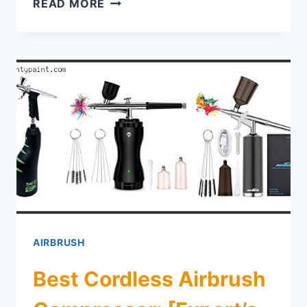
BEST AIRBRUSH COMPRESSOR FO
READ MORE
AIRBRUSH
Best Cordless Airbrush