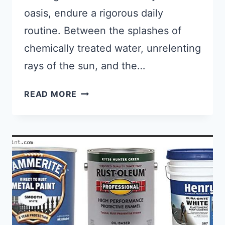
oasis, endure a rigorous daily
routine. Between the splashes of
chemically treated water, unrelenting
rays of the sun, and the…
TOP 6 BEST PAINT FOR CONCRET
READ MORE