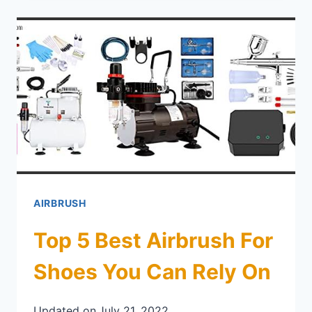
AIRBRUSH
Top 5 Best Airbrush For
Shoes You Can Rely On
Updated on
July 21, 2022