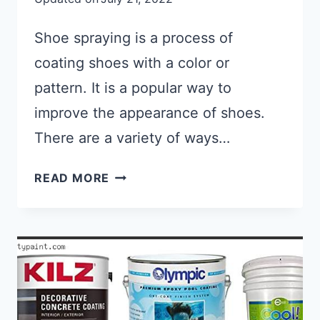
Shoe spraying is a process of
coating shoes with a color or
pattern. It is a popular way to
improve the appearance of shoes.
There are a variety of ways…
TOP 5 BEST AIRBRUSH FOR SHOE
READ MORE