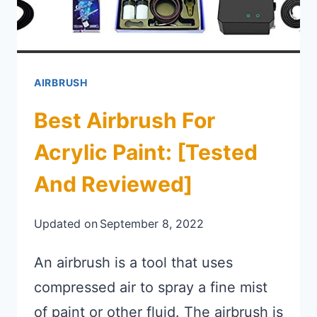
AIRBRUSH
Best Airbrush For
Acrylic Paint: [Tested
And Reviewed]
Updated on
September 8, 2022
An airbrush is a tool that uses
compressed air to spray a fine mist
of paint or other fluid. The airbrush is