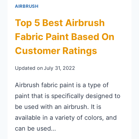
AIRBRUSH
Top 5 Best Airbrush
Fabric Paint Based On
Customer Ratings
Updated on
July 31, 2022
Airbrush fabric paint is a type of
paint that is specifically designed to
be used with an airbrush. It is
available in a variety of colors, and
can be used…