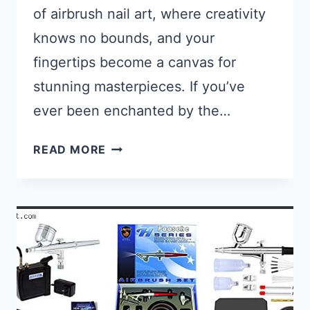
of airbrush nail art, where creativity
knows no bounds, and your
fingertips become a canvas for
stunning masterpieces. If you’ve
ever been enchanted by the…
WHAT KIND OF PAINT DO YOU US
READ MORE