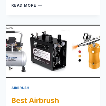
TOP 5 BEST AIRBRUSH FABRIC P
READ MORE
AIRBRUSH
Best Airbrush