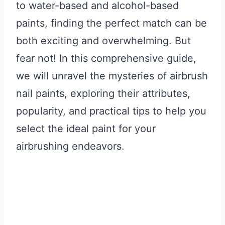
to water-based and alcohol-based
paints, finding the perfect match can be
both exciting and overwhelming. But
fear not! In this comprehensive guide,
we will unravel the mysteries of airbrush
nail paints, exploring their attributes,
popularity, and practical tips to help you
select the ideal paint for your
airbrushing endeavors.