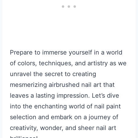
Prepare to immerse yourself in a world
of colors, techniques, and artistry as we
unravel the secret to creating
mesmerizing airbrushed nail art that
leaves a lasting impression. Let’s dive
into the enchanting world of nail paint
selection and embark on a journey of
creativity, wonder, and sheer nail art