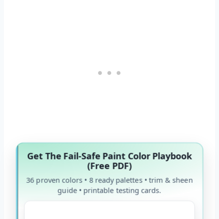
Get The Fail-Safe Paint Color Playbook
(Free PDF)
36 proven colors • 8 ready palettes • trim & sheen
guide • printable testing cards.