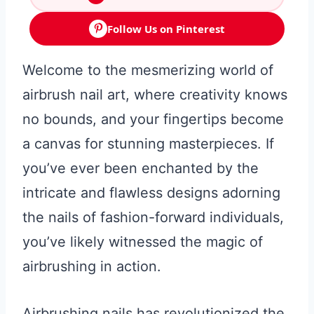
Follow Us on Pinterest
Welcome to the mesmerizing world of
airbrush nail art, where creativity knows
no bounds, and your fingertips become
a canvas for stunning masterpieces. If
you’ve ever been enchanted by the
intricate and flawless designs adorning
the nails of fashion-forward individuals,
you’ve likely witnessed the magic of
airbrushing in action.
Airbrushing nails has revolutionized the