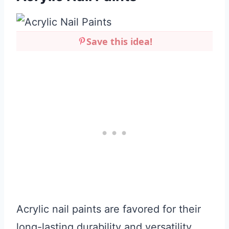
Save this idea!
Acrylic nail paints are favored for their
long-lasting durability and versatility.