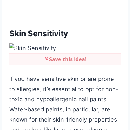
Skin Sensitivity
Save this idea!
If you have sensitive skin or are prone
to allergies, it’s essential to opt for non-
toxic and hypoallergenic nail paints.
Water-based paints, in particular, are
known for their skin-friendly properties
and are less likely to cause adverse