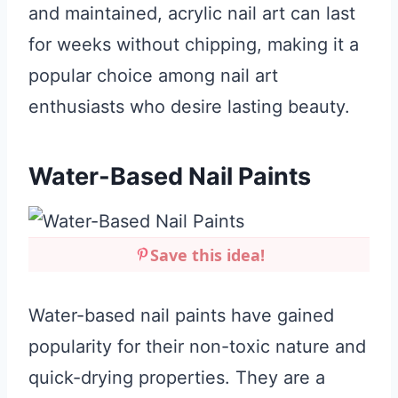
and maintained, acrylic nail art can last
for weeks without chipping, making it a
popular choice among nail art
enthusiasts who desire lasting beauty.
Water-Based Nail Paints
Save this idea!
Water-based nail paints have gained
popularity for their non-toxic nature and
quick-drying properties. They are a