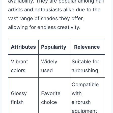
availability. They are popular among nail
artists and enthusiasts alike due to the
vast range of shades they offer,
allowing for endless creativity.
Attributes
Popularity
Relevance
Vibrant
Widely
Suitable for
colors
used
airbrushing
Compatible
Glossy
Favorite
with
finish
choice
airbrush
equipment