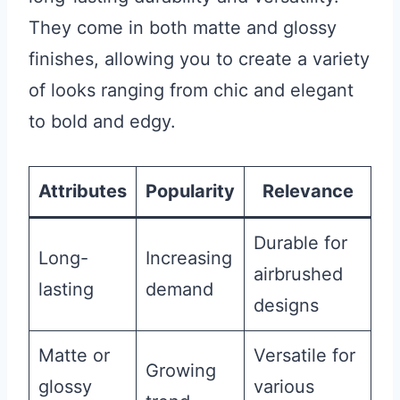
They come in both matte and glossy
finishes, allowing you to create a variety
of looks ranging from chic and elegant
to bold and edgy.
Attributes
Popularity
Relevance
Durable for
Long-
Increasing
airbrushed
lasting
demand
designs
Matte or
Versatile for
Growing
glossy
various