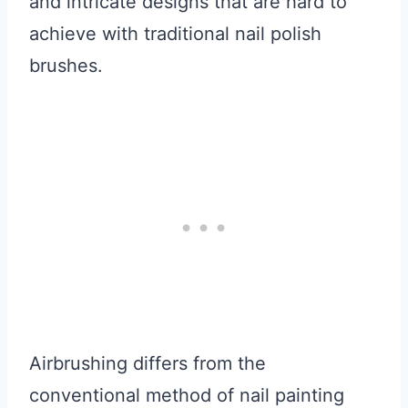
and intricate designs that are hard to
achieve with traditional nail polish
brushes.
Airbrushing differs from the
conventional method of nail painting