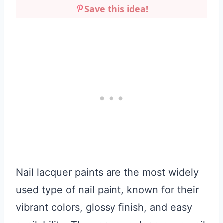
Save this idea!
Nail lacquer paints are the most widely
used type of nail paint, known for their
vibrant colors, glossy finish, and easy