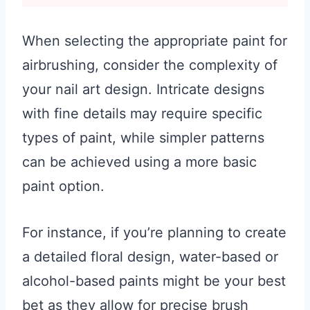
When selecting the appropriate paint for
airbrushing, consider the complexity of
your nail art design. Intricate designs
with fine details may require specific
types of paint, while simpler patterns
can be achieved using a more basic
paint option.
For instance, if you’re planning to create
a detailed floral design, water-based or
alcohol-based paints might be your best
bet as they allow for precise brush