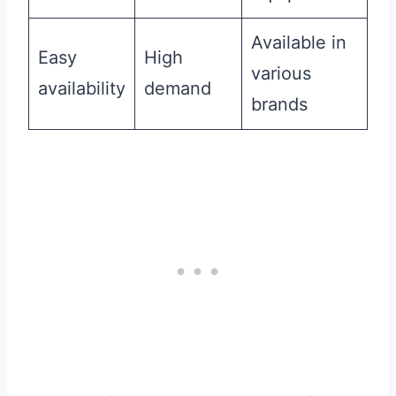
Available in
Easy
High
various
availability
demand
brands