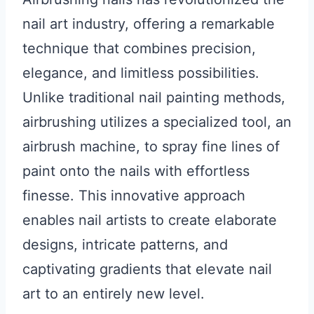
nail art industry, offering a remarkable
technique that combines precision,
elegance, and limitless possibilities.
Unlike traditional nail painting methods,
airbrushing utilizes a specialized tool, an
airbrush machine, to spray fine lines of
paint onto the nails with effortless
finesse. This innovative approach
enables nail artists to create elaborate
designs, intricate patterns, and
captivating gradients that elevate nail
art to an entirely new level.