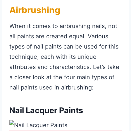
Airbrushing
When it comes to airbrushing nails, not
all paints are created equal. Various
types of nail paints can be used for this
technique, each with its unique
attributes and characteristics. Let’s take
a closer look at the four main types of
nail paints used in airbrushing:
Nail Lacquer Paints