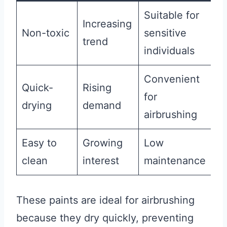
Suitable for
Increasing
Non-toxic
sensitive
trend
individuals
Convenient
Quick-
Rising
for
drying
demand
airbrushing
Easy to
Growing
Low
clean
interest
maintenance
These paints are ideal for airbrushing
because they dry quickly, preventing