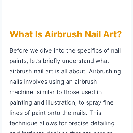
What Is Airbrush Nail Art?
Before we dive into the specifics of nail
paints, let’s briefly understand what
airbrush nail art is all about. Airbrushing
nails involves using an airbrush
machine, similar to those used in
painting and illustration, to spray fine
lines of paint onto the nails. This
technique allows for precise detailing