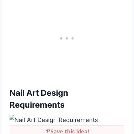
Nail Art Design
Requirements
Save this idea!