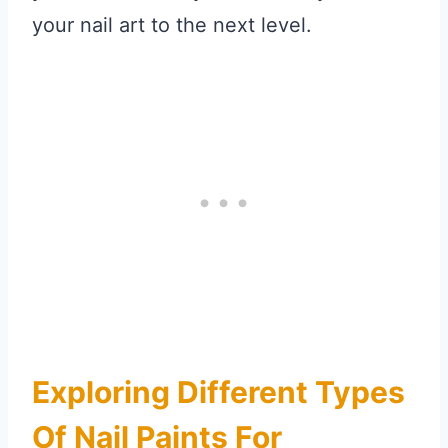
your nail art to the next level.
Exploring Different Types
Of Nail Paints For