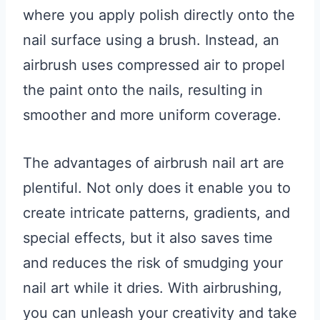
where you apply polish directly onto the
nail surface using a brush. Instead, an
airbrush uses compressed air to propel
the paint onto the nails, resulting in
smoother and more uniform coverage.
The advantages of airbrush nail art are
plentiful. Not only does it enable you to
create intricate patterns, gradients, and
special effects, but it also saves time
and reduces the risk of smudging your
nail art while it dries. With airbrushing,
you can unleash your creativity and take