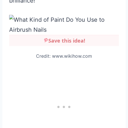
brilliance!
Save this idea!
Credit: www.wikihow.com