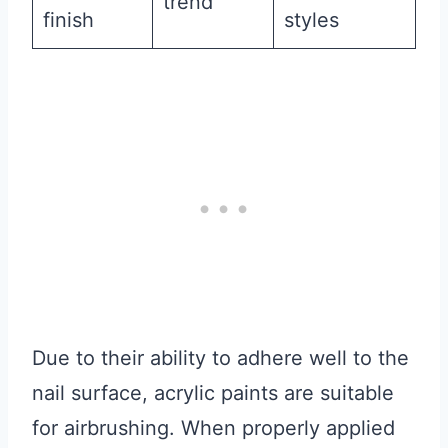
trend
finish
styles
Due to their ability to adhere well to the
nail surface, acrylic paints are suitable
for airbrushing. When properly applied