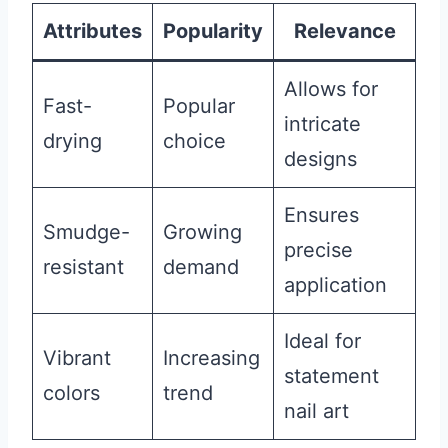
Attributes
Popularity
Relevance
Allows for
Fast-
Popular
intricate
drying
choice
designs
Ensures
Smudge-
Growing
precise
resistant
demand
application
Ideal for
Vibrant
Increasing
statement
colors
trend
nail art