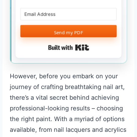
Send my PDF
Built with Kit
However, before you embark on your
journey of crafting breathtaking nail art,
there’s a vital secret behind achieving
professional-looking results – choosing
the right paint. With a myriad of options
available, from nail lacquers and acrylics