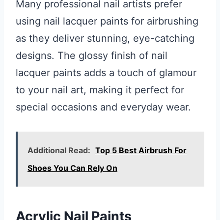
Many professional nail artists prefer
using nail lacquer paints for airbrushing
as they deliver stunning, eye-catching
designs. The glossy finish of nail
lacquer paints adds a touch of glamour
to your nail art, making it perfect for
special occasions and everyday wear.
Additional Read:
Top 5 Best Airbrush For
Shoes You Can Rely On
Acrylic Nail Paints