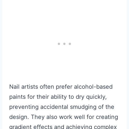
Nail artists often prefer alcohol-based
paints for their ability to dry quickly,
preventing accidental smudging of the
design. They also work well for creating
gradient effects and achieving complex