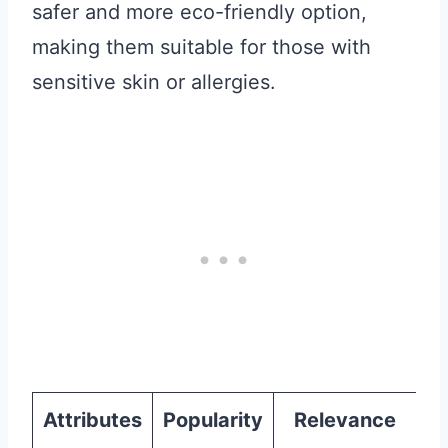
safer and more eco-friendly option,
making them suitable for those with
sensitive skin or allergies.
Attributes
Popularity
Relevance