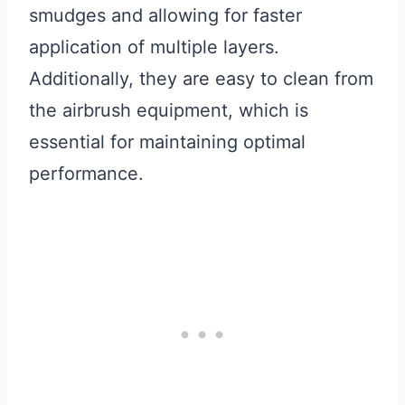
smudges and allowing for faster
application of multiple layers.
Additionally, they are easy to clean from
the airbrush equipment, which is
essential for maintaining optimal
performance.