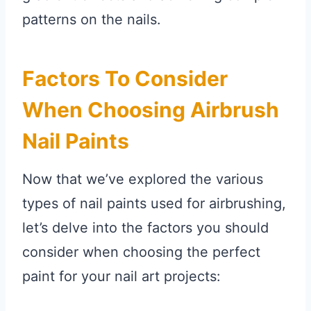
patterns on the nails.
Factors To Consider
When Choosing Airbrush
Nail Paints
Now that we’ve explored the various
types of nail paints used for airbrushing,
let’s delve into the factors you should
consider when choosing the perfect
paint for your nail art projects: