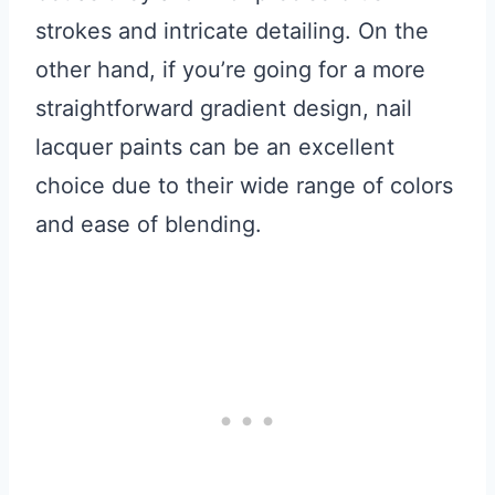
strokes and intricate detailing. On the
other hand, if you’re going for a more
straightforward gradient design, nail
lacquer paints can be an excellent
choice due to their wide range of colors
and ease of blending.