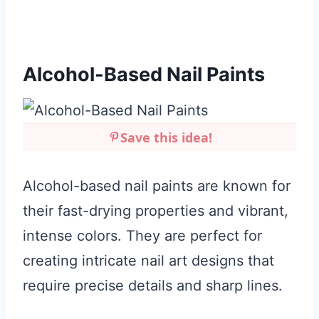
Alcohol-Based Nail Paints
Save this idea!
Alcohol-based nail paints are known for
their fast-drying properties and vibrant,
intense colors. They are perfect for
creating intricate nail art designs that
require precise details and sharp lines.