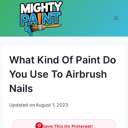
Skip to content
What Kind Of Paint Do
You Use To Airbrush
Nails
Updated on
August 1, 2023
Save This On Pinterest!