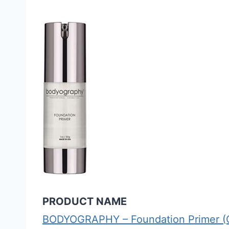
PRODUCT NAME
BODYOGRAPHY – Foundation Primer (Cl