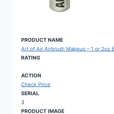
PRODUCT NAME
Art of Air Airbrush Makeup – 1 or 2oz 
RATING
ACTION
Check Price
SERIAL
3
PRODUCT IMAGE