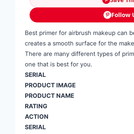
Follow 
Best primer for airbrush makeup can be
creates a smooth surface for the makeu
There are many different types of prime
one that is best for you.
SERIAL
PRODUCT IMAGE
PRODUCT NAME
RATING
ACTION
SERIAL