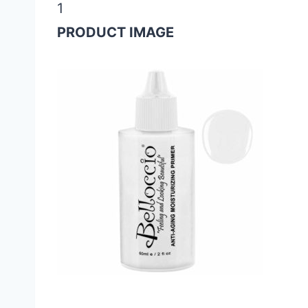
1
PRODUCT IMAGE