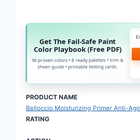
Get The Fail-Safe Paint
Color Playbook (Free PDF)
36 proven colors • 8 ready palettes • trim &
sheen guide • printable testing cards.
PRODUCT NAME
Belloccio Moisturizing Primer Anti-Ag
RATING