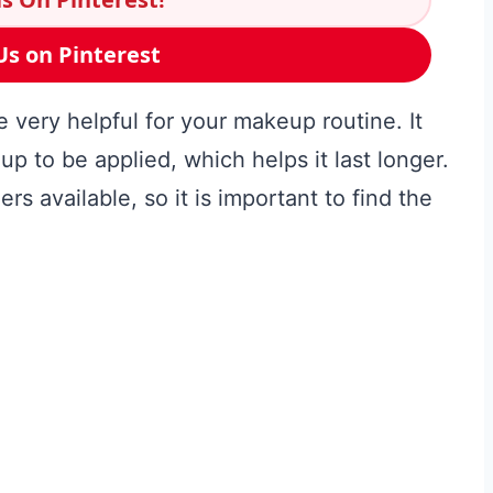
Us on Pinterest
 very helpful for your makeup routine. It
p to be applied, which helps it last longer.
rs available, so it is important to find the