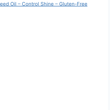
eed Oil – Control Shine – Gluten-Free