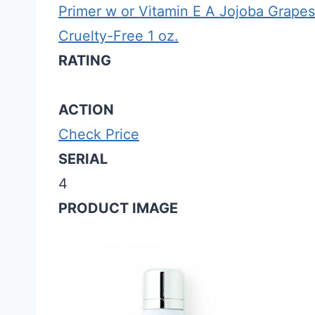
Primer w or Vitamin E A Jojoba Grapes
Cruelty-Free 1 oz.
RATING
ACTION
Check Price
SERIAL
4
PRODUCT IMAGE