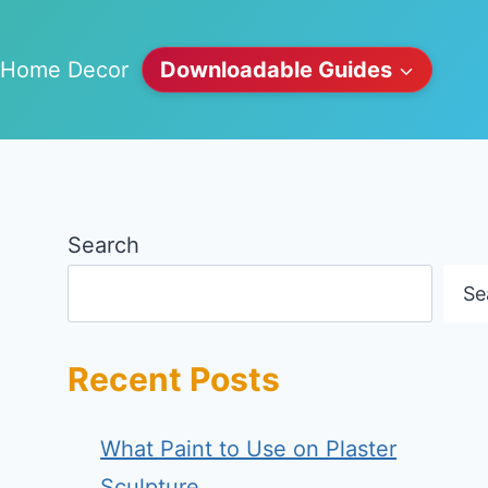
Home Decor
Downloadable Guides
Search
Se
Recent Posts
What Paint to Use on Plaster
Sculpture