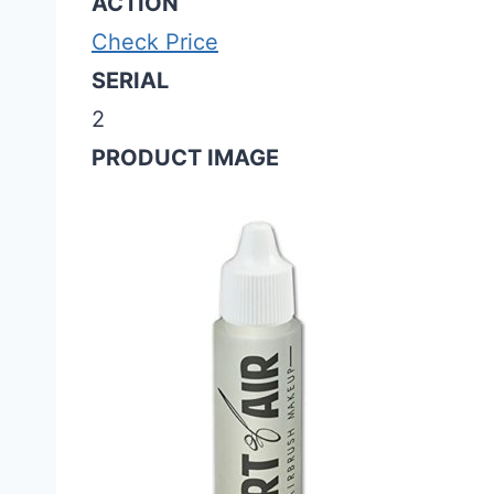
ACTION
Check Price
SERIAL
2
PRODUCT IMAGE