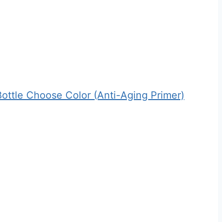
Bottle Choose Color (Anti-Aging Primer)