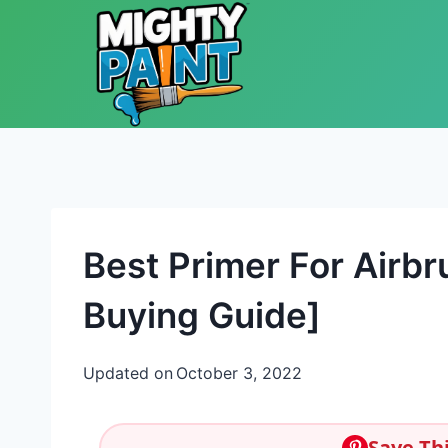
Skip to content
Best Primer For Airb
Buying Guide]
Updated on
October 3, 2022
Save Thi