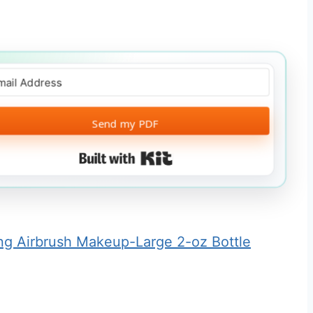
Send my PDF
Built with Kit
ing Airbrush Makeup-Large 2-oz Bottle