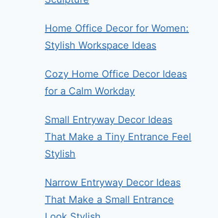
Home Office Decor for Women:
Stylish Workspace Ideas
Cozy Home Office Decor Ideas
for a Calm Workday
Small Entryway Decor Ideas
That Make a Tiny Entrance Feel
Stylish
Narrow Entryway Decor Ideas
That Make a Small Entrance
Look Stylish