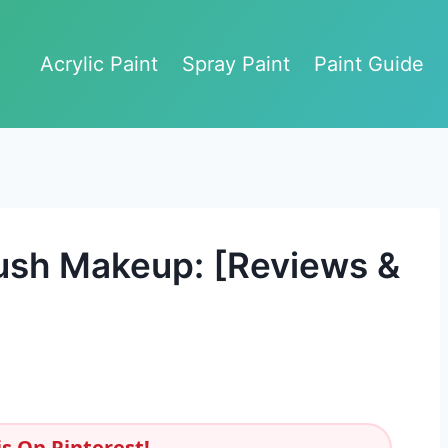
Acrylic Paint
Spray Paint
Paint Guide
rush Makeup: [Reviews &
s On Pinterest!