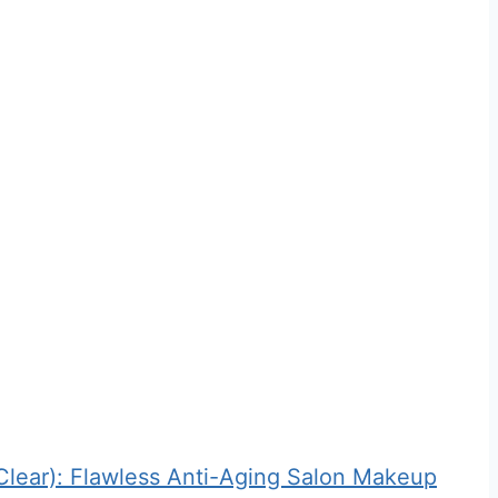
ear): Flawless Anti-Aging Salon Makeup