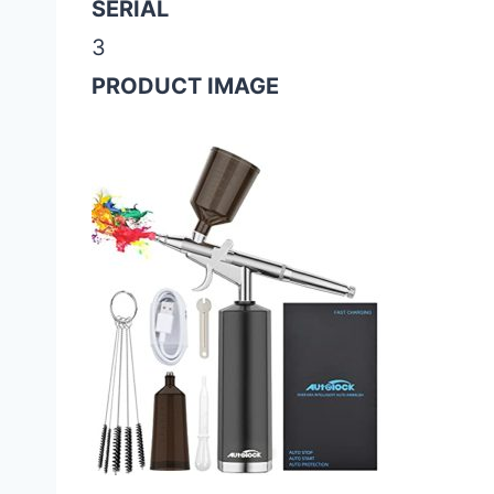
SERIAL
3
PRODUCT IMAGE