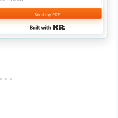
Send my PDF
Built with Kit