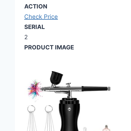
ACTION
Check Price
SERIAL
2
PRODUCT IMAGE