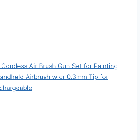
 Cordless Air Brush Gun Set for Painting
Handheld Airbrush w or 0.3mm Tip for
echargeable