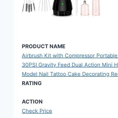
PRODUCT NAME
Airbrush Kit with Compressor Portable
30PSI Gravity Feed Dual Action Mini 
Model Nail Tattoo Cake Decorating R
RATING
ACTION
Check Price