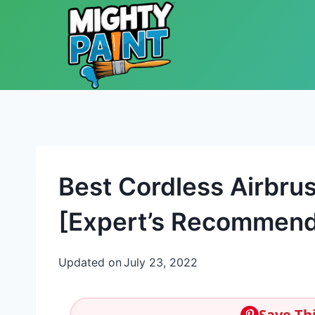
Skip to content
Best Cordless Airbru
[Expert’s Recommend
Updated on
July 23, 2022
Save Thi