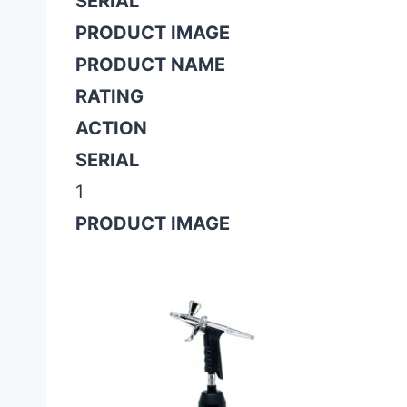
SERIAL
PRODUCT IMAGE
PRODUCT NAME
RATING
ACTION
SERIAL
1
PRODUCT IMAGE