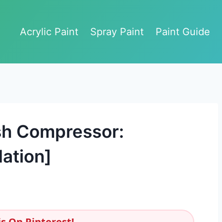
Acrylic Paint
Spray Paint
Paint Guide
sh Compressor:
ation]
s On Pinterest!