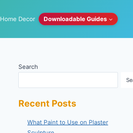
Home Decor
Downloadable Guides
Search
Se
Recent Posts
What Paint to Use on Plaster
Sculpture