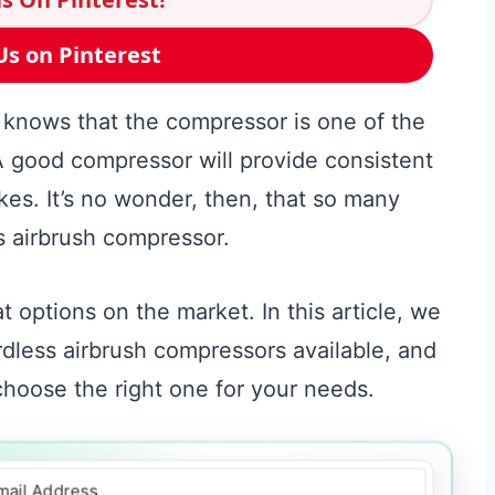
Us on Pinterest
 knows that the compressor is one of the
 good compressor will provide consistent
kes. It’s no wonder, then, that so many
ss airbrush compressor.
t options on the market. In this article, we
ordless airbrush compressors available, and
choose the right one for your needs.