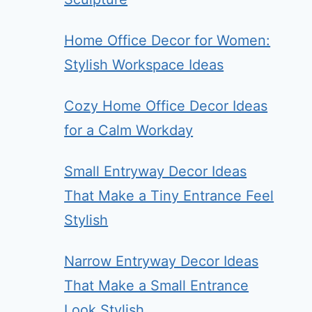
Home Office Decor for Women:
Stylish Workspace Ideas
Cozy Home Office Decor Ideas
for a Calm Workday
Small Entryway Decor Ideas
That Make a Tiny Entrance Feel
Stylish
Narrow Entryway Decor Ideas
That Make a Small Entrance
Look Stylish