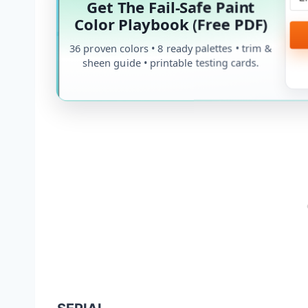
Get The Fail-Safe Paint
Color Playbook (Free PDF)
36 proven colors • 8 ready palettes • trim &
sheen guide • printable testing cards.