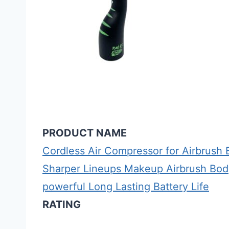
PRODUCT NAME
Cordless Air Compressor for Airbrus
Sharper Lineups Makeup Airbrush Body
powerful Long Lasting Battery Life
RATING