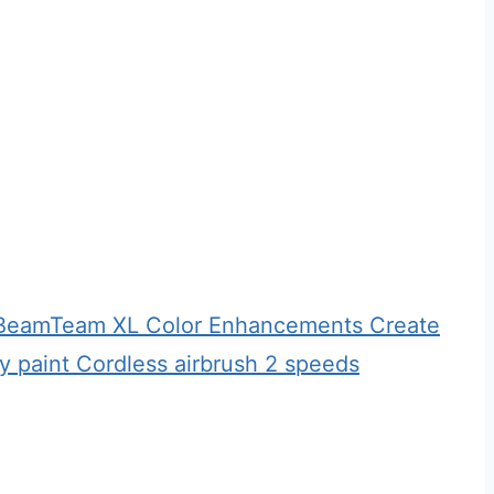
h BeamTeam XL Color Enhancements Create
 paint Cordless airbrush 2 speeds