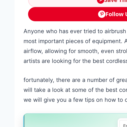
Follow 
Anyone who has ever tried to airbrush
most important pieces of equipment. A
airflow, allowing for smooth, even stro
artists are looking for the best cordle
fortunately, there are a number of grea
will take a look at some of the best c
we will give you a few tips on how to 